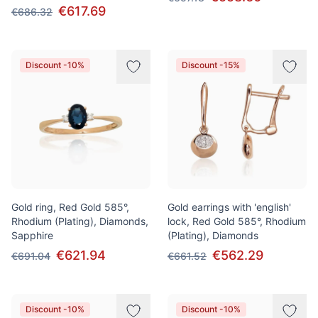
€617.69
€686.32
Discount -10%
Discount -15%
Gold ring, Red Gold 585°,
Gold earrings with 'english'
Rhodium (Plating), Diamonds,
lock, Red Gold 585°, Rhodium
Sapphire
(Plating), Diamonds
€621.94
€562.29
€691.04
€661.52
Discount -10%
Discount -10%