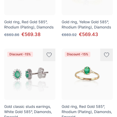
Gold ring, Red Gold 585°,
Gold ring, Yellow Gold 585°,
Rhodium (Plating), Diamonds
Rhodium (Plating), Diamonds
€569.38
€569.43
€669.86
€669.92
Discount -15%
Discount -15%
Gold classic studs earrings,
Gold ring, Red Gold 585°,
White Gold 585°, Diamonds,
Rhodium (Plating), Diamonds,
Emerald
Emerald