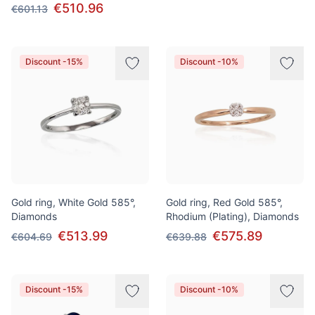
€510.96
€601.13
Discount -15%
Discount -10%
Gold ring, White Gold 585°,
Gold ring, Red Gold 585°,
Diamonds
Rhodium (Plating), Diamonds
€513.99
€575.89
€604.69
€639.88
Discount -15%
Discount -10%