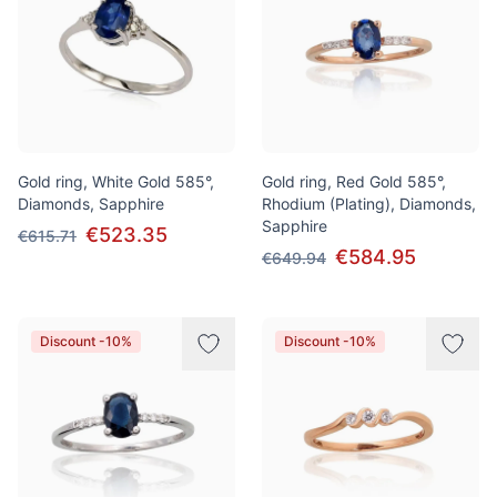
Gold ring, White Gold 585°,
Gold ring, Red Gold 585°,
Diamonds, Sapphire
Rhodium (Plating), Diamonds,
Sapphire
€523.35
€615.71
€584.95
€649.94
Discount -10%
Discount -10%