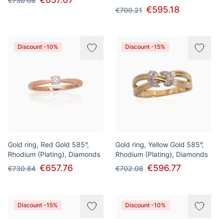
€730.08
€595.18
€700.21
Discount -10%
Discount -15%
Gold ring, Red Gold 585°,
Gold ring, Yellow Gold 585°,
Rhodium (Plating), Diamonds
Rhodium (Plating), Diamonds
€657.76
€596.77
€730.84
€702.08
Discount -15%
Discount -10%