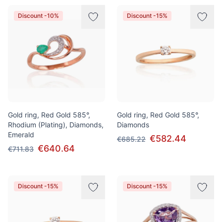
Discount -10%
Discount -15%
Gold ring, Red Gold 585°,
Gold ring, Red Gold 585°,
Rhodium (Plating), Diamonds,
Diamonds
Emerald
€582.44
€685.22
€640.64
€711.83
Discount -15%
Discount -15%