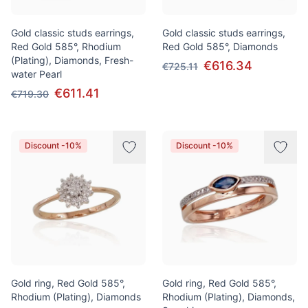
Gold classic studs earrings,
Gold classic studs earrings,
Red Gold 585°, Rhodium
Red Gold 585°, Diamonds
(Plating), Diamonds, Fresh-
€616.34
€725.11
water Pearl
€611.41
€719.30
Discount -10%
Discount -10%
Gold ring, Red Gold 585°,
Gold ring, Red Gold 585°,
Rhodium (Plating), Diamonds
Rhodium (Plating), Diamonds,