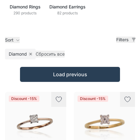
Diamond Rings
Diamond Earrings
290 products
82 products
Filters
Sort
Diamond
Сбросить все
Remove filter
Products
Load previous
Discount -15%
Discount -15%