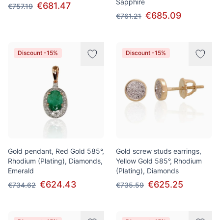
Sapphire
€681.47
€757.19
€685.09
€761.21
Discount -15%
Discount -15%
Gold pendant, Red Gold 585°,
Gold screw studs earrings,
Rhodium (Plating), Diamonds,
Yellow Gold 585°, Rhodium
Emerald
(Plating), Diamonds
€624.43
€625.25
€734.62
€735.59