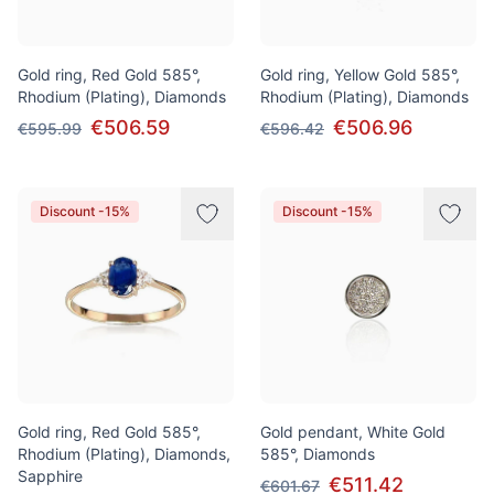
Gold ring, Red Gold 585°,
Gold ring, Yellow Gold 585°,
Rhodium (Plating), Diamonds
Rhodium (Plating), Diamonds
€506.59
€506.96
€595.99
€596.42
Discount -15%
Discount -15%
Gold ring, Red Gold 585°,
Gold pendant, White Gold
Rhodium (Plating), Diamonds,
585°, Diamonds
Sapphire
€511.42
€601.67