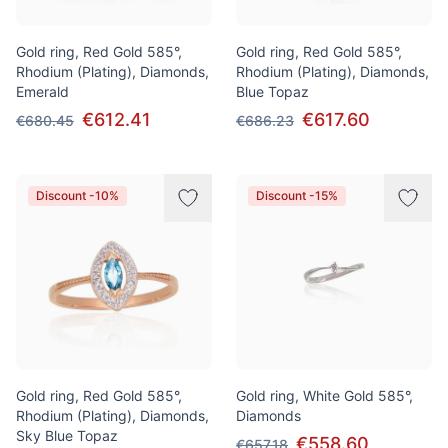
Gold ring, Red Gold 585°,
Gold ring, Red Gold 585°,
Rhodium (Plating), Diamonds,
Rhodium (Plating), Diamonds,
Emerald
Blue Topaz
€612.41
€617.60
€680.45
€686.23
Discount -10%
Discount -15%
Gold ring, Red Gold 585°,
Gold ring, White Gold 585°,
Rhodium (Plating), Diamonds,
Diamonds
Sky Blue Topaz
€558.60
€657.18