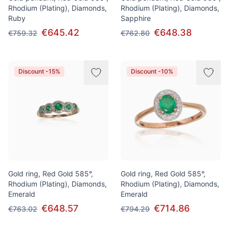
Rhodium (Plating), Diamonds,
Rhodium (Plating), Diamonds,
Ruby
Sapphire
€645.42
€648.38
€759.32
€762.80
Discount -15%
Discount -10%
Gold ring, Red Gold 585°,
Gold ring, Red Gold 585°,
Rhodium (Plating), Diamonds,
Rhodium (Plating), Diamonds,
Emerald
Emerald
€648.57
€714.86
€763.02
€794.29