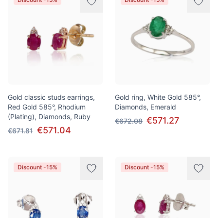
Gold classic studs earrings,
Gold ring, White Gold 585°,
Red Gold 585°, Rhodium
Diamonds, Emerald
(Plating), Diamonds, Ruby
€571.27
€672.08
€571.04
€671.81
Discount -15%
Discount -15%