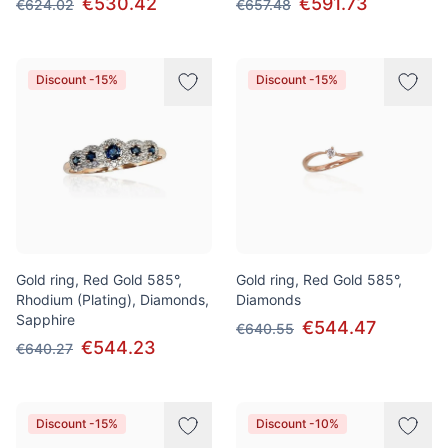
€530.42
€591.73
€624.02
€657.48
Discount -15%
Discount -15%
Gold ring, Red Gold 585°,
Gold ring, Red Gold 585°,
Rhodium (Plating), Diamonds,
Diamonds
Sapphire
€544.47
€640.55
€544.23
€640.27
Discount -15%
Discount -10%