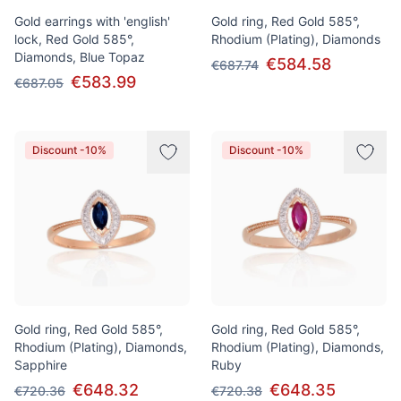
Gold earrings with 'english'
Gold ring, Red Gold 585°,
lock, Red Gold 585°,
Rhodium (Plating), Diamonds
Diamonds, Blue Topaz
€584.58
€687.74
€583.99
€687.05
Discount -10%
Discount -10%
Gold ring, Red Gold 585°,
Gold ring, Red Gold 585°,
Rhodium (Plating), Diamonds,
Rhodium (Plating), Diamonds,
Sapphire
Ruby
€648.32
€648.35
€720.36
€720.38