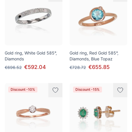
Gold ring, White Gold 585°,
Gold ring, Red Gold 585°,
Diamonds
Diamonds, Blue Topaz
€592.04
€655.85
€696.52
€728.72
Discount -10%
Discount -15%