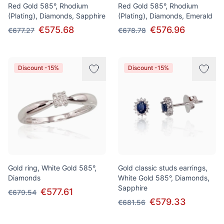
Red Gold 585°, Rhodium
Red Gold 585°, Rhodium
(Plating), Diamonds, Sapphire
(Plating), Diamonds, Emerald
€575.68
€576.96
€677.27
€678.78
Discount -15%
Discount -15%
Gold ring, White Gold 585°,
Gold classic studs earrings,
Diamonds
White Gold 585°, Diamonds,
Sapphire
€577.61
€679.54
€579.33
€681.56