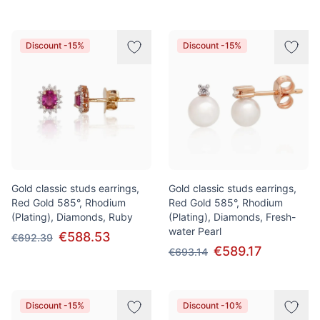
Discount -15%
Discount -15%
Gold classic studs earrings,
Gold classic studs earrings,
Red Gold 585°, Rhodium
Red Gold 585°, Rhodium
(Plating), Diamonds, Ruby
(Plating), Diamonds, Fresh-
water Pearl
€588.53
€692.39
€589.17
€693.14
Discount -15%
Discount -10%