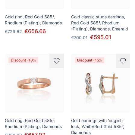
Gold ring, Red Gold 585°,
Gold classic studs earrings,
Rhodium (Plating), Diamonds
Red Gold 585°, Rhodium
(Plating), Diamonds, Emerald
€656.66
€729.62
€595.01
€700.01
Discount -10%
Discount -15%
Gold ring, Red Gold 585°,
Gold earrings with 'english'
Rhodium (Plating), Diamonds
lock, White/Red Gold 585°,
Diamonds
€657.07