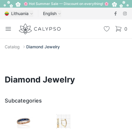
🌸 Hot Summer Sale — Discount on everything! 🌸
Lithuania
English
Calypso
Open menu
Wishlist
0
items i
Catalog
Diamond Jewelry
Diamond Jewelry
Subcategories