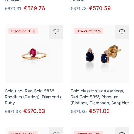
€569.76
€570.59
€670.31
€671.28
Discount -15%
Discount -15%
Gold ring, Red Gold 585°,
Gold classic studs earrings,
Rhodium (Plating), Diamonds,
Red Gold 585°, Rhodium
Ruby
(Plating), Diamonds, Sapphire
€570.63
€571.03
€671.33
€671.80
Discount -15%
Discount -15%