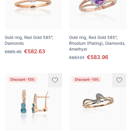
Gold ring, Red Gold 585°,
Gold ring, Red Gold 585°,
Diamonds
Rhodium (Plating), Diamonds,
Amethyst
€582.63
€685.45
€583.96
€687.01
Discount -15%
Discount -15%