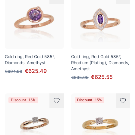
Gold ring, Red Gold 585°,
Gold ring, Red Gold 585°,
Diamonds, Amethyst
Rhodium (Plating), Diamonds,
Amethyst
€625.49
€694.98
€625.55
€695.05
Discount -15%
Discount -15%