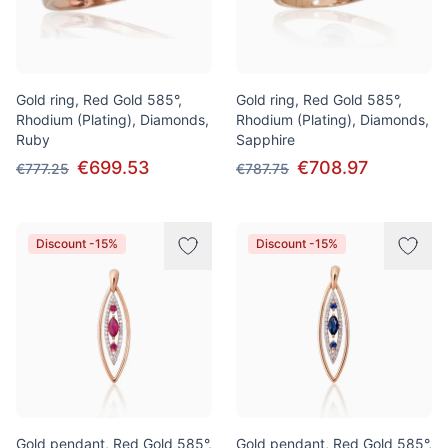
Gold ring, Red Gold 585°,
Gold ring, Red Gold 585°,
Rhodium (Plating), Diamonds,
Rhodium (Plating), Diamonds,
Ruby
Sapphire
€699.53
€708.97
€777.25
€787.75
Discount -15%
Discount -15%
Gold pendant, Red Gold 585°,
Gold pendant, Red Gold 585°,