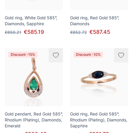
Gold ring, White Gold 585°,
Gold ring, Red Gold 585°,
Diamonds, Sapphire
Diamonds
€585.19
€587.45
€650.21
€652.72
Discount -15%
Discount -10%
Gold pendant, Red Gold 585°,
Gold ring, Red Gold 585°,
Rhodium (Plating), Diamonds,
Rhodium (Plating), Diamonds,
Emerald
Sapphire