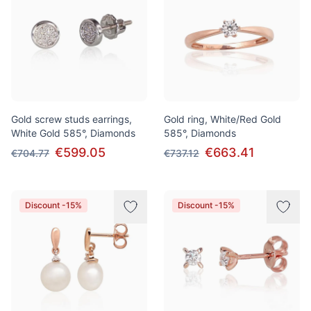
Gold screw studs earrings,
Gold ring, White/Red Gold
White Gold 585°, Diamonds
585°, Diamonds
€599.05
€663.41
€704.77
€737.12
Discount -15%
Discount -15%