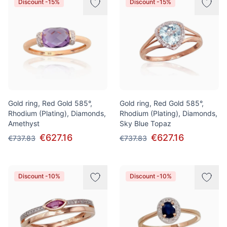
Discount -15%
Discount -15%
Gold ring, Red Gold 585°,
Gold ring, Red Gold 585°,
Rhodium (Plating), Diamonds,
Rhodium (Plating), Diamonds,
Amethyst
Sky Blue Topaz
€627.16
€627.16
€737.83
€737.83
Discount -10%
Discount -10%