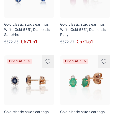
Gold classic studs earrings,
Gold classic studs earrings,
White Gold 585°, Diamonds,
White Gold 585°, Diamonds,
Sapphire
Ruby
€571.51
€571.51
€672.36
€672.37
Discount -15%
Discount -15%
Gold classic studs earrings,
Gold classic studs earrings,