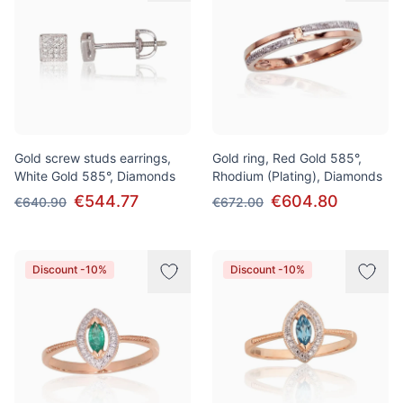
Gold screw studs earrings,
Gold ring, Red Gold 585°,
White Gold 585°, Diamonds
Rhodium (Plating), Diamonds
€544.77
€604.80
€640.90
€672.00
Discount -10%
Discount -10%