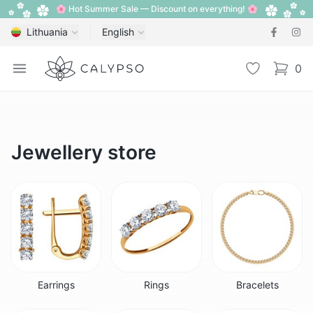
🌸 Hot Summer Sale — Discount on everything! 🌸
Lithuania
English
Calypso
Open menu
Wishlist
0
items i
Jewellery store
Earrings
Rings
Bracelets