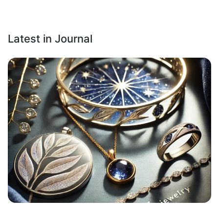
Latest in Journal