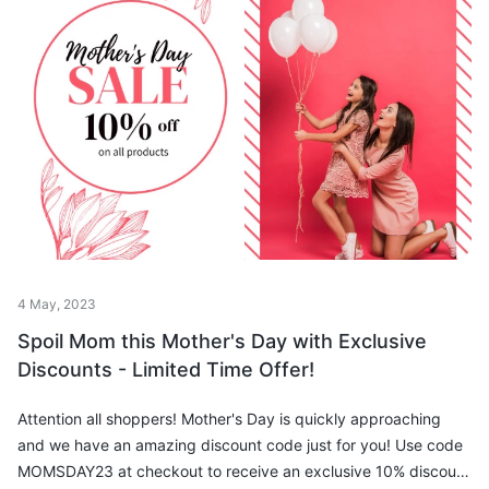
4 May, 2023
Spoil Mom this Mother's Day with Exclusive
Discounts - Limited Time Offer!
Attention all shoppers! Mother's Day is quickly approaching
and we have an amazing discount code just for you! Use code
MOMSDAY23 at checkout to receive an exclusive 10% discount