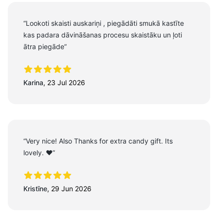
“Lookoti skaisti auskariņi , piegādāti smukā kastīte
kas padara dāvināšanas procesu skaistāku un ļoti
ātra piegāde”
5 out of 5 stars
Karina
,
23 Jul 2026
“Very nice! Also Thanks for extra candy gift. Its
lovely. ❤️”
5 out of 5 stars
Kristīne
,
29 Jun 2026