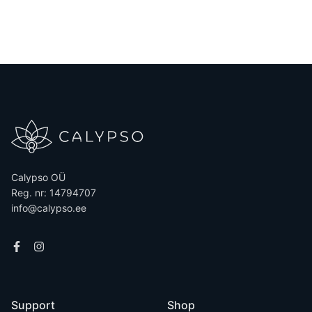
on all purchases. Fr...
Calypso OÜ
Reg. nr: 14794707
info@calypso.ee
Support
Shop