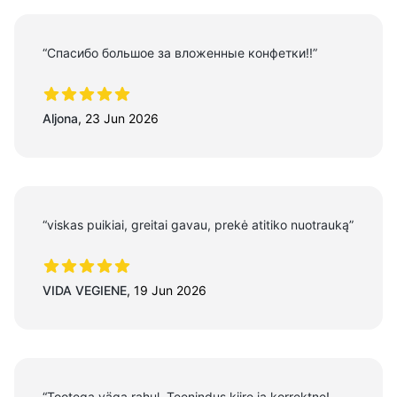
“Спасибо большое за вложенные конфетки!!”
5 out of 5 stars
Aljona
,
23 Jun 2026
“viskas puikiai, greitai gavau, prekė atitiko nuotrauką”
5 out of 5 stars
VIDA VEGIENE
,
19 Jun 2026
“Tootega väga rahul. Teenindus kiire ja korrektne!