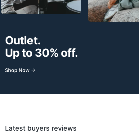
Outlet.
Up to 30% off.
Shop Now
Latest buyers reviews