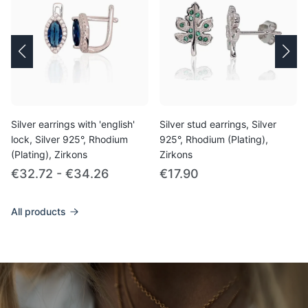
Silver earrings with 'english'
Silver stud earrings, Silver
lock, Silver 925°, Rhodium
925°, Rhodium (Plating),
(Plating), Zirkons
Zirkons
€32.72 - €34.26
€17.90
All products