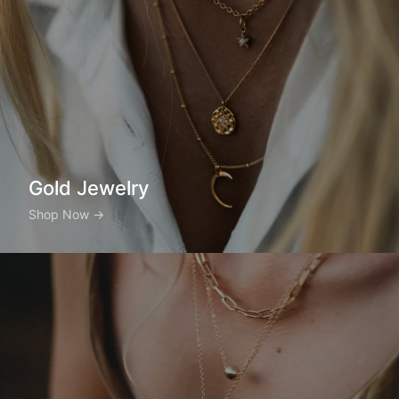
Gold Jewelry
Shop Now
→