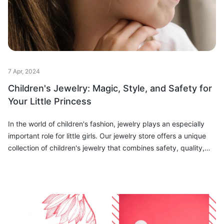
7 Apr, 2024
Children's Jewelry: Magic, Style, and Safety for
Your Little Princess
In the world of children's fashion, jewelry plays an especially
important role for little girls. Our jewelry store offers a unique
collection of children's jewelry that combines safety, quality,
and s...