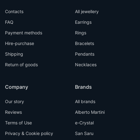
Contacts
All jewellery
FAQ
Earrings
Payment methods
Rings
Hire-purchase
Bracelets
Shipping
Pendants
Return of goods
Necklaces
Company
Brands
Our story
All brands
Reviews
Alberto Martini
Terms of Use
e-Crystal
Privacy & Cookie policy
San Saru