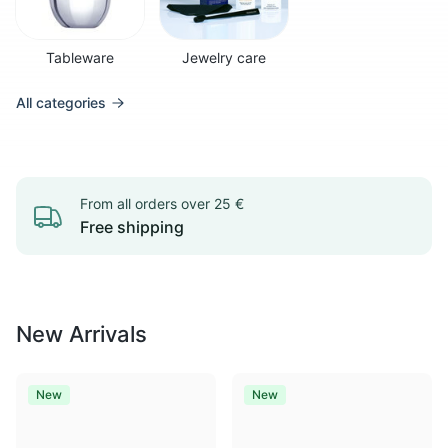
Tableware
Jewelry care
All categories
From all orders over 25 €
Free shipping
New Arrivals
New
New