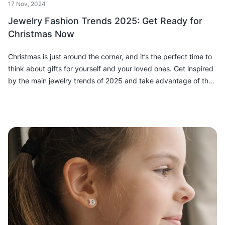
17 Nov, 2024
Jewelry Fashion Trends 2025: Get Ready for
Christmas Now
Christmas is just around the corner, and it’s the perfect time to
think about gifts for yourself and your loved ones. Get inspired
by the main jewelry trends of 2025 and take advantage of the
special...