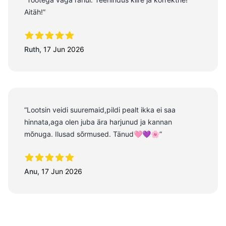
Aitäh!”
5 out of 5 stars
Ruth
,
17 Jun 2026
“Lootsin veidi suuremaid,pildi pealt ikka ei saa
hinnata,aga olen juba ära harjunud ja kannan
mõnuga. Ilusad sõrmused. Tänud🩷💜🌸”
5 out of 5 stars
Anu
,
17 Jun 2026