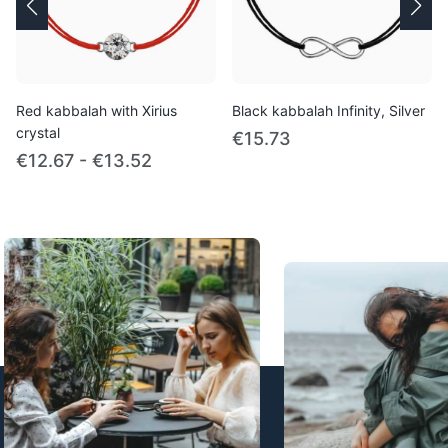
Red kabbalah with Xirius
Black kabbalah Infinity, Silver
crystal
€15.73
€12.67 - €13.52