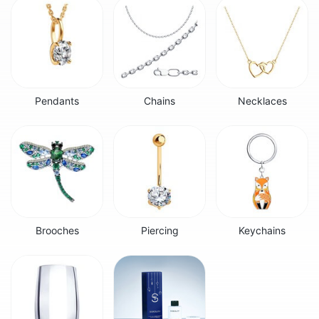
Pendants
Chains
Necklaces
Brooches
Piercing
Keychains