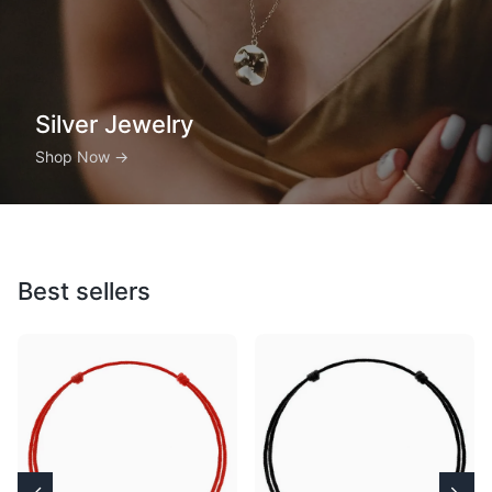
Silver Jewelry
Shop Now
→
Best sellers