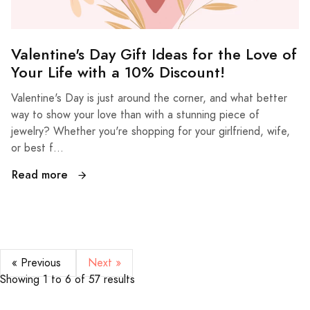
Valentine's Day Gift Ideas for the Love of
Your Life with a 10% Discount!
Valentine's Day is just around the corner, and what better
way to show your love than with a stunning piece of
jewelry? Whether you're shopping for your girlfriend, wife,
or best f...
Read more
« Previous
Next »
Showing
1
to
6
of
57
results