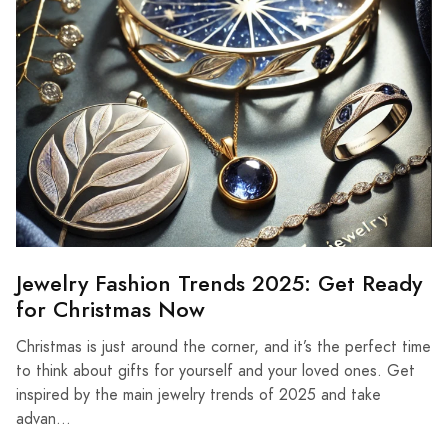
Jewelry Fashion Trends 2025: Get Ready
for Christmas Now
Christmas is just around the corner, and it’s the perfect time
to think about gifts for yourself and your loved ones. Get
inspired by the main jewelry trends of 2025 and take
advan...