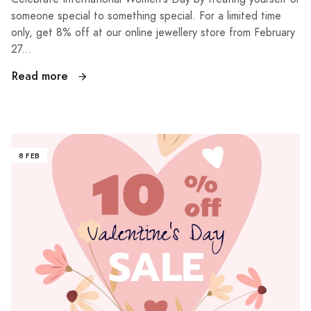
someone special to something special. For a limited time
only, get 8% off at our online jewellery store from February
27...
Read more
8 FEB