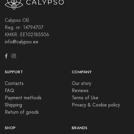
Calypso OÜ
Reg. nr: 14794707
KMKR: EE102185506
info@calypso.ee
SUPPORT
COMPANY
Contacts
Our story
FAQ
Reviews
Payment methods
Terms of Use
Shipping
Privacy & Cookie policy
Return of goods
SHOP
BRANDS