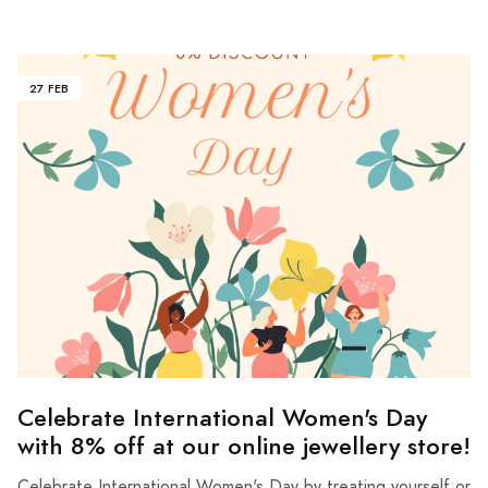
27 FEB
Celebrate International Women's Day
with 8% off at our online jewellery store!
Celebrate International Women's Day by treating yourself or