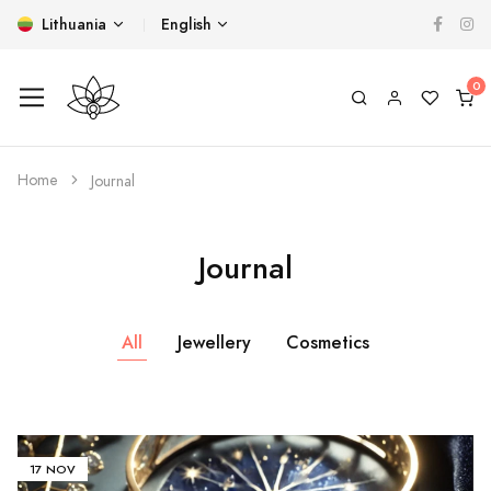
Lithuania
English
Home
Journal
Journal
All
Jewellery
Cosmetics
17 NOV