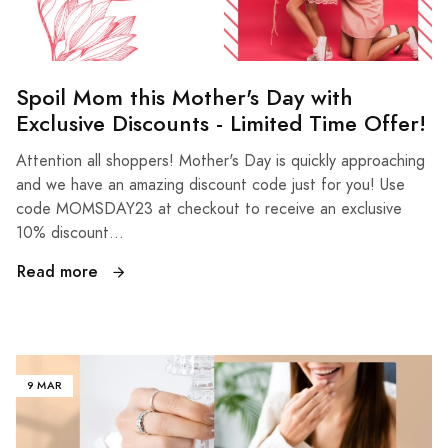
Spoil Mom this Mother's Day with
Exclusive Discounts - Limited Time Offer!
Attention all shoppers! Mother's Day is quickly approaching
and we have an amazing discount code just for you! Use
code MOMSDAY23 at checkout to receive an exclusive
10% discount...
Read more
9 MAR