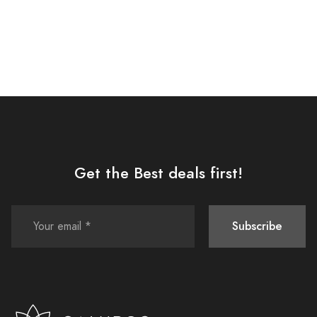
Get the Best deals first!
Subscribe