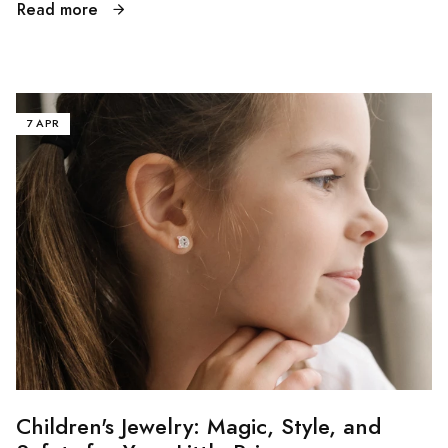
Read more
7 APR
Children's Jewelry: Magic, Style, and