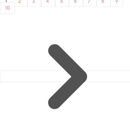
1
2
3
4
5
6
7
8
9
10