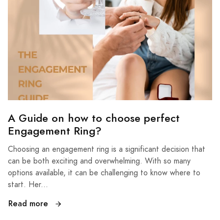
A Guide on how to choose perfect
Engagement Ring?
Choosing an engagement ring is a significant decision that
can be both exciting and overwhelming. With so many
options available, it can be challenging to know where to
start. Her...
Read more