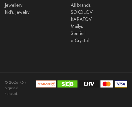
Jewellery
All brands
Kid's Jewelry
SOKOLOV
KARATOV
Meilys
Sentiell
e-Crystal
© 2026 Kõik
õigused
kaitstud.