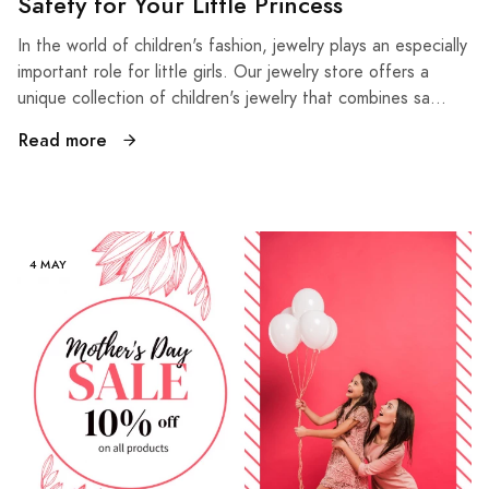
Safety for Your Little Princess
In the world of children's fashion, jewelry plays an especially
important role for little girls. Our jewelry store offers a
unique collection of children's jewelry that combines sa...
Read more
4 MAY