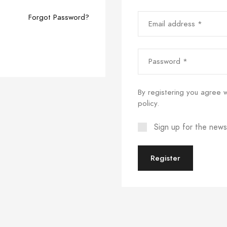
Email address *
Forgot Password?
Password *
By registering you agree 
policy
.
Sign up for the news
Register