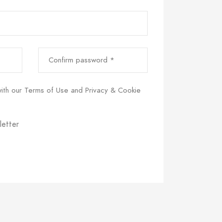
Confirm password *
with our
Terms of Use
and
Privacy & Cookie
letter