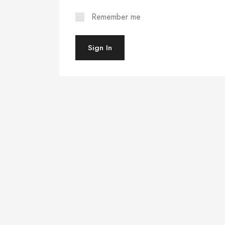
Remember me
Sign In