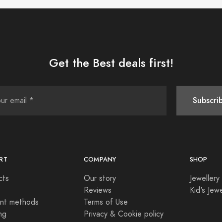
Get the Best deals first!
Subscri
RT
COMPANY
SHOP
cts
Our story
Jewellery
Reviews
Kid's Jewe
nt methods
Terms of Use
ng
Privacy & Cookie policy