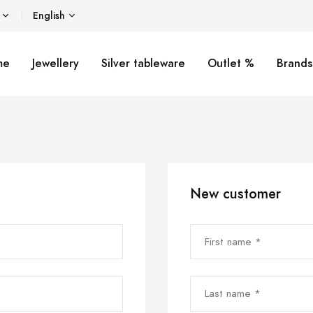
English
me
Jewellery
Silver tableware
Outlet %
Brands
New customer
First name *
Last name *