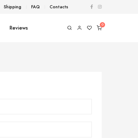
Shipping
FAQ
Contacts
Reviews