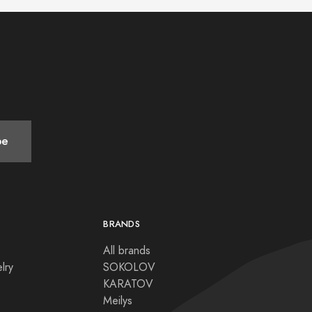
be
BRANDS
All brands
lry
SOKOLOV
KARATOV
Meilys