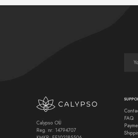
SUPPO
Conta
FAQ
Calypso OÜ
Payme
Reg. nr: 14794707
Shippi
KMKR: EE102185506