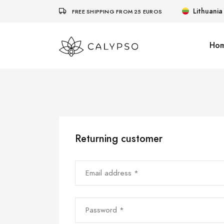
Lithuania
FREE SHIPPING FROM 25 EUROS
Ho
Returning customer
Email address *
Password *