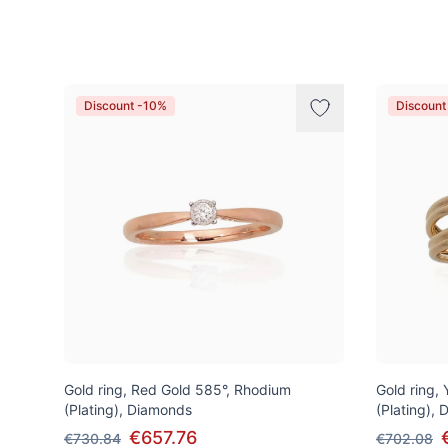
Products
Discount -10%
Discount
Gold ring, Red Gold 585°, Rhodium
Gold ring,
(Plating), Diamonds
(Plating),
€657.76
€730.84
€702.08