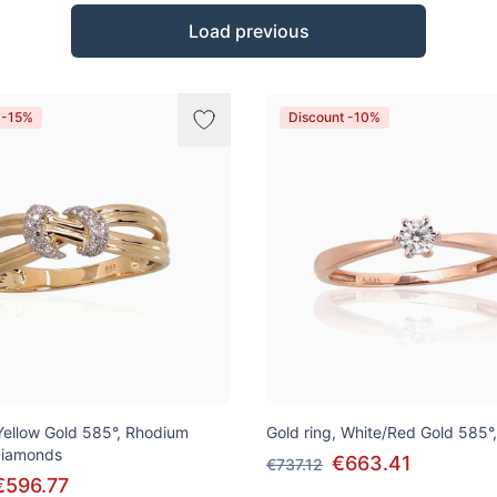
Load previous
 -15%
Discount -10%
 Yellow Gold 585°, Rhodium
Gold ring, White/Red Gold 585°
 Diamonds
€663.41
€737.12
€596.77