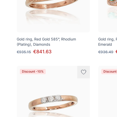
Gold ring, Red Gold 585°, Rhodium
Gold ring,
(Plating), Diamonds
Emerald
€841.63
€935.15
€936.49
Discount -10%
Discount