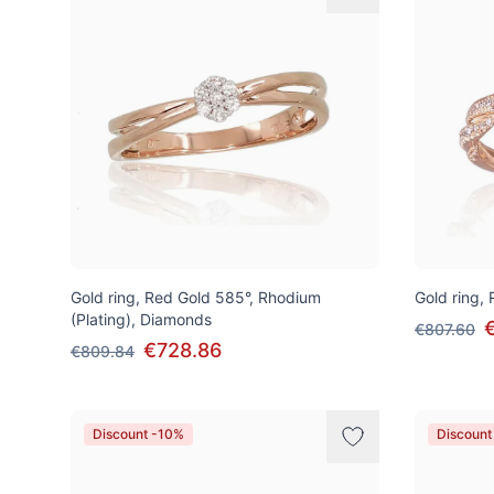
Gold ring, Red Gold 585°, Rhodium
Gold ring,
(Plating), Diamonds
€807.60
€728.86
€809.84
Discount -10%
Discount