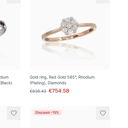
odium
Gold ring, Red Gold 585°, Rhodium
(Black)
(Plating), Diamonds
€754.58
€838.43
Discount -15%