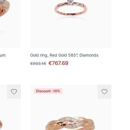
ium
Gold ring, Red Gold 585°, Diamonds
€767.69
€903.16
Discount -10%