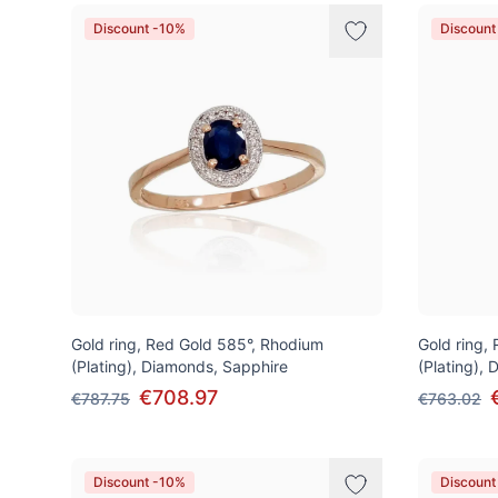
Discount -10%
Discount
Gold ring, Red Gold 585°, Rhodium
Gold ring,
(Plating), Diamonds, Sapphire
(Plating),
€708.97
€787.75
€763.02
Discount -10%
Discount