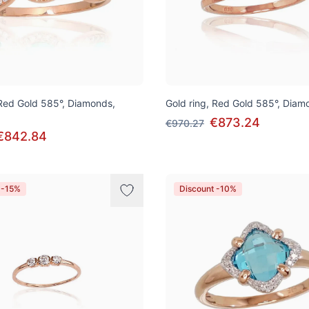
 Red Gold 585°, Diamonds,
Gold ring, Red Gold 585°, Diam
€873.24
€970.27
€842.84
 -15%
Discount -10%