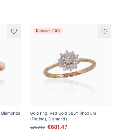
Discount -10%
, Diamonds
Gold ring, Red Gold 585°, Rhodium
(Plating), Diamonds
€681.47
€757.19