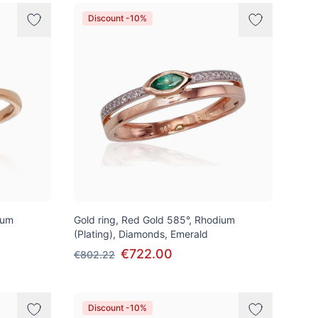
Discount -10%
ium
Gold ring, Red Gold 585°, Rhodium
(Plating), Diamonds, Emerald
€722.00
€802.22
Discount -10%