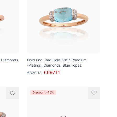
, Diamonds
Gold ring, Red Gold 585°, Rhodium
(Plating), Diamonds, Blue Topaz
€697.11
€820.13
Discount -15%