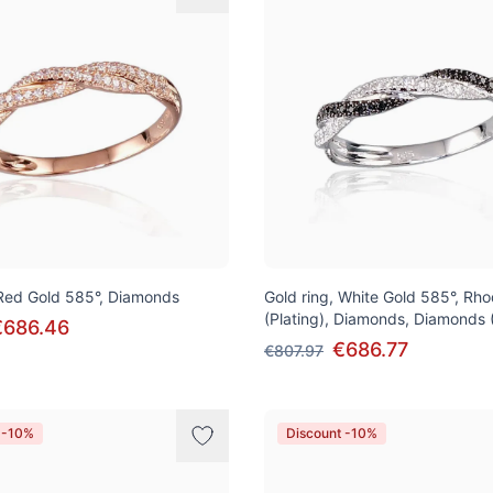
 Red Gold 585°, Diamonds
Gold ring, White Gold 585°, Rh
(Plating), Diamonds, Diamonds 
€686.46
€686.77
€807.97
 -10%
Discount -10%