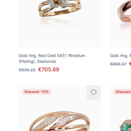
Gold ring, Red Gold 585°, Rhodium
Gold ring,
(Plating), Diamonds
€868.37
€705.69
€830.22
Discount -10%
Discount