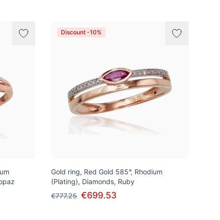
Discount -10%
ium
Gold ring, Red Gold 585°, Rhodium
Topaz
(Plating), Diamonds, Ruby
€699.53
€777.25