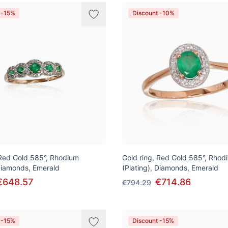
 -15%
Discount -10%
 Red Gold 585°, Rhodium
Gold ring, Red Gold 585°, Rhod
 Diamonds, Emerald
(Plating), Diamonds, Emerald
€648.57
€714.86
€794.29
 -15%
Discount -15%