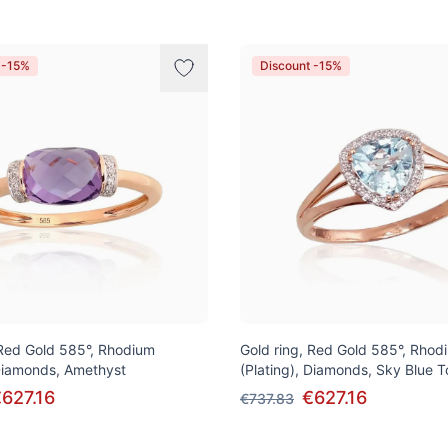
 -15%
Discount -15%
 Red Gold 585°, Rhodium
Gold ring, Red Gold 585°, Rhod
 Diamonds, Amethyst
(Plating), Diamonds, Sky Blue 
627.16
€627.16
€737.83