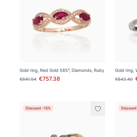
Gold ring, Red Gold 585°, Diamonds, Ruby
Gold ring,
€757.38
€841.54
€843.40
Discount -15%
Discount