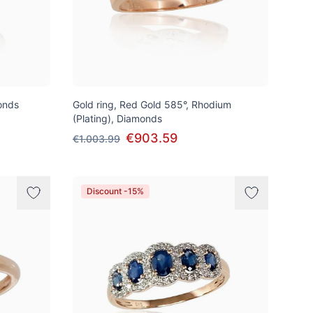
onds
Gold ring, Red Gold 585°, Rhodium
(Plating), Diamonds
€903.59
€1.003.99
Discount -15%