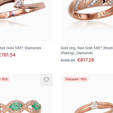
 Red Gold 585°, Diamonds
Gold ring, Red Gold 585°, Rhod
(Plating), Diamonds
€781.54
€817.26
€908.06
 -10%
Discount -10%