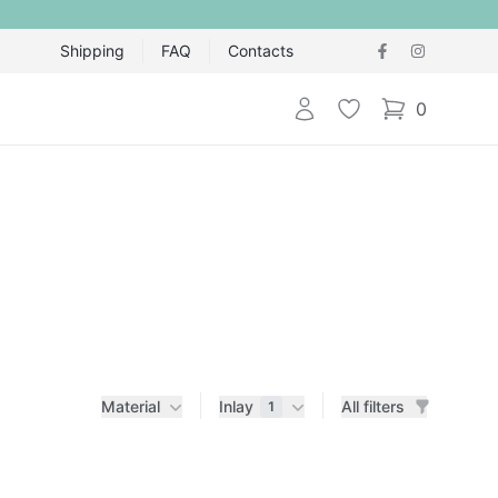
Shipping
FAQ
Contacts
Login
Wishlist
0
items in cart,
Material
Inlay
All filters
1