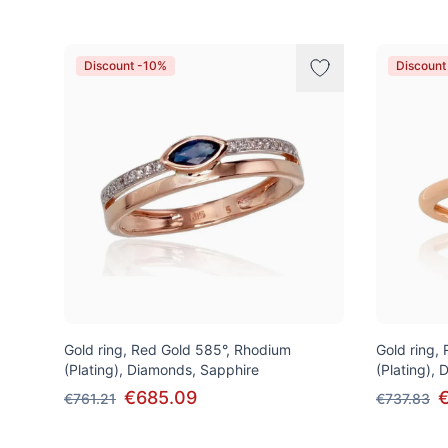
Discount -10%
Discount
Gold ring, Red Gold 585°, Rhodium
Gold ring,
(Plating), Diamonds, Sapphire
(Plating),
€685.09
€
€761.21
€737.83