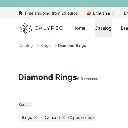
Free shipping from 25 euros
Lithuania
En
Calypso
Home
Catalog
Br
Catalog
Rings
Diamond Rings
Diamond Rings
518 products
Sort
Rings
Diamond
Сбросить все
Remove filter
Remove filter