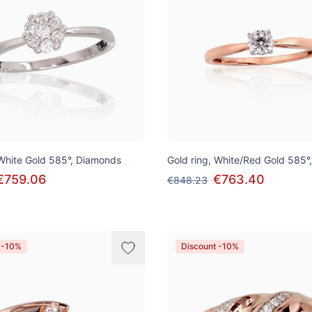
 White Gold 585°, Diamonds
Gold ring, White/Red Gold 585°
€759.06
€763.40
€848.23
 -10%
Discount -10%