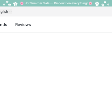
🌸 Hot Summer Sale — Discount on everything! 🌸
glish
ands
Reviews