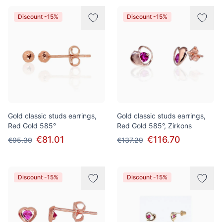
Discount -15%
Discount -15%
Gold classic studs earrings,
Gold classic studs earrings,
Red Gold 585°
Red Gold 585°, Zirkons
€81.01
€116.70
€95.30
€137.29
Discount -15%
Discount -15%