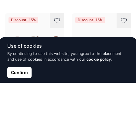
Discount -15%
Discount -15%
Use of cookies
By continuing to use this website, you agree to the placement
and use of cookies in accordance with our
cookie policy
.
Confirm
Gold classic studs earrings,
Gold classic studs earrings,
Red Gold 585°, Zirkons,
Red Gold 585°, Turquoise
Fresh-water Pearl
(Imitation)
€195.64
€195.86
€230.17
€230.42
Discount -15%
Discount -15%