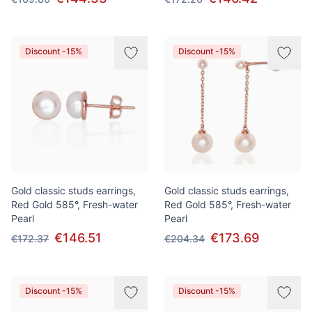
Discount -15%
Discount -15%
Gold classic studs earrings,
Gold classic studs earrings,
Red Gold 585°, Fresh-water
Red Gold 585°, Fresh-water
Pearl
Pearl
€146.51
€173.69
€172.37
€204.34
Discount -15%
Discount -15%