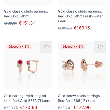
Gold classic studs earrings,
Gold classic studs earrings,
Red Gold 585°
Red Gold 585°, Fresh-water
Pearl
€151.31
€178.01
€169.15
€199.00
Discount -15%
Discount -15%
Gold earrings with 'english'
Gold screw studs earrings,
lock, Red Gold 585°, Zirkons
Red Gold 585°, Zirkons
€170.64
€172.90
€200.75
€203.41