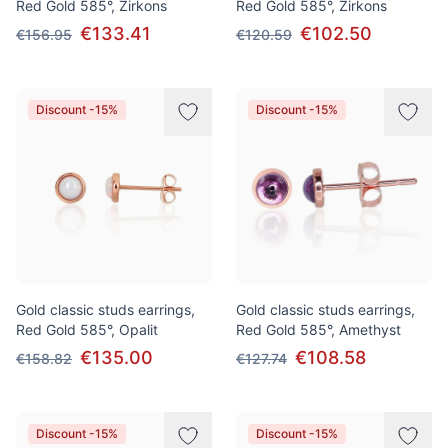
Red Gold 585°, Zirkons
Red Gold 585°, Zirkons
€133.41
€102.50
€156.95
€120.59
Discount -15%
Discount -15%
Gold classic studs earrings,
Gold classic studs earrings,
Red Gold 585°, Opalit
Red Gold 585°, Amethyst
€135.00
€108.58
€158.82
€127.74
Discount -15%
Discount -15%