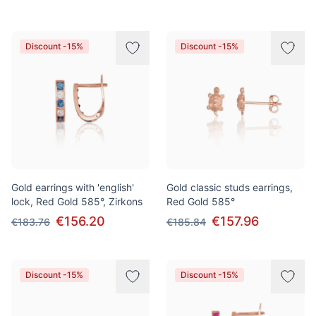
Discount -15%
Discount -15%
Gold earrings with 'english'
Gold classic studs earrings,
lock, Red Gold 585°, Zirkons
Red Gold 585°
€156.20
€157.96
€183.76
€185.84
Discount -15%
Discount -15%