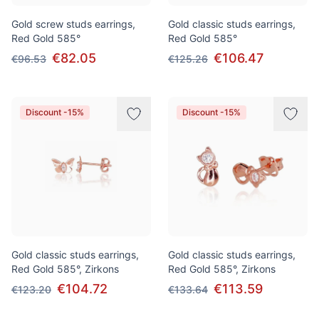
Gold screw studs earrings,
Gold classic studs earrings,
Red Gold 585°
Red Gold 585°
€82.05
€106.47
€96.53
€125.26
Discount -15%
Discount -15%
Gold classic studs earrings,
Gold classic studs earrings,
Red Gold 585°, Zirkons
Red Gold 585°, Zirkons
€104.72
€113.59
€123.20
€133.64