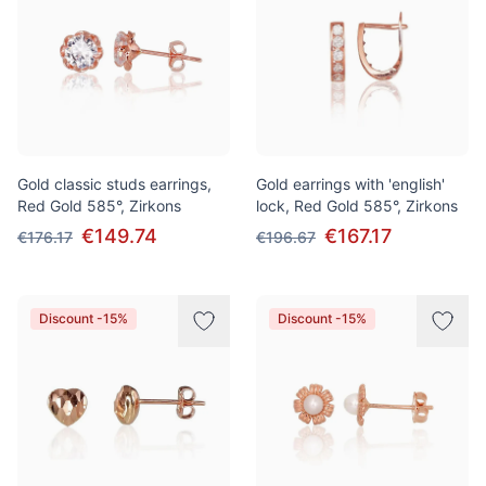
Gold classic studs earrings,
Gold earrings with 'english'
Red Gold 585°, Zirkons
lock, Red Gold 585°, Zirkons
€149.74
€167.17
€176.17
€196.67
Discount -15%
Discount -15%