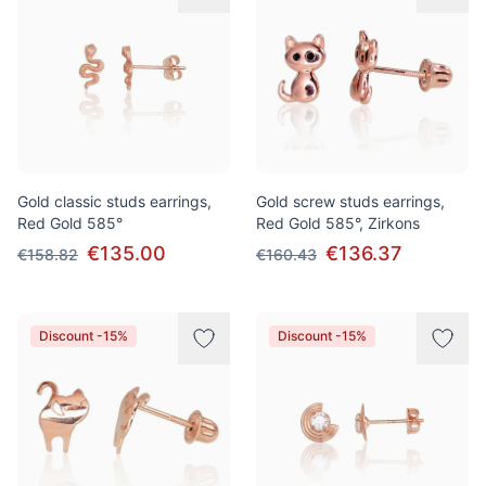
Gold classic studs earrings,
Gold screw studs earrings,
Red Gold 585°
Red Gold 585°, Zirkons
€135.00
€136.37
€158.82
€160.43
Discount -15%
Discount -15%