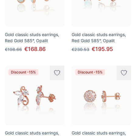
Gold classic studs earrings,
Gold classic studs earrings,
Red Gold 585°, Opalit
Red Gold 585°, Opalit
€168.86
€195.95
€198.66
€230.53
Discount -15%
Discount -15%
Gold classic studs earrings,
Gold classic studs earrings,