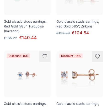
Gold classic studs earrings,
Gold classic studs earrings,
Red Gold 585°, Turquoise
Red Gold 585°, Zirkons
(Imitation)
€104.54
€122.99
€140.44
€165.22
Discount -15%
Discount -15%
Gold classic studs earrings,
Gold classic studs earrings,