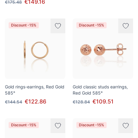
€149.16
€175.48
Discount -15%
Discount -15%
Gold rings-earrings, Red Gold
Gold classic studs earrings,
585°
Red Gold 585°
€122.86
€109.51
€144.54
€128.84
Discount -15%
Discount -15%