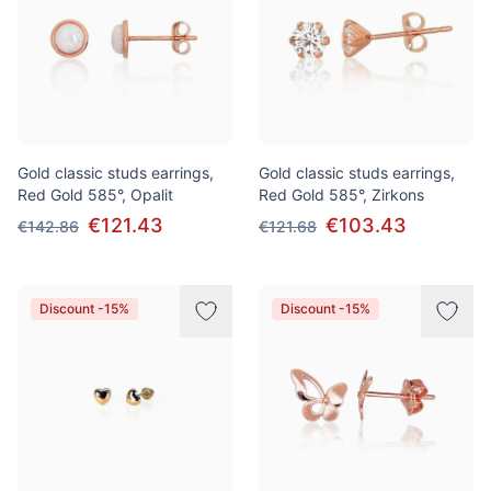
Gold classic studs earrings,
Gold classic studs earrings,
Red Gold 585°, Opalit
Red Gold 585°, Zirkons
€121.43
€103.43
€142.86
€121.68
Discount -15%
Discount -15%