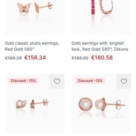
Gold classic studs earrings,
Gold earrings with 'english'
Red Gold 585°
lock, Red Gold 585°, Zirkons
€158.34
€160.58
€186.28
€188.92
Discount -15%
Discount -15%