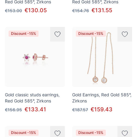
Red Gold 585°, Zirkons
Red Gold 585°, Zirkons
€130.05
€131.55
€153.00
€154.76
Discount -15%
Discount -15%
Gold classic studs earrings,
Gold Earrings, Red Gold 585°,
Red Gold 585°, Zirkons
Zirkons
€133.41
€159.43
€156.95
€187.57
Discount -15%
Discount -15%