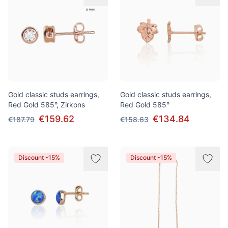
Gold classic studs earrings,
Gold classic studs earrings,
Red Gold 585°, Zirkons
Red Gold 585°
€159.62
€134.84
€187.79
€158.63
Discount -15%
Discount -15%