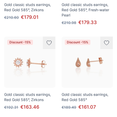
Gold classic studs earrings,
Gold classic studs earrings,
Red Gold 585°, Zirkons
Red Gold 585°, Fresh-water
Pearl
€179.01
€210.60
€179.33
€210.98
Discount -15%
Discount -15%
Gold classic studs earrings,
Gold classic studs earrings,
Red Gold 585°, Zirkons
Red Gold 585°
€163.46
€161.07
€192.31
€189.49