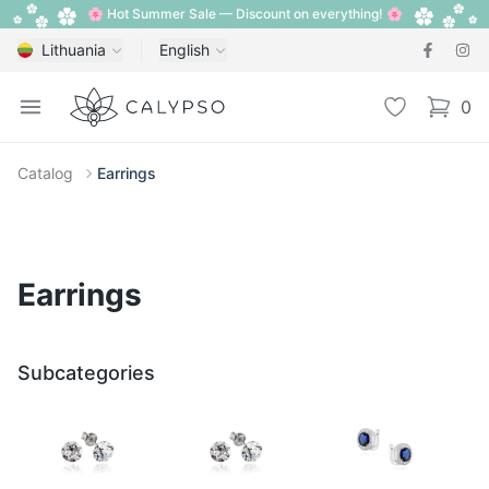
🌸 Hot Summer Sale — Discount on everything! 🌸
Lithuania
English
Calypso
Open menu
Wishlist
0
items i
Catalog
Earrings
Earrings
Subcategories