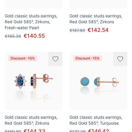
Gold classic studs earrings,
Gold classic studs earrings,
Red Gold 585°, Zirkons,
Red Gold 585°, Zirkons
Fresh-water Pearl
€142.54
€167.69
€140.55
€165.35
Discount -15%
Discount -15%
Gold classic studs earrings,
Gold classic studs earrings,
Red Gold 585°, Zirkons
Red Gold 585°, Turquoise
€144.33
€146.42
€169.80
€172.26