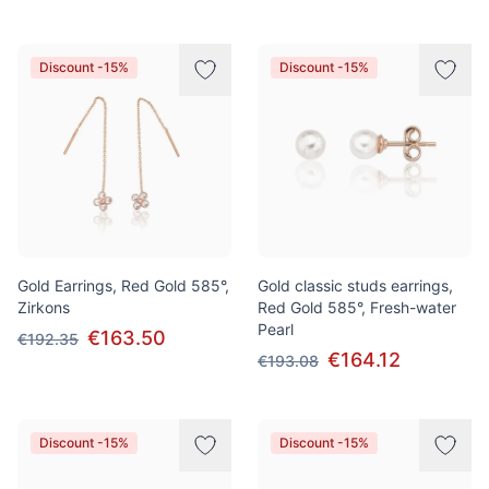
Discount -15%
Discount -15%
Gold Earrings, Red Gold 585°,
Gold classic studs earrings,
Zirkons
Red Gold 585°, Fresh-water
Pearl
€163.50
€192.35
€164.12
€193.08
Discount -15%
Discount -15%