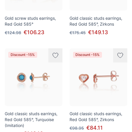
Gold screw studs earrings,
Gold classic studs earrings,
Red Gold 585°
Red Gold 585°, Zirkons
€106.23
€149.13
€124.98
€175.45
Discount -15%
Discount -15%
Gold classic studs earrings,
Gold classic studs earrings,
Red Gold 585°, Turquoise
Red Gold 585°, Zirkons
(Imitation)
€84.11
€98.95