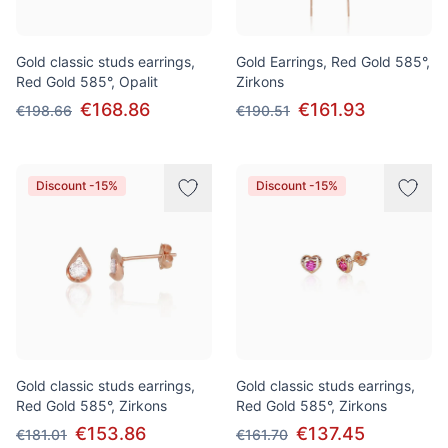
Gold classic studs earrings,
Gold Earrings, Red Gold 585°,
Red Gold 585°, Opalit
Zirkons
€168.86
€161.93
€198.66
€190.51
Discount -15%
Discount -15%
Gold classic studs earrings,
Gold classic studs earrings,
Red Gold 585°, Zirkons
Red Gold 585°, Zirkons
€153.86
€137.45
€181.01
€161.70