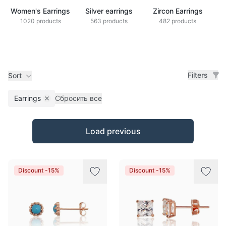
Women's Earrings
Silver earrings
Zircon Earrings
1020 products
563 products
482 products
Filters
Sort
Earrings
Сбросить все
Remove filter
Products
Load previous
Discount -15%
Discount -15%