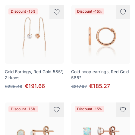
Discount -15%
Discount -15%
Gold Earrings, Red Gold 585°,
Gold hoop earrings, Red Gold
Zirkons
585°
€191.66
€185.27
€225.48
€217.97
Discount -15%
Discount -15%