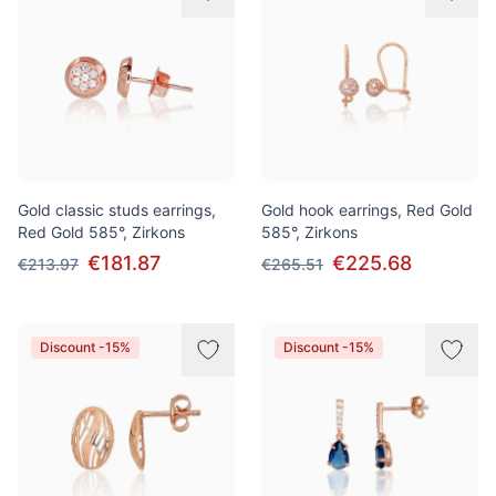
Gold classic studs earrings,
Gold hook earrings, Red Gold
Red Gold 585°, Zirkons
585°, Zirkons
€181.87
€225.68
€213.97
€265.51
Discount -15%
Discount -15%