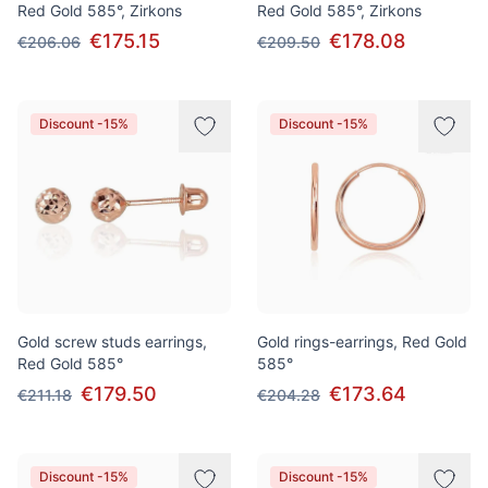
Red Gold 585°, Zirkons
Red Gold 585°, Zirkons
€175.15
€178.08
€206.06
€209.50
Discount -15%
Discount -15%
Gold screw studs earrings,
Gold rings-earrings, Red Gold
Red Gold 585°
585°
€179.50
€173.64
€211.18
€204.28
Discount -15%
Discount -15%