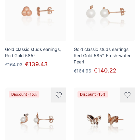
Gold classic studs earrings,
Gold classic studs earrings,
Red Gold 585°
Red Gold 585°, Fresh-water
Pearl
€139.43
€164.03
€140.22
€164.96
Discount -15%
Discount -15%