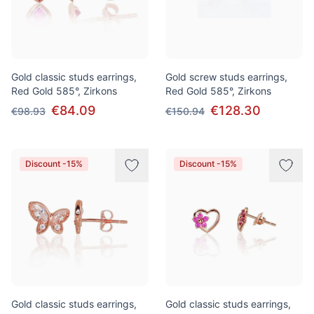
Gold classic studs earrings,
Gold screw studs earrings,
Red Gold 585°, Zirkons
Red Gold 585°, Zirkons
€84.09
€128.30
€98.93
€150.94
Discount -15%
Discount -15%
Gold classic studs earrings,
Gold classic studs earrings,