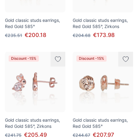
Gold classic studs earrings,
Gold classic studs earrings,
Red Gold 585°
Red Gold 585°, Zirkons
€200.18
€173.98
€235.51
€204.68
Discount -15%
Discount -15%
Gold classic studs earrings,
Gold classic studs earrings,
Red Gold 585°, Zirkons
Red Gold 585°
€205.49
€207.97
€241.75
€244.67