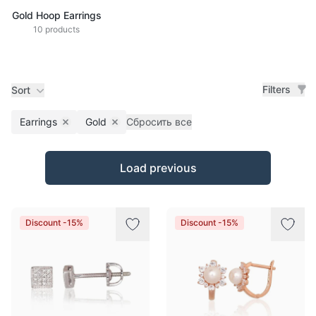
Gold Hoop Earrings
10 products
Filters
Sort
Earrings
Gold
Сбросить все
Remove filter
Remove filter
Products
Load previous
Discount -15%
Discount -15%