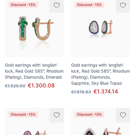
Discount -15%
Discount -15%
Gold earrings with 'english'
Gold earrings with 'english'
lock, Red Gold 585°, Rhodium
lock, Red Gold 585°, Rhodium
(Plating), Diamonds, Emerald
(Plating), Diamonds,
Sapphire, Sky Blue Topaz
€1.300.08
€1.529.50
€1.374.14
€1.616.63
Discount -15%
Discount -15%