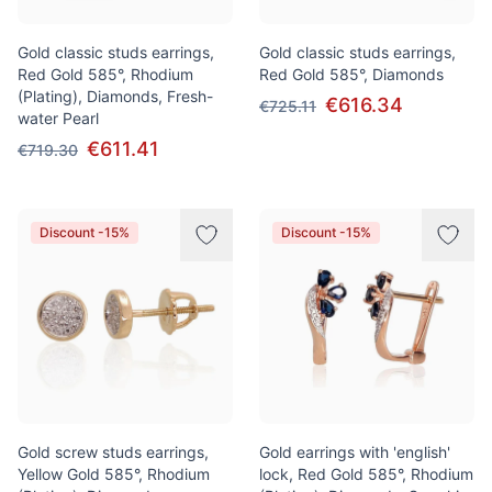
Gold classic studs earrings,
Gold classic studs earrings,
Red Gold 585°, Rhodium
Red Gold 585°, Diamonds
(Plating), Diamonds, Fresh-
€616.34
€725.11
water Pearl
€611.41
€719.30
Discount -15%
Discount -15%
Gold screw studs earrings,
Gold earrings with 'english'
Yellow Gold 585°, Rhodium
lock, Red Gold 585°, Rhodium