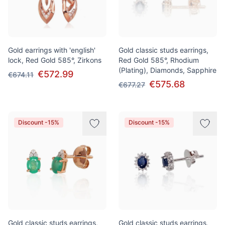
Gold earrings with 'english'
Gold classic studs earrings,
lock, Red Gold 585°, Zirkons
Red Gold 585°, Rhodium
(Plating), Diamonds, Sapphire
€572.99
€674.11
€575.68
€677.27
Discount -15%
Discount -15%
Gold classic studs earrings,
Gold classic studs earrings,