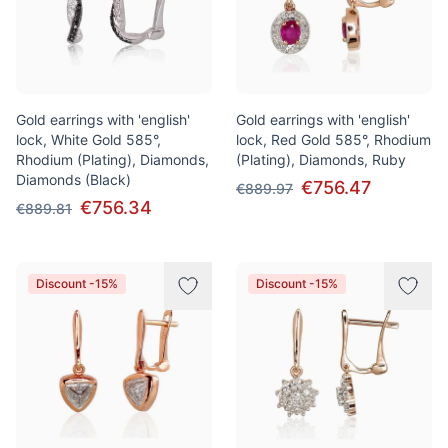
Gold earrings with 'english'
Gold earrings with 'english'
lock, White Gold 585°,
lock, Red Gold 585°, Rhodium
Rhodium (Plating), Diamonds,
(Plating), Diamonds, Ruby
Diamonds (Black)
€756.47
€889.97
€756.34
€889.81
Discount -15%
Discount -15%