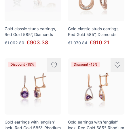
Gold classic studs earrings,
Gold classic studs earrings,
Red Gold 585°, Diamonds
Red Gold 585°, Diamonds
€903.38
€910.21
€1.062.80
€1.070.84
Discount -15%
Discount -15%
Gold earrings with 'english'
Gold earrings with 'english'
lock, Red Gold 585°, Rhodium
lock, Red Gold 585°, Rhodium