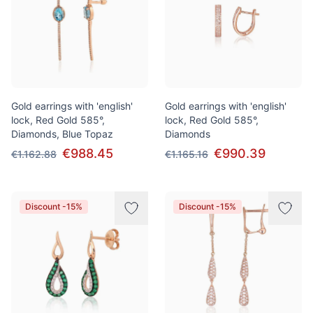
Gold earrings with 'english'
Gold earrings with 'english'
lock, Red Gold 585°,
lock, Red Gold 585°,
Diamonds, Blue Topaz
Diamonds
€988.45
€990.39
€1.162.88
€1.165.16
Discount -15%
Discount -15%