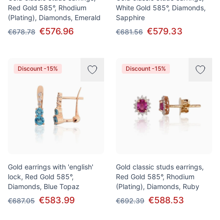
Red Gold 585°, Rhodium
White Gold 585°, Diamonds,
(Plating), Diamonds, Emerald
Sapphire
€576.96
€579.33
€678.78
€681.56
Discount -15%
Discount -15%
Gold earrings with 'english'
Gold classic studs earrings,
lock, Red Gold 585°,
Red Gold 585°, Rhodium
Diamonds, Blue Topaz
(Plating), Diamonds, Ruby
€583.99
€588.53
€687.05
€692.39