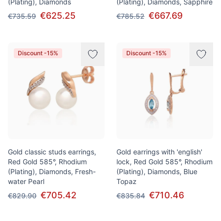
(Plating), Diamonds
(Plating), Diamonds, Sapphire
€625.25
€667.69
€735.59
€785.52
Discount -15%
Discount -15%
Gold classic studs earrings,
Gold earrings with 'english'
Red Gold 585°, Rhodium
lock, Red Gold 585°, Rhodium
(Plating), Diamonds, Fresh-
(Plating), Diamonds, Blue
water Pearl
Topaz
€705.42
€710.46
€829.90
€835.84