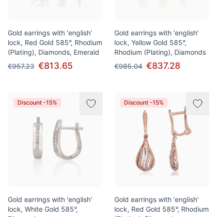
Gold earrings with 'english'
Gold earrings with 'english'
lock, Red Gold 585°, Rhodium
lock, Yellow Gold 585°,
(Plating), Diamonds, Emerald
Rhodium (Plating), Diamonds
€813.65
€837.28
€957.23
€985.04
Discount -15%
Discount -15%
Gold earrings with 'english'
Gold earrings with 'english'
lock, White Gold 585°,
lock, Red Gold 585°, Rhodium