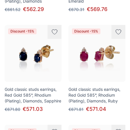
(Plating), Diamonds
Emerald
€562.29
€569.76
€661.52
€670.31
Discount -15%
Discount -15%
Gold classic studs earrings,
Gold classic studs earrings,
Red Gold 585°, Rhodium
Red Gold 585°, Rhodium
(Plating), Diamonds, Sapphire
(Plating), Diamonds, Ruby
€571.03
€571.04
€671.80
€671.81