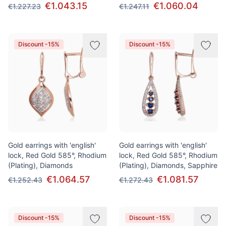
€1.043.15
€1.060.04
€1.227.23
€1.247.11
Discount -15%
Discount -15%
Gold earrings with 'english'
Gold earrings with 'english'
lock, Red Gold 585°, Rhodium
lock, Red Gold 585°, Rhodium
(Plating), Diamonds
(Plating), Diamonds, Sapphire
€1.064.57
€1.081.57
€1.252.43
€1.272.43
Discount -15%
Discount -15%