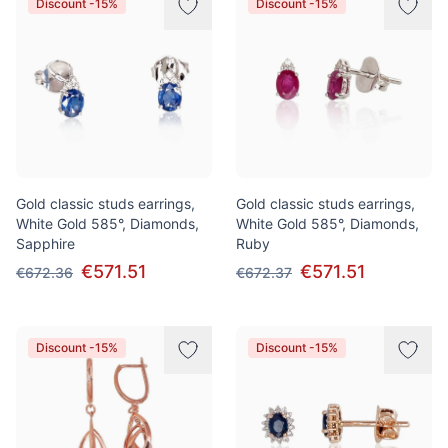
Discount -15%
Discount -15%
Gold classic studs earrings,
Gold classic studs earrings,
White Gold 585°, Diamonds,
White Gold 585°, Diamonds,
Sapphire
Ruby
€571.51
€571.51
€672.36
€672.37
Discount -15%
Discount -15%