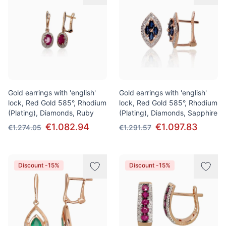
Gold earrings with 'english'
Gold earrings with 'english'
lock, Red Gold 585°, Rhodium
lock, Red Gold 585°, Rhodium
(Plating), Diamonds, Ruby
(Plating), Diamonds, Sapphire
€1.082.94
€1.097.83
€1.274.05
€1.291.57
Discount -15%
Discount -15%