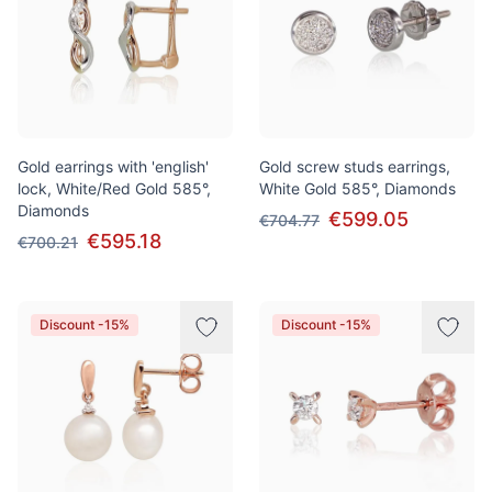
Gold earrings with 'english'
Gold screw studs earrings,
lock, White/Red Gold 585°,
White Gold 585°, Diamonds
Diamonds
€599.05
€704.77
€595.18
€700.21
Discount -15%
Discount -15%