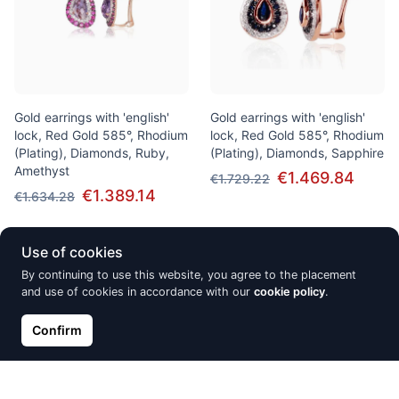
Gold earrings with 'english'
Gold earrings with 'english'
lock, Red Gold 585°, Rhodium
lock, Red Gold 585°, Rhodium
(Plating), Diamonds, Ruby,
(Plating), Diamonds, Sapphire
Amethyst
€1.469.84
€1.729.22
€1.389.14
€1.634.28
Use of cookies
Discount -15%
Discount -15%
By continuing to use this website, you agree to the placement
and use of cookies in accordance with our
cookie policy
.
Confirm