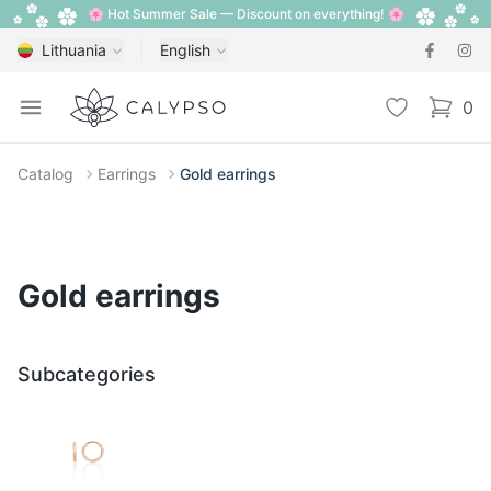
🌸 Hot Summer Sale — Discount on everything! 🌸
Lithuania
English
Calypso
Open menu
Wishlist
0
items i
Catalog
Earrings
Gold earrings
Gold earrings
Subcategories