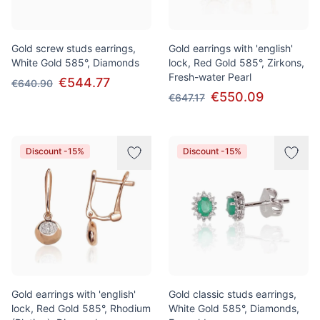
Gold screw studs earrings,
Gold earrings with 'english'
White Gold 585°, Diamonds
lock, Red Gold 585°, Zirkons,
Fresh-water Pearl
€544.77
€640.90
€550.09
€647.17
Discount -15%
Discount -15%
Gold earrings with 'english'
Gold classic studs earrings,
lock, Red Gold 585°, Rhodium
White Gold 585°, Diamonds,