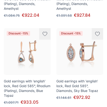
(Plating), Diamonds,
(Plating), Diamonds,
Amethyst
Amethyst
€922.04
€927.84
€1.084.75
€1.091.58
Discount -15%
Discount -15%
Gold earrings with 'english'
Gold earrings with 'english'
lock, Red Gold 585°, Rhodium
lock, Red Gold 585°,
(Plating), Diamonds, Blue
Diamonds, Sky Blue Topaz
Topaz
€972.92
€1.144.61
€933.05
€1.097.71