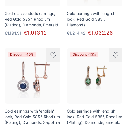
Gold classic studs earrings,
Gold earrings with 'english'
Red Gold 585°, Rhodium
lock, Red Gold 585°,
(Plating), Diamonds, Emerald
Diamonds
€1.013.12
€1.032.26
€1.191.91
€1.214.42
Discount -15%
Discount -15%
Gold earrings with 'english'
Gold earrings with 'english'
lock, Red Gold 585°, Rhodium
lock, Red Gold 585°, Rhodium
(Plating), Diamonds, Sapphire
(Plating), Diamonds, Emerald