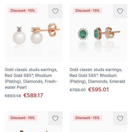
Discount -15%
Discount -15%
Gold classic studs earrings,
Gold classic studs earrings,
Red Gold 585°, Rhodium
Red Gold 585°, Rhodium
(Plating), Diamonds, Fresh-
(Plating), Diamonds, Emerald
water Pearl
€595.01
€700.01
€589.17
€693.14
Discount -15%
Discount -15%