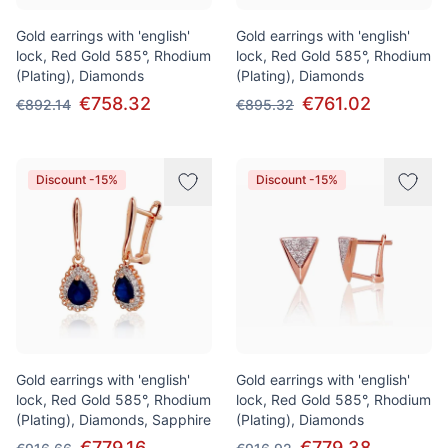
Gold earrings with 'english'
Gold earrings with 'english'
lock, Red Gold 585°, Rhodium
lock, Red Gold 585°, Rhodium
(Plating), Diamonds
(Plating), Diamonds
€758.32
€761.02
€892.14
€895.32
Discount -15%
Discount -15%
Gold earrings with 'english'
Gold earrings with 'english'
lock, Red Gold 585°, Rhodium
lock, Red Gold 585°, Rhodium
(Plating), Diamonds, Sapphire
(Plating), Diamonds
€779.16
€779.38