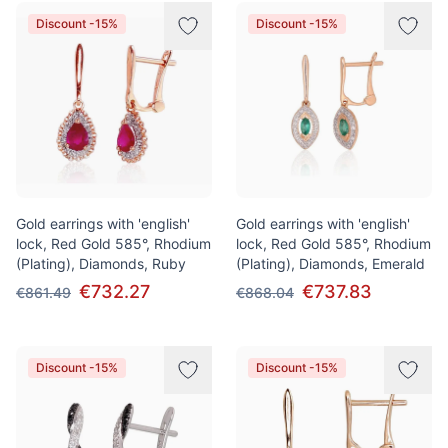
Discount -15%
Discount -15%
Gold earrings with 'english'
Gold earrings with 'english'
lock, Red Gold 585°, Rhodium
lock, Red Gold 585°, Rhodium
(Plating), Diamonds, Ruby
(Plating), Diamonds, Emerald
€732.27
€737.83
€861.49
€868.04
Discount -15%
Discount -15%