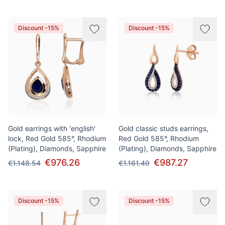
Discount -15%
Discount -15%
Gold earrings with 'english'
Gold classic studs earrings,
lock, Red Gold 585°, Rhodium
Red Gold 585°, Rhodium
(Plating), Diamonds, Sapphire
(Plating), Diamonds, Sapphire
€976.26
€987.27
€1.148.54
€1.161.49
Discount -15%
Discount -15%