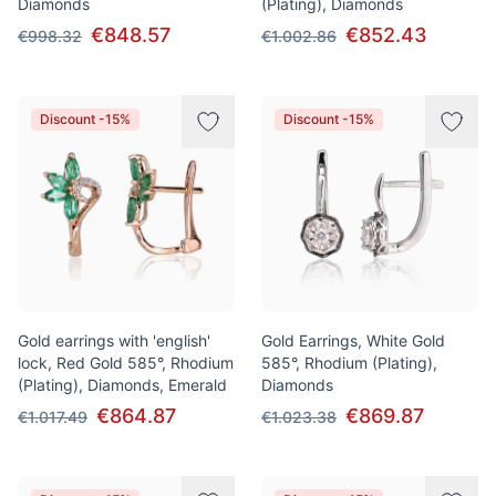
Diamonds
(Plating), Diamonds
€848.57
€852.43
€998.32
€1.002.86
Discount -15%
Discount -15%
Gold earrings with 'english'
Gold Earrings, White Gold
lock, Red Gold 585°, Rhodium
585°, Rhodium (Plating),
(Plating), Diamonds, Emerald
Diamonds
€864.87
€869.87
€1.017.49
€1.023.38