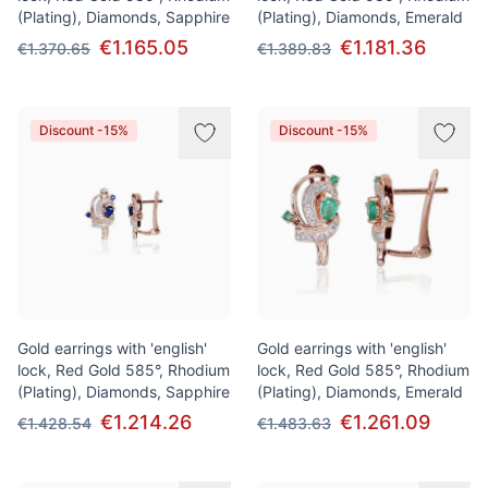
(Plating), Diamonds, Sapphire
(Plating), Diamonds, Emerald
€1.165.05
€1.181.36
€1.370.65
€1.389.83
Discount -15%
Discount -15%
Gold earrings with 'english'
Gold earrings with 'english'
lock, Red Gold 585°, Rhodium
lock, Red Gold 585°, Rhodium
(Plating), Diamonds, Sapphire
(Plating), Diamonds, Emerald
€1.214.26
€1.261.09
€1.428.54
€1.483.63