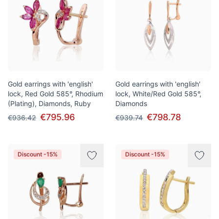
Gold earrings with 'english'
Gold earrings with 'english'
lock, Red Gold 585°, Rhodium
lock, White/Red Gold 585°,
(Plating), Diamonds, Ruby
Diamonds
€795.96
€798.78
€936.42
€939.74
Discount -15%
Discount -15%