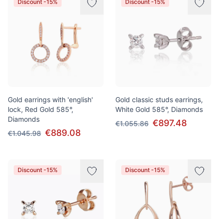
Discount -15%
Discount -15%
Gold earrings with 'english'
Gold classic studs earrings,
lock, Red Gold 585°,
White Gold 585°, Diamonds
Diamonds
€897.48
€1.055.86
€889.08
€1.045.98
Discount -15%
Discount -15%