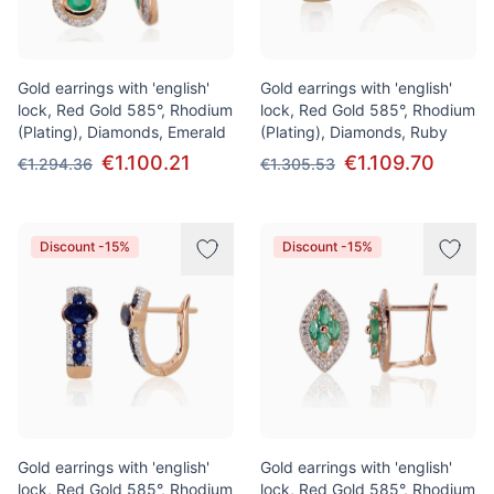
Gold earrings with 'english'
Gold earrings with 'english'
lock, Red Gold 585°, Rhodium
lock, Red Gold 585°, Rhodium
(Plating), Diamonds, Emerald
(Plating), Diamonds, Ruby
€1.100.21
€1.109.70
€1.294.36
€1.305.53
Discount -15%
Discount -15%
Gold earrings with 'english'
Gold earrings with 'english'
lock, Red Gold 585°, Rhodium
lock, Red Gold 585°, Rhodium