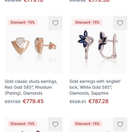
€916.66
€916.92
Discount -15%
Discount -15%
Gold classic studs earrings,
Gold earrings with 'english'
Red Gold 585°, Rhodium
lock, White Gold 585°,
(Plating), Diamonds
Diamonds, Sapphire
€779.45
€787.28
€917.00
€926.21
Discount -15%
Discount -15%