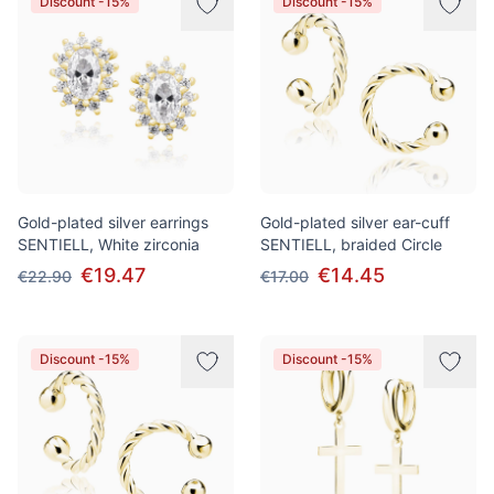
Discount -15%
Discount -15%
Gold-plated silver earrings
Gold-plated silver ear-cuff
SENTIELL, White zirconia
SENTIELL, braided Сircle
€19.47
€14.45
€22.90
€17.00
Discount -15%
Discount -15%