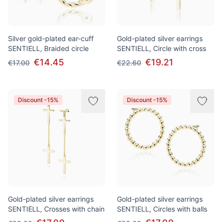
Silver gold-plated ear-cuff
Gold-plated silver earrings
SENTIELL, Braided circle
SENTIELL, Circle with cross
€14.45
€19.21
€17.00
€22.60
Discount -15%
Discount -15%
Gold-plated silver earrings
Gold-plated silver earrings
SENTIELL, Crosses with chain
SENTIELL, Circles with balls