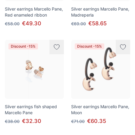
Silver earrings Marcello Pane,
Silver earrings Marcello Pane,
Red enameled ribbon
Madreperla
€49.30
€58.65
€58.00
€69.00
Discount -15%
Discount -15%
Silver earrings fish shaped
Silver earrings Marcello Pane,
Marcello Pane
Moon
€32.30
€60.35
€38.00
€71.00