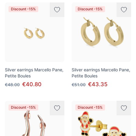
Discount -15%
Discount -15%
Silver earrings Marcello Pane,
Silver earrings Marcello Pane,
Petite Boules
Petite Boules
€40.80
€43.35
€48.00
€51.00
Discount -15%
Discount -15%