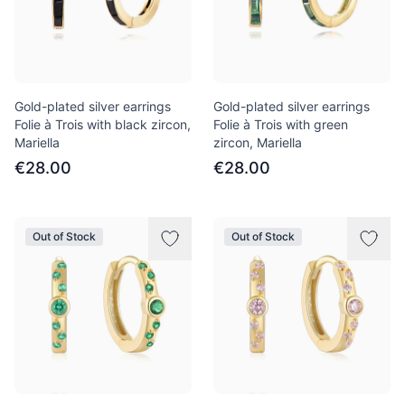
Gold-plated silver earrings
Gold-plated silver earrings
Folie à Trois with black zircon,
Folie à Trois with green
Mariella
zircon, Mariella
€28.00
€28.00
Out of Stock
Out of Stock