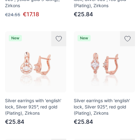
Zirkons
(Plating), Zirkons
€17.18
€25.84
€24.55
New
New
Silver earrings with 'english'
Silver earrings with 'english'
lock, Silver 925°, red gold
lock, Silver 925°, red gold
(Plating), Zirkons
(Plating), Zirkons
€25.84
€25.84