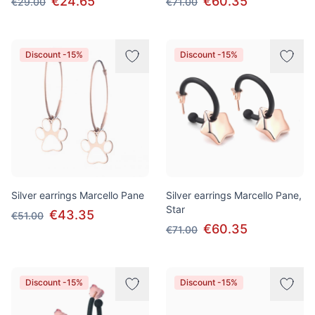
€24.65
€60.35
€29.00
€71.00
Discount -15%
Discount -15%
Silver earrings Marcello Pane
Silver earrings Marcello Pane,
Star
€43.35
€51.00
€60.35
€71.00
Discount -15%
Discount -15%