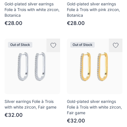
Gold-plated silver earrings
Gold-plated silver earrings
Folie à Trois with white zircon,
Folie à Trois with pink zircon,
Botanica
Botanica
€28.00
€28.00
Out of Stock
Out of Stock
Silver earrings Folie à Trois
Gold-plated silver earrings
with white zircon, Fair game
Folie à Trois with white zircon,
Fair game
€32.00
€32.00