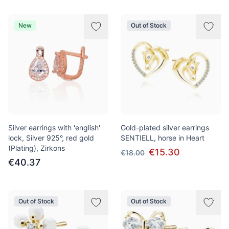
New
Out of Stock
Silver earrings with 'english'
Gold-plated silver earrings
lock, Silver 925°, red gold
SENTIELL, horse in Heart
(Plating), Zirkons
€15.30
€18.00
€40.37
Out of Stock
Out of Stock