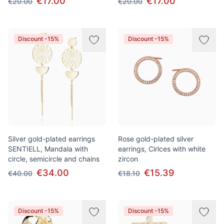
€17.00
€17.00
€20.00
€20.00
Discount -15%
Discount -15%
Silver gold-plated earrings
Rose gold-plated silver
SENTIELL, Mandala with
earrings, Cirlces with white
circle, semicircle and chains
zircon
€34.00
€15.39
€40.00
€18.10
Discount -15%
Discount -15%