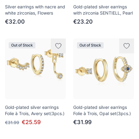
Silver earrings with nacre and
Gold-plated silver earrings
white zirconias, Flowers
with zirconia SENTIELL, Pearl
€32.00
€23.20
Out of Stock
Out of Stock
Gold-plated silver earrings
Gold-plated silver earrings
Folie à Trois, Avery set(3pcs.)
Folie à Trois, Opal set(3pcs.)
€25.59
€31.99
€31.99