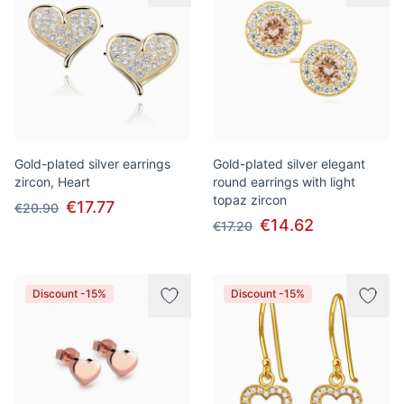
Gold-plated silver earrings
Gold-plated silver elegant
zircon, Heart
round earrings with light
topaz zircon
€17.77
€20.90
€14.62
€17.20
Discount -15%
Discount -15%