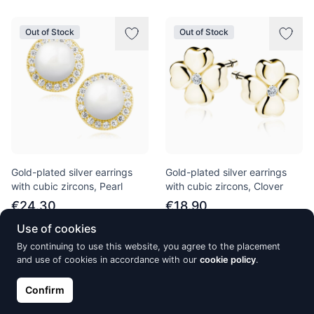
Out of Stock
Out of Stock
Gold-plated silver earrings
Gold-plated silver earrings
with cubic zircons, Pearl
with cubic zircons, Clover
€24.30
€18.90
Use of cookies
By continuing to use this website, you agree to the placement
Out of Stock
Out of Stock
and use of cookies in accordance with our
cookie policy
.
Confirm