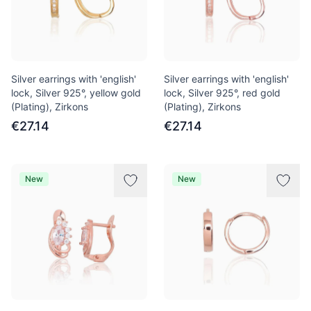
Silver earrings with 'english'
Silver earrings with 'english'
lock, Silver 925°, yellow gold
lock, Silver 925°, red gold
(Plating), Zirkons
(Plating), Zirkons
€27.14
€27.14
New
New