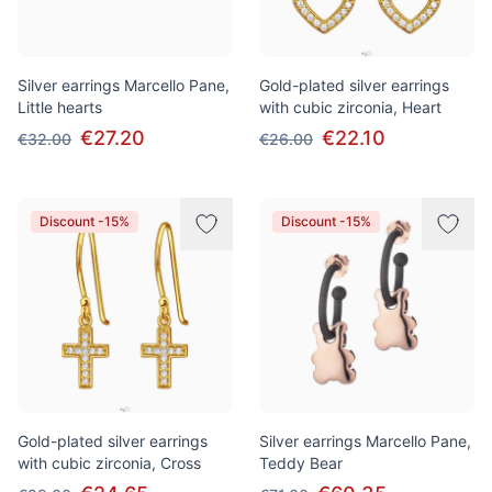
Silver earrings Marcello Pane,
Gold-plated silver earrings
Little hearts
with cubic zirconia, Heart
€27.20
€22.10
€32.00
€26.00
Discount -15%
Discount -15%
Gold-plated silver earrings
Silver earrings Marcello Pane,
with cubic zirconia, Cross
Teddy Bear