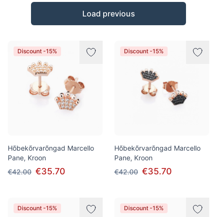
Products
Load previous
Discount -15%
Discount -15%
Hõbekõrvarõngad Marcello
Hõbekõrvarõngad Marcello
Pane, Kroon
Pane, Kroon
€35.70
€35.70
€42.00
€42.00
Discount -15%
Discount -15%