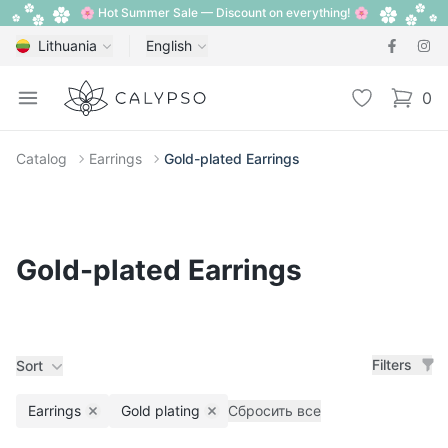
🌸 Hot Summer Sale — Discount on everything! 🌸
Lithuania
English
Calypso
Open menu
Wishlist
0
items i
Catalog
Earrings
Gold-plated Earrings
Gold-plated Earrings
Filters
Sort
Earrings
Gold plating
Сбросить все
Remove filter
Remove filter