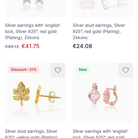
Silver earrings with 'english'
Silver stud earrings, Silver
lock, Silver 925°, red gold
925°, red gold (Plating),
(Plating), Zirkons
Zirkons
€41.75
€24.08
€49.12
Discount -31%
New
Silver stud earrings, Silver
Silver earrings with 'english'
925°, yellow gold (Plating),
lock, Silver 925°, red gold