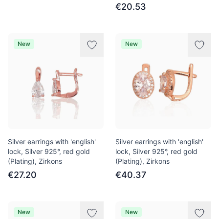
€20.53
New
New
Silver earrings with 'english'
Silver earrings with 'english'
lock, Silver 925°, red gold
lock, Silver 925°, red gold
(Plating), Zirkons
(Plating), Zirkons
€27.20
€40.37
New
New