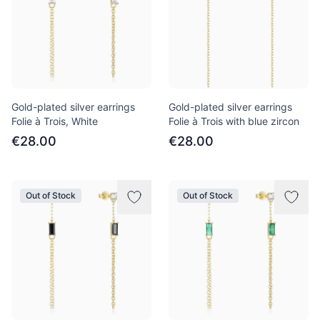
Gold-plated silver earrings
Gold-plated silver earrings
Folie à Trois, White
Folie à Trois with blue zircon
€28.00
€28.00
Out of Stock
Out of Stock