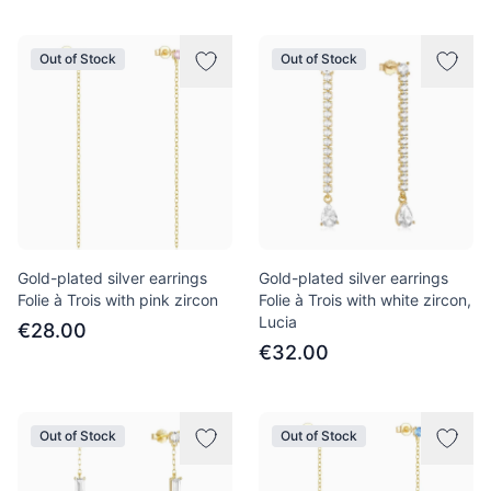
Out of Stock
Out of Stock
Gold-plated silver earrings
Gold-plated silver earrings
Folie à Trois with pink zircon
Folie à Trois with white zircon,
Lucia
€28.00
€32.00
Out of Stock
Out of Stock