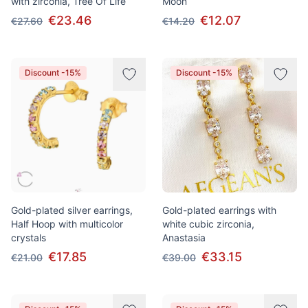
with zirconia, Tree Of Life
Moon
€23.46
€12.07
€27.60
€14.20
Discount -15%
Discount -15%
Gold-plated silver earrings,
Gold-plated earrings with
Half Hoop with multicolor
white cubic zirconia,
crystals
Anastasia
€17.85
€33.15
€21.00
€39.00