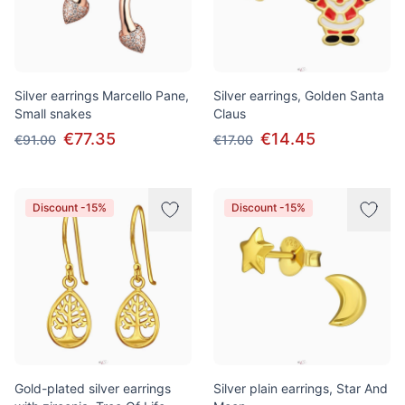
Silver earrings Marcello Pane,
Silver earrings, Golden Santa
Small snakes
Claus
€77.35
€14.45
€91.00
€17.00
Discount -15%
Discount -15%
Gold-plated silver earrings
Silver plain earrings, Star And