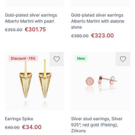
Gold-plated silver earrings
Gold-plated silver earrings
Alberto Martini with pearl
Alberto Martini with alalone
stone
€301.75
€355.00
€323.00
€380.00
Discount -15%
New
Earrings Spike
Silver stud earrings, Silver
925°, red gold (Plating),
€34.00
€40.00
Zirkons