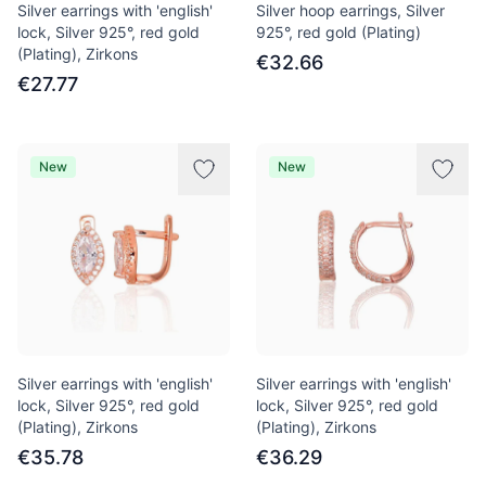
Silver earrings with 'english'
Silver hoop earrings, Silver
lock, Silver 925°, red gold
925°, red gold (Plating)
(Plating), Zirkons
€32.66
€27.77
New
New
Silver earrings with 'english'
Silver earrings with 'english'
lock, Silver 925°, red gold
lock, Silver 925°, red gold
(Plating), Zirkons
(Plating), Zirkons
€35.78
€36.29