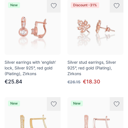
New
Discount -31%
Silver earrings with 'english'
Silver stud earrings, Silver
lock, Silver 925°, red gold
925°, red gold (Plating),
(Plating), Zirkons
Zirkons
€25.84
€18.30
€26.15
New
New