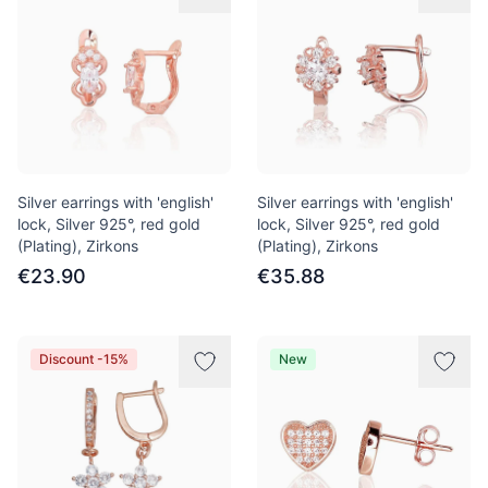
Silver earrings with 'english'
Silver earrings with 'english'
lock, Silver 925°, red gold
lock, Silver 925°, red gold
(Plating), Zirkons
(Plating), Zirkons
€23.90
€35.88
Discount -15%
New