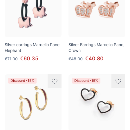
Silver earrings Marcello Pane,
Silver Earrings Marcello Pane,
Elephant
Crown
€60.35
€40.80
€71.00
€48.00
Discount -15%
Discount -15%