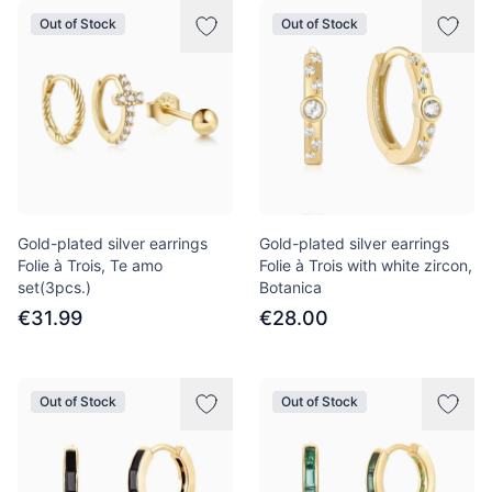
Out of Stock
Out of Stock
Gold-plated silver earrings
Gold-plated silver earrings
Folie à Trois, Te amo
Folie à Trois with white zircon,
set(3pcs.)
Botanica
€31.99
€28.00
Out of Stock
Out of Stock