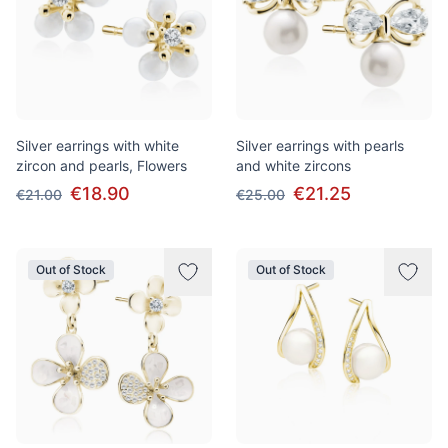
Silver earrings with white
Silver earrings with pearls
zircon and pearls, Flowers
and white zircons
€18.90
€21.25
€21.00
€25.00
Out of Stock
Out of Stock