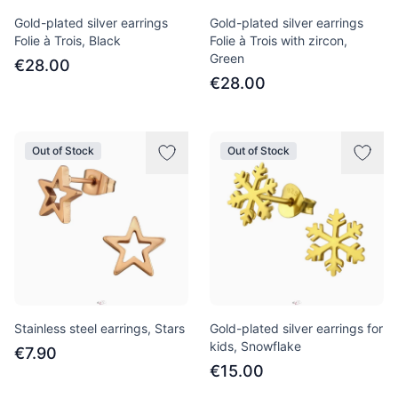
Gold-plated silver earrings
Gold-plated silver earrings
Folie à Trois, Black
Folie à Trois with zircon,
Green
€28.00
€28.00
Out of Stock
Out of Stock
Stainless steel earrings, Stars
Gold-plated silver earrings for
kids, Snowflake
€7.90
€15.00