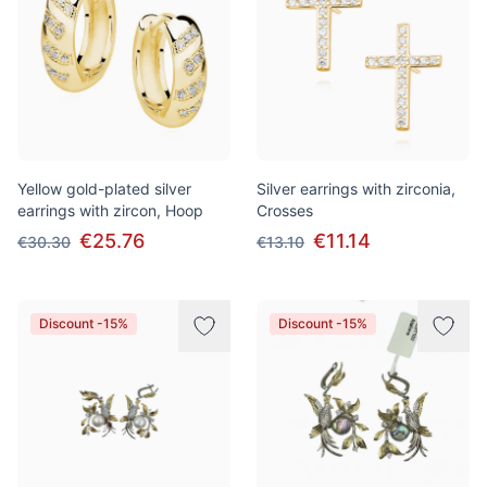
Yellow gold-plated silver
Silver earrings with zirconia,
earrings with zircon, Hoop
Crosses
€25.76
€11.14
€30.30
€13.10
Discount -15%
Discount -15%