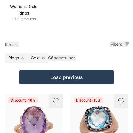
Women’s Gold
Rings
1039 products
Filters
Sort
Rings
Gold
Сбросить все
Remove filter
Remove filter
Products
Load previous
Discount -10%
Discount -10%