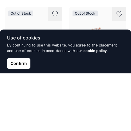
Out of Stock
Out of Stock
Use of cookies
By continuing to use this website, you agree to the placement
and use of cookies in accordance with our
cookie policy
.
Confirm
Gold ring, Red Gold 585°,
Gold ring, Red Gold 585°,
Zirkons
Zirkons
€120.44
€337.74
Out of Stock
Out of Stock