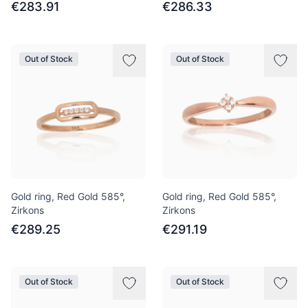
€283.91
€286.33
Out of Stock
Out of Stock
Gold ring, Red Gold 585°,
Gold ring, Red Gold 585°,
Zirkons
Zirkons
€289.25
€291.19
Out of Stock
Out of Stock