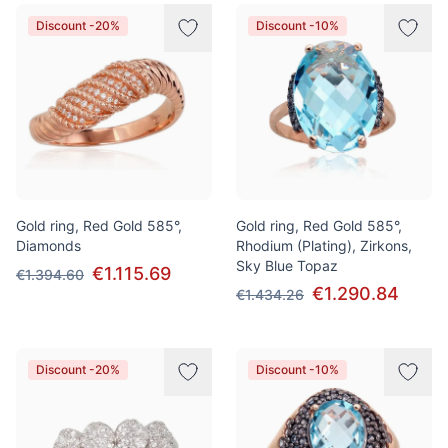
Discount -20%
Discount -10%
Gold ring, Red Gold 585°,
Gold ring, Red Gold 585°,
Diamonds
Rhodium (Plating), Zirkons,
Sky Blue Topaz
€1.115.69
€1.394.60
€1.290.84
€1.434.26
Discount -20%
Discount -10%