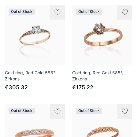
Out of Stock
Out of Stock
Gold ring, Red Gold 585°,
Gold ring, Red Gold 585°,
Zirkons
Zirkons
€305.32
€175.22
Out of Stock
Out of Stock