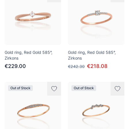
Gold ring, Red Gold 585°,
Gold ring, Red Gold 585°,
Zirkons
Zirkons
€229.00
€218.08
€242.30
Out of Stock
Out of Stock