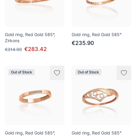
Gold ring, Red Gold 585°,
Gold ring, Red Gold 585°
Zirkons
€235.90
€283.42
€314.90
Out of Stock
Out of Stock
Gold ring, Red Gold 585°,
Gold ring, Red Gold 585°