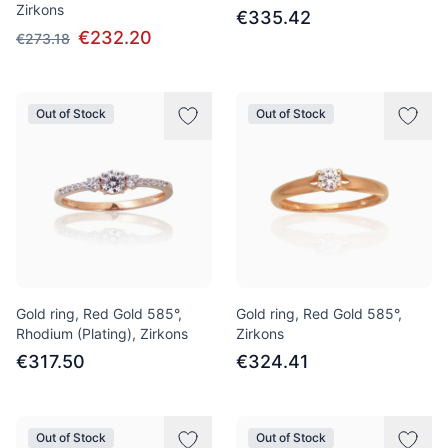
Zirkons
€335.42
€232.20
€273.18
Out of Stock
Out of Stock
Gold ring, Red Gold 585°,
Gold ring, Red Gold 585°,
Rhodium (Plating), Zirkons
Zirkons
€317.50
€324.41
Out of Stock
Out of Stock