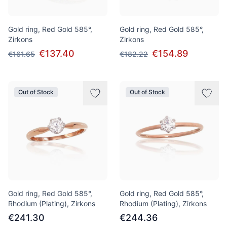
Gold ring, Red Gold 585°,
Gold ring, Red Gold 585°,
Zirkons
Zirkons
€137.40
€154.89
€161.65
€182.22
Out of Stock
Out of Stock
Gold ring, Red Gold 585°,
Gold ring, Red Gold 585°,
Rhodium (Plating), Zirkons
Rhodium (Plating), Zirkons
€241.30
€244.36