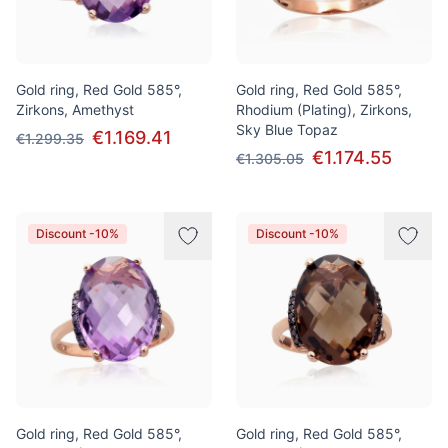
Gold ring, Red Gold 585°,
Gold ring, Red Gold 585°,
Zirkons, Amethyst
Rhodium (Plating), Zirkons,
Sky Blue Topaz
€1.169.41
€1.299.35
€1.174.55
€1.305.05
Discount -10%
Discount -10%
Gold ring, Red Gold 585°,
Gold ring, Red Gold 585°,