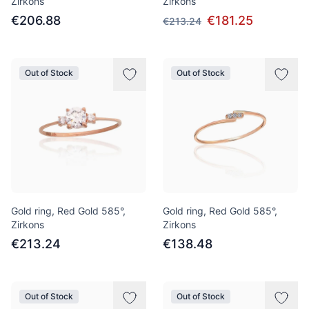
Zirkons
Zirkons
€206.88
€181.25
€213.24
Out of Stock
Out of Stock
Gold ring, Red Gold 585°,
Gold ring, Red Gold 585°,
Zirkons
Zirkons
€213.24
€138.48
Out of Stock
Out of Stock