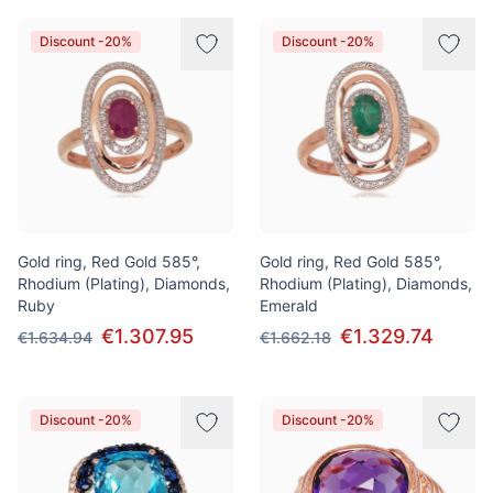
Discount -20%
Discount -20%
Gold ring, Red Gold 585°,
Gold ring, Red Gold 585°,
Rhodium (Plating), Diamonds,
Rhodium (Plating), Diamonds,
Ruby
Emerald
€1.307.95
€1.329.74
€1.634.94
€1.662.18
Discount -20%
Discount -20%