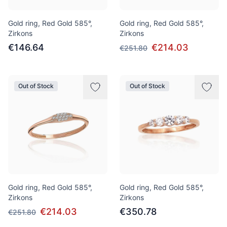
Gold ring, Red Gold 585°,
Gold ring, Red Gold 585°,
Zirkons
Zirkons
€146.64
€214.03
€251.80
Out of Stock
Out of Stock
Gold ring, Red Gold 585°,
Gold ring, Red Gold 585°,
Zirkons
Zirkons
€214.03
€350.78
€251.80