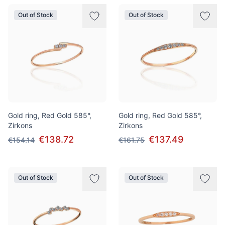
Out of Stock
Out of Stock
Gold ring, Red Gold 585°,
Gold ring, Red Gold 585°,
Zirkons
Zirkons
€138.72
€137.49
€154.14
€161.75
Out of Stock
Out of Stock