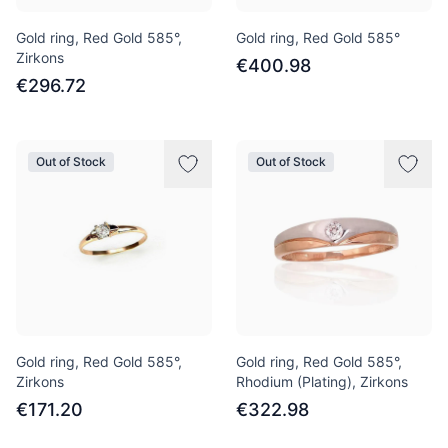
Gold ring, Red Gold 585°,
Gold ring, Red Gold 585°
Zirkons
€400.98
€296.72
Out of Stock
Out of Stock
Gold ring, Red Gold 585°,
Gold ring, Red Gold 585°,
Zirkons
Rhodium (Plating), Zirkons
€171.20
€322.98