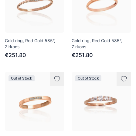
Gold ring, Red Gold 585°,
Gold ring, Red Gold 585°,
Zirkons
Zirkons
€251.80
€251.80
Out of Stock
Out of Stock