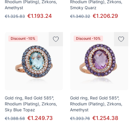
Rhodium (Plating), Zirkons,
Rhodium (Plating), Zirkons,
Amethyst
Smoky Quarz
€1.193.24
€1.206.29
€1.325.83
€1.340.32
Discount -10%
Discount -10%
Gold ring, Red Gold 585°,
Gold ring, Red Gold 585°,
Rhodium (Plating), Zirkons,
Rhodium (Plating), Zirkons,
Sky Blue Topaz
Amethyst
€1.249.73
€1.254.38
€1.388.58
€1.393.76