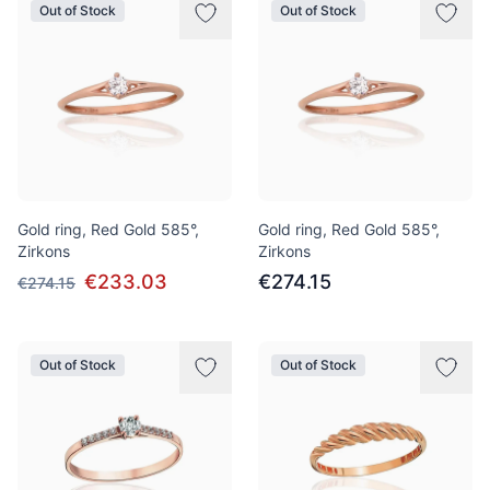
Out of Stock
Out of Stock
Gold ring, Red Gold 585°,
Gold ring, Red Gold 585°,
Zirkons
Zirkons
€233.03
€274.15
€274.15
Out of Stock
Out of Stock