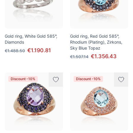
Gold ring, White Gold 585°,
Gold ring, Red Gold 585°,
Diamonds
Rhodium (Plating), Zirkons,
Sky Blue Topaz
€1.190.81
€1.488.50
€1.356.43
€1.507.14
Discount -10%
Discount -10%