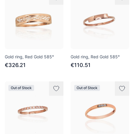
Gold ring, Red Gold 585°
Gold ring, Red Gold 585°
€326.21
€110.51
Out of Stock
Out of Stock