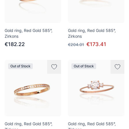
Gold ring, Red Gold 585°,
Gold ring, Red Gold 585°,
Zirkons
Zirkons
€182.22
€173.41
€204.01
Out of Stock
Out of Stock
Gold ring, Red Gold 585°,
Gold ring, Red Gold 585°,