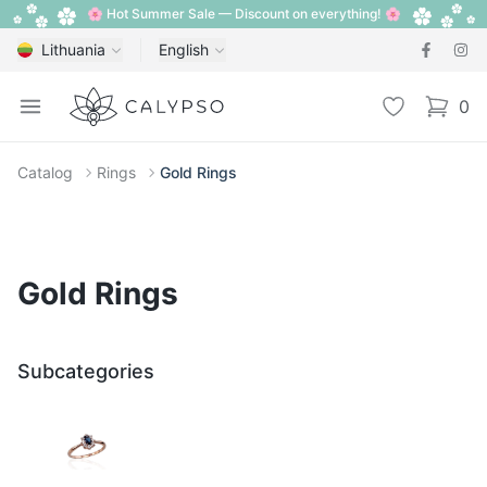
🌸 Hot Summer Sale — Discount on everything! 🌸
Lithuania
English
Calypso
Open menu
Wishlist
0
items i
Catalog
Rings
Gold Rings
Gold Rings
Subcategories