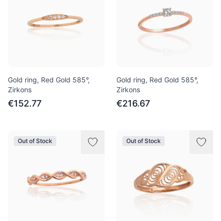
Gold ring, Red Gold 585°,
Gold ring, Red Gold 585°,
Zirkons
Zirkons
€152.77
€216.67
Out of Stock
Out of Stock