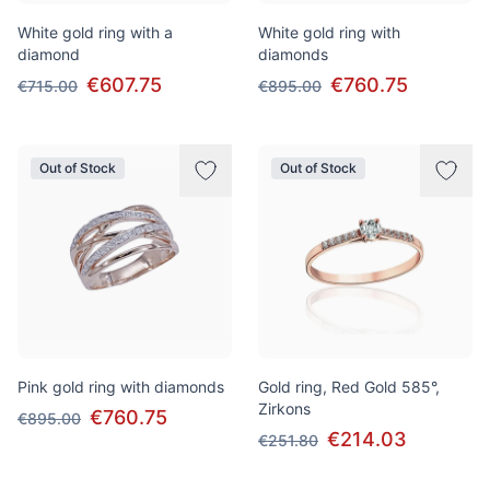
White gold ring with a
White gold ring with
diamond
diamonds
€607.75
€760.75
€715.00
€895.00
Out of Stock
Out of Stock
Pink gold ring with diamonds
Gold ring, Red Gold 585°,
Zirkons
€760.75
€895.00
€214.03
€251.80