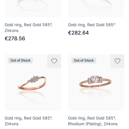
Gold ring, Red Gold 585°,
Gold ring, Red Gold 585°
Zirkons
€282.64
€278.56
Out of Stock
Out of Stock
Gold ring, Red Gold 585°,
Gold ring, Red Gold 585°,
Zirkons
Rhodium (Plating), Zirkons