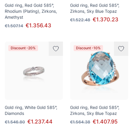
Gold ring, Red Gold 585°,
Gold ring, Red Gold 585°,
Rhodium (Plating), Zirkons,
Zirkons, Sky Blue Topaz
Amethyst
€1.370.23
€1.522.48
€1.356.43
€1.507.14
Discount -20%
Discount -10%
Gold ring, White Gold 585°,
Gold ring, Red Gold 585°,
Diamonds
Zirkons, Sky Blue Topaz
€1.237.44
€1.407.95
€1.546.80
€1.564.38