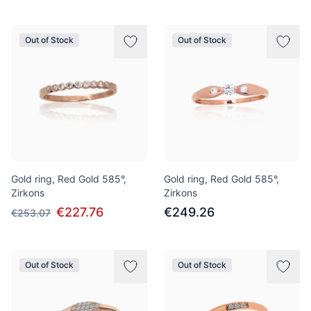
Out of Stock
Out of Stock
Gold ring, Red Gold 585°,
Gold ring, Red Gold 585°,
Zirkons
Zirkons
€227.76
€249.26
€253.07
Out of Stock
Out of Stock