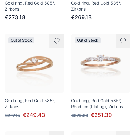
Gold ring, Red Gold 585°,
Gold ring, Red Gold 585°,
Zirkons
Zirkons
€273.18
€269.18
Out of Stock
Out of Stock
Gold ring, Red Gold 585°,
Gold ring, Red Gold 585°,
Zirkons
Rhodium (Plating), Zirkons
€249.43
€251.30
€277.15
€279.23