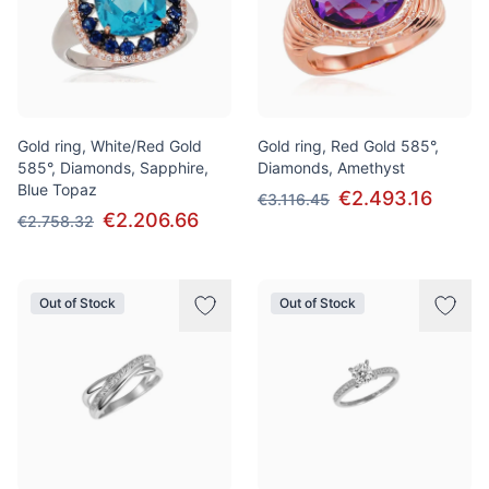
Gold ring, White/Red Gold
Gold ring, Red Gold 585°,
585°, Diamonds, Sapphire,
Diamonds, Amethyst
Blue Topaz
€2.493.16
€3.116.45
€2.206.66
€2.758.32
Out of Stock
Out of Stock