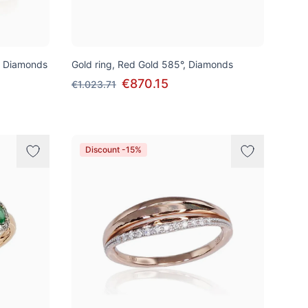
, Diamonds
Gold ring, Red Gold 585°, Diamonds
€870.15
€1.023.71
Discount -15%