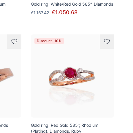
ium
Gold ring, White/Red Gold 585°, Diamonds
€1.050.68
€1.167.42
Discount -10%
onds
Gold ring, Red Gold 585°, Rhodium
(Plating), Diamonds, Ruby