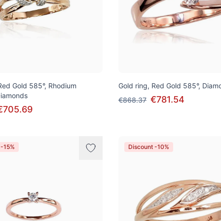
 Red Gold 585°, Rhodium
Gold ring, Red Gold 585°, Diam
 Diamonds
€781.54
€868.37
€705.69
 -15%
Discount -10%