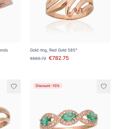
onds
Gold ring, Red Gold 585°
€782.75
€869.72
Discount -10%