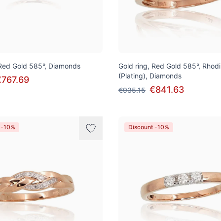
 Red Gold 585°, Diamonds
Gold ring, Red Gold 585°, Rhod
(Plating), Diamonds
€767.69
€841.63
€935.15
 -10%
Discount -10%