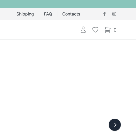
Shipping
FAQ
Contacts
Login
Wishlist
0
items in cart,