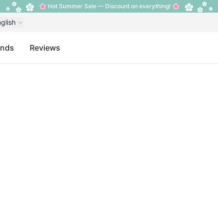
🌸 Hot Summer Sale — Discount on everything! 🌸
glish
ands
Reviews