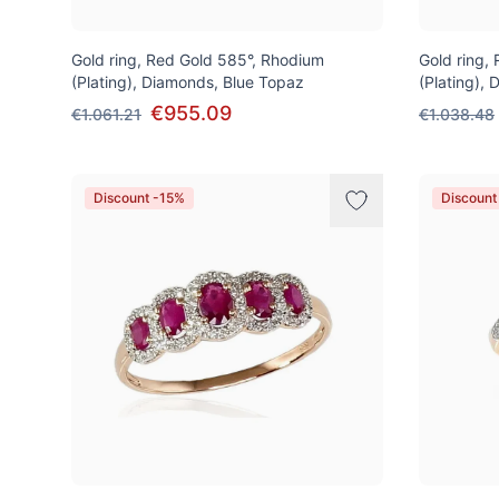
Gold ring, Red Gold 585°, Rhodium
Gold ring,
(Plating), Diamonds, Blue Topaz
(Plating),
€955.09
€1.061.21
€1.038.48
Discount -15%
Discount