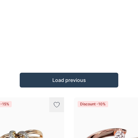
Load previous
 -15%
Discount -10%