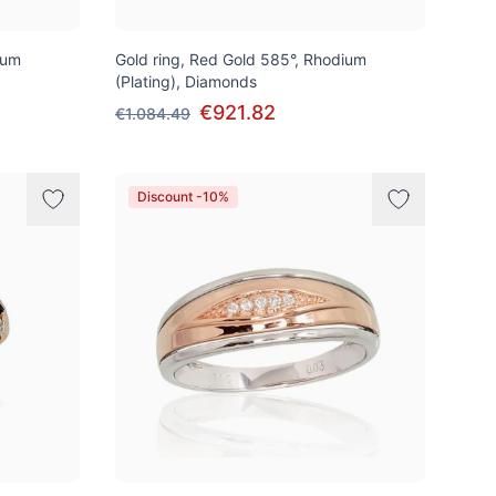
ium
Gold ring, Red Gold 585°, Rhodium
(Plating), Diamonds
€921.82
€1.084.49
Discount -10%