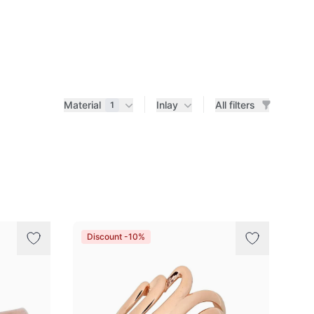
Material
Inlay
All filters
1
Discount -10%