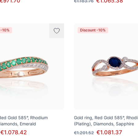
€971.70
€1.065.38
€1.183.76
 -10%
Discount -10%
 Red Gold 585°, Rhodium
Gold ring, Red Gold 585°, Rhod
 Diamonds, Emerald
(Plating), Diamonds, Sapphire
€1.078.42
€1.081.37
€1.201.52