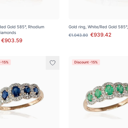
 Red Gold 585°, Rhodium
Gold ring, White/Red Gold 585°
 Diamonds
€939.42
€1.043.80
€903.59
 -15%
Discount -15%