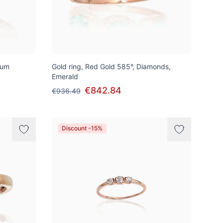
ium
Gold ring, Red Gold 585°, Diamonds,
Emerald
€842.84
€936.49
Discount -15%