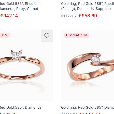
 Red Gold 585°, Rhodium
Gold ring, Red Gold 585°, Rhod
 Diamonds, Ruby, Garnet
(Plating), Diamonds, Sapphire
€942.14
€958.69
€1.127.87
 -15%
Discount -10%
 Red Gold 585°, Diamonds
Gold ring, Red Gold 585°, Diam