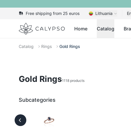
Free shipping from 25 euros
Lithuania
En
Calypso
Home
Catalog
Br
Catalog
Rings
Gold Rings
Gold Rings
1118 products
Subcategories