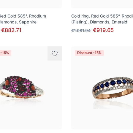
 Red Gold 585°, Rhodium
Gold ring, Red Gold 585°, Rhod
 Diamonds, Sapphire
(Plating), Diamonds, Emerald
€882.71
€919.65
€1.081.94
 -15%
Discount -15%