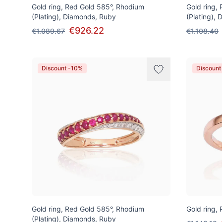
Gold ring, Red Gold 585°, Rhodium
Gold ring,
(Plating), Diamonds, Ruby
(Plating),
€926.22
€1.089.67
€1.108.40
Discount -10%
Discount
Gold ring, Red Gold 585°, Rhodium
Gold ring,
(Plating), Diamonds, Ruby