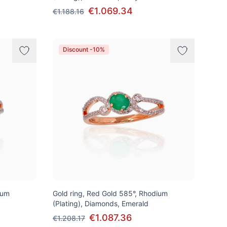
€1.069.34
€1.188.16
Discount -10%
ium
Gold ring, Red Gold 585°, Rhodium
(Plating), Diamonds, Emerald
€1.087.36
€1.208.17