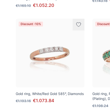
€1.143.18
€1.052.20
€1.169.10
Discount -10%
Discount
Gold ring, White/Red Gold 585°, Diamonds
Gold ring,
(Plating),
€1.073.84
€1.193.16
€1.198.24