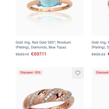
Gold ring, Red Gold 585°, Rhodium
Gold ring,
(Plating), Diamonds, Blue Topaz
(Plating),
€697.11
€820.13
€830.22
Discount -10%
Discount