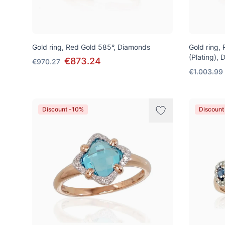
Gold ring, Red Gold 585°, Diamonds
Gold ring,
(Plating),
€873.24
€970.27
€1.003.99
Discount -10%
Discount