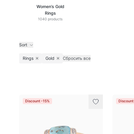
Women’s Gold
Rings
1040 products
Sort
Rings
Gold
Сбросить все
Remove filter
Remove filter
Products
Discount -15%
Discount