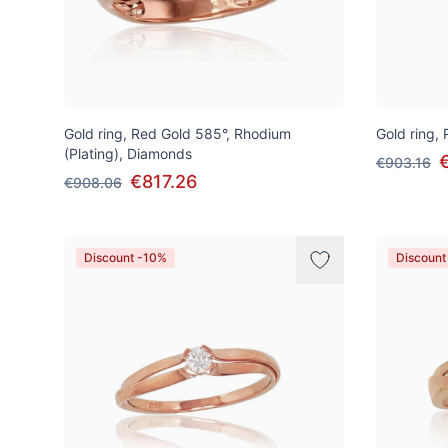
Gold ring, Red Gold 585°, Rhodium
Gold ring,
(Plating), Diamonds
€903.16
€817.26
€908.06
Discount -10%
Discount