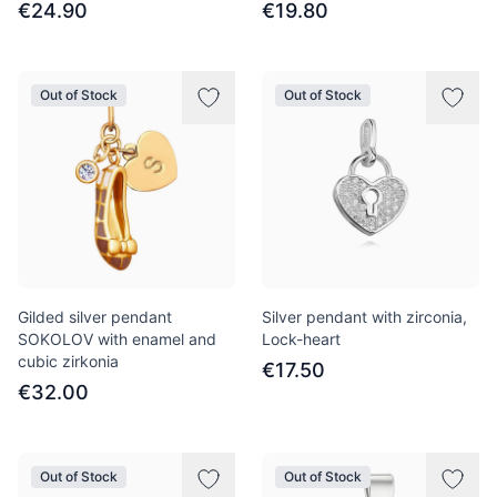
€24.90
€19.80
Out of Stock
Out of Stock
Gilded silver pendant
Silver pendant with zirconia,
SOKOLOV with enamel and
Lock-heart
cubic zirkonia
€17.50
€32.00
Out of Stock
Out of Stock