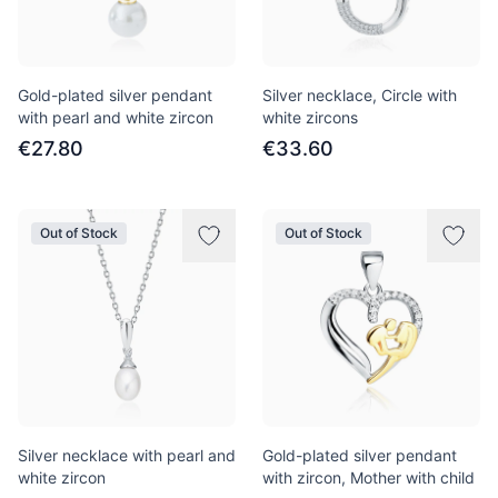
Gold-plated silver pendant
Silver necklace, Circle with
with pearl and white zircon
white zircons
€27.80
€33.60
Out of Stock
Out of Stock
Silver necklace with pearl and
Gold-plated silver pendant
white zircon
with zircon, Mother with child