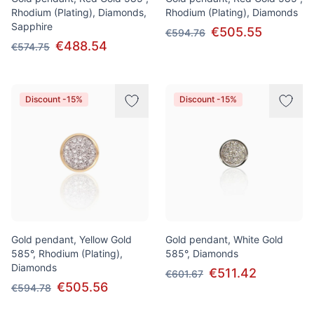
Rhodium (Plating), Diamonds,
Rhodium (Plating), Diamonds
Sapphire
€505.55
€594.76
€488.54
€574.75
Discount -15%
Discount -15%
Gold pendant, Yellow Gold
Gold pendant, White Gold
585°, Rhodium (Plating),
585°, Diamonds
Diamonds
€511.42
€601.67
€505.56
€594.78