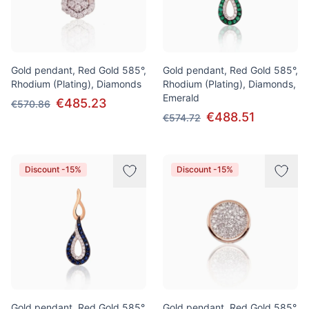
Gold pendant, Red Gold 585°,
Gold pendant, Red Gold 585°,
Rhodium (Plating), Diamonds
Rhodium (Plating), Diamonds,
Emerald
€485.23
€570.86
€488.51
€574.72
Discount -15%
Discount -15%
Gold pendant, Red Gold 585°,
Gold pendant, Red Gold 585°,