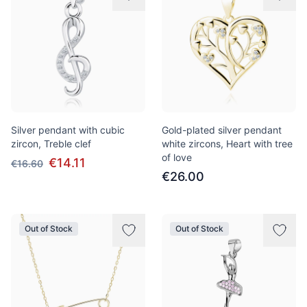
Silver pendant with cubic
Gold-plated silver pendant
zircon, Treble clef
white zircons, Heart with tree
of love
€14.11
€16.60
€26.00
Out of Stock
Out of Stock