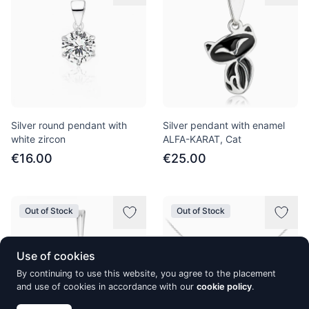
Silver round pendant with
Silver pendant with enamel
white zircon
ALFA-KARAT, Cat
€16.00
€25.00
Out of Stock
Out of Stock
Use of cookies
By continuing to use this website, you agree to the placement
and use of cookies in accordance with our
cookie policy
.