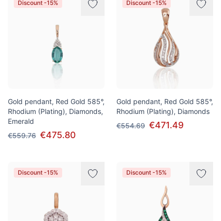
Discount -15%
Discount -15%
Gold pendant, Red Gold 585°,
Gold pendant, Red Gold 585°,
Rhodium (Plating), Diamonds,
Rhodium (Plating), Diamonds
Emerald
€471.49
€554.69
€475.80
€559.76
Discount -15%
Discount -15%