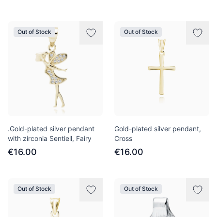
Out of Stock
Out of Stock
.Gold-plated silver pendant
Gold-plated silver pendant,
with zirconia Sentiell, Fairy
Cross
€16.00
€16.00
Out of Stock
Out of Stock