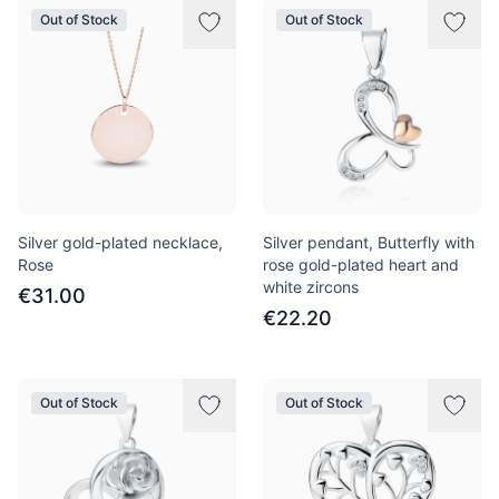
Out of Stock
Out of Stock
Silver gold-plated necklace,
Silver pendant, Butterfly with
Rose
rose gold-plated heart and
white zircons
€31.00
€22.20
Out of Stock
Out of Stock