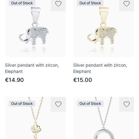
Out of Stock
Out of Stock
Silver pendant with zircon,
Silver pendant with zircon,
Elephant
Elephant
€14.90
€15.00
Out of Stock
Out of Stock