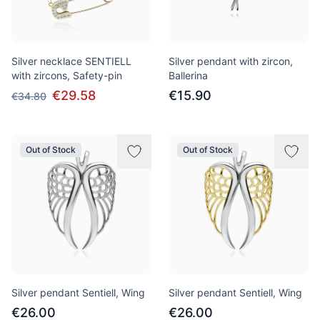
Silver necklace SENTIELL
Silver pendant with zircon,
with zircons, Safety-pin
Ballerina
€29.58
€15.90
€34.80
Out of Stock
Out of Stock
Silver pendant Sentiell, Wing
Silver pendant Sentiell, Wing
€26.00
€26.00