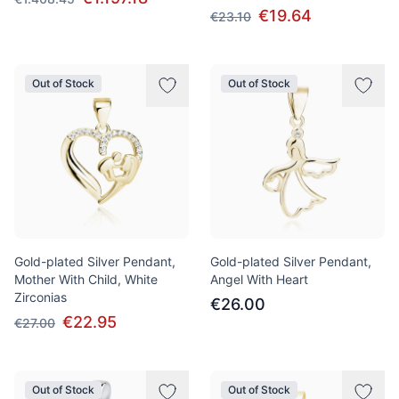
€19.64
€23.10
Out of Stock
Out of Stock
Gold-plated Silver Pendant,
Gold-plated Silver Pendant,
Mother With Child, White
Angel With Heart
Zirconias
€26.00
€22.95
€27.00
Out of Stock
Out of Stock