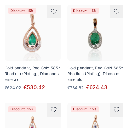
Discount -15%
Discount -15%
Gold pendant, Red Gold 585°,
Gold pendant, Red Gold 585°,
Rhodium (Plating), Diamonds,
Rhodium (Plating), Diamonds,
Emerald
Emerald
€530.42
€624.43
€624.02
€734.62
Discount -15%
Discount -15%