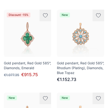
Discount -15%
New
Gold pendant, Red Gold 585°,
Gold pendant, Red Gold 585°,
Diamonds, Emerald
Rhodium (Plating), Diamonds,
Blue Topaz
€915.75
€1.077.35
€1.152.73
New
New