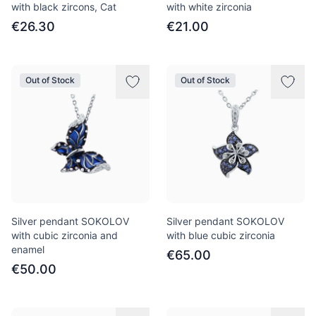
with black zircons, Cat
with white zirconia
€26.30
€21.00
Out of Stock
Out of Stock
Silver pendant SOKOLOV
Silver pendant SOKOLOV
with cubic zirconia and
with blue cubic zirconia
enamel
€65.00
€50.00