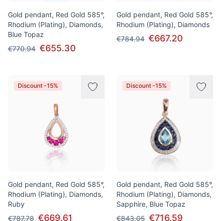
Gold pendant, Red Gold 585°,
Gold pendant, Red Gold 585°,
Rhodium (Plating), Diamonds,
Rhodium (Plating), Diamonds
Blue Topaz
€667.20
€784.94
€655.30
€770.94
Discount -15%
Discount -15%
Gold pendant, Red Gold 585°,
Gold pendant, Red Gold 585°,
Rhodium (Plating), Diamonds,
Rhodium (Plating), Diamonds,
Ruby
Sapphire, Blue Topaz
€669.61
€716.59
€787.78
€843.05