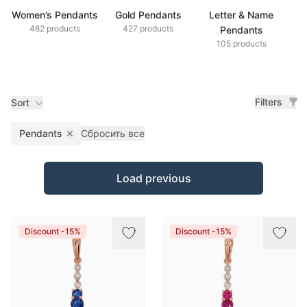
Women’s Pendants
Gold Pendants
Letter & Name
S
482 products
427 products
Pendants
105 products
Filters
Sort
Pendants
Сбросить все
Remove filter
Products
Load previous
Discount -15%
Discount -15%