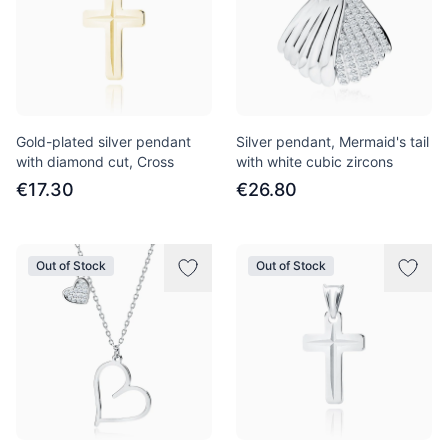
Gold-plated silver pendant
Silver pendant, Mermaid's tail
with diamond cut, Cross
with white cubic zircons
€17.30
€26.80
Out of Stock
Out of Stock