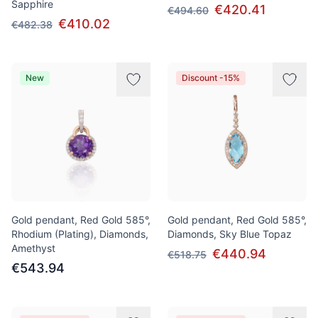
Sapphire
€420.41
€494.60
€410.02
€482.38
New
Discount -15%
Gold pendant, Red Gold 585°,
Gold pendant, Red Gold 585°,
Rhodium (Plating), Diamonds,
Diamonds, Sky Blue Topaz
Amethyst
€440.94
€518.75
€543.94