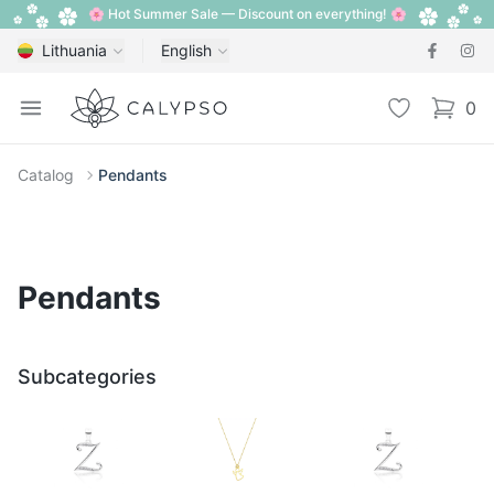
🌸 Hot Summer Sale — Discount on everything! 🌸
Lithuania
English
Calypso
Open menu
Wishlist
0
items i
Catalog
Pendants
Pendants
Subcategories