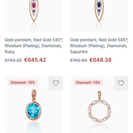
Gold pendant, Red Gold 585°,
Gold pendant, Red Gold 585°,
Rhodium (Plating), Diamonds,
Rhodium (Plating), Diamonds,
Ruby
Sapphire
€645.42
€648.38
€759.32
€762.80
Discount -15%
Discount -15%