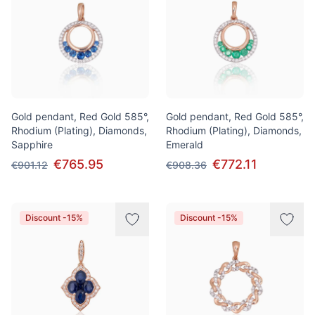
Gold pendant, Red Gold 585°,
Gold pendant, Red Gold 585°,
Rhodium (Plating), Diamonds,
Rhodium (Plating), Diamonds,
Sapphire
Emerald
€765.95
€772.11
€901.12
€908.36
Discount -15%
Discount -15%