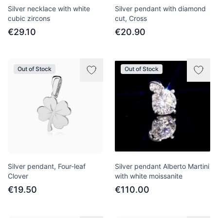
Silver necklace with white
Silver pendant with diamond
cubic zircons
cut, Cross
€29.10
€20.90
Out of Stock
Out of Stock
Silver pendant, Four-leaf
Silver pendant Alberto Martini
Clover
with white moissanite
€19.50
€110.00