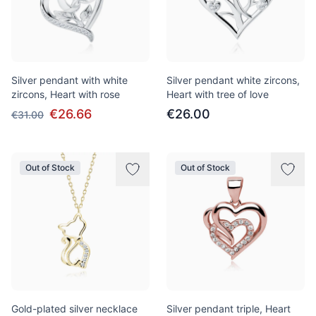
Silver pendant with white
Silver pendant white zircons,
zircons, Heart with rose
Heart with tree of love
€26.66
€26.00
€31.00
Out of Stock
Out of Stock
Gold-plated silver necklace
Silver pendant triple, Heart