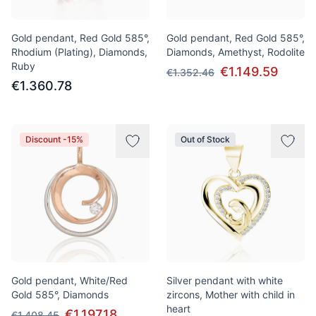
Gold pendant, Red Gold 585°,
Gold pendant, Red Gold 585°,
Rhodium (Plating), Diamonds,
Diamonds, Amethyst, Rodolite
Ruby
€1.149.59
€1.352.46
€1.360.78
Discount -15%
Out of Stock
Gold pendant, White/Red
Silver pendant with white
Gold 585°, Diamonds
zircons, Mother with child in
heart
€1.197.18
€1.408.45