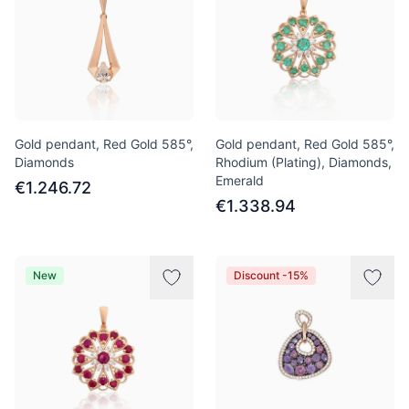
Gold pendant, Red Gold 585°,
Gold pendant, Red Gold 585°,
Diamonds
Rhodium (Plating), Diamonds,
Emerald
€1.246.72
€1.338.94
New
Discount -15%