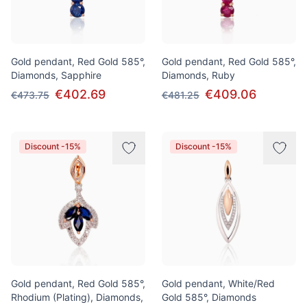
Gold pendant, Red Gold 585°,
Gold pendant, Red Gold 585°,
Diamonds, Sapphire
Diamonds, Ruby
€402.69
€409.06
€473.75
€481.25
Discount -15%
Discount -15%
Gold pendant, Red Gold 585°,
Gold pendant, White/Red
Rhodium (Plating), Diamonds,
Gold 585°, Diamonds