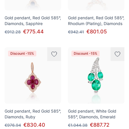
Gold pendant, Red Gold 585°,
Gold pendant, Red Gold 585°,
Diamonds, Sapphire
Rhodium (Plating), Diamonds
€775.44
€801.05
€912.28
€942.41
Discount -15%
Discount -15%
Gold pendant, Red Gold 585°,
Gold pendant, White Gold
Diamonds, Ruby
585°, Diamonds, Emerald
€830.40
€887.72
€976.94
€1.044.38