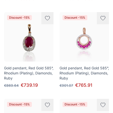
Discount -15%
Discount -15%
Gold pendant, Red Gold 585°,
Gold pendant, Red Gold 585°,
Rhodium (Plating), Diamonds,
Rhodium (Plating), Diamonds,
Ruby
Ruby
€739.19
€765.91
€869.64
€901.07
Discount -15%
Discount -15%