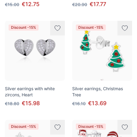
€12.75
€17.77
€15.00
€20.90
Discount -15%
Discount -15%
Silver earrings with white
Silver earrings, Christmas
zircons, Heart
Tree
€15.98
€13.69
€18.80
€16.10
Discount -15%
Discount -15%