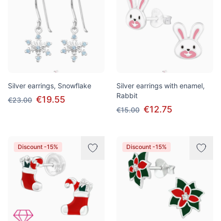
Silver earrings, Snowflake
Silver earrings with enamel,
Rabbit
€19.55
€23.00
€12.75
€15.00
Discount -15%
Discount -15%