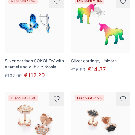
Discount -15%
Discount -15%
Silver earrings SOKOLOV with
Silver earrings, Unicorn
enamel and cubic zirkonia
€14.37
€16.90
€112.20
€132.00
Discount -15%
Discount -15%