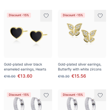
Discount -15%
Discount -15%
Gold-plated silver black
Gold-plated silver earrings,
enameled earrings, Hearts
Butterfly with white zircons
€13.60
€15.56
€16.00
€18.30
Discount -15%
Discount -15%