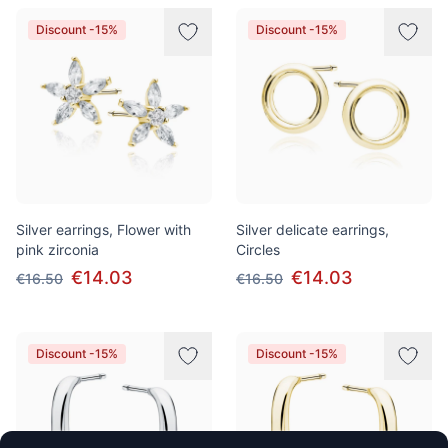
Discount -15%
Discount -15%
Silver earrings, Flower with
Silver delicate earrings,
pink zirconia
Circles
€14.03
€14.03
€16.50
€16.50
Discount -15%
Discount -15%