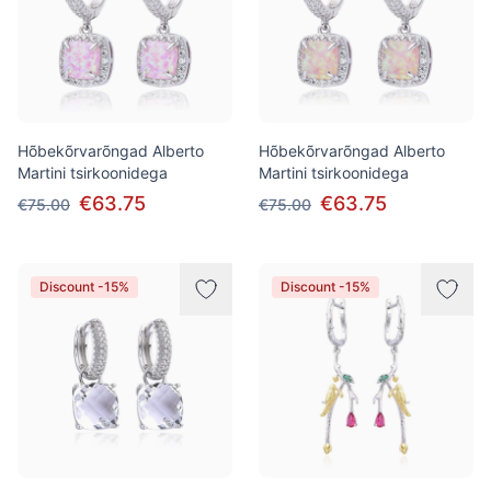
Hõbekõrvarõngad Alberto
Hõbekõrvarõngad Alberto
Martini tsirkoonidega
Martini tsirkoonidega
€63.75
€63.75
€75.00
€75.00
Discount -15%
Discount -15%