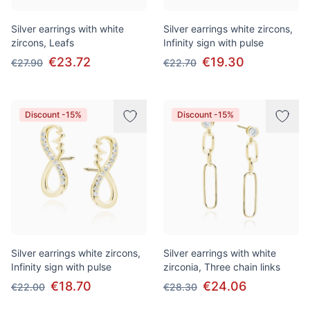
Silver earrings with white
Silver earrings white zircons,
zircons, Leafs
Infinity sign with pulse
€23.72
€19.30
€27.90
€22.70
Discount -15%
Discount -15%
Silver earrings white zircons,
Silver earrings with white
Infinity sign with pulse
zirconia, Three chain links
€18.70
€24.06
€22.00
€28.30