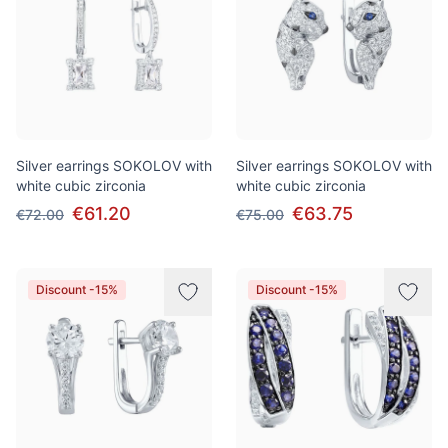
Silver earrings SOKOLOV with
Silver earrings SOKOLOV with
white cubic zirconia
white cubic zirconia
€61.20
€63.75
€72.00
€75.00
Discount -15%
Discount -15%