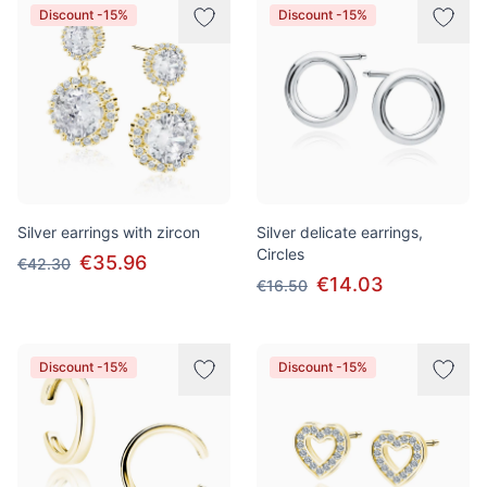
Discount -15%
Discount -15%
Silver earrings with zircon
Silver delicate earrings,
Circles
€35.96
€42.30
€14.03
€16.50
Discount -15%
Discount -15%