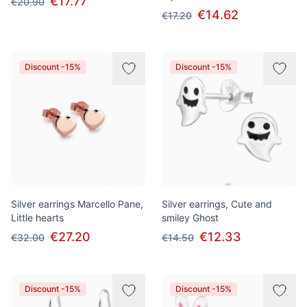
€17.77
€20.90
€14.62
€17.20
Discount -15%
Discount -15%
Silver earrings Marcello Pane,
Silver earrings, Cute and
Little hearts
smiley Ghost
€27.20
€12.33
€32.00
€14.50
Discount -15%
Discount -15%