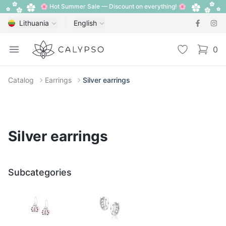
🌸 Hot Summer Sale — Discount on everything! 🌸
Lithuania
English
Calypso
Open menu
Wishlist
0
items i
Catalog
Earrings
Silver earrings
Silver earrings
Subcategories