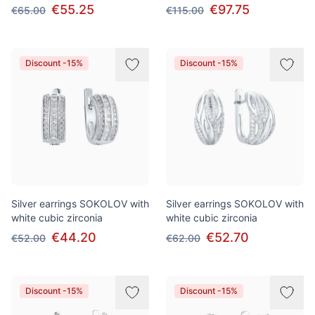
€55.25
€97.75
€65.00
€115.00
Discount -15%
Discount -15%
Silver earrings SOKOLOV with
Silver earrings SOKOLOV with
white cubic zirconia
white cubic zirconia
€44.20
€52.70
€52.00
€62.00
Discount -15%
Discount -15%