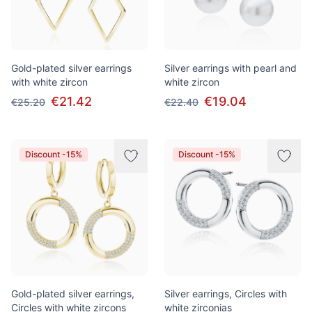
Gold-plated silver earrings
Silver earrings with pearl and
with white zircon
white zircon
€21.42
€19.04
€25.20
€22.40
Discount -15%
Discount -15%
Gold-plated silver earrings,
Silver earrings, Circles with
Circles with white zircons
white zirconias