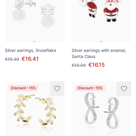
Silver earrings, Snowflake
Silver earrings with enamel,
Santa Claus
€16.41
€19.30
€16.15
€19.00
Discount -15%
Discount -15%