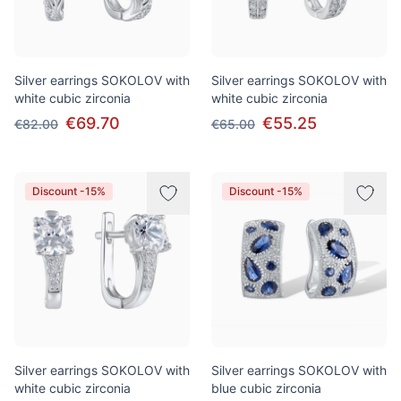
Silver earrings SOKOLOV with
Silver earrings SOKOLOV with
white cubic zirconia
white cubic zirconia
€69.70
€55.25
€82.00
€65.00
Discount -15%
Discount -15%
Silver earrings SOKOLOV with
Silver earrings SOKOLOV with
white cubic zirconia
blue cubic zirconia