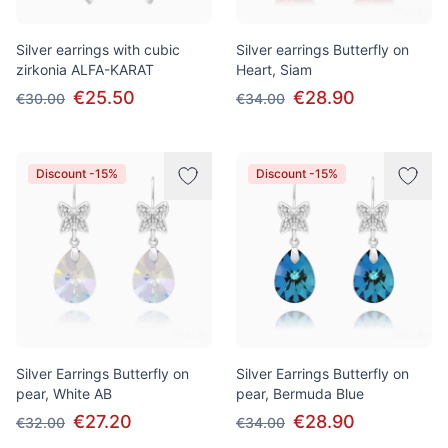
Silver earrings with cubic
Silver earrings Butterfly on
zirkonia ALFA-KARAT
Heart, Siam
€25.50
€28.90
€30.00
€34.00
Discount -15%
Discount -15%
Silver Earrings Butterfly on
Silver Earrings Butterfly on
pear, White AB
pear, Bermuda Blue
€27.20
€28.90
€32.00
€34.00