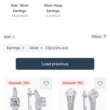
Kids’ Silver
Silver Hoop
Earrings
Earrings
48 products
13 products
Filters
Sort
Earrings
Silver
Сбросить все
Remove filter
Remove filter
Products
Load previous
Discount -15%
Discount -15%