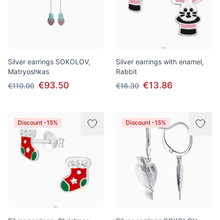
Silver earrings SOKOLOV,
Silver earrings with enamel,
Matryoshkas
Rabbit
€93.50
€13.86
€110.00
€16.30
Discount -15%
Discount -15%