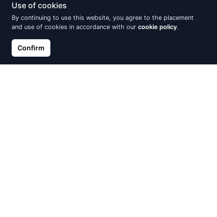
Use of cookies
By continuing to use this website, you agree to the placement
and use of cookies in accordance with our
cookie policy
.
Confirm
Silver earrings
Silver earrings
€22.10
€22.10
€26.00
€26.00
Discount -15%
Discount -15%
Silver earrings, Pearl on chain
Silver earrings with white
zircons, Leafs
€25.67
€30.20