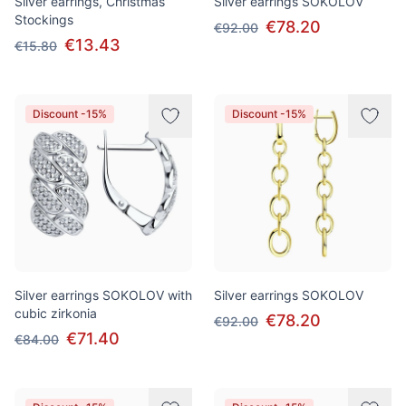
Silver earrings, Christmas
Silver earrings SOKOLOV
Stockings
€78.20
€92.00
€13.43
€15.80
Discount -15%
Discount -15%
Silver earrings SOKOLOV with
Silver earrings SOKOLOV
cubic zirkonia
€78.20
€92.00
€71.40
€84.00