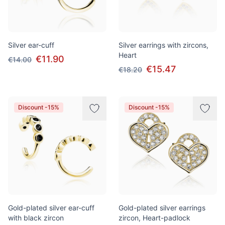
Silver ear-cuff
Silver earrings with zircons,
Heart
€11.90
€14.00
€15.47
€18.20
Discount -15%
Discount -15%
Gold-plated silver ear-cuff
Gold-plated silver earrings
with black zircon
zircon, Heart-padlock