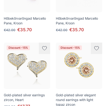
Hõbekõrvarõngad Marcello
Hõbekõrvarõngad Marcello
Pane, Kroon
Pane, Kroon
€35.70
€35.70
€42.00
€42.00
Discount -15%
Discount -15%
Gold-plated silver earrings
Gold-plated silver elegant
zircon, Heart
round earrings with light
topaz zircon