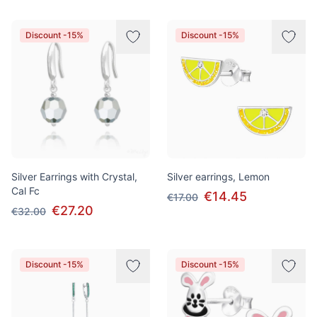
Discount -15%
Discount -15%
Silver Earrings with Crystal,
Silver earrings, Lemon
Cal Fc
€14.45
€17.00
€27.20
€32.00
Discount -15%
Discount -15%