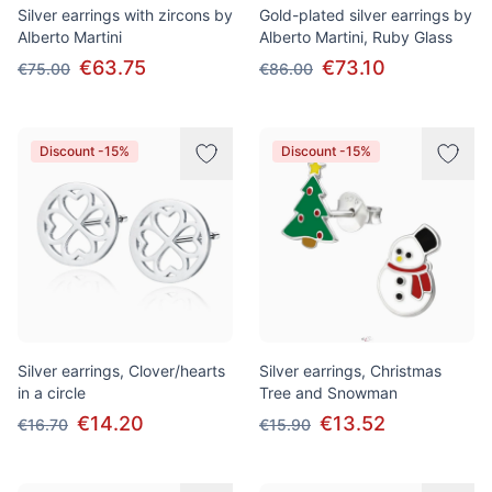
Silver earrings with zircons by
Gold-plated silver earrings by
Alberto Martini
Alberto Martini, Ruby Glass
€63.75
€73.10
€75.00
€86.00
Discount -15%
Discount -15%
Silver earrings, Clover/hearts
Silver earrings, Christmas
in a circle
Tree and Snowman
€14.20
€13.52
€16.70
€15.90