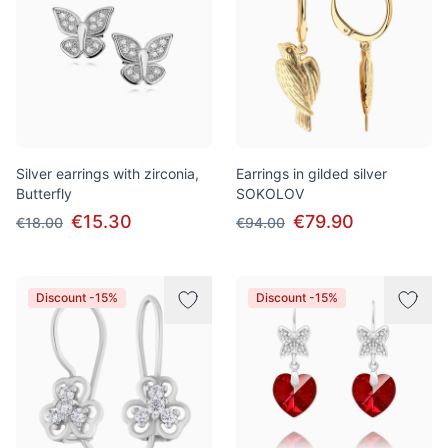
Silver earrings with zirconia,
Earrings in gilded silver
Butterfly
SOKOLOV
€15.30
€79.90
€18.00
€94.00
Discount -15%
Discount -15%