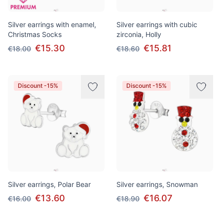
Silver earrings with enamel,
Silver earrings with cubic
Christmas Socks
zirconia, Holly
€15.30
€15.81
€18.00
€18.60
Discount -15%
Discount -15%
Silver earrings, Polar Bear
Silver earrings, Snowman
€13.60
€16.07
€16.00
€18.90