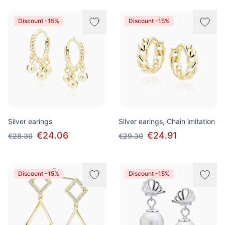
Discount -15%
Discount -15%
Silver earings
Silver earings, Chain imitation
€24.06
€24.91
€28.30
€29.30
Discount -15%
Discount -15%