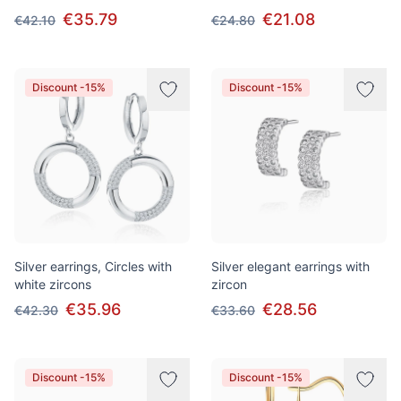
€35.79
€21.08
€42.10
€24.80
Discount -15%
Discount -15%
Silver earrings, Circles with
Silver elegant earrings with
white zircons
zircon
€35.96
€28.56
€42.30
€33.60
Discount -15%
Discount -15%