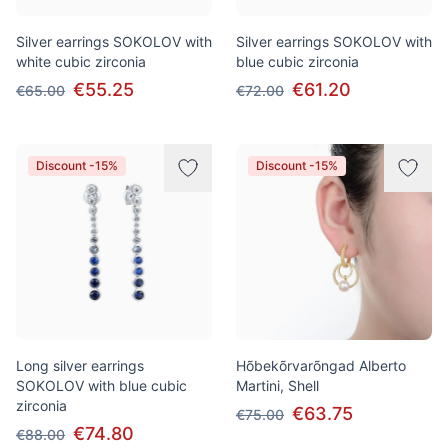
Silver earrings SOKOLOV with
Silver earrings SOKOLOV with
white cubic zirconia
blue cubic zirconia
€55.25
€61.20
€65.00
€72.00
Discount -15%
Discount -15%
Long silver earrings
Hõbekõrvarõngad Alberto
SOKOLOV with blue cubic
Martini, Shell
zirconia
€63.75
€75.00
€74.80
€88.00