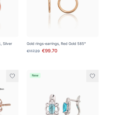
, Silver
Gold rings-earrings, Red Gold 585°
€99.70
€117.29
New