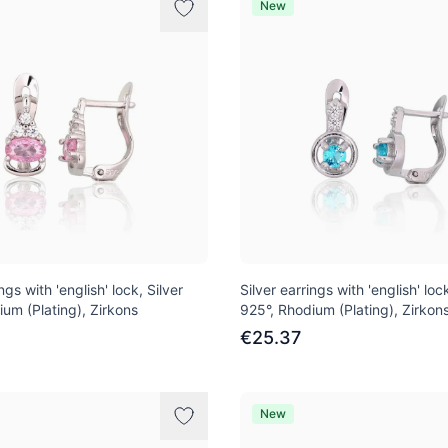
New
ngs with 'english' lock, Silver
Silver earrings with 'english' lock
ium (Plating), Zirkons
925°, Rhodium (Plating), Zirkon
€25.37
New