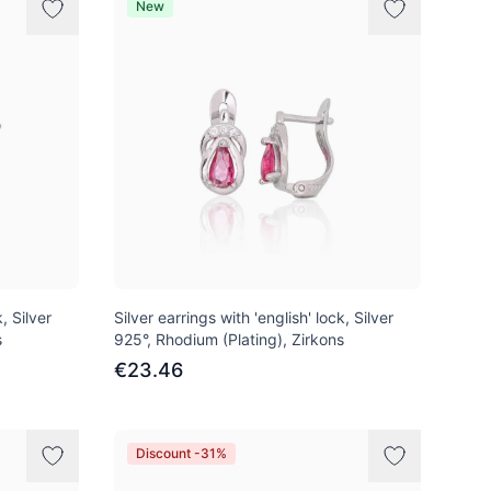
New
, Silver
Silver earrings with 'english' lock, Silver
s
925°, Rhodium (Plating), Zirkons
€23.46
Discount -31%