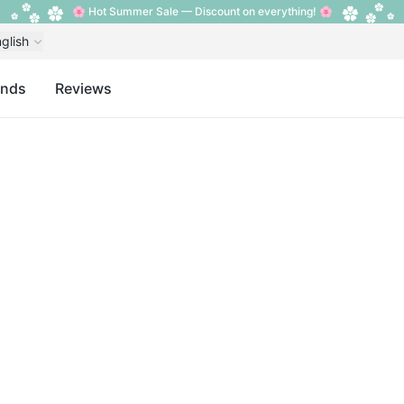
🌸 Hot Summer Sale — Discount on everything! 🌸
glish
ands
Reviews