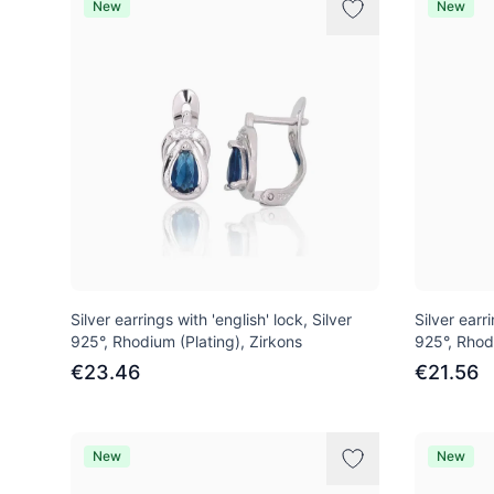
New
New
Silver earrings with 'english' lock, Silver
Silver earri
925°, Rhodium (Plating), Zirkons
925°, Rhod
€23.46
€21.56
New
New