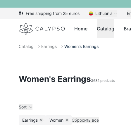
Free shipping from 25 euros
Lithuania
En
Calypso
Home
Catalog
Br
Catalog
Earrings
Women's Earrings
Women's Earrings
3682 products
Sort
Earrings
Women
Сбросить все
Remove filter
Remove filter