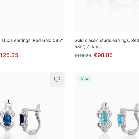
 studs earrings, Red Gold 585°,
Gold classic studs earrings, Re
585°, Zirkons
125.35
€98.85
€116.29
New