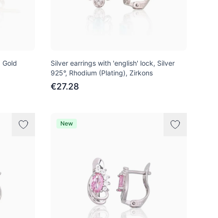
d Gold
Silver earrings with 'english' lock, Silver
925°, Rhodium (Plating), Zirkons
€27.28
New