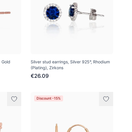
d Gold
Silver stud earrings, Silver 925°, Rhodium
(Plating), Zirkons
€26.09
Discount -15%