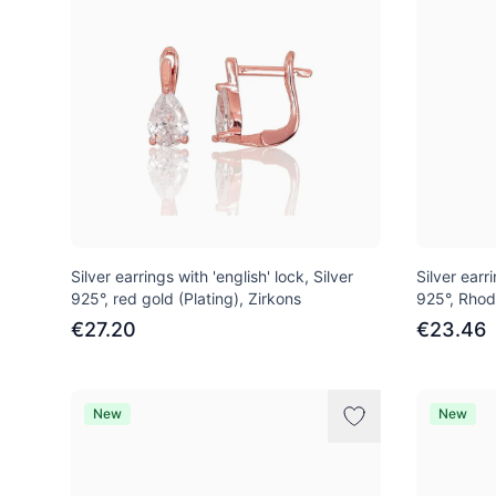
Silver earrings with 'english' lock, Silver
Silver earri
925°, red gold (Plating), Zirkons
925°, Rhod
€27.20
€23.46
New
New