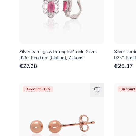
Silver earrings with 'english' lock, Silver
Silver earri
925°, Rhodium (Plating), Zirkons
925°, Rhod
€27.28
€25.37
Discount -15%
Discount