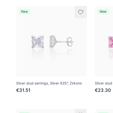
New
New
Silver stud earrings, Silver 925°, Zirkons
Silver stud
€31.51
€23.30