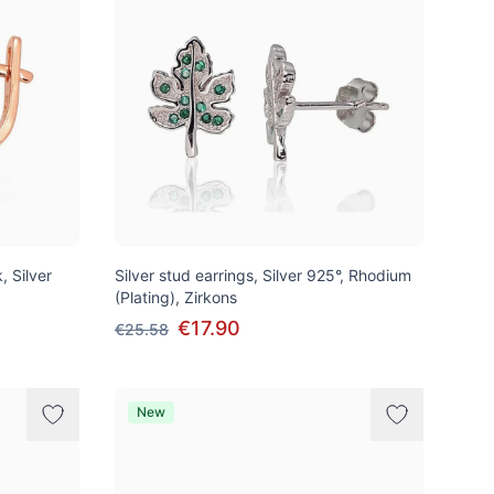
, Silver
Silver stud earrings, Silver 925°, Rhodium
(Plating), Zirkons
€17.90
€25.58
New