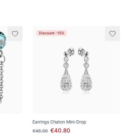
Discount -15%
Earrings Chaton Mini-Drop
€40.80
€48.00