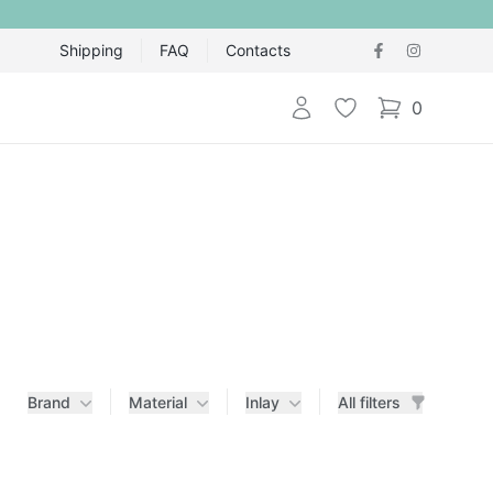
Shipping
FAQ
Contacts
Login
Wishlist
0
items in cart,
Brand
Material
Inlay
All filters