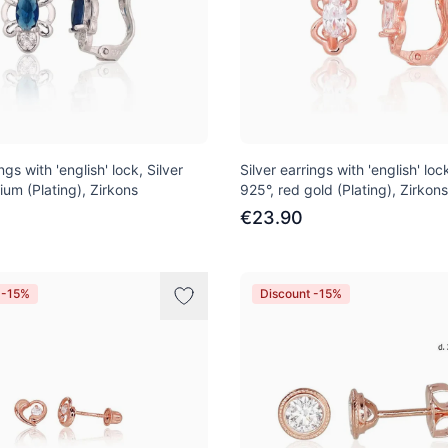
ngs with 'english' lock, Silver
Silver earrings with 'english' lock
ium (Plating), Zirkons
925°, red gold (Plating), Zirkons
€23.90
 -15%
Discount -15%