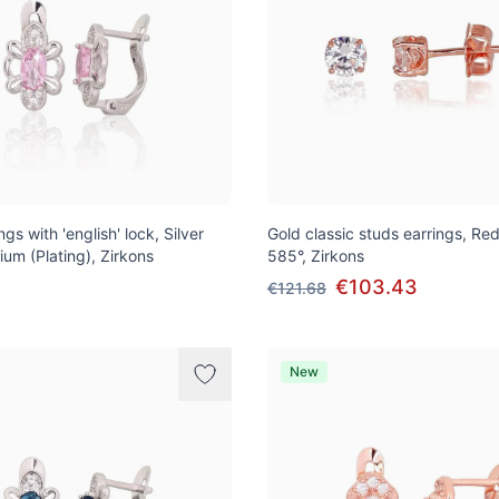
ngs with 'english' lock, Silver
Gold classic studs earrings, Re
ium (Plating), Zirkons
585°, Zirkons
€103.43
€121.68
New