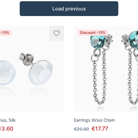
Load previous
 -15%
Discount -15%
ius, Silk
Earrings Xirius Chain
13.60
€17.77
€20.90