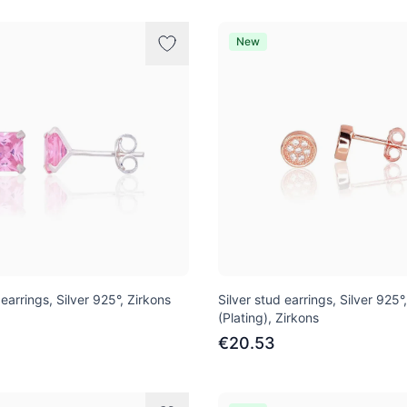
New
 earrings, Silver 925°, Zirkons
Silver stud earrings, Silver 925°
(Plating), Zirkons
€20.53