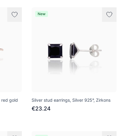
New
, red gold
Silver stud earrings, Silver 925°, Zirkons
€23.24