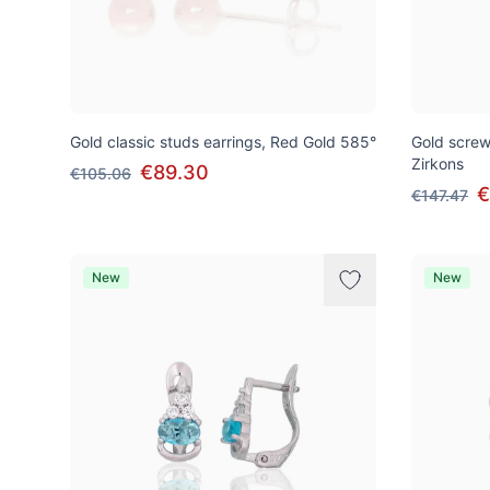
Gold classic studs earrings, Red Gold 585°
Gold screw
Zirkons
€89.30
€105.06
€
€147.47
New
New