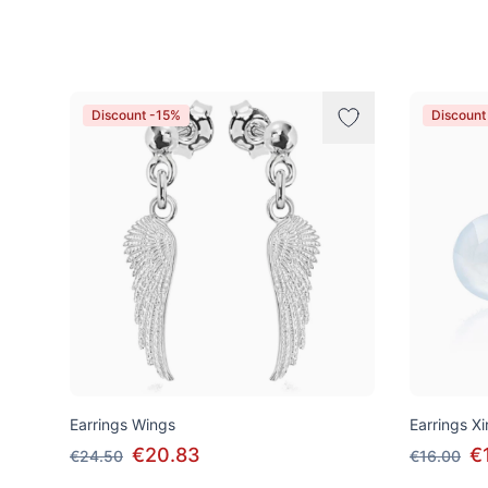
Products
Discount -15%
Discount
Earrings Wings
Earrings Xir
€20.83
€
€24.50
€16.00