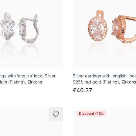
ngs with 'english' lock, Silver
Silver earrings with 'english' lock
ium (Plating), Zirkons
925°, red gold (Plating), Zirkons
€40.37
Discount -15%