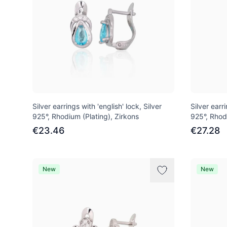
Silver earrings with 'english' lock, Silver
Silver earri
925°, Rhodium (Plating), Zirkons
925°, Rhod
€23.46
€27.28
New
New