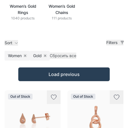
Women’s Gold
Women’s Gold
Rings
Chains
1040 products
111 products
Filters
Sort
Women
Gold
Сбросить все
Remove filter
Remove filter
Products
Load previous
Out of Stock
Out of Stock