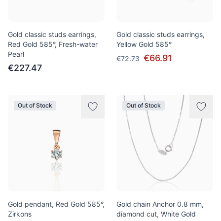
Gold classic studs earrings,
Gold classic studs earrings,
Red Gold 585°, Fresh-water
Yellow Gold 585°
Pearl
€66.91
€72.73
€227.47
Out of Stock
Out of Stock
Gold pendant, Red Gold 585°,
Gold chain Anchor 0.8 mm,
Zirkons
diamond cut, White Gold