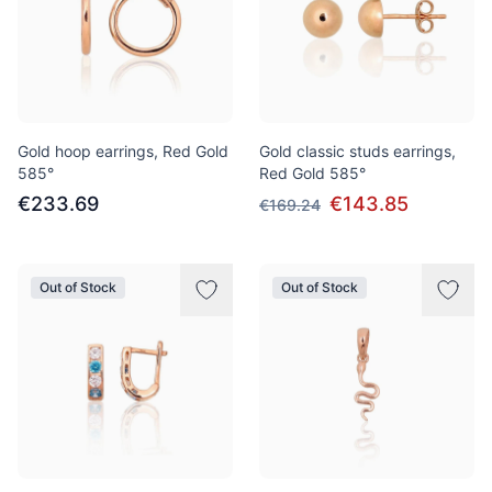
Gold hoop earrings, Red Gold
Gold classic studs earrings,
585°
Red Gold 585°
€233.69
€143.85
€169.24
Out of Stock
Out of Stock