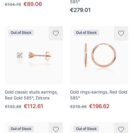
585°
€89.06
€104.78
€279.01
Out of Stock
Out of Stock
Gold classic studs earrings,
Gold rings-earrings, Red Gold
Red Gold 585°, Zirkons
585°
€112.61
€196.62
€132.48
€218.46
Out of Stock
Out of Stock