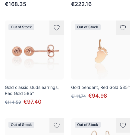
€168.35
€222.16
Out of Stock
Out of Stock
Gold classic studs earrings,
Gold pendant, Red Gold 585°
Red Gold 585°
€94.98
€111.74
€97.40
€114.59
Out of Stock
Out of Stock