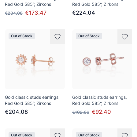
Red Gold 585°, Zirkons
Red Gold 585°, Zirkons
€173.47
€224.04
€204.08
Out of Stock
Out of Stock
Gold classic studs earrings,
Gold classic studs earrings,
Red Gold 585°, Zirkons
Red Gold 585°, Zirkons
€204.08
€92.40
€102.66
Out of Stock
Out of Stock