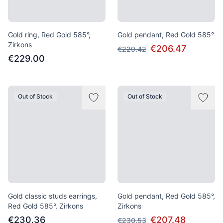
Gold ring, Red Gold 585°,
Gold pendant, Red Gold 585°
Zirkons
€206.47
€229.42
€229.00
Out of Stock
Out of Stock
Gold classic studs earrings,
Gold pendant, Red Gold 585°,
Red Gold 585°, Zirkons
Zirkons
€230.36
€207.48
€230.53