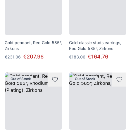
Gold pendant, Red Gold 585°,
Gold classic studs earrings,
Zirkons
Red Gold 585°, Zirkons
€207.96
€164.76
€231.06
€183.06
Out of Stock
Out of Stock