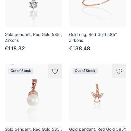
Gold pendant, Red Gold 585°,
Gold ring, Red Gold 585°,
Zirkons
Zirkons
€118.32
€138.48
Out of Stock
Out of Stock
Gold pendant, Red Gold 585°,
Gold pendant, Red Gold 585°,