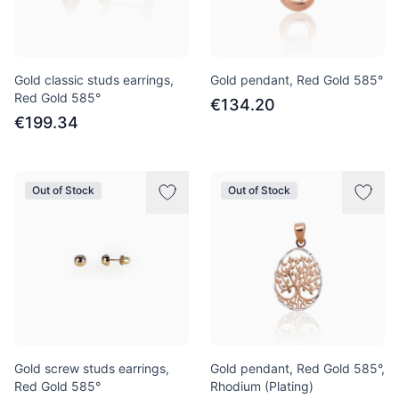
Gold classic studs earrings,
Gold pendant, Red Gold 585°
Red Gold 585°
€134.20
€199.34
Out of Stock
Out of Stock
Gold screw studs earrings,
Gold pendant, Red Gold 585°,
Red Gold 585°
Rhodium (Plating)