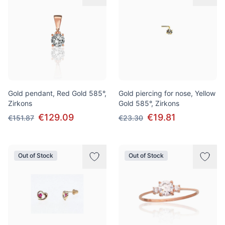
Gold pendant, Red Gold 585°,
Gold piercing for nose, Yellow
Zirkons
Gold 585°, Zirkons
€129.09
€19.81
€151.87
€23.30
Out of Stock
Out of Stock