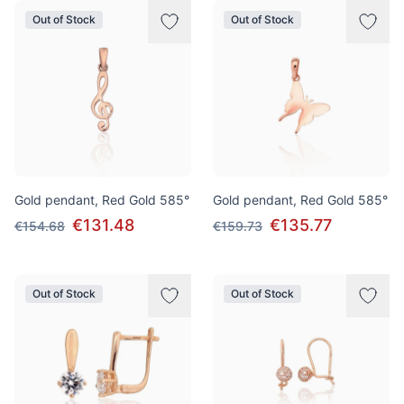
Out of Stock
Out of Stock
Gold pendant, Red Gold 585°
Gold pendant, Red Gold 585°
€131.48
€135.77
€154.68
€159.73
Out of Stock
Out of Stock