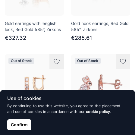
Gold earrings with 'english'
Gold hook earrings, Red Gold
lock, Red Gold 585°, Zirkons
585°, Zirkons
€327.32
€285.61
Out of Stock
Out of Stock
Use of cookies
By continuing to use this website, you agree to the placement
and use of cookies in accordance with our
cookie policy
.
Gold earrings with 'english'
Gold classic studs earrings,
Confirm
lock, Red Gold 585°, Zirkons
Red Gold 585°, Zirkons