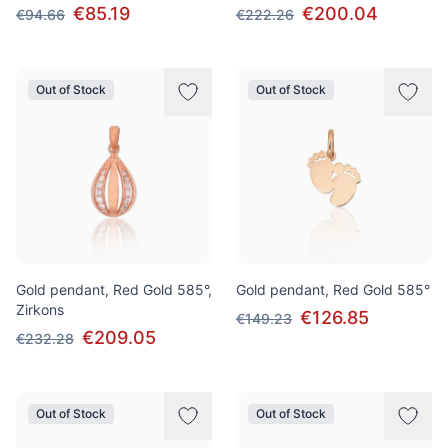
€85.19
€200.04
€94.66
€222.26
Out of Stock
Out of Stock
Gold pendant, Red Gold 585°,
Gold pendant, Red Gold 585°
Zirkons
€126.85
€149.23
€209.05
€232.28
Out of Stock
Out of Stock