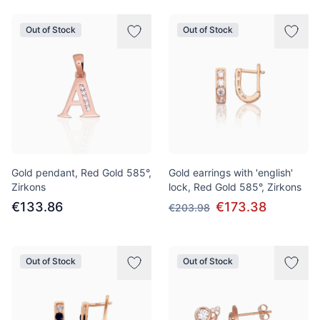
Out of Stock
Out of Stock
Gold pendant, Red Gold 585°,
Gold earrings with 'english'
Zirkons
lock, Red Gold 585°, Zirkons
€133.86
€173.38
€203.98
Out of Stock
Out of Stock