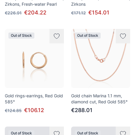
Zirkons, Fresh-water Pearl
Zirkons
€204.22
€154.01
€226.91
€171.12
Out of Stock
Out of Stock
Gold rings-earrings, Red Gold
Gold chain Marina 1.1 mm,
585°
diamond cut, Red Gold 585°
€106.12
€288.01
€124.85
Out of Stock
Out of Stock