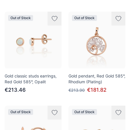
Out of Stock
Out of Stock
Gold classic studs earrings,
Gold pendant, Red Gold 585°,
Red Gold 585°, Opalit
Rhodium (Plating)
€213.46
€181.82
€213.90
Out of Stock
Out of Stock