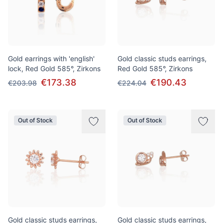
Gold earrings with 'english'
Gold classic studs earrings,
lock, Red Gold 585°, Zirkons
Red Gold 585°, Zirkons
€173.38
€190.43
€203.98
€224.04
Out of Stock
Out of Stock
Gold classic studs earrings,
Gold classic studs earrings,