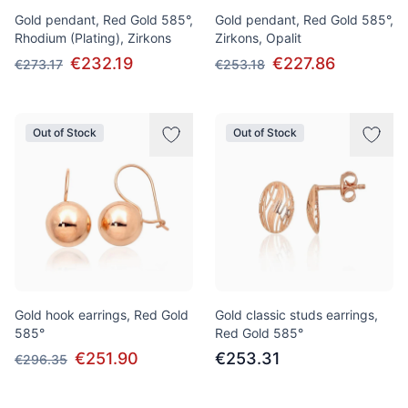
Gold pendant, Red Gold 585°,
Gold pendant, Red Gold 585°,
Rhodium (Plating), Zirkons
Zirkons, Opalit
€232.19
€227.86
€273.17
€253.18
Out of Stock
Out of Stock
Gold hook earrings, Red Gold
Gold classic studs earrings,
585°
Red Gold 585°
€251.90
€253.31
€296.35