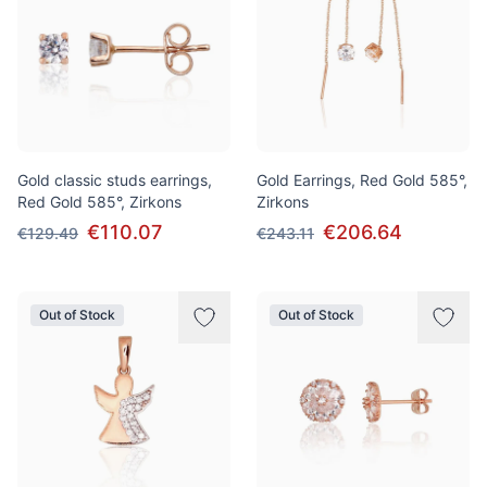
Gold classic studs earrings,
Gold Earrings, Red Gold 585°,
Red Gold 585°, Zirkons
Zirkons
€110.07
€206.64
€129.49
€243.11
Out of Stock
Out of Stock