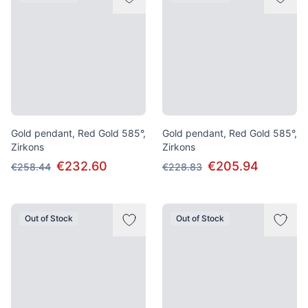
Gold pendant, Red Gold 585°,
Gold pendant, Red Gold 585°,
Zirkons
Zirkons
€232.60
€205.94
€258.44
€228.83
Out of Stock
Out of Stock