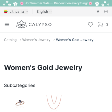
🌸 Hot Summer Sale — Discount on everything! 🌸
Lithuania
English
Calypso
Open menu
Wishlist
0
items i
Catalog
Women's Jewelry
Women's Gold Jewelry
Women's Gold Jewelry
Subcategories