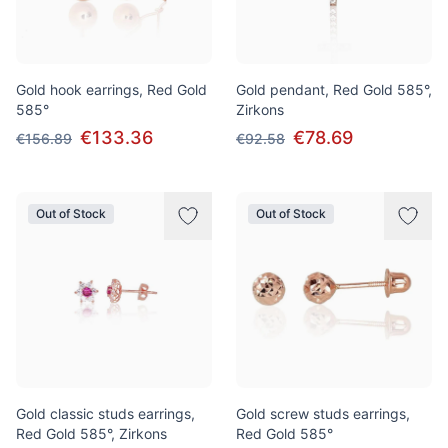
Gold hook earrings, Red Gold
Gold pendant, Red Gold 585°,
585°
Zirkons
€133.36
€78.69
€156.89
€92.58
Out of Stock
Out of Stock
Gold classic studs earrings,
Gold screw studs earrings,
Red Gold 585°, Zirkons
Red Gold 585°