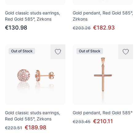
Gold classic studs earrings,
Gold pendant, Red Gold 585°,
Red Gold 585°, Zirkons
Zirkons
€130.98
€182.93
€203.26
Out of Stock
Out of Stock
Gold classic studs earrings,
Gold pendant, Red Gold 585°
Red Gold 585°, Zirkons
€210.11
€233.45
€189.98
€223.51