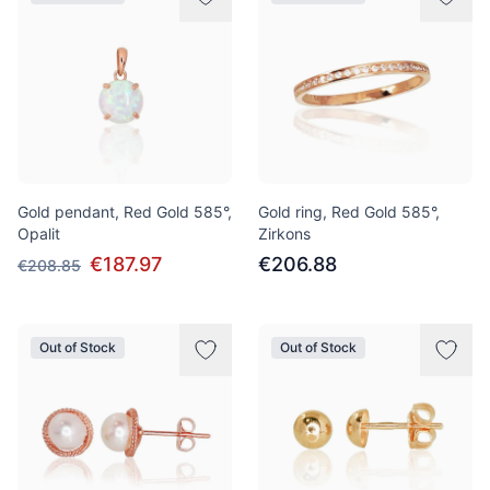
Gold pendant, Red Gold 585°,
Gold ring, Red Gold 585°,
Opalit
Zirkons
€187.97
€206.88
€208.85
Out of Stock
Out of Stock