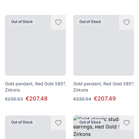
Out of Stock
Out of Stock
Gold pendant, Red Gold 585°,
Gold pendant, Red Gold 585°,
Zirkons
Zirkons
€207.48
€207.49
€230.53
€230.54
Out of Stock
Out of Stock