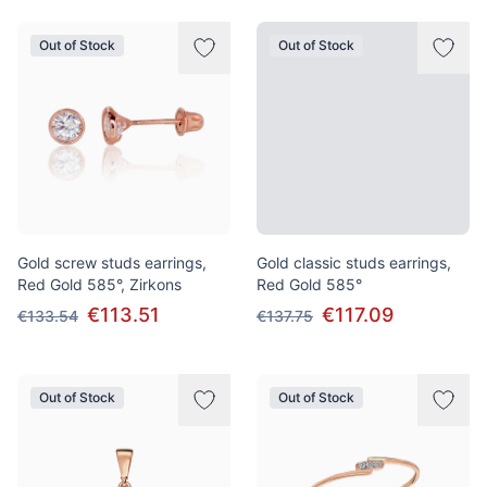
Out of Stock
Out of Stock
Gold screw studs earrings,
Gold classic studs earrings,
Red Gold 585°, Zirkons
Red Gold 585°
€113.51
€117.09
€133.54
€137.75
Out of Stock
Out of Stock