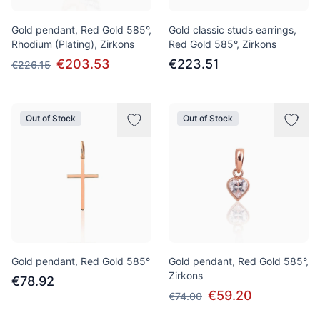
Gold pendant, Red Gold 585°,
Gold classic studs earrings,
Rhodium (Plating), Zirkons
Red Gold 585°, Zirkons
€203.53
€223.51
€226.15
Out of Stock
Out of Stock
Gold pendant, Red Gold 585°
Gold pendant, Red Gold 585°,
Zirkons
€78.92
€59.20
€74.00