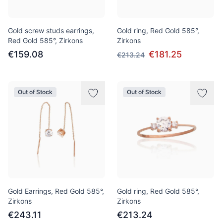
Gold screw studs earrings,
Gold ring, Red Gold 585°,
Red Gold 585°, Zirkons
Zirkons
€159.08
€181.25
€213.24
Out of Stock
Out of Stock
Gold Earrings, Red Gold 585°,
Gold ring, Red Gold 585°,
Zirkons
Zirkons
€243.11
€213.24