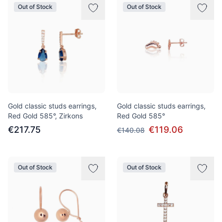
Out of Stock
Out of Stock
Gold classic studs earrings,
Gold classic studs earrings,
Red Gold 585°, Zirkons
Red Gold 585°
€217.75
€119.06
€140.08
Out of Stock
Out of Stock