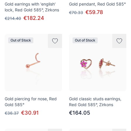
Gold earrings with 'english'
Gold pendant, Red Gold 585°
lock, Red Gold 585°, Zirkons
€59.78
€70.33
€182.24
€214.40
Out of Stock
Out of Stock
Gold piercing for nose, Red
Gold classic studs earrings,
Gold 585°
Red Gold 585°, Zirkons
€30.91
€164.05
€36.37