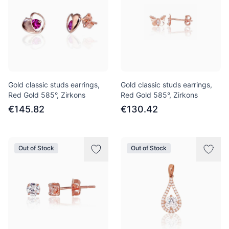
Gold classic studs earrings,
Gold classic studs earrings,
Red Gold 585°, Zirkons
Red Gold 585°, Zirkons
€145.82
€130.42
Out of Stock
Out of Stock