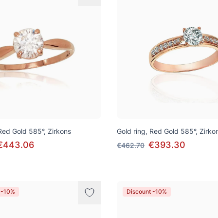
 Red Gold 585°, Zirkons
Gold ring, Red Gold 585°, Zirko
€443.06
€393.30
€462.70
 -10%
Discount -10%