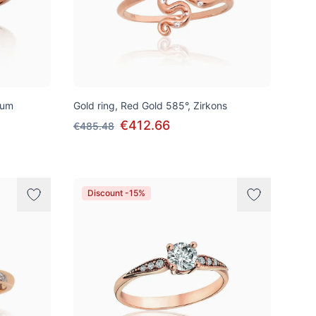
ium
Gold ring, Red Gold 585°, Zirkons
€412.66
€485.48
Discount -15%