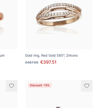
ium
Gold ring, Red Gold 585°, Zirkons
€397.51
€467.66
Discount -15%