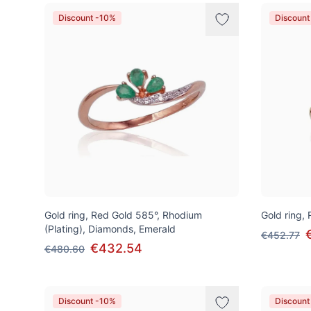
Discount -10%
Discount
Gold ring, Red Gold 585°, Rhodium
Gold ring,
(Plating), Diamonds, Emerald
€452.77
€432.54
€480.60
Discount -10%
Discount