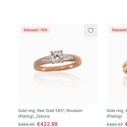
Products
Discount -10%
Discount
Gold ring, Red Gold 585°, Rhodium
Gold ring,
(Plating), Zirkons
(Plating)
€422.99
€469.99
€442.07