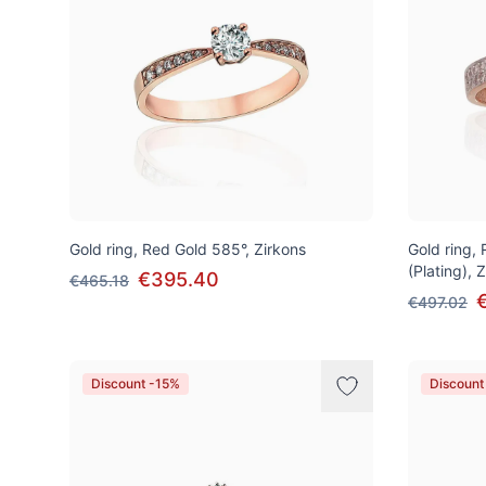
Gold ring, Red Gold 585°, Zirkons
Gold ring,
(Plating), 
€395.40
€465.18
€497.02
Discount -15%
Discount