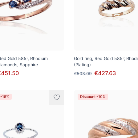
 Red Gold 585°, Rhodium
Gold ring, Red Gold 585°, Rhod
 Diamonds, Sapphire
(Plating)
€451.50
€427.63
€503.09
 -15%
Discount -10%