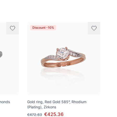
Discount -10%
amonds
Gold ring, Red Gold 585°, Rhodium
(Plating), Zirkons
€425.36
€472.63