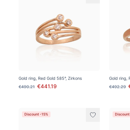
Gold ring, Red Gold 585°, Zirkons
Gold ring,
€441.19
€490.21
€492.29
Discount -15%
Discount