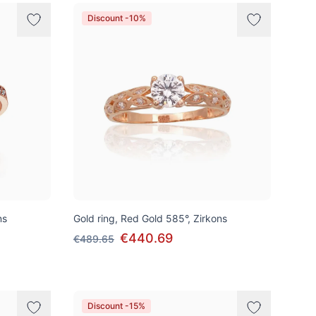
Discount -10%
ns
Gold ring, Red Gold 585°, Zirkons
€440.69
€489.65
Discount -15%