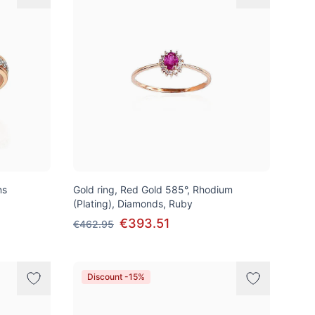
ns
Gold ring, Red Gold 585°, Rhodium
(Plating), Diamonds, Ruby
€393.51
€462.95
Discount -15%