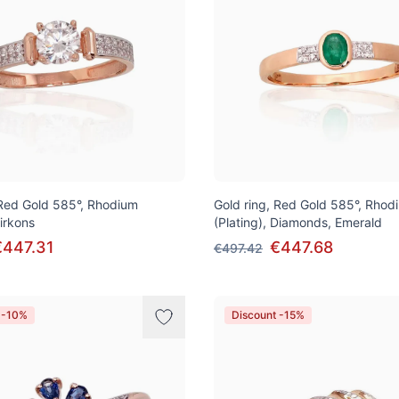
 Red Gold 585°, Rhodium
Gold ring, Red Gold 585°, Rhod
Zirkons
(Plating), Diamonds, Emerald
€447.31
€447.68
€497.42
 -10%
Discount -15%