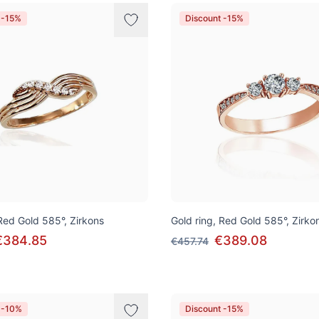
 -15%
Discount -15%
 Red Gold 585°, Zirkons
Gold ring, Red Gold 585°, Zirko
€384.85
€389.08
€457.74
 -10%
Discount -15%