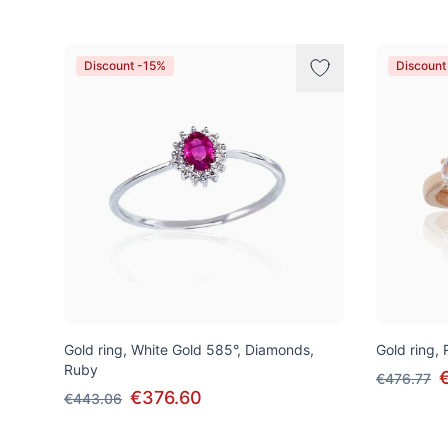
Discount -15%
Discount
Gold ring, White Gold 585°, Diamonds,
Gold ring,
Ruby
€476.77
€376.60
€443.06