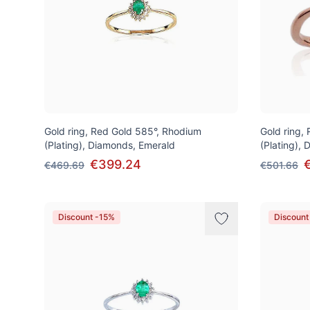
Gold ring, Red Gold 585°, Rhodium
Gold ring,
(Plating), Diamonds, Emerald
(Plating),
€399.24
€469.69
€501.66
Discount -15%
Discount