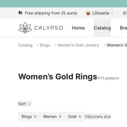
Free shipping from 25 euros
Lithuania
En
Calypso
Home
Catalog
Br
Catalog
Rings
Women's Gold Jewelry
Women’s G
Women’s Gold Rings
1117 products
Sort
Rings
Women
Gold
Сбросить все
Remove filter
Remove filter
Remove filter