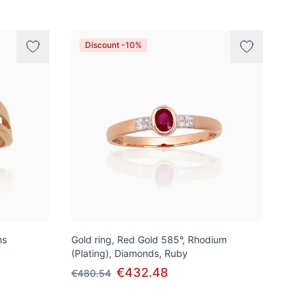
Discount -10%
ns
Gold ring, Red Gold 585°, Rhodium
(Plating), Diamonds, Ruby
€432.48
€480.54