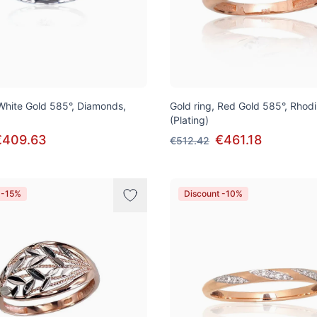
 White Gold 585°, Diamonds,
Gold ring, Red Gold 585°, Rhod
(Plating)
€409.63
€461.18
€512.42
 -15%
Discount -10%