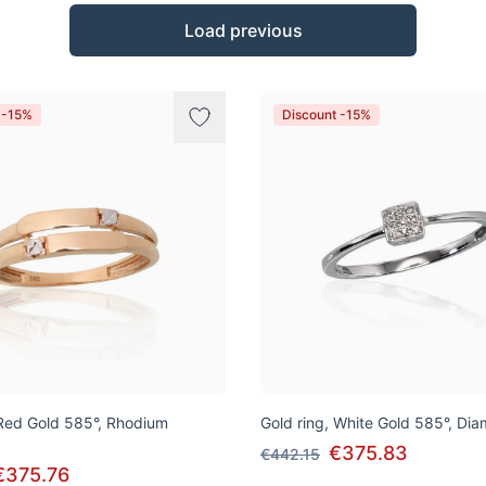
Load previous
 -15%
Discount -15%
 Red Gold 585°, Rhodium
Gold ring, White Gold 585°, Di
€375.83
€442.15
€375.76