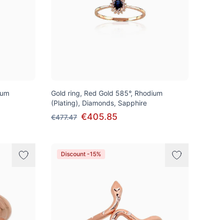
ium
Gold ring, Red Gold 585°, Rhodium
(Plating), Diamonds, Sapphire
€405.85
€477.47
Discount -15%