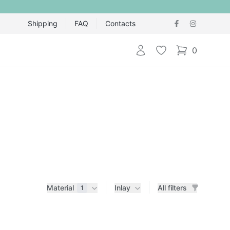
Shipping
FAQ
Contacts
Login
Wishlist
0
items in cart,
Material
Inlay
All filters
1