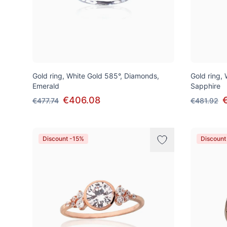
Gold ring, White Gold 585°, Diamonds,
Gold ring,
Emerald
Sapphire
€406.08
€477.74
€481.92
Discount -15%
Discount