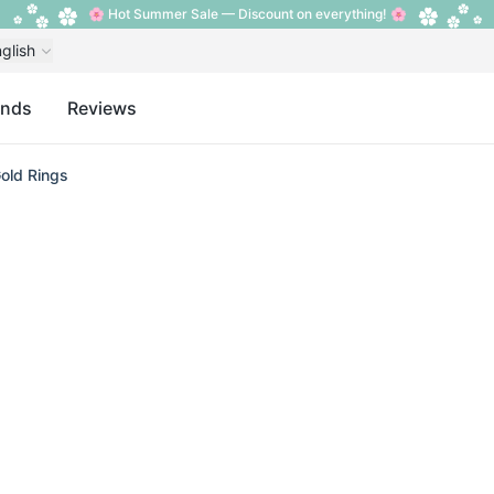
🌸 Hot Summer Sale — Discount on everything! 🌸
glish
ands
Reviews
old Rings