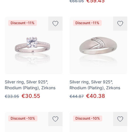
€59.45
€66.05
Discount -11%
Discount -11%
Silver ring, Silver 925°,
Silver ring, Silver 925°,
Rhodium (Plating), Zirkons
Rhodium (Plating), Zirkons
€30.55
€40.38
€33.95
€44.87
Discount -10%
Discount -10%