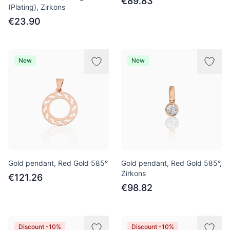
€89.83
(Plating), Zirkons
€23.90
New
New
Gold pendant, Red Gold 585°
Gold pendant, Red Gold 585°,
Zirkons
€121.26
€98.82
Discount -10%
Discount -10%