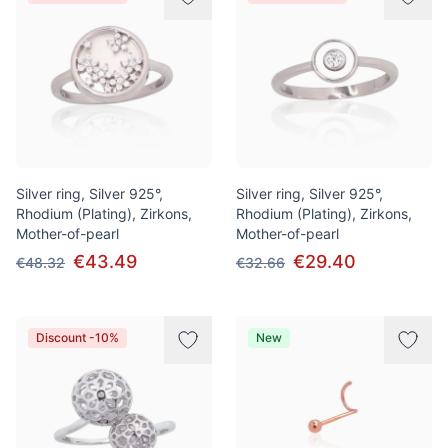
Silver ring, Silver 925°,
Silver ring, Silver 925°,
Rhodium (Plating), Zirkons,
Rhodium (Plating), Zirkons,
Mother-of-pearl
Mother-of-pearl
€43.49
€29.40
€48.32
€32.66
Discount -10%
New