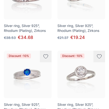
Silver ring, Silver 925°,
Silver ring, Silver 925°,
Rhodium (Plating), Zirkons
Rhodium (Plating), Zirkons
€34.68
€19.24
€38.53
€21.37
Discount -10%
Discount -10%
Silver ring, Silver 925°,
Silver ring, Silver 925°,