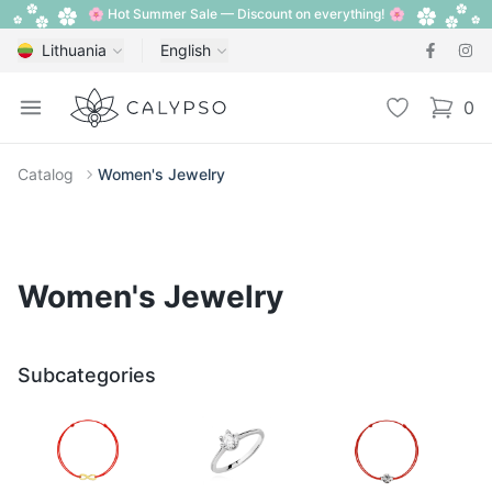
🌸 Hot Summer Sale — Discount on everything! 🌸
Lithuania
English
Calypso
Open menu
Wishlist
0
items i
Catalog
Women's Jewelry
Women's Jewelry
Subcategories