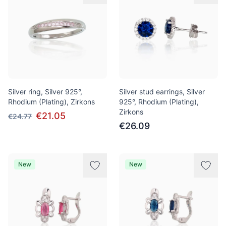
Silver ring, Silver 925°,
Silver stud earrings, Silver
Rhodium (Plating), Zirkons
925°, Rhodium (Plating),
Zirkons
€21.05
€24.77
€26.09
New
New