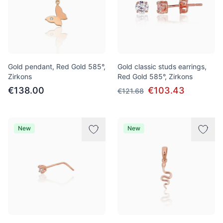
Gold pendant, Red Gold 585°,
Gold classic studs earrings,
Zirkons
Red Gold 585°, Zirkons
€138.00
€103.43
€121.68
New
New