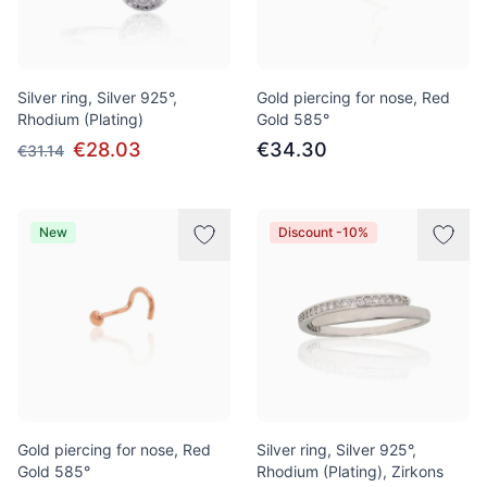
Silver ring, Silver 925°,
Gold piercing for nose, Red
Rhodium (Plating)
Gold 585°
€28.03
€34.30
€31.14
New
Discount -10%
Gold piercing for nose, Red
Silver ring, Silver 925°,
Gold 585°
Rhodium (Plating), Zirkons