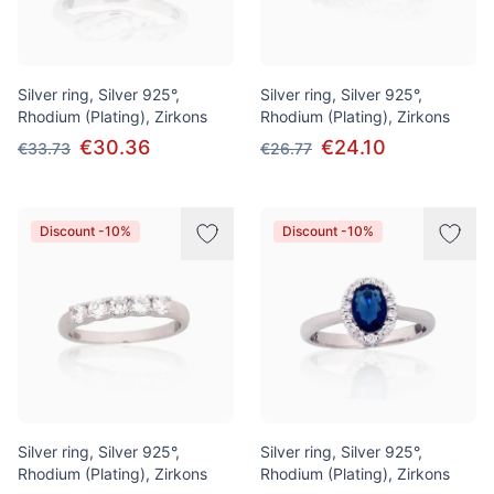
Silver ring, Silver 925°,
Silver ring, Silver 925°,
Rhodium (Plating), Zirkons
Rhodium (Plating), Zirkons
€30.36
€24.10
€33.73
€26.77
Discount -10%
Discount -10%
Silver ring, Silver 925°,
Silver ring, Silver 925°,
Rhodium (Plating), Zirkons
Rhodium (Plating), Zirkons