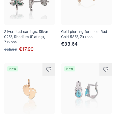
Silver stud earrings, Silver
Gold piercing for nose, Red
925°, Rhodium (Plating),
Gold 585°, Zirkons
Zirkons
€33.64
€17.90
€25.58
New
New