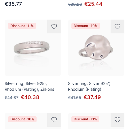
€35.77
€25.44
€28.26
Discount -11%
Discount -10%
Silver ring, Silver 925°,
Silver ring, Silver 925°,
Rhodium (Plating), Zirkons
Rhodium (Plating)
€40.38
€37.49
€44.87
€41.65
Discount -10%
Discount -11%