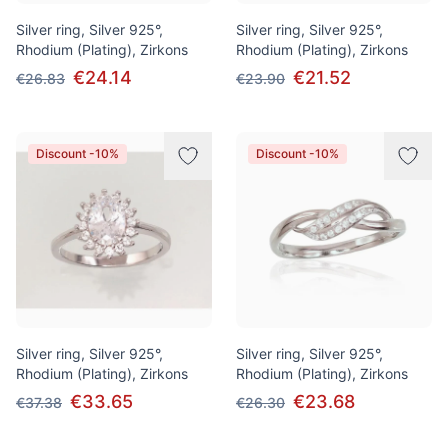
Silver ring, Silver 925°,
Silver ring, Silver 925°,
Rhodium (Plating), Zirkons
Rhodium (Plating), Zirkons
€24.14
€21.52
€26.83
€23.90
Discount -10%
Discount -10%
Silver ring, Silver 925°,
Silver ring, Silver 925°,
Rhodium (Plating), Zirkons
Rhodium (Plating), Zirkons
€33.65
€23.68
€37.38
€26.30