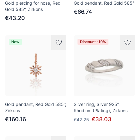
Gold piercing for nose, Red
Gold pendant, Red Gold 585°
Gold 585°, Zirkons
€66.74
€43.20
New
Discount -10%
Gold pendant, Red Gold 585°,
Silver ring, Silver 925°,
Zirkons
Rhodium (Plating), Zirkons
€160.16
€38.03
€42.25