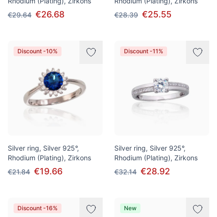
Rhodium (Plating), Zirkons
Rhodium (Plating), Zirkons
€26.68
€25.55
€29.64
€28.39
Discount -10%
Discount -11%
Silver ring, Silver 925°,
Silver ring, Silver 925°,
Rhodium (Plating), Zirkons
Rhodium (Plating), Zirkons
€19.66
€28.92
€21.84
€32.14
Discount -16%
New