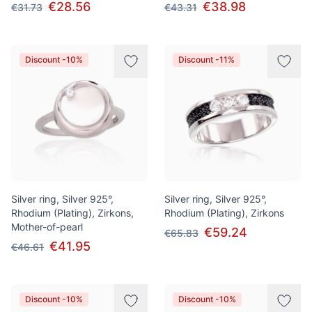
€28.56
€38.98
€31.73
€43.31
Discount -10%
Discount -11%
Silver ring, Silver 925°,
Silver ring, Silver 925°,
Rhodium (Plating), Zirkons,
Rhodium (Plating), Zirkons
Mother-of-pearl
€59.24
€65.83
€41.95
€46.61
Discount -10%
Discount -10%