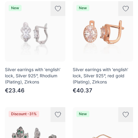
New
New
Silver earrings with 'english'
Silver earrings with 'english'
lock, Silver 925°, Rhodium
lock, Silver 925°, red gold
(Plating), Zirkons
(Plating), Zirkons
€23.46
€40.37
Discount -31%
New