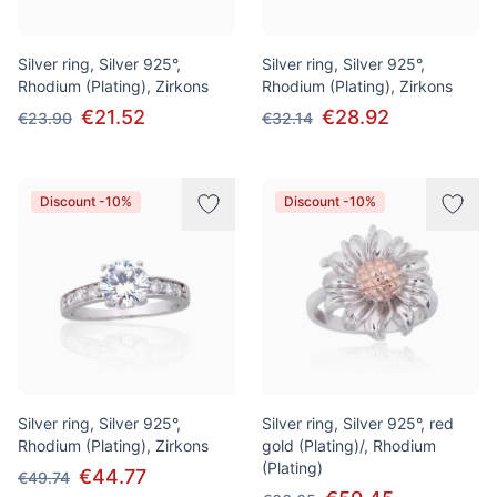
Silver ring, Silver 925°,
Silver ring, Silver 925°,
Rhodium (Plating), Zirkons
Rhodium (Plating), Zirkons
€21.52
€28.92
€23.90
€32.14
Discount -10%
Discount -10%
Silver ring, Silver 925°,
Silver ring, Silver 925°, red
Rhodium (Plating), Zirkons
gold (Plating)/, Rhodium
(Plating)
€44.77
€49.74