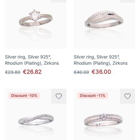
Silver ring, Silver 925°,
Silver ring, Silver 925°,
Rhodium (Plating), Zirkons
Rhodium (Plating), Zirkons
€26.82
€36.00
€29.80
€40.00
Discount -10%
Discount -11%