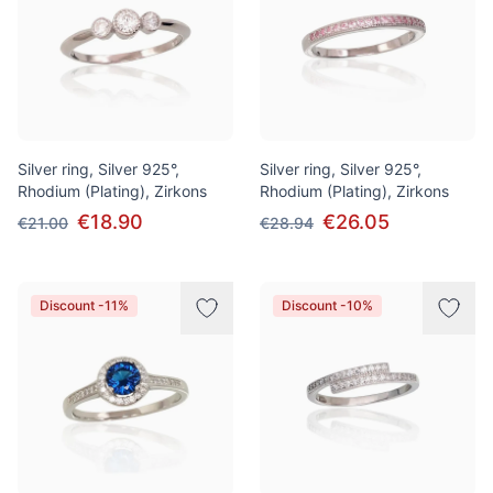
Silver ring, Silver 925°,
Silver ring, Silver 925°,
Rhodium (Plating), Zirkons
Rhodium (Plating), Zirkons
€18.90
€26.05
€21.00
€28.94
Discount -11%
Discount -10%