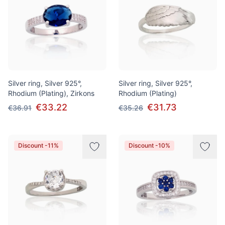
Silver ring, Silver 925°,
Silver ring, Silver 925°,
Rhodium (Plating), Zirkons
Rhodium (Plating)
€33.22
€31.73
€36.91
€35.26
Discount -11%
Discount -10%