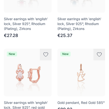
Silver earrings with 'english'
Silver earrings with 'english'
lock, Silver 925°, Rhodium
lock, Silver 925°, Rhodium
(Plating), Zirkons
(Plating), Zirkons
€27.28
€25.37
New
New
Silver earrings with 'english'
Gold pendant, Red Gold 585°
lock, Silver 925°, red gold