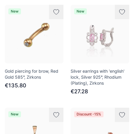
New
New
Gold piercing for brow, Red
Silver earrings with 'english'
Gold 585°, Zirkons
lock, Silver 925°, Rhodium
(Plating), Zirkons
€135.80
€27.28
New
Discount -15%