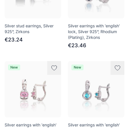
Silver stud earrings, Silver
Silver earrings with 'english'
925°, Zirkons
lock, Silver 925°, Rhodium
(Plating), Zirkons
€23.24
€23.46
New
New
Silver earrings with 'english'
Silver earrings with 'english'