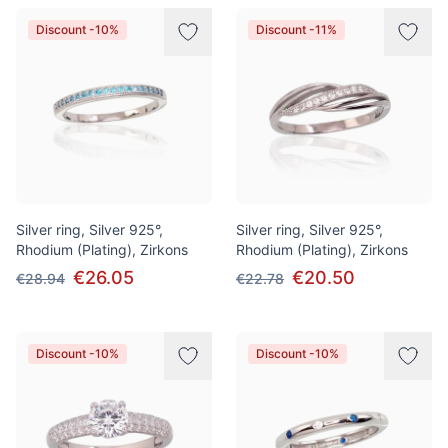
Discount -10%
Discount -11%
Silver ring, Silver 925°,
Silver ring, Silver 925°,
Rhodium (Plating), Zirkons
Rhodium (Plating), Zirkons
€26.05
€20.50
€28.94
€22.78
Discount -10%
Discount -10%