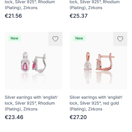
lock, Silver 925°, Rhodium
lock, Silver 925°, Rhodium
(Plating), Zirkons
(Plating), Zirkons
€21.56
€25.37
New
New
Silver earrings with 'english'
Silver earrings with 'english'
lock, Silver 925°, Rhodium
lock, Silver 925°, red gold
(Plating), Zirkons
(Plating), Zirkons
€23.46
€27.20