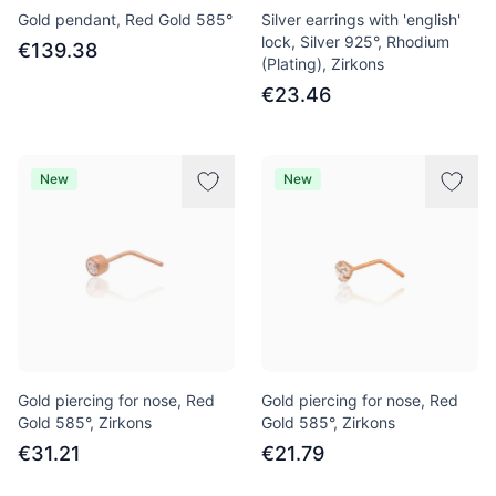
Gold pendant, Red Gold 585°
Silver earrings with 'english'
lock, Silver 925°, Rhodium
€139.38
(Plating), Zirkons
€23.46
New
New
Gold piercing for nose, Red
Gold piercing for nose, Red
Gold 585°, Zirkons
Gold 585°, Zirkons
€31.21
€21.79