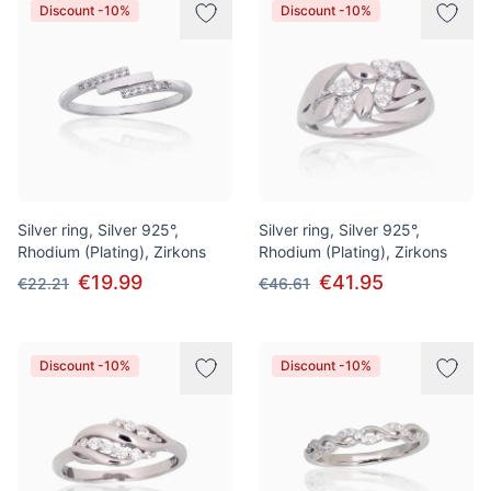
Discount -10%
Discount -10%
Silver ring, Silver 925°,
Silver ring, Silver 925°,
Rhodium (Plating), Zirkons
Rhodium (Plating), Zirkons
€19.99
€41.95
€22.21
€46.61
Discount -10%
Discount -10%