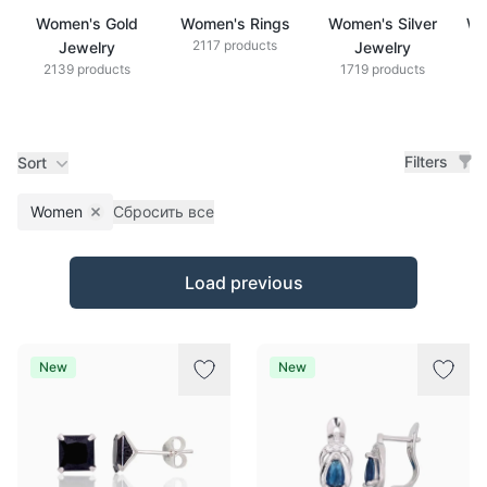
Women's Gold
Women's Rings
Women's Silver
Wo
2117 products
Jewelry
Jewelry
2139 products
1719 products
Filters
Sort
Women
Сбросить все
Remove filter
Products
Load previous
New
New