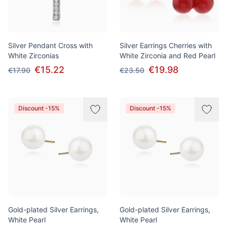
Silver Pendant Cross with
Silver Earrings Cherries with
White Zirconias
White Zirconia and Red Pearl
€15.22
€19.98
€17.90
€23.50
Discount -15%
Discount -15%
Gold-plated Silver Earrings,
Gold-plated Silver Earrings,
White Pearl
White Pearl