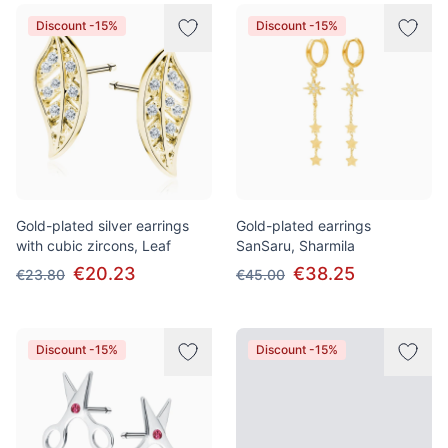
Discount -15%
Discount -15%
Gold-plated silver earrings
Gold-plated earrings
with cubic zircons, Leaf
SanSaru, Sharmila
€20.23
€38.25
€23.80
€45.00
Discount -15%
Discount -15%