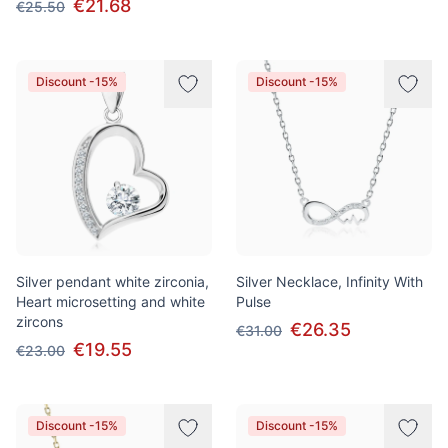
€21.68
€25.50
Discount -15%
Discount -15%
Silver pendant white zirconia,
Silver Necklace, Infinity With
Heart microsetting and white
Pulse
zircons
€26.35
€31.00
€19.55
€23.00
Discount -15%
Discount -15%