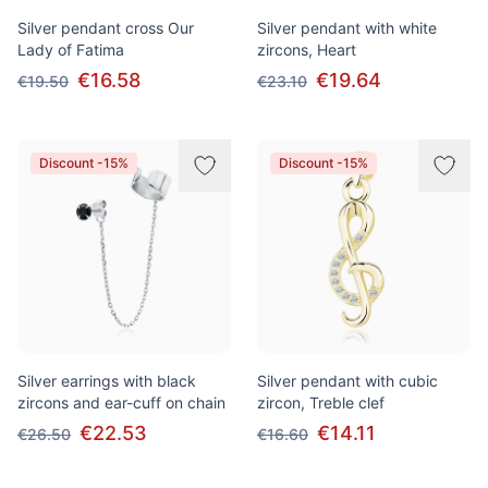
Silver pendant cross Our
Silver pendant with white
Lady of Fatima
zircons, Heart
€16.58
€19.64
€19.50
€23.10
Discount -15%
Discount -15%
Silver earrings with black
Silver pendant with cubic
zircons and ear-cuff on chain
zircon, Treble clef
€22.53
€14.11
€26.50
€16.60