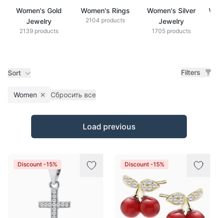
Women's Gold
Women's Rings
Women's Silver
Wo
2104 products
Jewelry
Jewelry
2139 products
1705 products
Filters
Sort
Women
Сбросить все
Remove filter
Products
Load previous
Discount -15%
Discount -15%