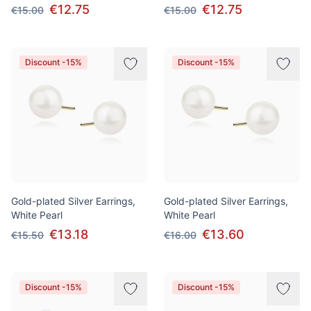
€12.75
€12.75
€15.00
€15.00
Discount -15%
Discount -15%
Gold-plated Silver Earrings,
Gold-plated Silver Earrings,
White Pearl
White Pearl
€13.18
€13.60
€15.50
€16.00
Discount -15%
Discount -15%