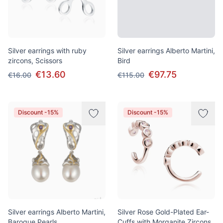
Silver earrings with ruby
Silver earrings Alberto Martini,
zircons, Scissors
Bird
€13.60
€97.75
€16.00
€115.00
Discount -15%
Discount -15%
Silver earrings Alberto Martini,
Silver Rose Gold-Plated Ear-
Baroque Pearls
Cuffs with Morganite Zircons