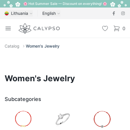
🌸 Hot Summer Sale — Discount on everything! 🌸
Lithuania
English
Calypso
Open menu
Wishlist
0
items i
Catalog
Women's Jewelry
Women's Jewelry
Subcategories