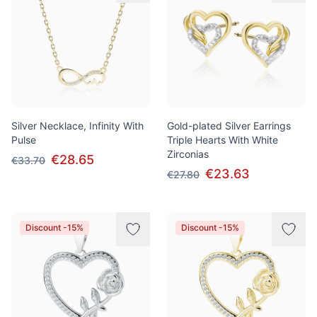
Silver Necklace, Infinity With
Gold-plated Silver Earrings
Pulse
Triple Hearts With White
Zirconias
€28.65
€33.70
€23.63
€27.80
Discount -15%
Discount -15%