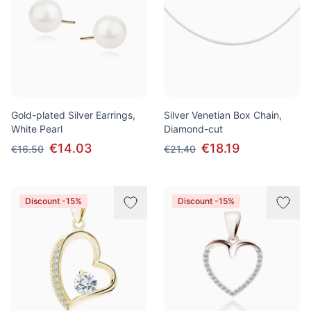
Gold-plated Silver Earrings,
Silver Venetian Box Chain,
White Pearl
Diamond-cut
€14.03
€18.19
€16.50
€21.40
Discount -15%
Discount -15%