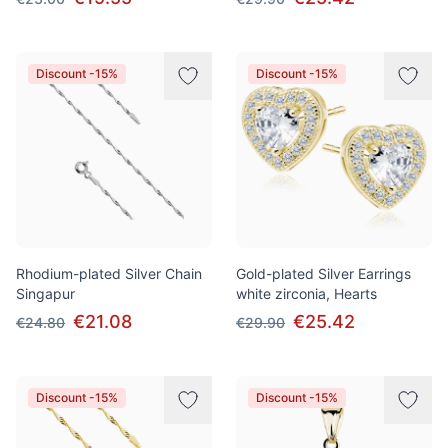
Discount -15%
Discount -15%
Rhodium-plated Silver Chain
Gold-plated Silver Earrings
Singapur
white zirconia, Hearts
€21.08
€25.42
€24.80
€29.90
Discount -15%
Discount -15%