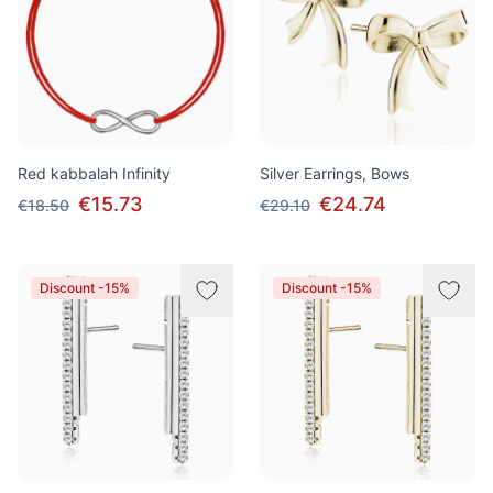
Red kabbalah Infinity
Silver Earrings, Bows
€15.73
€24.74
€18.50
€29.10
Discount -15%
Discount -15%