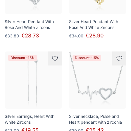
Silver Heart Pendant With
Silver Heart Pendant With
Rose And White Zircons
Rose And White Zircons
€28.73
€28.90
€33.80
€34.00
Discount -15%
Discount -15%
Silver Earrings, Heart With
Silver necklace, Pulse and
White Zircons
Heart pendant with zirconia
€19.55
€25.42
€23.00
€29.90