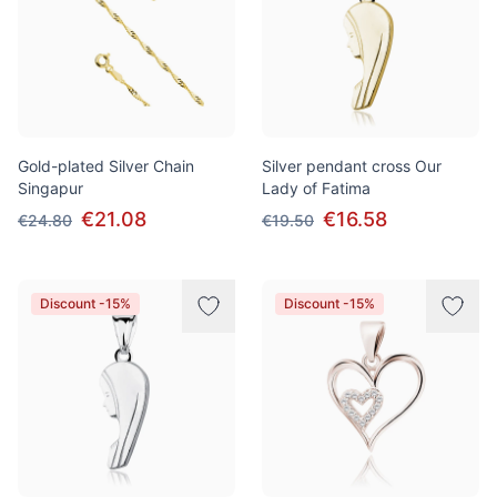
Gold-plated Silver Chain
Silver pendant cross Our
Singapur
Lady of Fatima
€21.08
€16.58
€24.80
€19.50
Discount -15%
Discount -15%