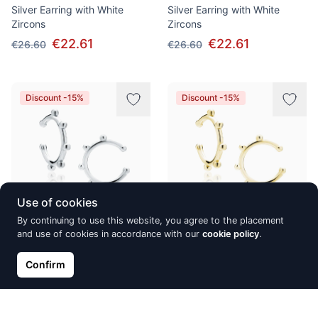
Silver Earring with White
Silver Earring with White
Zircons
Zircons
€22.61
€22.61
€26.60
€26.60
Discount -15%
Discount -15%
Use of cookies
By continuing to use this website, you agree to the placement
and use of cookies in accordance with our
cookie policy
.
Silver Delicate Ear-Cuffs with
Silver Delicate Ear-Cuffs with
Balls
Balls
Confirm
€14.37
€14.37
€16.90
€16.90