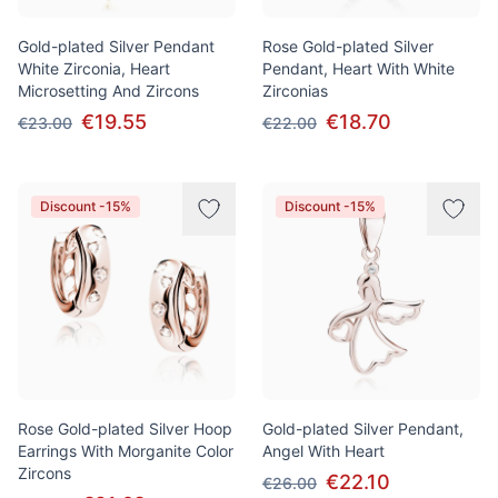
Gold-plated Silver Pendant
Rose Gold-plated Silver
White Zirconia, Heart
Pendant, Heart With White
Microsetting And Zircons
Zirconias
€19.55
€18.70
€23.00
€22.00
Discount -15%
Discount -15%
Rose Gold-plated Silver Hoop
Gold-plated Silver Pendant,
Earrings With Morganite Color
Angel With Heart
Zircons
€22.10
€26.00