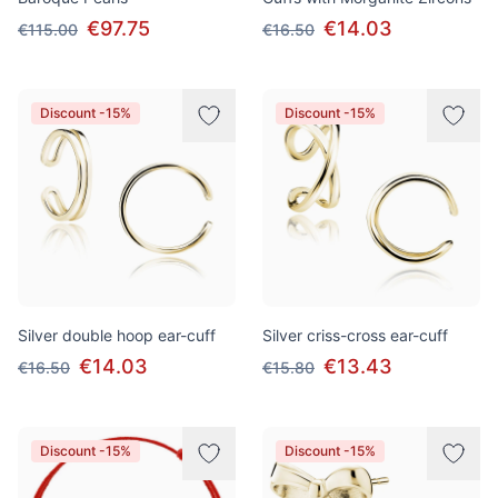
€97.75
€14.03
€115.00
€16.50
Discount -15%
Discount -15%
Silver double hoop ear-cuff
Silver criss-cross ear-cuff
€14.03
€13.43
€16.50
€15.80
Discount -15%
Discount -15%