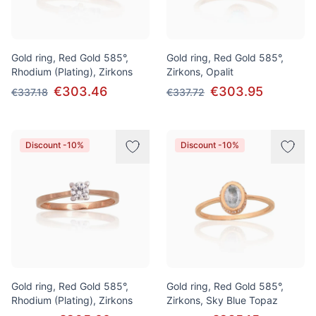
Gold ring, Red Gold 585°,
Gold ring, Red Gold 585°,
Rhodium (Plating), Zirkons
Zirkons, Opalit
€303.46
€303.95
€337.18
€337.72
Discount -10%
Discount -10%
Gold ring, Red Gold 585°,
Gold ring, Red Gold 585°,
Rhodium (Plating), Zirkons
Zirkons, Sky Blue Topaz