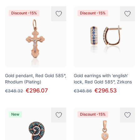
Discount -15%
Discount -15%
Gold pendant, Red Gold 585°,
Gold earrings with 'english'
Rhodium (Plating)
lock, Red Gold 585°, Zirkons
€296.07
€296.53
€348.32
€348.86
New
Discount -15%