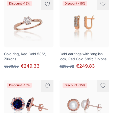
Discount -15%
Discount -15%
Gold ring, Red Gold 585°,
Gold earrings with 'english'
Zirkons
lock, Red Gold 585°, Zirkons
€249.33
€249.83
€293.33
€293.92
Discount -15%
Discount -15%