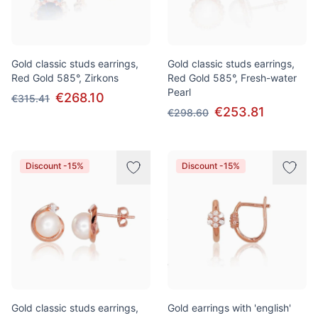
Gold classic studs earrings,
Gold classic studs earrings,
Red Gold 585°, Zirkons
Red Gold 585°, Fresh-water
Pearl
€268.10
€315.41
€253.81
€298.60
Discount -15%
Discount -15%
Gold classic studs earrings,
Gold earrings with 'english'