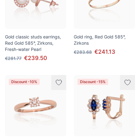
Gold classic studs earrings,
Gold ring, Red Gold 585°,
Red Gold 585°, Zirkons,
Zirkons
Fresh-water Pearl
€241.13
€283.68
€239.50
€281.77
Discount -10%
Discount -15%