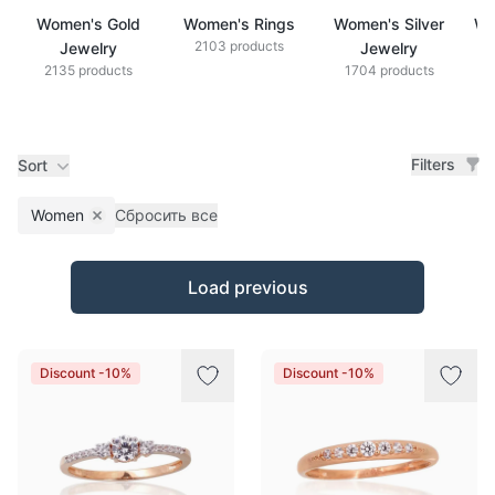
Women's Gold
Women's Rings
Women's Silver
Wo
2103 products
Jewelry
Jewelry
2135 products
1704 products
Filters
Sort
Women
Сбросить все
Remove filter
Products
Load previous
Discount -10%
Discount -10%