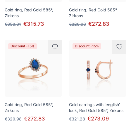
Gold ring, Red Gold 585°,
Gold ring, Red Gold 585°,
Zirkons
Zirkons
€315.73
€272.83
€350.81
€320.98
Discount -15%
Discount -15%
Gold ring, Red Gold 585°,
Gold earrings with 'english'
Zirkons
lock, Red Gold 585°, Zirkons
€272.83
€273.09
€320.98
€321.28