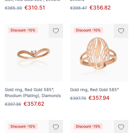
€310.51
€356.82
€365.30
€396.47
Discount -10%
Discount -10%
Gold ring, Red Gold 585°,
Gold ring, Red Gold 585°
Rhodium (Plating), Diamonds
€357.94
€397.70
€357.62
€397.36
Discount -10%
Discount -15%