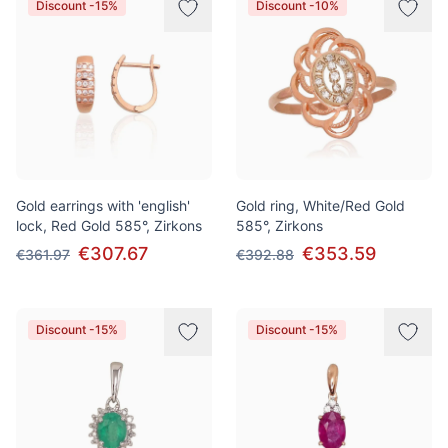
Discount -15%
Discount -10%
Gold earrings with 'english'
Gold ring, White/Red Gold
lock, Red Gold 585°, Zirkons
585°, Zirkons
€307.67
€353.59
€361.97
€392.88
Discount -15%
Discount -15%