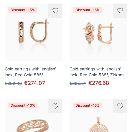
Discount -15%
Discount -15%
Gold earrings with 'english'
Gold earrings with 'english'
lock, Red Gold 585°
lock, Red Gold 585°, Zirkons
€274.07
€276.68
€322.43
€325.51
Discount -10%
Discount -15%