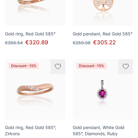
Gold ring, Red Gold 585°
Gold pendant, Red Gold 585°
€320.89
€305.22
€356.54
€359.08
Discount -15%
Discount -15%
Gold ring, Red Gold 585°,
Gold pendant, White Gold
Zirkons
585°, Diamonds, Ruby