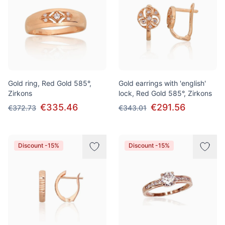
Gold ring, Red Gold 585°,
Gold earrings with 'english'
Zirkons
lock, Red Gold 585°, Zirkons
€335.46
€291.56
€372.73
€343.01
Discount -15%
Discount -15%