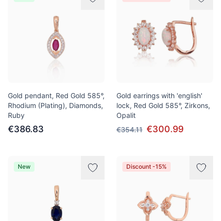
Gold pendant, Red Gold 585°,
Gold earrings with 'english'
Rhodium (Plating), Diamonds,
lock, Red Gold 585°, Zirkons,
Ruby
Opalit
€386.83
€300.99
€354.11
New
Discount -15%