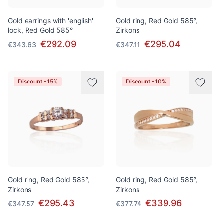
Gold earrings with 'english'
Gold ring, Red Gold 585°,
lock, Red Gold 585°
Zirkons
€292.09
€295.04
€343.63
€347.11
Discount -15%
Discount -10%
Gold ring, Red Gold 585°,
Gold ring, Red Gold 585°,
Zirkons
Zirkons
€295.43
€339.96
€347.57
€377.74