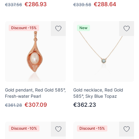
€286.93
€288.64
€337.56
€339.58
Discount -15%
New
Gold pendant, Red Gold 585°,
Gold necklace, Red Gold
Fresh-water Pearl
585°, Sky Blue Topaz
€307.09
€362.23
€361.28
Discount -10%
Discount -15%