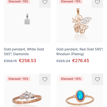
Discount -15%
Discount -15%
Gold pendant, White Gold
Gold pendant, Red Gold 585°,
585°, Diamonds
Rhodium (Plating)
€258.53
€276.45
€304.15
€325.24
Discount -10%
Discount -10%