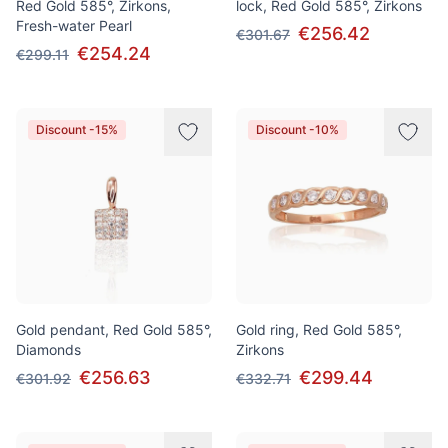
Red Gold 585°, Zirkons,
lock, Red Gold 585°, Zirkons
Fresh-water Pearl
€256.42
€301.67
€254.24
€299.11
Discount -15%
Discount -10%
Gold pendant, Red Gold 585°,
Gold ring, Red Gold 585°,
Diamonds
Zirkons
€256.63
€299.44
€301.92
€332.71