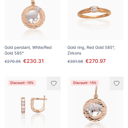
Gold pendant, White/Red
Gold ring, Red Gold 585°,
Gold 585°
Zirkons
€230.31
€270.97
€270.95
€301.08
Discount -15%
Discount -15%