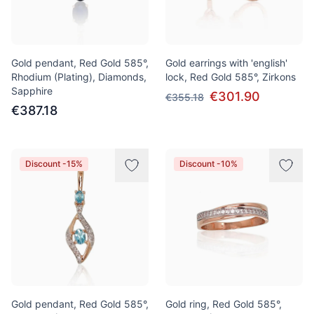
Gold pendant, Red Gold 585°,
Gold earrings with 'english'
Rhodium (Plating), Diamonds,
lock, Red Gold 585°, Zirkons
Sapphire
€301.90
€355.18
€387.18
Discount -15%
Discount -10%
Gold pendant, Red Gold 585°,
Gold ring, Red Gold 585°,