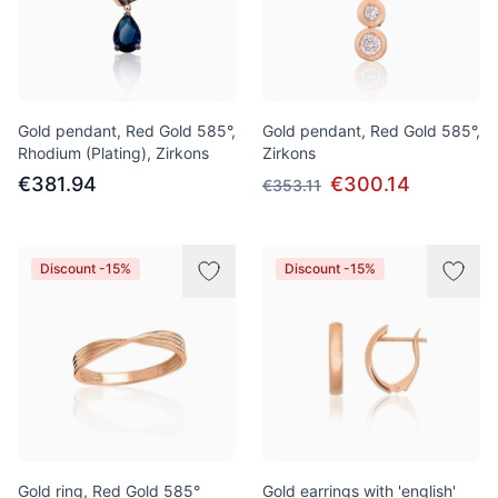
Gold pendant, Red Gold 585°,
Gold pendant, Red Gold 585°,
Rhodium (Plating), Zirkons
Zirkons
€381.94
€300.14
€353.11
Discount -15%
Discount -15%
Gold ring, Red Gold 585°
Gold earrings with 'english'