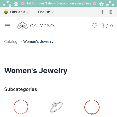
🌸 Hot Summer Sale — Discount on everything! 🌸
Lithuania
English
Calypso
Open menu
Wishlist
0
items i
Catalog
Women's Jewelry
Women's Jewelry
Subcategories