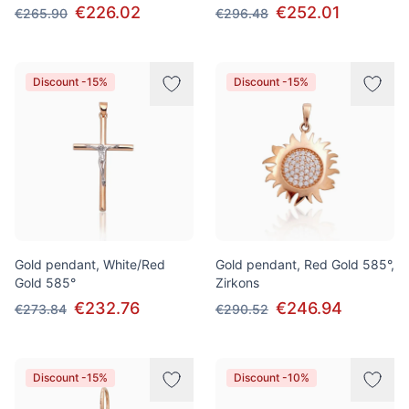
€226.02
€252.01
€265.90
€296.48
Discount -15%
Discount -15%
Gold pendant, White/Red
Gold pendant, Red Gold 585°,
Gold 585°
Zirkons
€232.76
€246.94
€273.84
€290.52
Discount -15%
Discount -10%