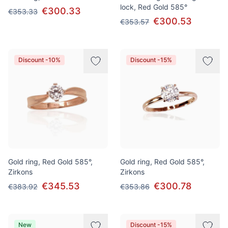
lock, Red Gold 585°
€300.33
€353.33
€300.53
€353.57
Discount -10%
Discount -15%
Gold ring, Red Gold 585°,
Gold ring, Red Gold 585°,
Zirkons
Zirkons
€345.53
€300.78
€383.92
€353.86
New
Discount -15%