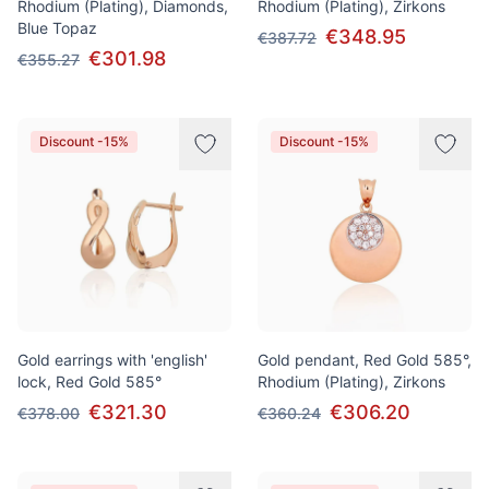
Rhodium (Plating), Diamonds,
Rhodium (Plating), Zirkons
Blue Topaz
€348.95
€387.72
€301.98
€355.27
Discount -15%
Discount -15%
Gold earrings with 'english'
Gold pendant, Red Gold 585°,
lock, Red Gold 585°
Rhodium (Plating), Zirkons
€321.30
€306.20
€378.00
€360.24