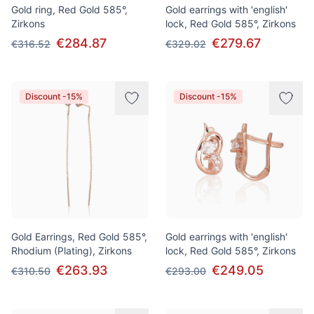
Gold ring, Red Gold 585°,
Gold earrings with 'english'
Zirkons
lock, Red Gold 585°, Zirkons
€284.87
€279.67
€316.52
€329.02
Discount -15%
Discount -15%
Gold Earrings, Red Gold 585°,
Gold earrings with 'english'
Rhodium (Plating), Zirkons
lock, Red Gold 585°, Zirkons
€263.93
€249.05
€310.50
€293.00