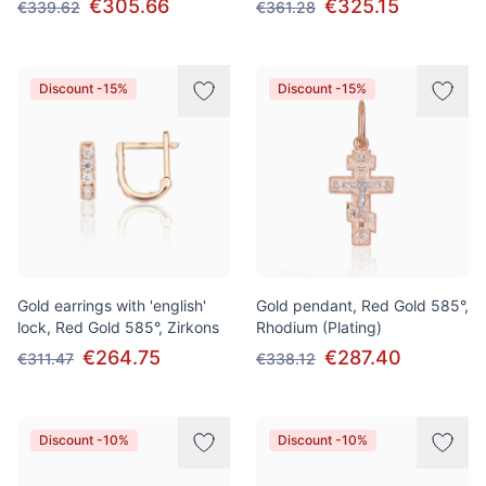
€305.66
€325.15
€339.62
€361.28
Discount -15%
Discount -15%
Gold earrings with 'english'
Gold pendant, Red Gold 585°,
lock, Red Gold 585°, Zirkons
Rhodium (Plating)
€264.75
€287.40
€311.47
€338.12
Discount -10%
Discount -10%