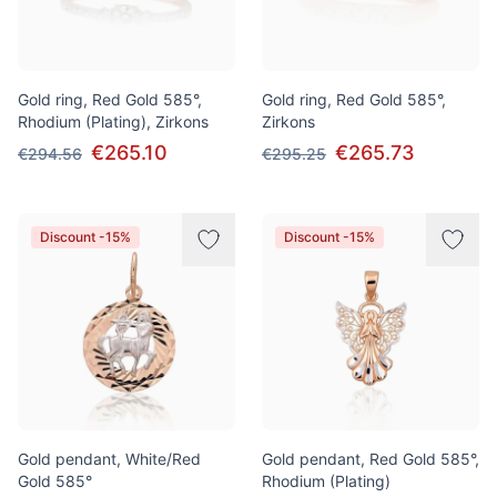
Gold ring, Red Gold 585°,
Gold ring, Red Gold 585°,
Rhodium (Plating), Zirkons
Zirkons
€265.10
€265.73
€294.56
€295.25
Discount -15%
Discount -15%
Gold pendant, White/Red
Gold pendant, Red Gold 585°,
Gold 585°
Rhodium (Plating)