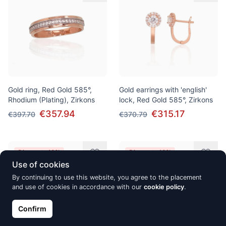
Gold ring, Red Gold 585°,
Gold earrings with 'english'
Rhodium (Plating), Zirkons
lock, Red Gold 585°, Zirkons
€357.94
€315.17
€397.70
€370.79
Discount -10%
Discount -10%
Use of cookies
By continuing to use this website, you agree to the placement
and use of cookies in accordance with our
cookie policy
.
Confirm