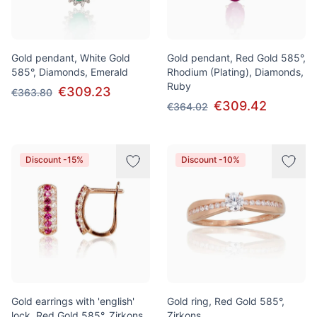
Gold pendant, White Gold
Gold pendant, Red Gold 585°,
585°, Diamonds, Emerald
Rhodium (Plating), Diamonds,
Ruby
€309.23
€363.80
€309.42
€364.02
Discount -15%
Discount -10%
Gold earrings with 'english'
Gold ring, Red Gold 585°,
lock, Red Gold 585°, Zirkons
Zirkons