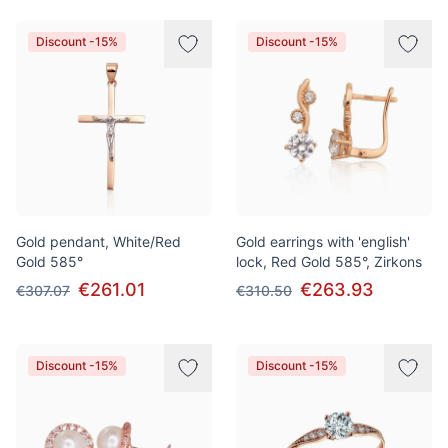
Discount -15%
Discount -15%
Gold pendant, White/Red
Gold earrings with 'english'
Gold 585°
lock, Red Gold 585°, Zirkons
€261.01
€263.93
€307.07
€310.50
Discount -15%
Discount -15%