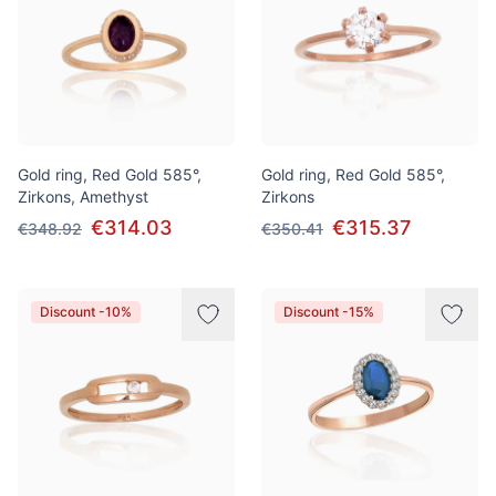
Gold ring, Red Gold 585°,
Gold ring, Red Gold 585°,
Zirkons, Amethyst
Zirkons
€314.03
€315.37
€348.92
€350.41
Discount -10%
Discount -15%