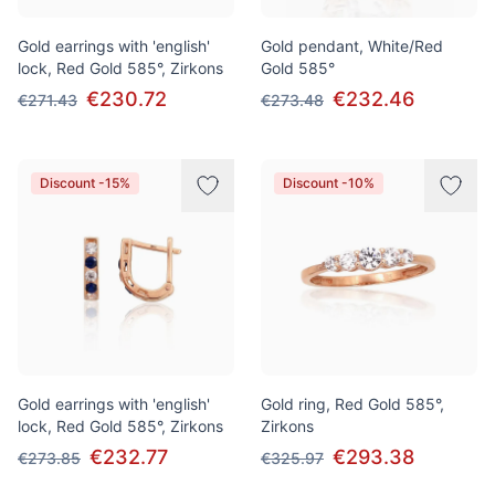
Gold earrings with 'english'
Gold pendant, White/Red
lock, Red Gold 585°, Zirkons
Gold 585°
€230.72
€232.46
€271.43
€273.48
Discount -15%
Discount -10%
Gold earrings with 'english'
Gold ring, Red Gold 585°,
lock, Red Gold 585°, Zirkons
Zirkons
€232.77
€293.38
€273.85
€325.97