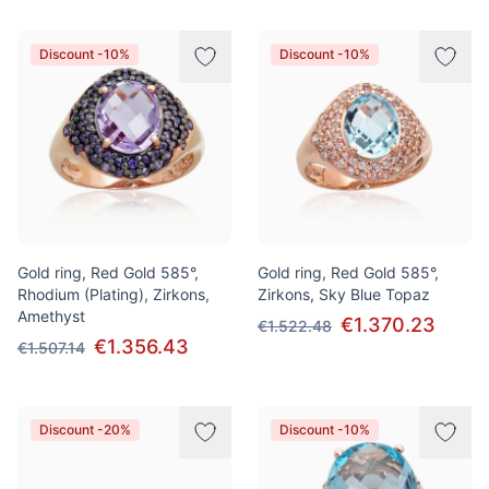
Discount -10%
Discount -10%
Gold ring, Red Gold 585°,
Gold ring, Red Gold 585°,
Rhodium (Plating), Zirkons,
Zirkons, Sky Blue Topaz
Amethyst
€1.370.23
€1.522.48
€1.356.43
€1.507.14
Discount -20%
Discount -10%