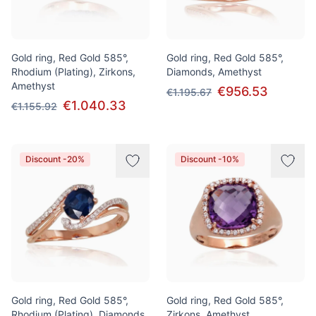
Gold ring, Red Gold 585°,
Gold ring, Red Gold 585°,
Rhodium (Plating), Zirkons,
Diamonds, Amethyst
Amethyst
€956.53
€1.195.67
€1.040.33
€1.155.92
Discount -20%
Discount -10%
Gold ring, Red Gold 585°,
Gold ring, Red Gold 585°,
Rhodium (Plating), Diamonds,
Zirkons, Amethyst