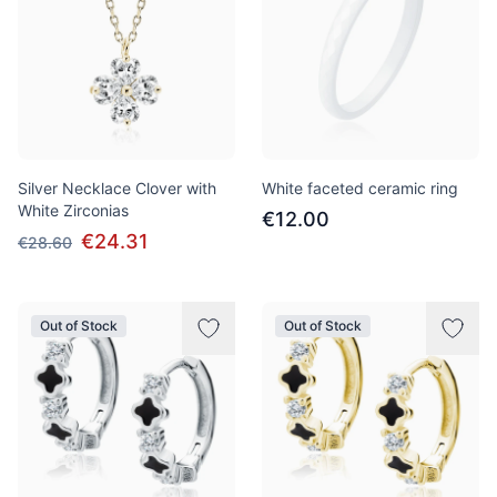
Silver Necklace Clover with
White faceted ceramic ring
White Zirconias
€12.00
€24.31
€28.60
Out of Stock
Out of Stock