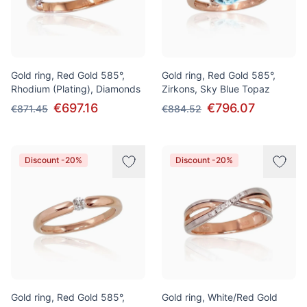
Gold ring, Red Gold 585°,
Gold ring, Red Gold 585°,
Rhodium (Plating), Diamonds
Zirkons, Sky Blue Topaz
€697.16
€796.07
€871.45
€884.52
Discount -20%
Discount -20%
Gold ring, Red Gold 585°,
Gold ring, White/Red Gold