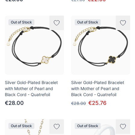
Out of Stock
Out of Stock
Silver Gold-Plated Bracelet
Silver Gold-Plated Bracelet
with Mother of Pearl and
with Mother of Pearl and
Black Cord - Quatrefoil
Black Cord - Quatrefoil
€28.00
€25.76
€28.00
Out of Stock
Out of Stock