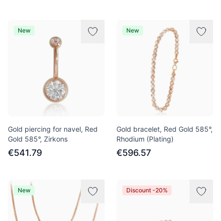
New
New
Gold piercing for navel, Red
Gold bracelet, Red Gold 585°,
Gold 585°, Zirkons
Rhodium (Plating)
€541.79
€596.57
New
Discount -20%