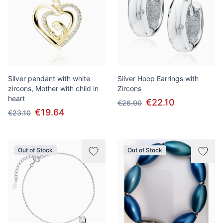
Silver pendant with white
Silver Hoop Earrings with
zircons, Mother with child in
Zircons
heart
€22.10
€26.00
€19.64
€23.10
Out of Stock
Out of Stock