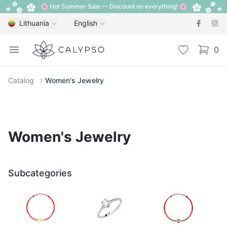
🌸 Hot Summer Sale — Discount on everything! 🌸
Lithuania
English
Calypso
Open menu
Wishlist
0
items i
Catalog
Women's Jewelry
Women's Jewelry
Subcategories