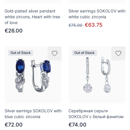
Gold-plated silver pendant
Silver earrings SOKOLOV with
white zircons, Heart with tree
white cubic zirconia
of love
€63.75
€75.00
€26.00
Out of Stock
Out of Stock
Silver earrings SOKOLOV with
Серебряная серьги
blue cubic zirconia
SOKOLOV с белый фанитом
€72.00
€74.00