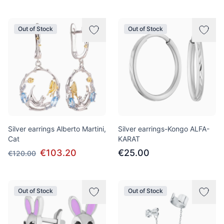
Out of Stock
Out of Stock
Silver earrings Alberto Martini,
Silver earrings-Kongo ALFA-
Cat
KARAT
€103.20
€25.00
€120.00
Out of Stock
Out of Stock