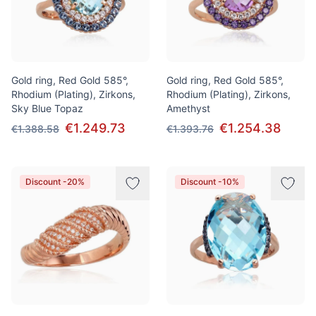
Gold ring, Red Gold 585°,
Gold ring, Red Gold 585°,
Rhodium (Plating), Zirkons,
Rhodium (Plating), Zirkons,
Sky Blue Topaz
Amethyst
€1.249.73
€1.254.38
€1.388.58
€1.393.76
Discount -20%
Discount -10%