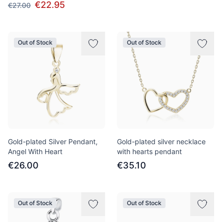
€22.95
€27.00
Out of Stock
Out of Stock
Gold-plated Silver Pendant,
Gold-plated silver necklace
Angel With Heart
with hearts pendant
€26.00
€35.10
Out of Stock
Out of Stock