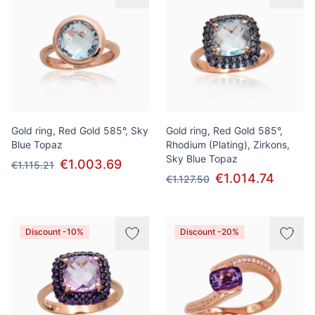
Gold ring, Red Gold 585°, Sky
Gold ring, Red Gold 585°,
Blue Topaz
Rhodium (Plating), Zirkons,
Sky Blue Topaz
€1.003.69
€1.115.21
€1.014.74
€1.127.50
Discount -10%
Discount -20%