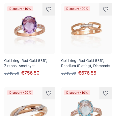
Discount -10%
Discount -20%
Gold ring, Red Gold 585°,
Gold ring, Red Gold 585°,
Zirkons, Amethyst
Rhodium (Plating), Diamonds
€756.50
€676.55
€840.56
€845.69
Discount -20%
Discount -10%