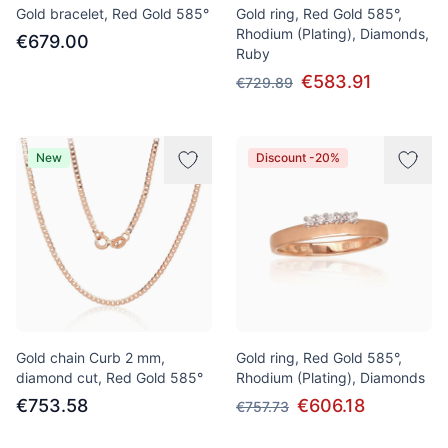
Gold bracelet, Red Gold 585°
Gold ring, Red Gold 585°,
Rhodium (Plating), Diamonds,
€679.00
Ruby
€583.91
€729.89
New
Discount -20%
Gold chain Curb 2 mm,
Gold ring, Red Gold 585°,
diamond cut, Red Gold 585°
Rhodium (Plating), Diamonds
€753.58
€606.18
€757.73