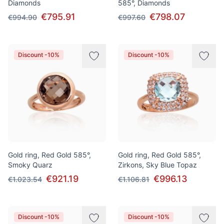
Diamonds
585°, Diamonds
€795.91
€798.07
€994.90
€997.60
Discount -10%
Discount -10%
Gold ring, Red Gold 585°,
Gold ring, Red Gold 585°,
Smoky Quarz
Zirkons, Sky Blue Topaz
€921.19
€996.13
€1.023.54
€1.106.81
Discount -10%
Discount -10%