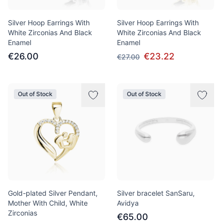
Silver Hoop Earrings With
Silver Hoop Earrings With
White Zirconias And Black
White Zirconias And Black
Enamel
Enamel
€26.00
€23.22
€27.00
Out of Stock
Out of Stock
Gold-plated Silver Pendant,
Silver bracelet SanSaru,
Mother With Child, White
Avidya
Zirconias
€65.00