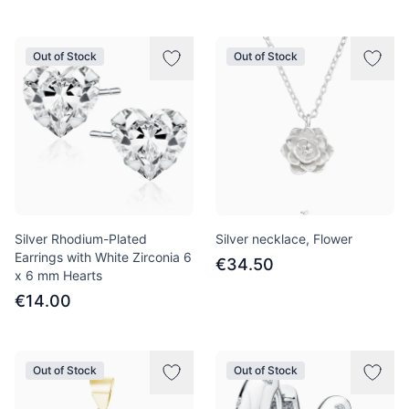
Out of Stock
Out of Stock
Silver Rhodium-Plated
Silver necklace, Flower
Earrings with White Zirconia 6
€34.50
x 6 mm Hearts
€14.00
Out of Stock
Out of Stock