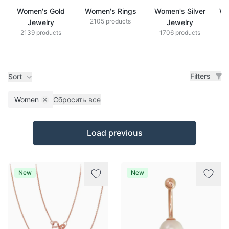
Women's Gold
Women's Rings
Women's Silver
Wo
2105 products
Jewelry
Jewelry
2139 products
1706 products
Filters
Sort
Women
Сбросить все
Remove filter
Products
Load previous
New
New