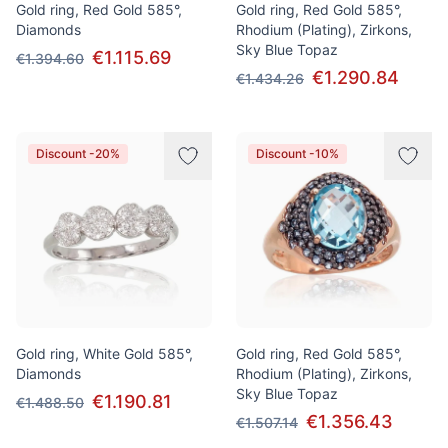
Gold ring, Red Gold 585°,
Gold ring, Red Gold 585°,
Diamonds
Rhodium (Plating), Zirkons,
Sky Blue Topaz
€1.115.69
€1.394.60
€1.290.84
€1.434.26
Discount -20%
Discount -10%
Gold ring, White Gold 585°,
Gold ring, Red Gold 585°,
Diamonds
Rhodium (Plating), Zirkons,
Sky Blue Topaz
€1.190.81
€1.488.50
€1.356.43
€1.507.14