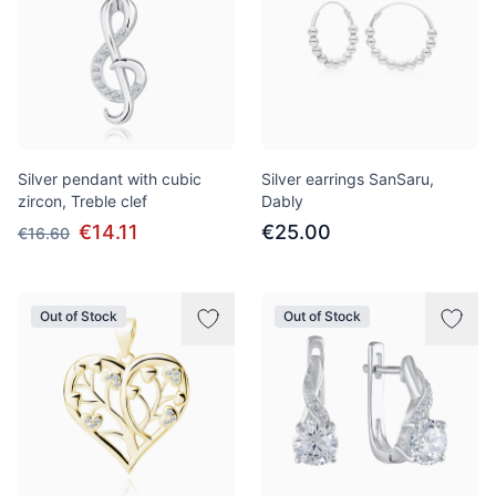
Silver pendant with cubic
Silver earrings SanSaru,
zircon, Treble clef
Dably
€14.11
€25.00
€16.60
Out of Stock
Out of Stock