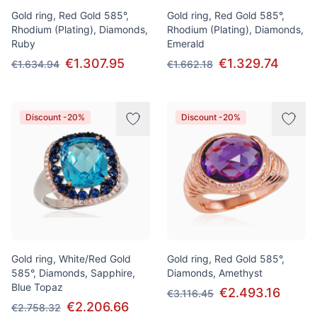
Gold ring, Red Gold 585°,
Gold ring, Red Gold 585°,
Rhodium (Plating), Diamonds,
Rhodium (Plating), Diamonds,
Ruby
Emerald
€1.307.95
€1.329.74
€1.634.94
€1.662.18
Discount -20%
Discount -20%
Gold ring, White/Red Gold
Gold ring, Red Gold 585°,
585°, Diamonds, Sapphire,
Diamonds, Amethyst
Blue Topaz
€2.493.16
€3.116.45
€2.206.66
€2.758.32