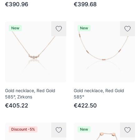
€390.96
€399.68
New
New
Gold necklace, Red Gold
Gold necklace, Red Gold
585°, Zirkons
585°
€405.22
€422.50
Discount -5%
New