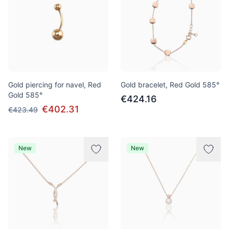
Gold piercing for navel, Red
Gold bracelet, Red Gold 585°
Gold 585°
€424.16
€402.31
€423.49
New
New