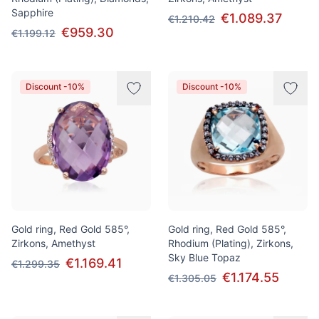
Sapphire
€1.089.37
€1.210.42
€959.30
€1.199.12
Discount -10%
Discount -10%
Gold ring, Red Gold 585°,
Gold ring, Red Gold 585°,
Zirkons, Amethyst
Rhodium (Plating), Zirkons,
Sky Blue Topaz
€1.169.41
€1.299.35
€1.174.55
€1.305.05