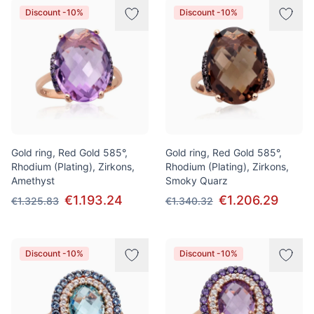
Discount -10%
Discount -10%
Gold ring, Red Gold 585°,
Gold ring, Red Gold 585°,
Rhodium (Plating), Zirkons,
Rhodium (Plating), Zirkons,
Amethyst
Smoky Quarz
€1.193.24
€1.206.29
€1.325.83
€1.340.32
Discount -10%
Discount -10%