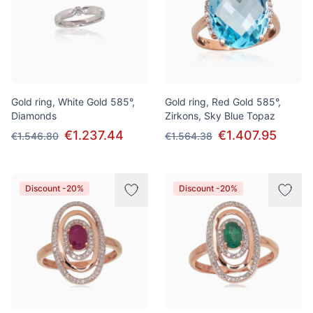
Gold ring, White Gold 585°,
Gold ring, Red Gold 585°,
Diamonds
Zirkons, Sky Blue Topaz
€1.237.44
€1.407.95
€1.546.80
€1.564.38
Discount -20%
Discount -20%