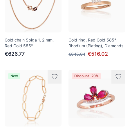
Gold chain Spiga 1, 2 mm,
Gold ring, Red Gold 585°,
Red Gold 585°
Rhodium (Plating), Diamonds
€626.77
€516.02
€645.04
New
Discount -20%