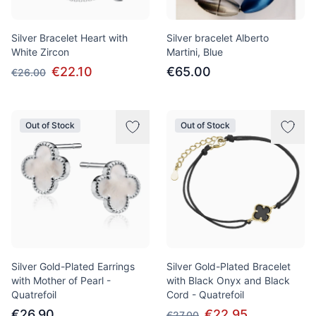
Silver Bracelet Heart with
Silver bracelet Alberto
White Zircon
Martini, Blue
€22.10
€65.00
€26.00
Out of Stock
Out of Stock
Silver Gold-Plated Earrings
Silver Gold-Plated Bracelet
with Mother of Pearl -
with Black Onyx and Black
Quatrefoil
Cord - Quatrefoil
€26.90
€22.95
€27.00