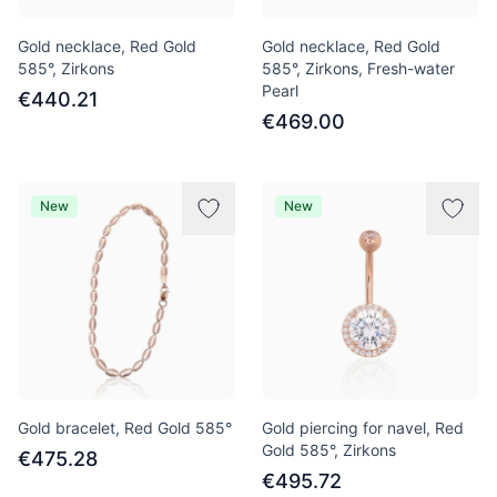
Gold necklace, Red Gold
Gold necklace, Red Gold
585°, Zirkons
585°, Zirkons, Fresh-water
Pearl
€440.21
€469.00
New
New
Gold bracelet, Red Gold 585°
Gold piercing for navel, Red
Gold 585°, Zirkons
€475.28
€495.72