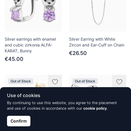
Silver earrings with enamel
Silver Earring with White
and cubic zirkonia ALFA-
Zircon and Ear-Cuff on Chain
KARAT, Bunny
€26.50
€45.00
Out of Stock
Out of Stock
Use of cookies
By continuing to use this website, you agree to the placement
and use of cookies in accordance with our
cookie policy
.
Confirm