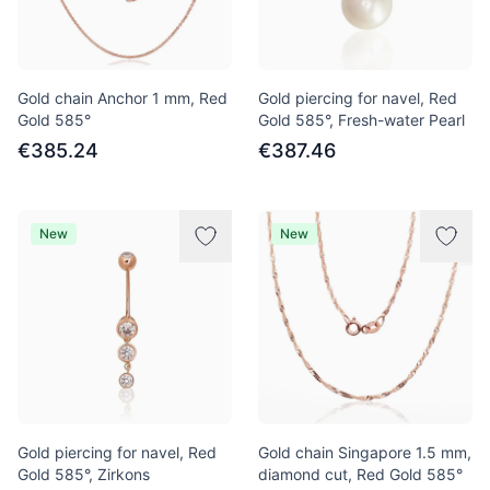
Gold chain Anchor 1 mm, Red
Gold piercing for navel, Red
Gold 585°
Gold 585°, Fresh-water Pearl
€385.24
€387.46
New
New
Gold piercing for navel, Red
Gold chain Singapore 1.5 mm,
Gold 585°, Zirkons
diamond cut, Red Gold 585°