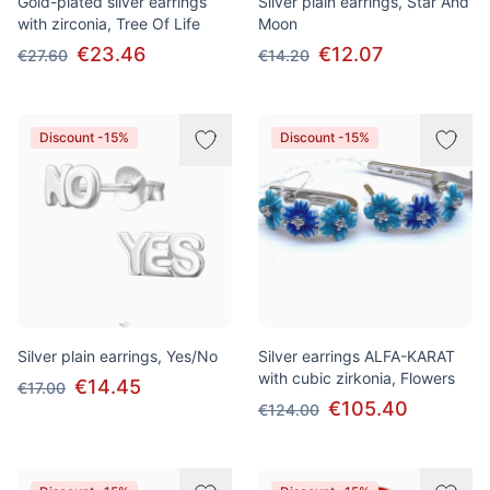
Gold-plated silver earrings
Silver plain earrings, Star And
with zirconia, Tree Of Life
Moon
€23.46
€12.07
€27.60
€14.20
Discount -15%
Discount -15%
Silver plain earrings, Yes/No
Silver earrings ALFA-KARAT
with cubic zirkonia, Flowers
€14.45
€17.00
€105.40
€124.00