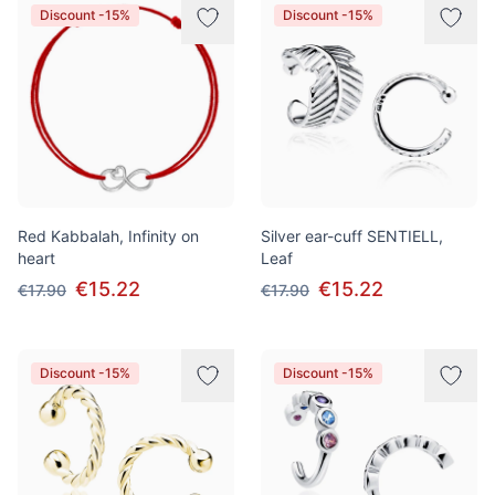
Discount -15%
Discount -15%
Red Kabbalah, Infinity on
Silver ear-cuff SENTIELL,
heart
Leaf
€15.22
€15.22
€17.90
€17.90
Discount -15%
Discount -15%