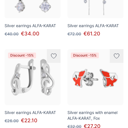
Silver earrings ALFA-KARAT
Silver earrings ALFA-KARAT
€34.00
€61.20
€40.00
€72.00
Discount -15%
Discount -15%
Silver earrings ALFA-KARAT
Silver earrings with enamel
ALFA-KARAT, Fox
€22.10
€26.00
€27.20
€32.00