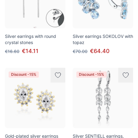
Silver earrings with round
Silver earrings SOKOLOV with
crystal stones
topaz
€14.11
€64.40
€16.60
€70.00
Discount -15%
Discount -15%
Gold-plated silver earrings
Silver SENTIELL earrings,