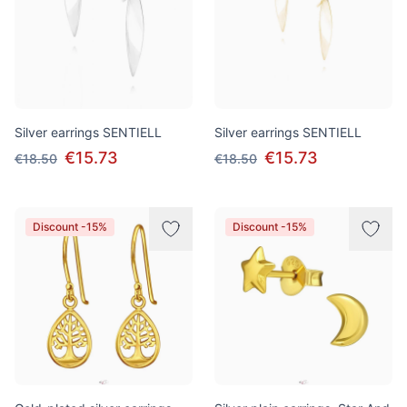
Silver earrings SENTIELL
Silver earrings SENTIELL
€15.73
€15.73
€18.50
€18.50
Discount -15%
Discount -15%