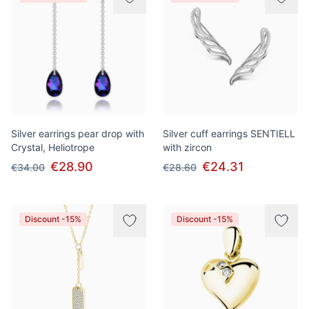
Silver earrings pear drop with
Silver cuff earrings SENTIELL
Crystal, Heliotrope
with zircon
€28.90
€24.31
€34.00
€28.60
Discount -15%
Discount -15%