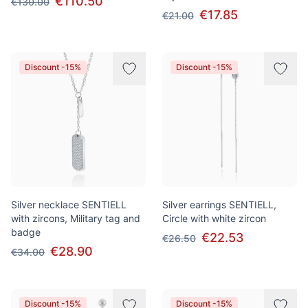
€110.50
€130.00
€17.85
€21.00
Discount -15%
Discount -15%
Silver necklace SENTIELL
Silver earrings SENTIELL,
with zircons, Military tag and
Circle with white zircon
badge
€22.53
€26.50
€28.90
€34.00
Discount -15%
Discount -15%