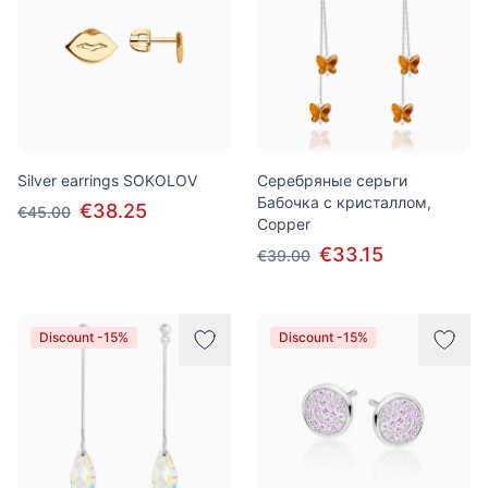
Silver earrings SOKOLOV
Серебряные серьги
Бабочка с кристаллом,
€38.25
€45.00
Copper
€33.15
€39.00
Discount -15%
Discount -15%