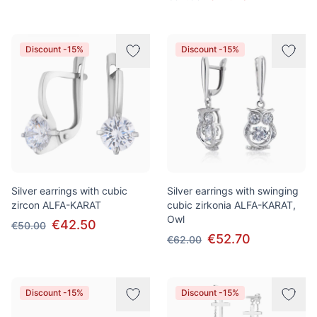
Discount -15%
Discount -15%
Silver earrings with cubic
Silver earrings with swinging
zircon ALFA-KARAT
cubic zirkonia ALFA-KARAT,
Owl
€42.50
€50.00
€52.70
€62.00
Discount -15%
Discount -15%