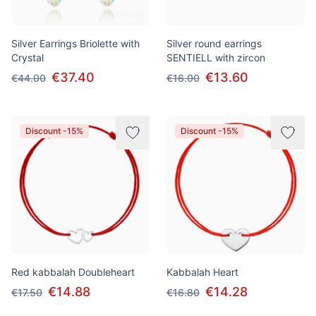
Silver Earrings Briolette with
Silver round earrings
Crystal
SENTIELL with zircon
€37.40
€13.60
€44.00
€16.00
Discount -15%
Discount -15%
Red kabbalah Doubleheart
Kabbalah Heart
€14.88
€14.28
€17.50
€16.80