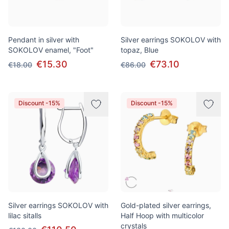
Pendant in silver with
Silver earrings SOKOLOV with
SOKOLOV enamel, "Foot"
topaz, Blue
€15.30
€73.10
€18.00
€86.00
Discount -15%
Discount -15%
Silver earrings SOKOLOV with
Gold-plated silver earrings,
lilac sitalls
Half Hoop with multicolor
crystals