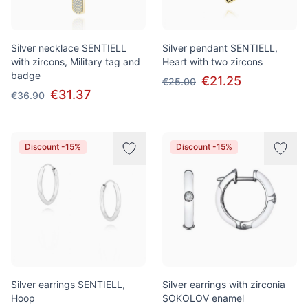
Silver necklace SENTIELL
Silver pendant SENTIELL,
with zircons, Military tag and
Heart with two zircons
badge
€21.25
€25.00
€31.37
€36.90
Discount -15%
Discount -15%
Silver earrings SENTIELL,
Silver earrings with zirconia
Hoop
SOKOLOV enamel