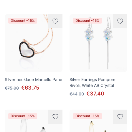
Discount -15%
Discount -15%
Silver necklace Marcello Pane
Silver Earrings Pompom
Rivoli, White AB Crystal
€63.75
€75.00
€37.40
€44.00
Discount -15%
Discount -15%