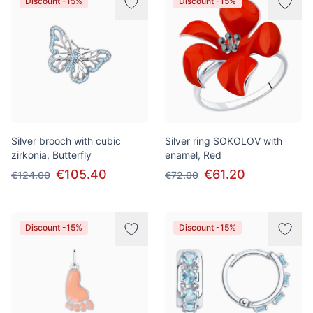
Discount -15%
Discount -15%
Silver brooch with cubic
Silver ring SOKOLOV with
zirkonia, Butterfly
enamel, Red
€105.40
€61.20
€124.00
€72.00
Discount -15%
Discount -15%