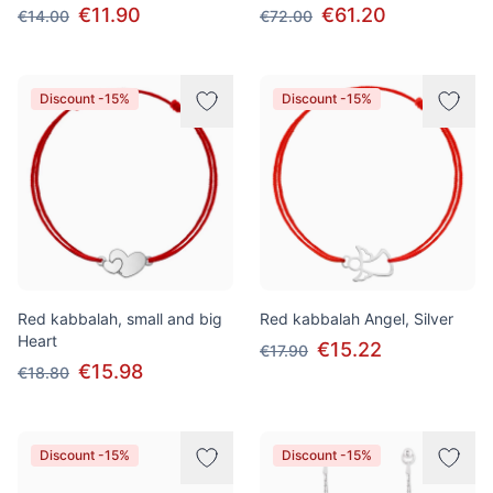
€11.90
€61.20
€14.00
€72.00
Discount -15%
Discount -15%
Red kabbalah, small and big
Red kabbalah Angel, Silver
Heart
€15.22
€17.90
€15.98
€18.80
Discount -15%
Discount -15%