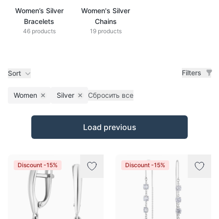
Women’s Silver
Women's Silver
Bracelets
Chains
46 products
19 products
Filters
Sort
Women
Silver
Сбросить все
Remove filter
Remove filter
Products
Load previous
Discount -15%
Discount -15%