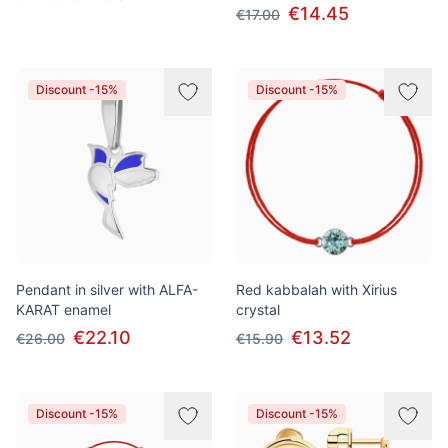
€14.45
€17.00
Discount -15%
Discount -15%
Pendant in silver with ALFA-
Red kabbalah with Xirius
KARAT enamel
crystal
€22.10
€13.52
€26.00
€15.90
Discount -15%
Discount -15%