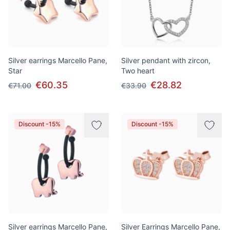
Silver earrings Marcello Pane,
Silver pendant with zircon,
Star
Two heart
€60.35
€28.82
€71.00
€33.90
Discount -15%
Discount -15%
Silver earrings Marcello Pane,
Silver Earrings Marcello Pane,