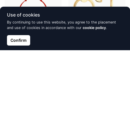
Use of cookies
By continuing to use this website, you agree to the placement
and use of cookies in accordance with our
cookie policy
.
Confirm
Red kabbalah with Xirius
Silver earrings SOKOLOV
crystal
€69.70
€82.00
€13.52
€15.90
Discount -15%
Discount -15%