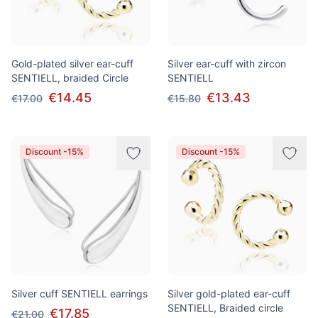
Gold-plated silver ear-cuff
Silver ear-cuff with zircon
SENTIELL, braided Сircle
SENTIELL
€14.45
€13.43
€17.00
€15.80
Discount -15%
Discount -15%
Silver cuff SENTIELL earrings
Silver gold-plated ear-cuff
SENTIELL, Braided circle
€17.85
€21.00