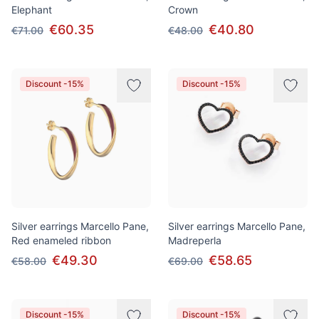
Elephant
Crown
€60.35
€40.80
€71.00
€48.00
Discount -15%
Discount -15%
Silver earrings Marcello Pane,
Silver earrings Marcello Pane,
Red enameled ribbon
Madreperla
€49.30
€58.65
€58.00
€69.00
Discount -15%
Discount -15%