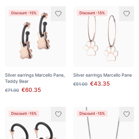
Discount -15%
Discount -15%
Silver earrings Marcello Pane,
Silver earrings Marcello Pane
Teddy Bear
€43.35
€51.00
€60.35
€71.00
Discount -15%
Discount -15%