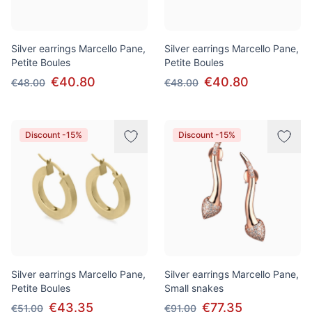
Silver earrings Marcello Pane,
Silver earrings Marcello Pane,
Petite Boules
Petite Boules
€40.80
€40.80
€48.00
€48.00
Discount -15%
Discount -15%
Silver earrings Marcello Pane,
Silver earrings Marcello Pane,
Petite Boules
Small snakes
€43.35
€77.35
€51.00
€91.00