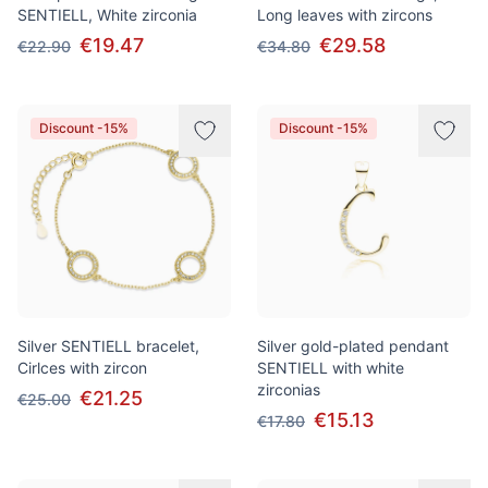
SENTIELL, White zirconia
Long leaves with zircons
€19.47
€29.58
€22.90
€34.80
Discount -15%
Discount -15%
Silver SENTIELL bracelet,
Silver gold-plated pendant
Cirlces with zircon
SENTIELL with white
zirconias
€21.25
€25.00
€15.13
€17.80