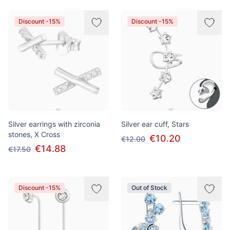
Discount -15%
Discount -15%
Silver earrings with zirconia
Silver ear cuff, Stars
stones, X Cross
€10.20
€12.00
€14.88
€17.50
Discount -15%
Out of Stock