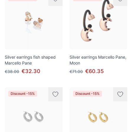
Silver earrings fish shaped
Silver earrings Marcello Pane,
Marcello Pane
Moon
€32.30
€60.35
€38.00
€71.00
Discount -15%
Discount -15%