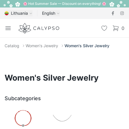
🌸 Hot Summer Sale — Discount on everything! 🌸
Lithuania
English
Calypso
Open menu
Wishlist
0
items i
Catalog
Women's Jewelry
Women's Silver Jewelry
Women's Silver Jewelry
Subcategories