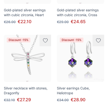
Gold-plated silver earrings
Gold-plated silver earrings
with cubic zirconia, Heart
with cubic zirconia, Cross
€22.10
€24.65
€26.00
€29.00
Discount -15%
Discount -15%
Silver necklace with stones,
Silver earrings Cube,
Dragonfly
Heliotrope
€27.29
€28.90
€32.10
€34.00