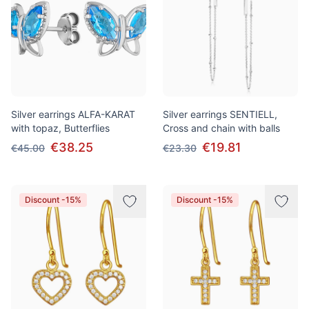
Silver earrings ALFA-KARAT
Silver earrings SENTIELL,
with topaz, Butterflies
Cross and chain with balls
€38.25
€19.81
€45.00
€23.30
Discount -15%
Discount -15%