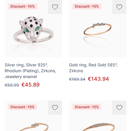
Discount -10%
Discount -15%
Silver ring, Silver 925°,
Gold ring, Red Gold 585°,
Rhodium (Plating), Zirkons,
Zirkons
Jewelery enamel
€143.94
€169.34
€45.89
€50.99
Discount -15%
Discount -15%