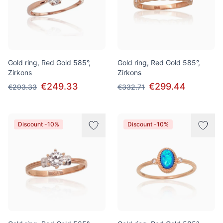
Gold ring, Red Gold 585°,
Gold ring, Red Gold 585°,
Zirkons
Zirkons
€249.33
€299.44
€293.33
€332.71
Discount -10%
Discount -10%