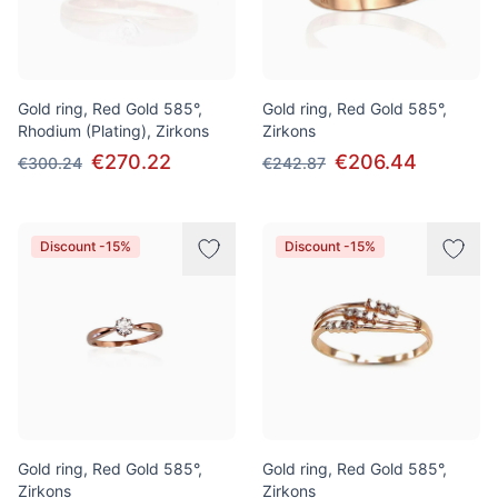
Gold ring, Red Gold 585°,
Gold ring, Red Gold 585°,
Rhodium (Plating), Zirkons
Zirkons
€270.22
€206.44
€300.24
€242.87
Discount -15%
Discount -15%
Gold ring, Red Gold 585°,
Gold ring, Red Gold 585°,
Zirkons
Zirkons