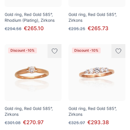
Gold ring, Red Gold 585°,
Gold ring, Red Gold 585°,
Rhodium (Plating), Zirkons
Zirkons
€265.10
€265.73
€294.56
€295.25
Discount -10%
Discount -10%
Gold ring, Red Gold 585°,
Gold ring, Red Gold 585°,
Zirkons
Zirkons
€270.97
€293.38
€301.08
€325.97