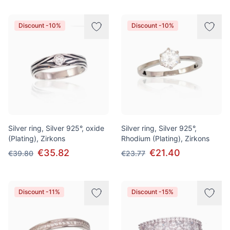
Discount -10%
Discount -10%
Silver ring, Silver 925°, oxide
Silver ring, Silver 925°,
(Plating), Zirkons
Rhodium (Plating), Zirkons
€35.82
€21.40
€39.80
€23.77
Discount -11%
Discount -15%