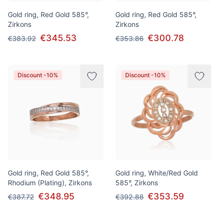
Gold ring, Red Gold 585°,
Gold ring, Red Gold 585°,
Zirkons
Zirkons
€345.53
€300.78
€383.92
€353.86
Discount -10%
Discount -10%
Gold ring, Red Gold 585°,
Gold ring, White/Red Gold
Rhodium (Plating), Zirkons
585°, Zirkons
€348.95
€353.59
€387.72
€392.88