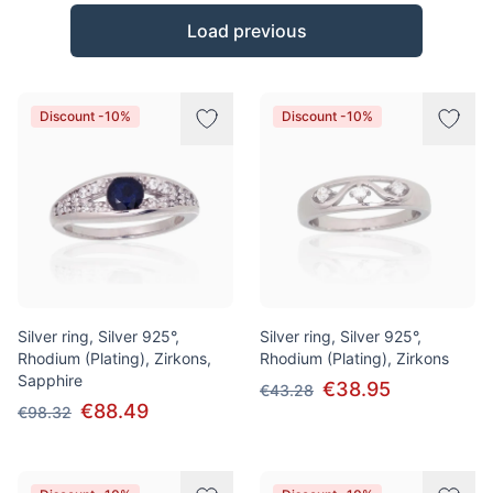
Products
Load previous
Discount -10%
Discount -10%
Silver ring, Silver 925°,
Silver ring, Silver 925°,
Rhodium (Plating), Zirkons,
Rhodium (Plating), Zirkons
Sapphire
€38.95
€43.28
€88.49
€98.32