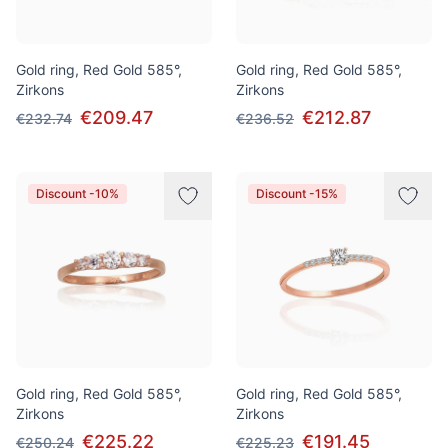
Gold ring, Red Gold 585°,
Gold ring, Red Gold 585°,
Zirkons
Zirkons
€209.47
€212.87
€232.74
€236.52
Discount -10%
Discount -15%
Gold ring, Red Gold 585°,
Gold ring, Red Gold 585°,
Zirkons
Zirkons
€225.22
€191.45
€250.24
€225.23