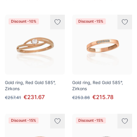
Discount -10%
Discount -15%
Gold ring, Red Gold 585°,
Gold ring, Red Gold 585°,
Zirkons
Zirkons
€231.67
€215.78
€257.41
€253.86
Discount -15%
Discount -15%