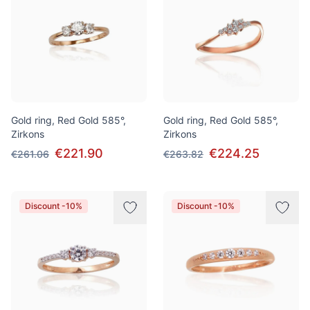
Gold ring, Red Gold 585°,
Gold ring, Red Gold 585°,
Zirkons
Zirkons
€221.90
€224.25
€261.06
€263.82
Discount -10%
Discount -10%