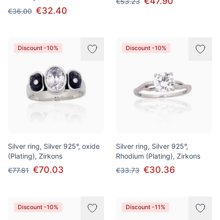
€47.90
€53.23
€32.40
€36.00
Discount -10%
Discount -10%
Silver ring, Silver 925°, oxide
Silver ring, Silver 925°,
(Plating), Zirkons
Rhodium (Plating), Zirkons
€70.03
€30.36
€77.81
€33.73
Discount -10%
Discount -11%