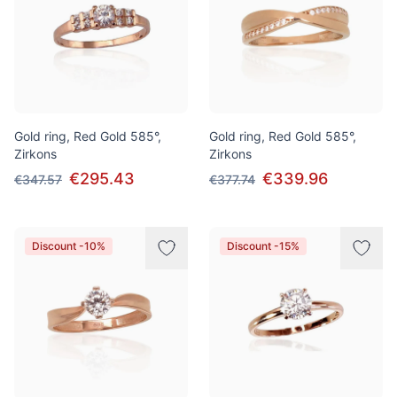
Gold ring, Red Gold 585°,
Gold ring, Red Gold 585°,
Zirkons
Zirkons
€295.43
€339.96
€347.57
€377.74
Discount -10%
Discount -15%