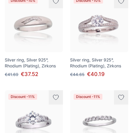
Discount -10%
Discount -10%
Silver ring, Silver 925°,
Silver ring, Silver 925°,
Rhodium (Plating), Zirkons
Rhodium (Plating), Zirkons
€37.52
€40.19
€41.69
€44.65
Discount -11%
Discount -11%