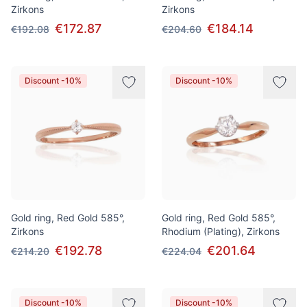
Zirkons
Zirkons
€172.87
€184.14
€192.08
€204.60
Discount -10%
Discount -10%
Gold ring, Red Gold 585°,
Gold ring, Red Gold 585°,
Zirkons
Rhodium (Plating), Zirkons
€192.78
€201.64
€214.20
€224.04
Discount -10%
Discount -10%