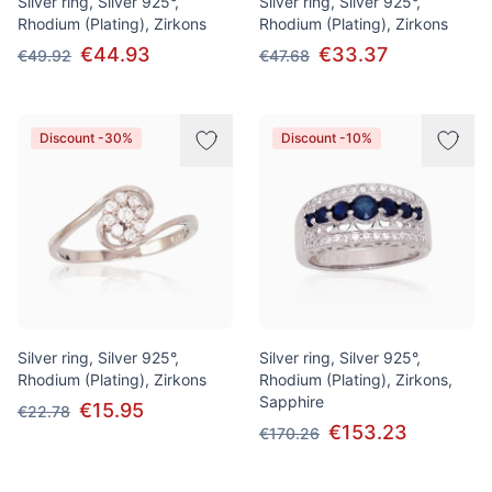
Silver ring, Silver 925°,
Silver ring, Silver 925°,
Rhodium (Plating), Zirkons
Rhodium (Plating), Zirkons
€44.93
€33.37
€49.92
€47.68
Discount -30%
Discount -10%
Silver ring, Silver 925°,
Silver ring, Silver 925°,
Rhodium (Plating), Zirkons
Rhodium (Plating), Zirkons,
Sapphire
€15.95
€22.78
€153.23
€170.26