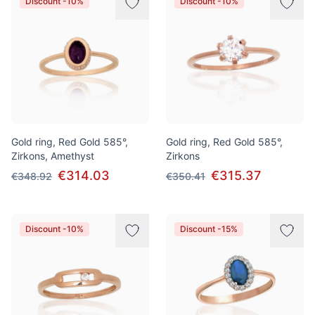
Discount -10%
Discount -10%
Gold ring, Red Gold 585°,
Gold ring, Red Gold 585°,
Zirkons, Amethyst
Zirkons
€314.03
€315.37
€348.92
€350.41
Discount -10%
Discount -15%