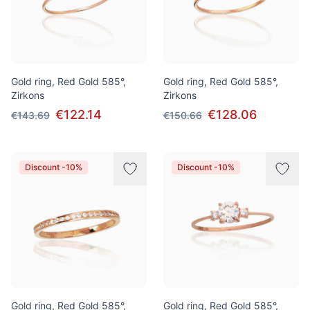
Gold ring, Red Gold 585°,
Gold ring, Red Gold 585°,
Zirkons
Zirkons
€122.14
€128.06
€143.69
€150.66
Discount -10%
Discount -10%
Gold ring, Red Gold 585°,
Gold ring, Red Gold 585°,