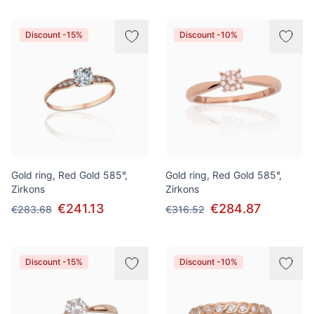
Discount -15%
Discount -10%
Gold ring, Red Gold 585°,
Gold ring, Red Gold 585°,
Zirkons
Zirkons
€241.13
€284.87
€283.68
€316.52
Discount -15%
Discount -10%