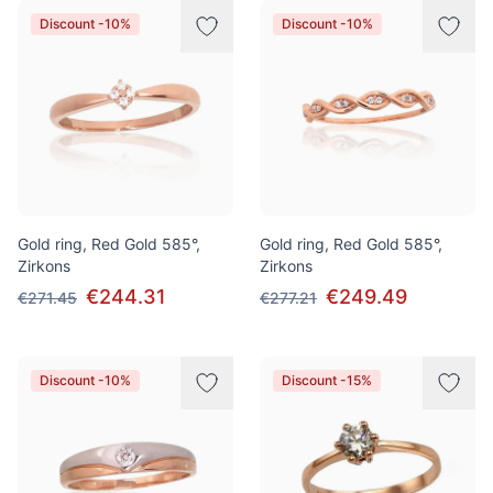
Discount -10%
Discount -10%
Gold ring, Red Gold 585°,
Gold ring, Red Gold 585°,
Zirkons
Zirkons
€244.31
€249.49
€271.45
€277.21
Discount -10%
Discount -15%