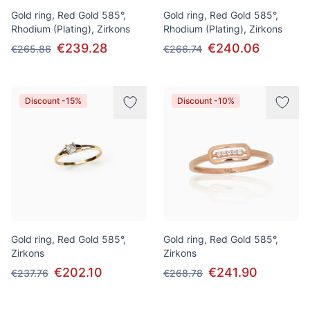
Gold ring, Red Gold 585°,
Gold ring, Red Gold 585°,
Rhodium (Plating), Zirkons
Rhodium (Plating), Zirkons
€239.28
€240.06
€265.86
€266.74
Discount -15%
Discount -10%
Gold ring, Red Gold 585°,
Gold ring, Red Gold 585°,
Zirkons
Zirkons
€202.10
€241.90
€237.76
€268.78