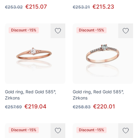
€215.07
€215.23
€253.02
€253.21
Discount -15%
Discount -15%
Gold ring, Red Gold 585°,
Gold ring, Red Gold 585°,
Zirkons
Zirkons
€219.04
€220.01
€257.69
€258.83
Discount -15%
Discount -15%