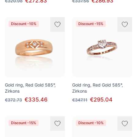
€272.83
€286.93
€320.98
€337.56
Discount -10%
Discount -15%
Gold ring, Red Gold 585°,
Gold ring, Red Gold 585°,
Zirkons
Zirkons
€335.46
€295.04
€372.73
€347.11
Discount -15%
Discount -10%