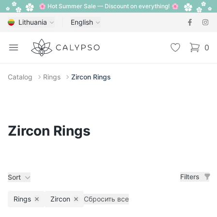
🌸 Hot Summer Sale — Discount on everything! 🌸
Lithuania
English
Calypso
Open menu
Wishlist
0
items i
Catalog
Rings
Zircon Rings
Zircon Rings
Filters
Sort
Rings
Zircon
Сбросить все
Remove filter
Remove filter