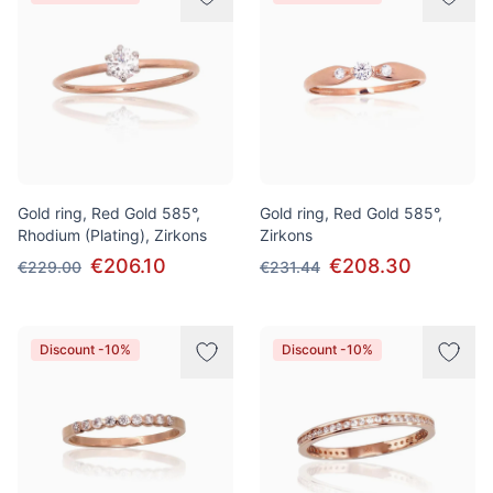
Gold ring, Red Gold 585°,
Gold ring, Red Gold 585°,
Rhodium (Plating), Zirkons
Zirkons
€206.10
€208.30
€229.00
€231.44
Discount -10%
Discount -10%