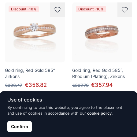
Discount -10%
Discount -10%
Gold ring, Red Gold 585°,
Gold ring, Red Gold 585°,
Zirkons
Rhodium (Plating), Zirkons
€356.82
€357.94
€396.47
€397.70
Use of cookies
By continuing to use this website, you agree to the placement
Discount -10%
Discount -10%
and use of cookies in accordance with our
cookie policy
.
Confirm