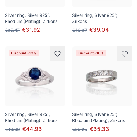
Silver ring, Silver 925°,
Silver ring, Silver 925°,
Rhodium (Plating), Zirkons
Zirkons
€31.92
€39.04
€35.47
€43.37
Discount -10%
Discount -10%
Silver ring, Silver 925°,
Silver ring, Silver 925°,
Rhodium (Plating), Zirkons
Rhodium (Plating), Zirkons
€44.93
€35.33
€49.92
€39.25