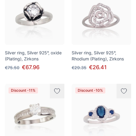
Silver ring, Silver 925°, oxide
Silver ring, Silver 925°,
(Plating), Zirkons
Rhodium (Plating), Zirkons
€67.96
€26.41
€75.50
€29.35
Discount -11%
Discount -10%