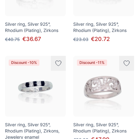
Silver ring, Silver 925°,
Silver ring, Silver 925°,
Rhodium (Plating), Zirkons
Rhodium (Plating), Zirkons
€36.67
€20.72
€40.75
€23.03
Discount -10%
Discount -11%
Silver ring, Silver 925°,
Silver ring, Silver 925°,
Rhodium (Plating), Zirkons,
Rhodium (Plating), Zirkons
Jewelery enamel