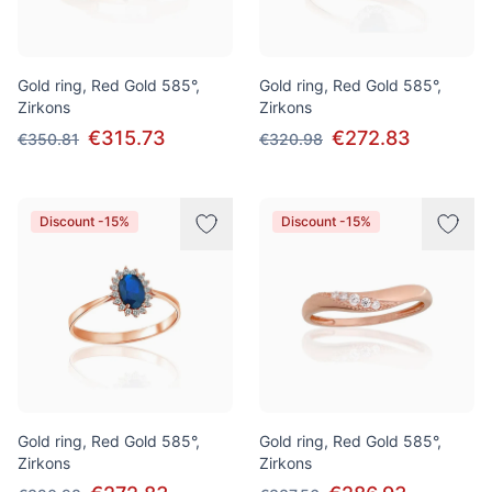
Gold ring, Red Gold 585°,
Gold ring, Red Gold 585°,
Zirkons
Zirkons
€315.73
€272.83
€350.81
€320.98
Discount -15%
Discount -15%
Gold ring, Red Gold 585°,
Gold ring, Red Gold 585°,
Zirkons
Zirkons