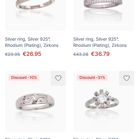
Silver ring, Silver 925°,
Silver ring, Silver 925°,
Rhodium (Plating), Zirkons
Rhodium (Plating), Zirkons
€26.95
€36.79
€29.95
€43.28
Discount -10%
Discount -31%