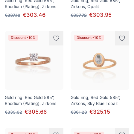
Gold ring, Red Gold 585°,
Gold ring, Red Gold 585°,
Rhodium (Plating), Zirkons
Zirkons, Opalit
€303.46
€303.95
€337.18
€337.72
Discount -10%
Discount -10%
Gold ring, Red Gold 585°,
Gold ring, Red Gold 585°,
Rhodium (Plating), Zirkons
Zirkons, Sky Blue Topaz
€305.66
€325.15
€339.62
€361.28