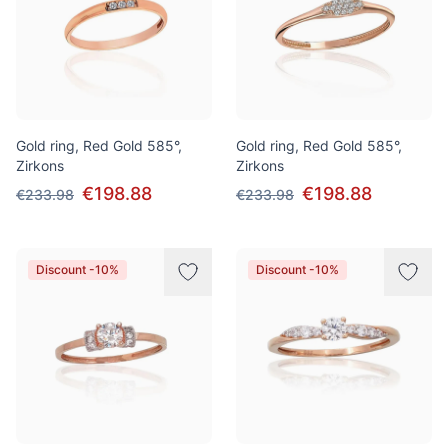
Gold ring, Red Gold 585°,
Gold ring, Red Gold 585°,
Zirkons
Zirkons
€198.88
€198.88
€233.98
€233.98
Discount -10%
Discount -10%