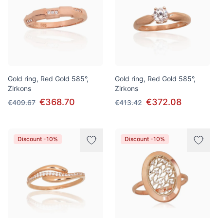
Gold ring, Red Gold 585°,
Gold ring, Red Gold 585°,
Zirkons
Zirkons
€368.70
€372.08
€409.67
€413.42
Discount -10%
Discount -10%