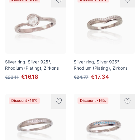
Silver ring, Silver 925°,
Silver ring, Silver 925°,
Rhodium (Plating), Zirkons
Rhodium (Plating), Zirkons
€16.18
€17.34
€23.11
€24.77
Discount -16%
Discount -16%