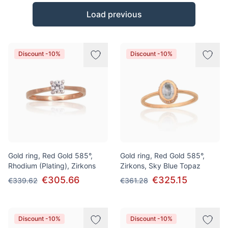
Products
Load previous
Discount -10%
Discount -10%
Gold ring, Red Gold 585°,
Gold ring, Red Gold 585°,
Rhodium (Plating), Zirkons
Zirkons, Sky Blue Topaz
€305.66
€325.15
€339.62
€361.28
Discount -10%
Discount -10%