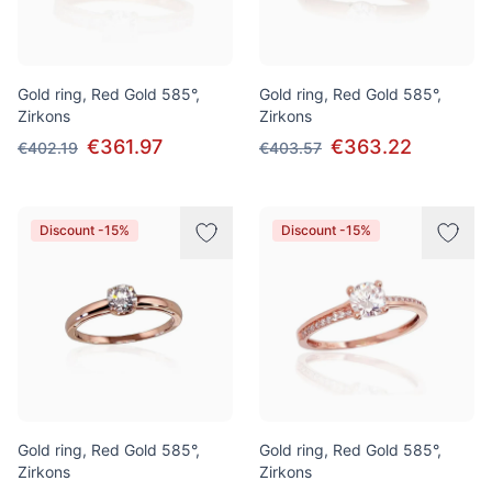
Gold ring, Red Gold 585°,
Gold ring, Red Gold 585°,
Zirkons
Zirkons
€361.97
€363.22
€402.19
€403.57
Discount -15%
Discount -15%
Gold ring, Red Gold 585°,
Gold ring, Red Gold 585°,
Zirkons
Zirkons