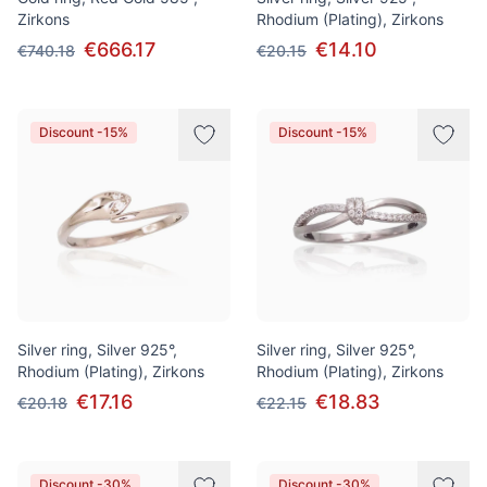
Zirkons
Rhodium (Plating), Zirkons
€666.17
€14.10
€740.18
€20.15
Discount -15%
Discount -15%
Silver ring, Silver 925°,
Silver ring, Silver 925°,
Rhodium (Plating), Zirkons
Rhodium (Plating), Zirkons
€17.16
€18.83
€20.18
€22.15
Discount -30%
Discount -30%