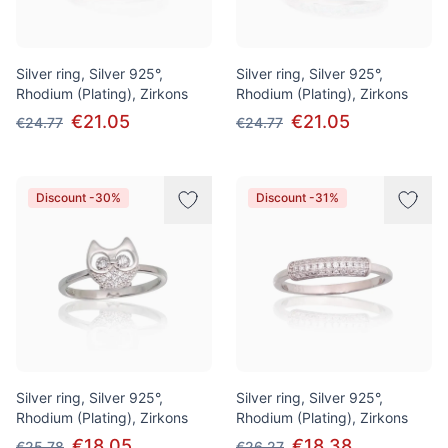
Silver ring, Silver 925°,
Silver ring, Silver 925°,
Rhodium (Plating), Zirkons
Rhodium (Plating), Zirkons
€21.05
€21.05
€24.77
€24.77
Discount -30%
Discount -31%
Silver ring, Silver 925°,
Silver ring, Silver 925°,
Rhodium (Plating), Zirkons
Rhodium (Plating), Zirkons
€18.05
€18.38
€25.78
€26.27