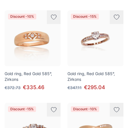
Discount -10%
Discount -15%
Gold ring, Red Gold 585°,
Gold ring, Red Gold 585°,
Zirkons
Zirkons
€335.46
€295.04
€372.73
€347.11
Discount -15%
Discount -10%