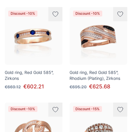
Discount -10%
Discount -10%
Gold ring, Red Gold 585°,
Gold ring, Red Gold 585°,
Zirkons
Rhodium (Plating), Zirkons
€602.21
€625.68
€669.12
€695.20
Discount -10%
Discount -15%