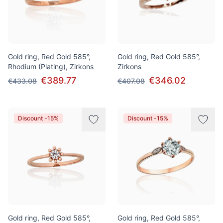
Gold ring, Red Gold 585°,
Gold ring, Red Gold 585°,
Rhodium (Plating), Zirkons
Zirkons
€389.77
€346.02
€433.08
€407.08
Discount -15%
Discount -15%
Gold ring, Red Gold 585°,
Gold ring, Red Gold 585°,