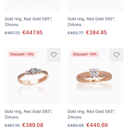
Gold ring, Red Gold 585°,
Gold ring, Red Gold 585°,
Zirkons
Zirkons
€447.95
€384.85
€497.72
€452.77
Discount -15%
Discount -10%
Gold ring, Red Gold 585°,
Gold ring, Red Gold 585°,
Zirkons
Zirkons
€389.08
€440.69
€457.74
€489.65