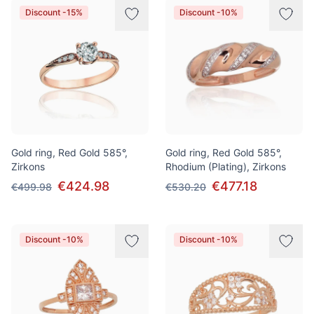
Discount -15%
Discount -10%
Gold ring, Red Gold 585°,
Gold ring, Red Gold 585°,
Zirkons
Rhodium (Plating), Zirkons
€424.98
€477.18
€499.98
€530.20
Discount -10%
Discount -10%