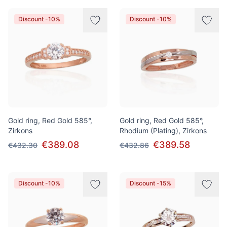
Discount -10%
Discount -10%
Gold ring, Red Gold 585°,
Gold ring, Red Gold 585°,
Zirkons
Rhodium (Plating), Zirkons
€389.08
€389.58
€432.30
€432.86
Discount -10%
Discount -15%