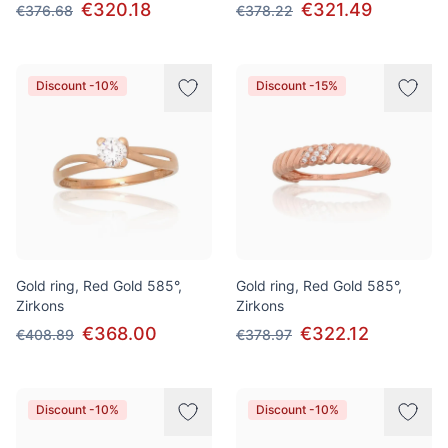
€320.18
€321.49
€376.68
€378.22
Discount -10%
Discount -15%
Gold ring, Red Gold 585°,
Gold ring, Red Gold 585°,
Zirkons
Zirkons
€368.00
€322.12
€408.89
€378.97
Discount -10%
Discount -10%