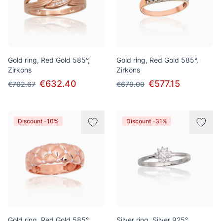
Gold ring, Red Gold 585°,
Gold ring, Red Gold 585°,
Zirkons
Zirkons
€632.40
€577.15
€702.67
€679.00
Discount -10%
Discount -31%
Gold ring, Red Gold 585°,
Silver ring, Silver 925°,