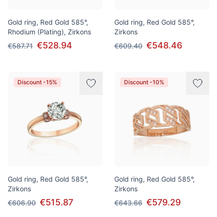
Gold ring, Red Gold 585°,
Gold ring, Red Gold 585°,
Rhodium (Plating), Zirkons
Zirkons
€528.94
€548.46
€587.71
€609.40
Discount -15%
Discount -10%
Gold ring, Red Gold 585°,
Gold ring, Red Gold 585°,
Zirkons
Zirkons
€515.87
€579.29
€606.90
€643.66