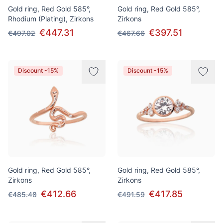
Gold ring, Red Gold 585°,
Gold ring, Red Gold 585°,
Rhodium (Plating), Zirkons
Zirkons
€447.31
€397.51
€497.02
€467.66
Discount -15%
Discount -15%
Gold ring, Red Gold 585°,
Gold ring, Red Gold 585°,
Zirkons
Zirkons
€412.66
€417.85
€485.48
€491.59