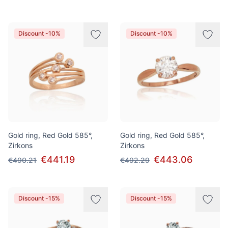
Discount -10%
Discount -10%
Gold ring, Red Gold 585°,
Gold ring, Red Gold 585°,
Zirkons
Zirkons
€441.19
€443.06
€490.21
€492.29
Discount -15%
Discount -15%