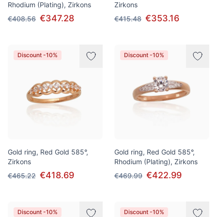
Rhodium (Plating), Zirkons
Zirkons
€347.28
€353.16
€408.56
€415.48
Discount -10%
Discount -10%
Gold ring, Red Gold 585°,
Gold ring, Red Gold 585°,
Zirkons
Rhodium (Plating), Zirkons
€418.69
€422.99
€465.22
€469.99
Discount -10%
Discount -10%