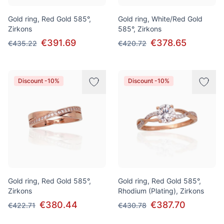
Gold ring, Red Gold 585°,
Gold ring, White/Red Gold
Zirkons
585°, Zirkons
€391.69
€378.65
€435.22
€420.72
Discount -10%
Discount -10%
Gold ring, Red Gold 585°,
Gold ring, Red Gold 585°,
Zirkons
Rhodium (Plating), Zirkons
€380.44
€387.70
€422.71
€430.78