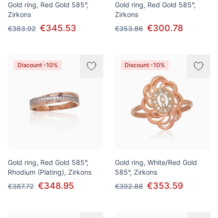
Gold ring, Red Gold 585°,
Gold ring, Red Gold 585°,
Zirkons
Zirkons
€345.53
€300.78
€383.92
€353.86
Discount -10%
Discount -10%
Gold ring, Red Gold 585°,
Gold ring, White/Red Gold
Rhodium (Plating), Zirkons
585°, Zirkons
€348.95
€353.59
€387.72
€392.88