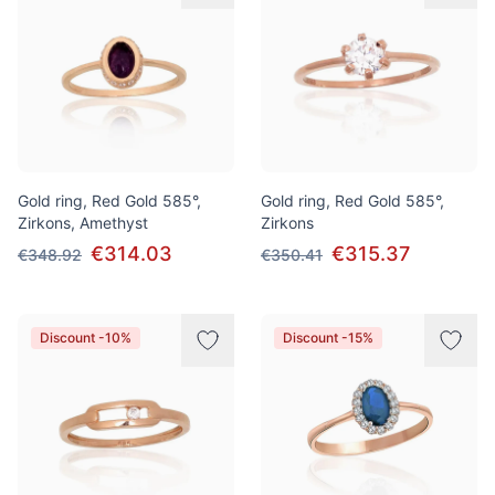
Gold ring, Red Gold 585°,
Gold ring, Red Gold 585°,
Zirkons, Amethyst
Zirkons
€314.03
€315.37
€348.92
€350.41
Discount -10%
Discount -15%