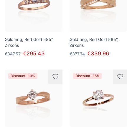
Gold ring, Red Gold 585°,
Gold ring, Red Gold 585°,
Zirkons
Zirkons
€295.43
€339.96
€347.57
€377.74
Discount -10%
Discount -15%