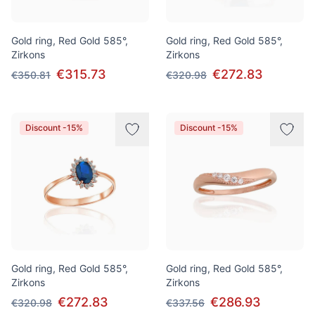
Gold ring, Red Gold 585°,
Gold ring, Red Gold 585°,
Zirkons
Zirkons
€315.73
€272.83
€350.81
€320.98
Discount -15%
Discount -15%
Gold ring, Red Gold 585°,
Gold ring, Red Gold 585°,
Zirkons
Zirkons
€272.83
€286.93
€320.98
€337.56