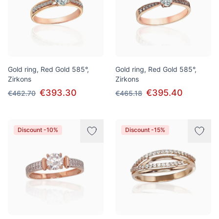
Gold ring, Red Gold 585°,
Gold ring, Red Gold 585°,
Zirkons
Zirkons
€393.30
€395.40
€462.70
€465.18
Discount -10%
Discount -15%