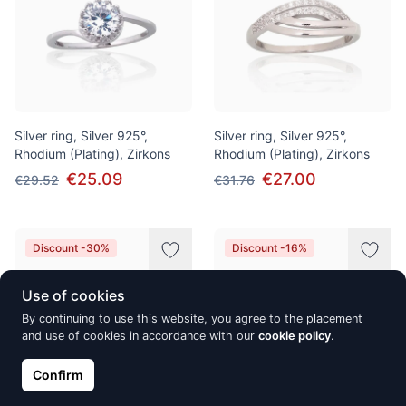
Silver ring, Silver 925°,
Silver ring, Silver 925°,
Rhodium (Plating), Zirkons
Rhodium (Plating), Zirkons
€25.09
€27.00
€29.52
€31.76
Discount -30%
Discount -16%
Use of cookies
By continuing to use this website, you agree to the placement
and use of cookies in accordance with our
cookie policy
.
Confirm