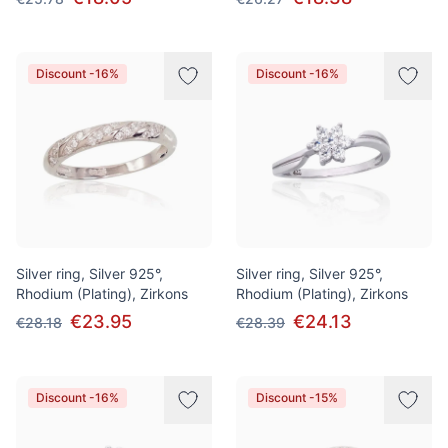
Discount -16%
Discount -16%
Silver ring, Silver 925°,
Silver ring, Silver 925°,
Rhodium (Plating), Zirkons
Rhodium (Plating), Zirkons
€23.95
€24.13
€28.18
€28.39
Discount -16%
Discount -15%