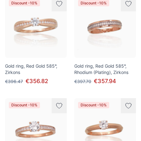
Discount -10%
Discount -10%
Gold ring, Red Gold 585°,
Gold ring, Red Gold 585°,
Zirkons
Rhodium (Plating), Zirkons
€356.82
€357.94
€396.47
€397.70
Discount -10%
Discount -10%