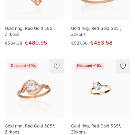
Gold ring, Red Gold 585°,
Gold ring, Red Gold 585°,
Zirkons
Zirkons
€480.95
€483.58
€534.38
€537.30
Discount -10%
Discount -15%
Gold ring, Red Gold 585°,
Gold ring, Red Gold 585°,
Zirkons
Zirkons