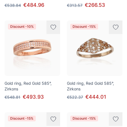
€484.96
€266.53
€538.84
€313.57
Discount -10%
Discount -15%
Gold ring, Red Gold 585°,
Gold ring, Red Gold 585°,
Zirkons
Zirkons
€493.93
€444.01
€548.81
€522.37
Discount -15%
Discount -15%