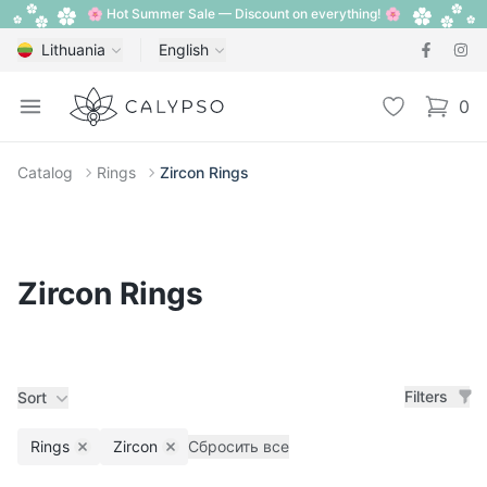
🌸 Hot Summer Sale — Discount on everything! 🌸
Lithuania
English
Calypso
Open menu
Wishlist
0
items i
Catalog
Rings
Zircon Rings
Zircon Rings
Filters
Sort
Rings
Zircon
Сбросить все
Remove filter
Remove filter