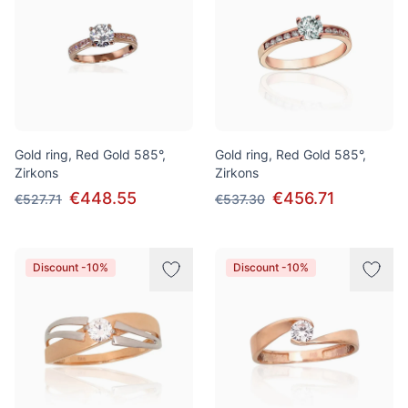
Gold ring, Red Gold 585°,
Gold ring, Red Gold 585°,
Zirkons
Zirkons
€448.55
€456.71
€527.71
€537.30
Discount -10%
Discount -10%