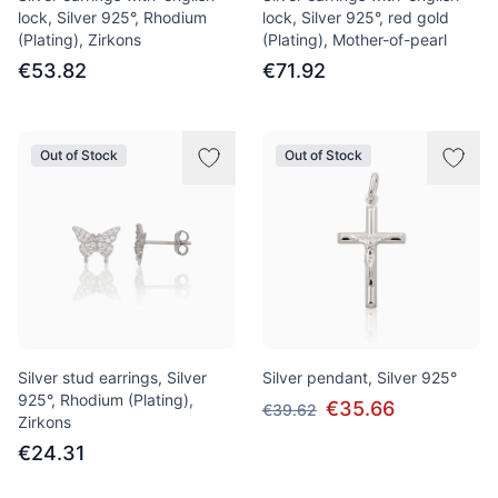
lock, Silver 925°, Rhodium
lock, Silver 925°, red gold
(Plating), Zirkons
(Plating), Mother-of-pearl
€53.82
€71.92
Out of Stock
Out of Stock
Silver stud earrings, Silver
Silver pendant, Silver 925°
925°, Rhodium (Plating),
€35.66
€39.62
Zirkons
€24.31