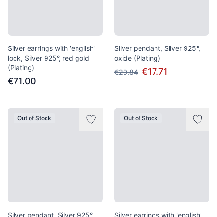
Silver earrings with 'english'
Silver pendant, Silver 925°,
lock, Silver 925°, red gold
oxide (Plating)
(Plating)
€17.71
€20.84
€71.00
Out of Stock
Out of Stock
Silver pendant, Silver 925°,
Silver earrings with 'english'