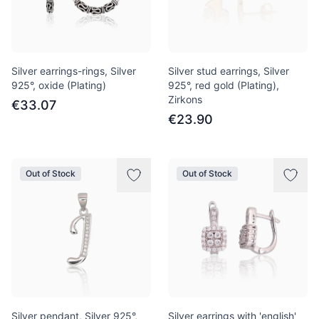
Silver earrings-rings, Silver
Silver stud earrings, Silver
925°, oxide (Plating)
925°, red gold (Plating),
Zirkons
€33.07
€23.90
Out of Stock
Out of Stock
Silver pendant, Silver 925°,
Silver earrings with 'english'