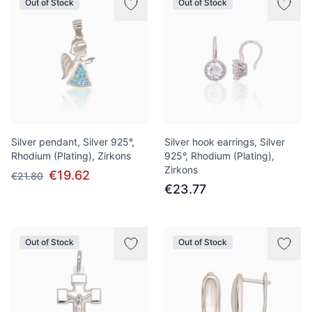
Out of Stock
Out of Stock
Silver pendant, Silver 925°,
Silver hook earrings, Silver
Rhodium (Plating), Zirkons
925°, Rhodium (Plating),
Zirkons
€19.62
€21.80
€23.77
Out of Stock
Out of Stock