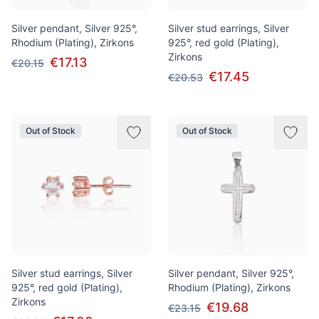
Silver pendant, Silver 925°,
Silver stud earrings, Silver
Rhodium (Plating), Zirkons
925°, red gold (Plating),
Zirkons
€17.13
€20.15
€17.45
€20.53
Out of Stock
Out of Stock
Silver stud earrings, Silver
Silver pendant, Silver 925°,
925°, red gold (Plating),
Rhodium (Plating), Zirkons
Zirkons
€19.68
€23.15