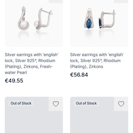
Silver earrings with 'english'
Silver earrings with 'english'
lock, Silver 925°, Rhodium
lock, Silver 925°, Rhodium
(Plating), Zirkons, Fresh-
(Plating), Zirkons
water Pearl
€56.84
€49.55
Out of Stock
Out of Stock