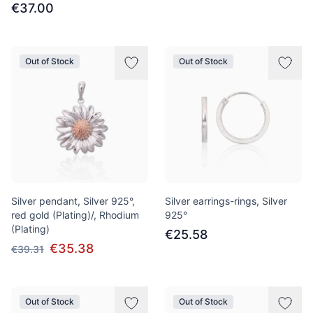
€37.00
Out of Stock
Out of Stock
Silver pendant, Silver 925°,
Silver earrings-rings, Silver
red gold (Plating)/, Rhodium
925°
(Plating)
€25.58
€35.38
€39.31
Out of Stock
Out of Stock