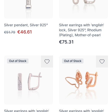
Silver pendant, Silver 925°
Silver earrings with 'english'
lock, Silver 925°, Rhodium
€46.61
€51.79
(Plating), Mother-of-pearl
€75.31
Out of Stock
Out of Stock
Silver earrings with 'english'
Silver earrings with 'english'