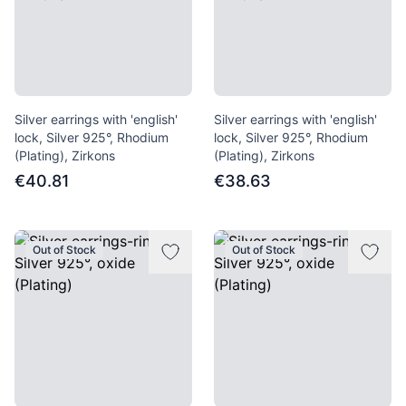
Silver earrings with 'english'
Silver earrings with 'english'
lock, Silver 925°, Rhodium
lock, Silver 925°, Rhodium
(Plating), Zirkons
(Plating), Zirkons
€40.81
€38.63
Out of Stock
Out of Stock