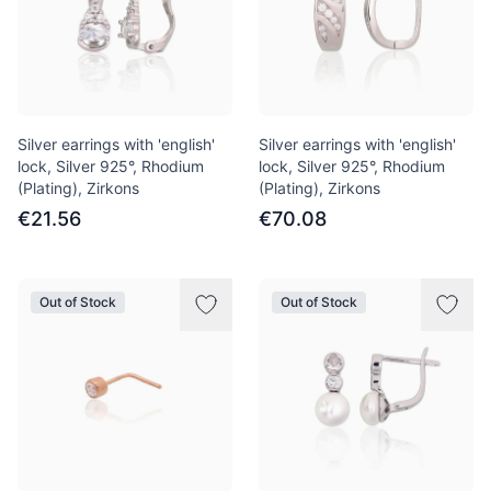
Silver earrings with 'english'
Silver earrings with 'english'
lock, Silver 925°, Rhodium
lock, Silver 925°, Rhodium
(Plating), Zirkons
(Plating), Zirkons
€21.56
€70.08
Out of Stock
Out of Stock