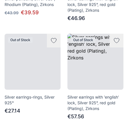
Rhodium (Plating), Zirkons
lock, Silver 925°, red gold
(Plating), Zirkons
€39.59
€43.99
€46.96
Out of Stock
Out of Stock
Silver earrings-rings, Silver
Silver earrings with 'english'
925°
lock, Silver 925°, red gold
(Plating), Zirkons
€27.14
€57.56