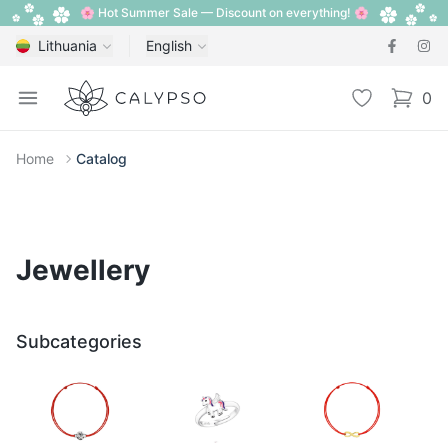
🌸 Hot Summer Sale — Discount on everything! 🌸
Lithuania
English
Calypso
Open menu
Wishlist
0
items i
Home
Catalog
Jewellery
Subcategories