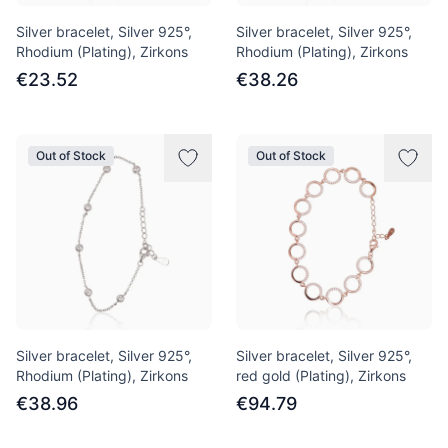
Silver bracelet, Silver 925°,
Silver bracelet, Silver 925°,
Rhodium (Plating), Zirkons
Rhodium (Plating), Zirkons
€23.52
€38.26
Out of Stock
Out of Stock
Silver bracelet, Silver 925°,
Silver bracelet, Silver 925°,
Rhodium (Plating), Zirkons
red gold (Plating), Zirkons
€38.96
€94.79