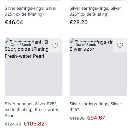
Silver earrings-rings, Silver
Silver earrings-rings, Silver
925°, oxide (Plating)
925°, oxide (Plating)
€46.04
€28.20
Out of Stock
Out of Stock
Silver pendant, Silver 925°,
Silver earrings-rings, Silver
oxide (Plating), Fresh-water
925°
Pearl
€94.67
€111.38
€105.82
€124.49