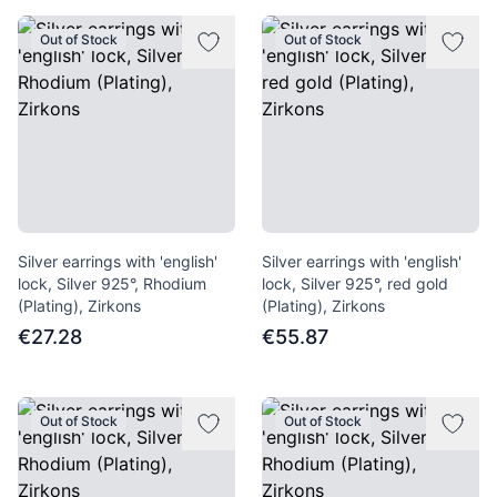
Out of Stock
Out of Stock
Silver earrings with 'english'
Silver earrings with 'english'
lock, Silver 925°, Rhodium
lock, Silver 925°, red gold
(Plating), Zirkons
(Plating), Zirkons
€27.28
€55.87
Out of Stock
Out of Stock