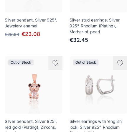
Silver pendant, Silver 925°,
Silver stud earrings, Silver
Jewelery enamel
925°, Rhodium (Plating),
Mother-of-pearl
€23.08
€25.64
€32.45
Out of Stock
Out of Stock
Silver pendant, Silver 925°,
Silver earrings with 'english'
red gold (Plating), Zirkons,
lock, Silver 925°, Rhodium