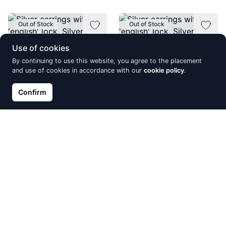
Out of Stock
Out of Stock
Use of cookies
By continuing to use this website, you agree to the placement
and use of cookies in accordance with our
cookie policy
.
Confirm
Silver earrings with 'english'
Silver earrings with 'english'
lock, Silver 925°, red gold
lock, Silver 925°, Rhodium
(Plating), Zirkons
(Plating), Zirkons, Fresh-
water Pearl
€61.43
€60.74
Out of Stock
Out of Stock