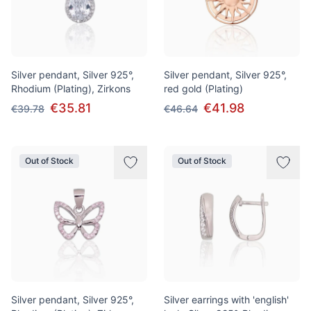
Silver pendant, Silver 925°,
Silver pendant, Silver 925°,
Rhodium (Plating), Zirkons
red gold (Plating)
€35.81
€41.98
€39.78
€46.64
Out of Stock
Out of Stock
Silver pendant, Silver 925°,
Silver earrings with 'english'