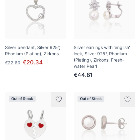
Silver pendant, Silver 925°,
Silver earrings with 'english'
Rhodium (Plating), Zirkons
lock, Silver 925°, Rhodium
(Plating), Zirkons, Fresh-
€20.34
€22.60
water Pearl
€44.81
Out of Stock
Out of Stock