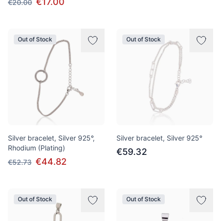
€17.00
€20.00
Out of Stock
Out of Stock
Silver bracelet, Silver 925°,
Silver bracelet, Silver 925°
Rhodium (Plating)
€59.32
€44.82
€52.73
Out of Stock
Out of Stock