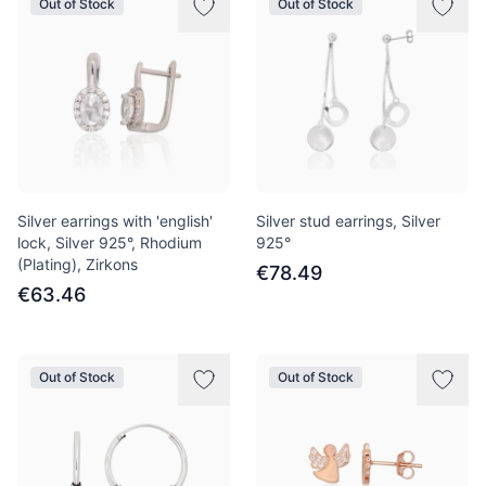
Out of Stock
Out of Stock
Silver earrings with 'english'
Silver stud earrings, Silver
lock, Silver 925°, Rhodium
925°
(Plating), Zirkons
€78.49
€63.46
Out of Stock
Out of Stock