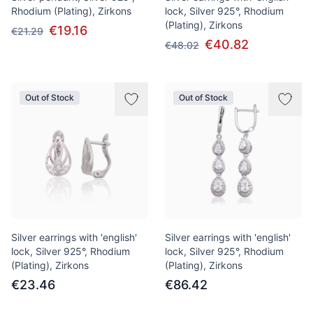
Rhodium (Plating), Zirkons
lock, Silver 925°, Rhodium
(Plating), Zirkons
€19.16
€21.29
€40.82
€48.02
Out of Stock
Out of Stock
Silver earrings with 'english'
Silver earrings with 'english'
lock, Silver 925°, Rhodium
lock, Silver 925°, Rhodium
(Plating), Zirkons
(Plating), Zirkons
€23.46
€86.42