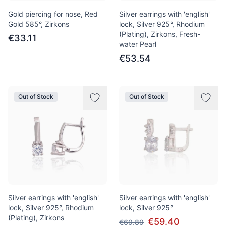
Gold piercing for nose, Red
Silver earrings with 'english'
Gold 585°, Zirkons
lock, Silver 925°, Rhodium
(Plating), Zirkons, Fresh-
€33.11
water Pearl
€53.54
Out of Stock
Out of Stock
Silver earrings with 'english'
Silver earrings with 'english'
lock, Silver 925°, Rhodium
lock, Silver 925°
(Plating), Zirkons
€59.40
€69.89