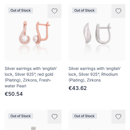
Out of Stock
Out of Stock
Silver earrings with 'english'
Silver earrings with 'english'
lock, Silver 925°, red gold
lock, Silver 925°, Rhodium
(Plating), Zirkons, Fresh-
(Plating), Zirkons
water Pearl
€43.62
€50.54
Out of Stock
Out of Stock