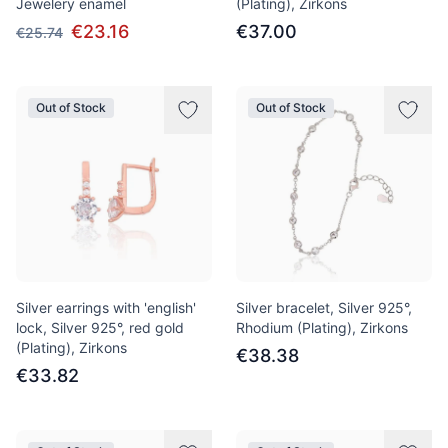
Jewelery enamel
(Plating), Zirkons
€23.16
€37.00
€25.74
Out of Stock
Out of Stock
Silver earrings with 'english'
Silver bracelet, Silver 925°,
lock, Silver 925°, red gold
Rhodium (Plating), Zirkons
(Plating), Zirkons
€38.38
€33.82