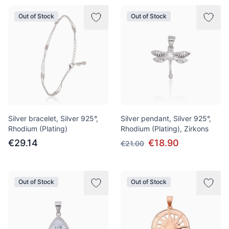
Out of Stock
Out of Stock
Silver bracelet, Silver 925°,
Silver pendant, Silver 925°,
Rhodium (Plating)
Rhodium (Plating), Zirkons
€29.14
€18.90
€21.00
Out of Stock
Out of Stock