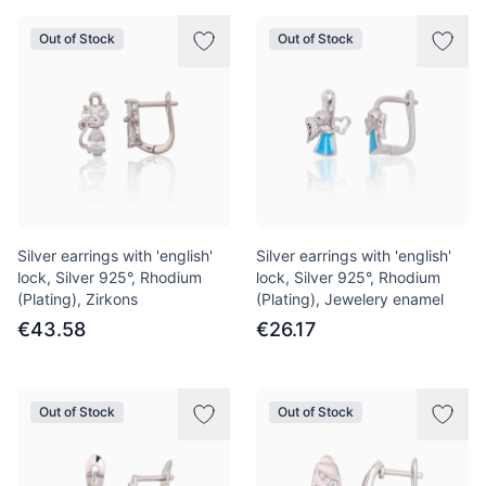
Out of Stock
Out of Stock
Silver earrings with 'english'
Silver earrings with 'english'
lock, Silver 925°, Rhodium
lock, Silver 925°, Rhodium
(Plating), Zirkons
(Plating), Jewelery enamel
€43.58
€26.17
Out of Stock
Out of Stock