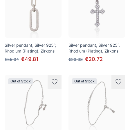
Silver pendant, Silver 925°,
Silver pendant, Silver 925°,
Rhodium (Plating), Zirkons
Rhodium (Plating), Zirkons
€49.81
€20.72
€55.34
€23.03
Out of Stock
Out of Stock