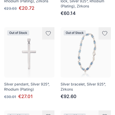
Rhodium (Plating), Zirkons
lock, Silver 925°, Rhodium
(Plating), Zirkons
€20.72
€23.03
€60.14
Out of Stock
Out of Stock
Silver pendant, Silver 925°,
Silver bracelet, Silver 925°,
Rhodium (Plating)
Zirkons
€27.01
€92.60
€30.01