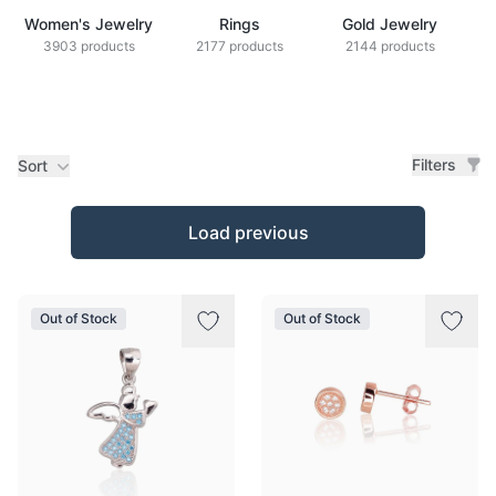
Women's Jewelry
Rings
Gold Jewelry
Z
3903 products
2177 products
2144 products
Filters
Sort
Products
Load previous
Out of Stock
Out of Stock