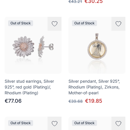
€30.25
€43.21
Out of Stock
Out of Stock
Silver stud earrings, Silver
Silver pendant, Silver 925°,
925°, red gold (Plating)/,
Rhodium (Plating), Zirkons,
Rhodium (Plating)
Mother-of-pearl
€77.06
€19.85
€39.68
Out of Stock
Out of Stock