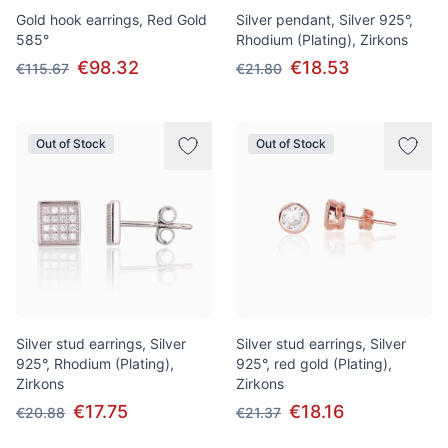
Gold hook earrings, Red Gold
Silver pendant, Silver 925°,
585°
Rhodium (Plating), Zirkons
€98.32
€18.53
€115.67
€21.80
Out of Stock
Out of Stock
Silver stud earrings, Silver
Silver stud earrings, Silver
925°, Rhodium (Plating),
925°, red gold (Plating),
Zirkons
Zirkons
€17.75
€18.16
€20.88
€21.37