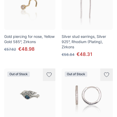
Gold piercing for nose, Yellow
Silver stud earrings, Silver
Gold 585°, Zirkons
925°, Rhodium (Plating),
Zirkons
€48.98
€57.62
€48.31
€56.84
Out of Stock
Out of Stock