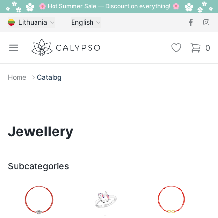
🌸 Hot Summer Sale — Discount on everything! 🌸
Lithuania
English
Calypso
Open menu
Wishlist
0
items i
Home
Catalog
Jewellery
Subcategories