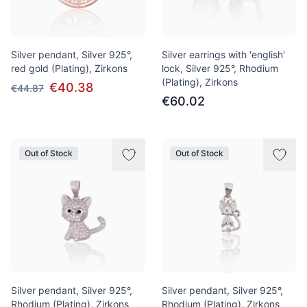
Silver pendant, Silver 925°,
Silver earrings with 'english'
red gold (Plating), Zirkons
lock, Silver 925°, Rhodium
(Plating), Zirkons
€40.38
€44.87
€60.02
Out of Stock
Out of Stock
Silver pendant, Silver 925°,
Silver pendant, Silver 925°,
Rhodium (Plating), Zirkons
Rhodium (Plating), Zirkons