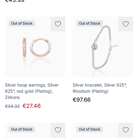
Out of Stock
Out of Stock
Silver hoop earrings, Silver
Silver bracelet, Silver 925°,
925°, red gold (Plating),
Rhodium (Plating)
Zirkons
€97.66
€27.46
€34.32
Out of Stock
Out of Stock