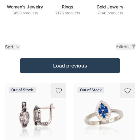
Women's Jewelry
Rings
Gold Jewelry
Z
3898 products
2176 products
2140 products
Filters
Sort
Products
Load previous
Out of Stock
Out of Stock