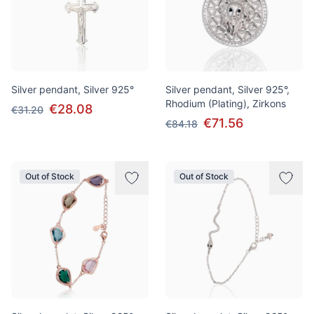
Silver pendant, Silver 925°
Silver pendant, Silver 925°,
Rhodium (Plating), Zirkons
€28.08
€31.20
€71.56
€84.18
Out of Stock
Out of Stock