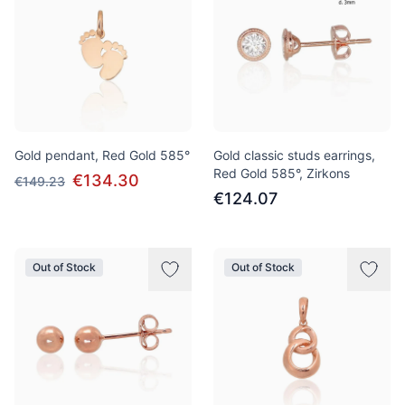
Gold pendant, Red Gold 585°
Gold classic studs earrings,
Red Gold 585°, Zirkons
€134.30
€149.23
€124.07
Out of Stock
Out of Stock