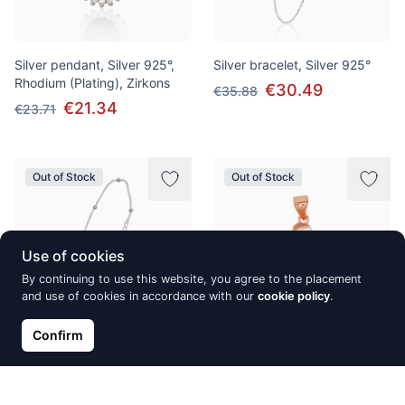
Silver pendant, Silver 925°,
Silver bracelet, Silver 925°
Rhodium (Plating), Zirkons
€30.49
€35.88
€21.34
€23.71
Out of Stock
Out of Stock
Use of cookies
By continuing to use this website, you agree to the placement
and use of cookies in accordance with our
cookie policy
.
Confirm
Silver bracelet, Silver 925°,
Silver pendant, Silver 925°,
Rhodium (Plating)
red gold (Plating), Zirkons
€21.24
€20.04
€22.27