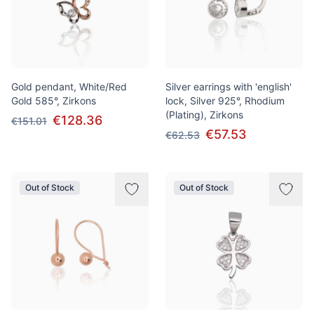
Gold pendant, White/Red
Silver earrings with 'english'
Gold 585°, Zirkons
lock, Silver 925°, Rhodium
(Plating), Zirkons
€128.36
€151.01
€57.53
€62.53
Out of Stock
Out of Stock