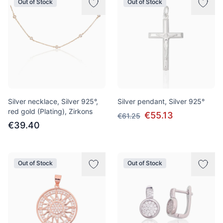
Out of Stock
Out of Stock
Silver necklace, Silver 925°,
Silver pendant, Silver 925°
red gold (Plating), Zirkons
€55.13
€61.25
€39.40
Out of Stock
Out of Stock