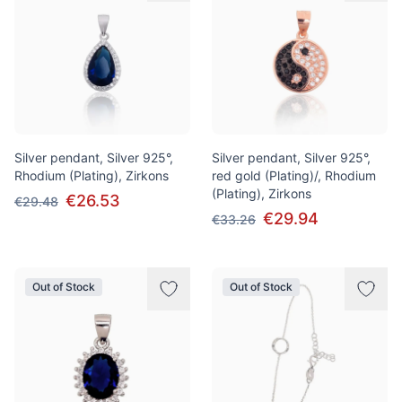
Silver pendant, Silver 925°,
Silver pendant, Silver 925°,
Rhodium (Plating), Zirkons
red gold (Plating)/, Rhodium
(Plating), Zirkons
€26.53
€29.48
€29.94
€33.26
Out of Stock
Out of Stock