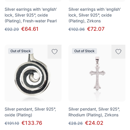
Silver earrings with 'english'
Silver earrings with 'english'
lock, Silver 925°, oxide
lock, Silver 925°, oxide
(Plating), Fresh-water Pearl
(Plating), Zirkons
€64.61
€72.07
€92.29
€102.96
Out of Stock
Out of Stock
Silver pendant, Silver 925°,
Silver pendant, Silver 925°,
oxide (Plating)
Rhodium (Plating), Zirkons
€133.76
€24.02
€191.10
€28.26