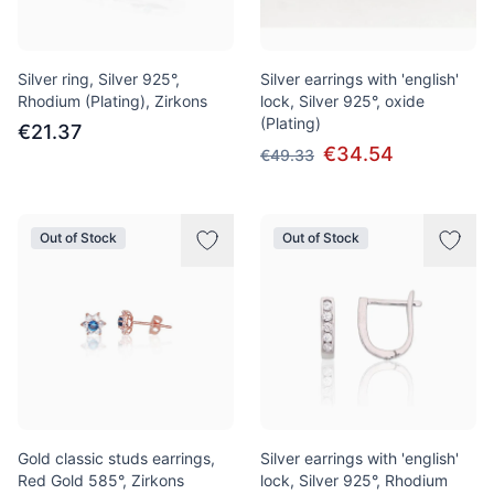
Silver ring, Silver 925°,
Silver earrings with 'english'
Rhodium (Plating), Zirkons
lock, Silver 925°, oxide
(Plating)
€21.37
€34.54
€49.33
Out of Stock
Out of Stock
Gold classic studs earrings,
Silver earrings with 'english'
Red Gold 585°, Zirkons
lock, Silver 925°, Rhodium