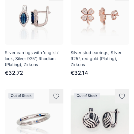
Silver earrings with 'english'
Silver stud earrings, Silver
lock, Silver 925°, Rhodium
925°, red gold (Plating),
(Plating), Zirkons
Zirkons
€32.72
€32.14
Out of Stock
Out of Stock