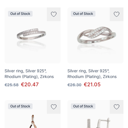
Out of Stock
Out of Stock
Silver ring, Silver 925°,
Silver ring, Silver 925°,
Rhodium (Plating), Zirkons
Rhodium (Plating), Zirkons
€20.47
€21.05
€25.58
€26.30
Out of Stock
Out of Stock