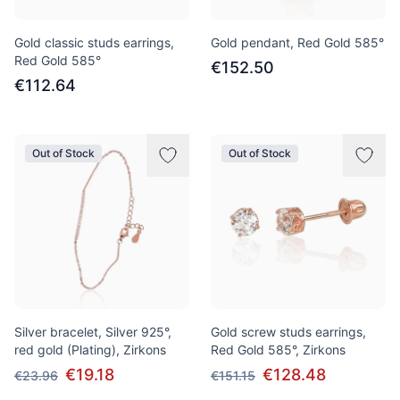
Gold classic studs earrings,
Gold pendant, Red Gold 585°
Red Gold 585°
€152.50
€112.64
Out of Stock
Out of Stock
Silver bracelet, Silver 925°,
Gold screw studs earrings,
red gold (Plating), Zirkons
Red Gold 585°, Zirkons
€19.18
€128.48
€23.96
€151.15