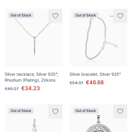
Out of Stock
Out of Stock
Silver necklace, Silver 925°,
Silver bracelet, Silver 925°
Rhodium (Plating), Zirkons
€46.68
€54.91
€34.23
€40.27
Out of Stock
Out of Stock