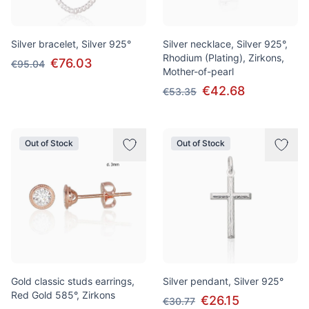
Silver bracelet, Silver 925°
Silver necklace, Silver 925°,
Rhodium (Plating), Zirkons,
€76.03
€95.04
Mother-of-pearl
€42.68
€53.35
Out of Stock
Out of Stock
Gold classic studs earrings,
Silver pendant, Silver 925°
Red Gold 585°, Zirkons
€26.15
€30.77