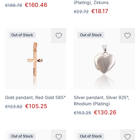
(Plating), Zirkons
€160.46
€188.78
€18.17
€22.72
Out of Stock
Out of Stock
Gold pendant, Red Gold 585°
Silver pendant, Silver 925°,
Rhodium (Plating)
€105.25
€123.82
€130.26
€153.25
Out of Stock
Out of Stock