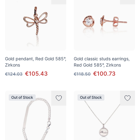
Gold pendant, Red Gold 585°,
Gold classic studs earrings,
Zirkons
Red Gold 585°, Zirkons
€105.43
€100.73
€124.03
€118.50
Out of Stock
Out of Stock