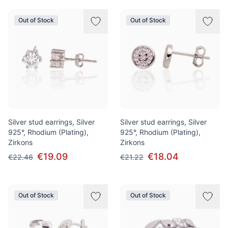
Out of Stock
Out of Stock
Silver stud earrings, Silver
Silver stud earrings, Silver
925°, Rhodium (Plating),
925°, Rhodium (Plating),
Zirkons
Zirkons
€19.09
€18.04
€22.46
€21.22
Out of Stock
Out of Stock