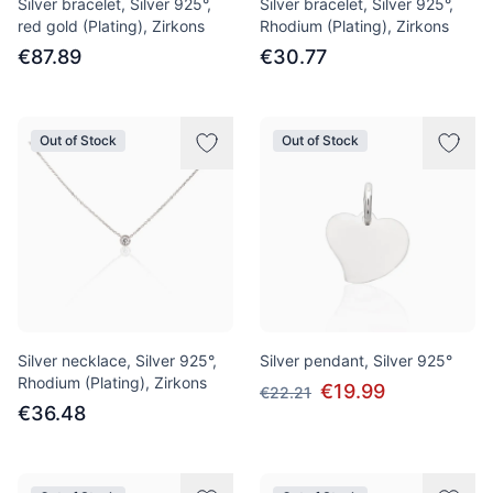
Silver bracelet, Silver 925°,
Silver bracelet, Silver 925°,
red gold (Plating), Zirkons
Rhodium (Plating), Zirkons
€87.89
€30.77
Out of Stock
Out of Stock
Silver necklace, Silver 925°,
Silver pendant, Silver 925°
Rhodium (Plating), Zirkons
€19.99
€22.21
€36.48