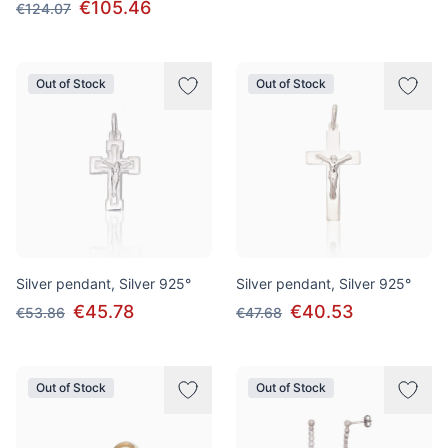
€105.46
€124.07
Out of Stock
Out of Stock
Silver pendant, Silver 925°
Silver pendant, Silver 925°
€45.78
€40.53
€53.86
€47.68
Out of Stock
Out of Stock