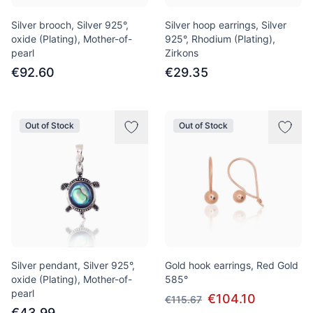
Silver brooch, Silver 925°,
Silver hoop earrings, Silver
oxide (Plating), Mother-of-
925°, Rhodium (Plating),
pearl
Zirkons
€92.60
€29.35
Out of Stock
Out of Stock
Silver pendant, Silver 925°,
Gold hook earrings, Red Gold
oxide (Plating), Mother-of-
585°
pearl
€104.10
€115.67
€43.99