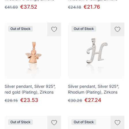
€37.52
€21.76
€41.69
€24.18
Out of Stock
Out of Stock
Silver pendant, Silver 925°,
Silver pendant, Silver 925°,
red gold (Plating), Zirkons
Rhodium (Plating), Zirkons
€23.53
€27.24
€26.15
€30.26
Out of Stock
Out of Stock