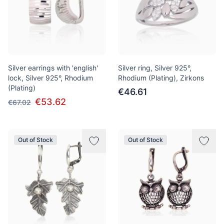
Silver earrings with 'english'
Silver ring, Silver 925°,
lock, Silver 925°, Rhodium
Rhodium (Plating), Zirkons
(Plating)
€46.61
€53.62
€67.02
Out of Stock
Out of Stock