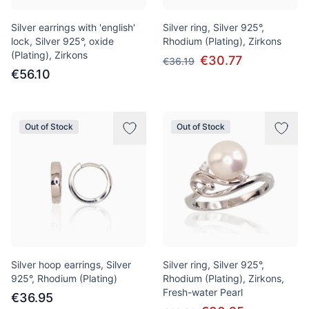
Silver earrings with 'english'
Silver ring, Silver 925°,
lock, Silver 925°, oxide
Rhodium (Plating), Zirkons
(Plating), Zirkons
€30.77
€36.19
€56.10
Out of Stock
Out of Stock
Silver hoop earrings, Silver
Silver ring, Silver 925°,
925°, Rhodium (Plating)
Rhodium (Plating), Zirkons,
Fresh-water Pearl
€36.95