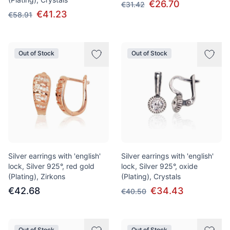
€26.70
€31.42
€41.23
€58.91
Out of Stock
Out of Stock
Silver earrings with 'english'
Silver earrings with 'english'
lock, Silver 925°, red gold
lock, Silver 925°, oxide
(Plating), Zirkons
(Plating), Crystals
€42.68
€34.43
€40.50
Out of Stock
Out of Stock