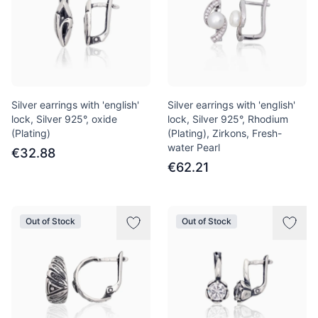
Silver earrings with 'english'
Silver earrings with 'english'
lock, Silver 925°, oxide
lock, Silver 925°, Rhodium
(Plating)
(Plating), Zirkons, Fresh-
water Pearl
€32.88
€62.21
Out of Stock
Out of Stock