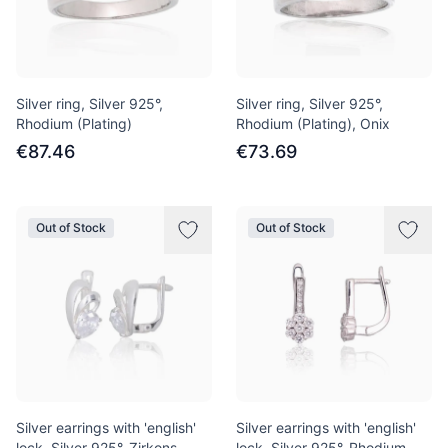
Silver ring, Silver 925°,
Silver ring, Silver 925°,
Rhodium (Plating)
Rhodium (Plating), Onix
€87.46
€73.69
Out of Stock
Out of Stock
Silver earrings with 'english'
Silver earrings with 'english'
lock, Silver 925°, Zirkons
lock, Silver 925°, Rhodium