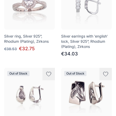
Silver ring, Silver 925°,
Silver earrings with 'english'
Rhodium (Plating), Zirkons
lock, Silver 925°, Rhodium
(Plating), Zirkons
€32.75
€38.53
€34.03
Out of Stock
Out of Stock