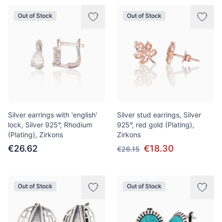
Out of Stock
Out of Stock
Silver earrings with 'english'
Silver stud earrings, Silver
lock, Silver 925°, Rhodium
925°, red gold (Plating),
(Plating), Zirkons
Zirkons
€26.62
€18.30
€26.15
Out of Stock
Out of Stock