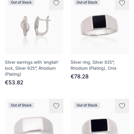
Out of Stock
Out of Stock
Silver earrings with 'english'
Silver ring, Silver 925°,
lock, Silver 925°, Rhodium
Rhodium (Plating), Onix
(Plating)
€78.28
€53.82
Out of Stock
Out of Stock