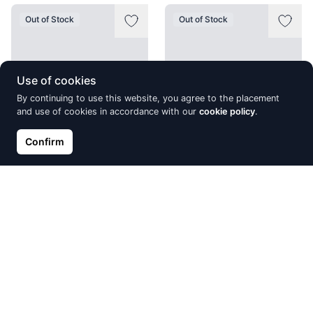
Out of Stock
Out of Stock
Use of cookies
By continuing to use this website, you agree to the placement
and use of cookies in accordance with our
cookie policy
.
Confirm
Silver ring, Silver 925°,
Silver stud earrings, Silver
Rhodium (Plating), Zirkons
925°, Rhodium (Plating),
Zirkons
€21.05
€24.77
€31.82
Out of Stock
Out of Stock