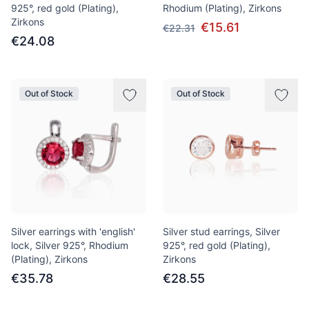
925°, red gold (Plating),
Rhodium (Plating), Zirkons
Zirkons
€15.61
€22.31
€24.08
Out of Stock
Out of Stock
Silver earrings with 'english'
Silver stud earrings, Silver
lock, Silver 925°, Rhodium
925°, red gold (Plating),
(Plating), Zirkons
Zirkons
€35.78
€28.55