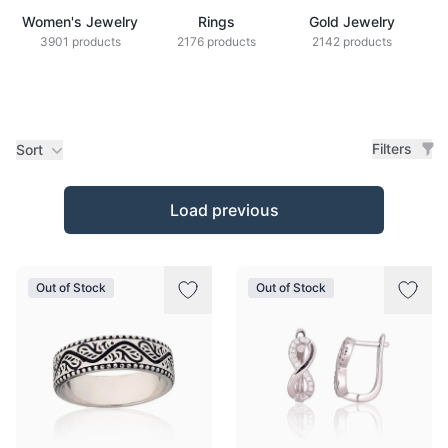
Women's Jewelry
Rings
Gold Jewelry
Z
3901 products
2176 products
2142 products
Filters
Sort
Products
Load previous
Out of Stock
Out of Stock