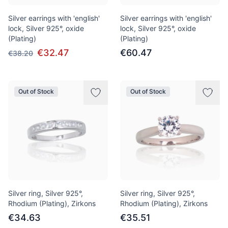
Silver earrings with 'english'
Silver earrings with 'english'
lock, Silver 925°, oxide
lock, Silver 925°, oxide
(Plating)
(Plating)
€32.47
€60.47
€38.20
Out of Stock
Out of Stock
Silver ring, Silver 925°,
Silver ring, Silver 925°,
Rhodium (Plating), Zirkons
Rhodium (Plating), Zirkons
€34.63
€35.51