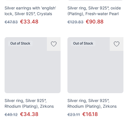
Silver earrings with 'english'
Silver ring, Silver 925°, oxide
lock, Silver 925°, Crystals
(Plating), Fresh-water Pearl
€33.48
€90.88
€47.83
€129.83
Out of Stock
Out of Stock
Silver ring, Silver 925°,
Silver ring, Silver 925°,
Rhodium (Plating), Zirkons
Rhodium (Plating), Zirkons
€34.38
€16.18
€49.12
€23.11