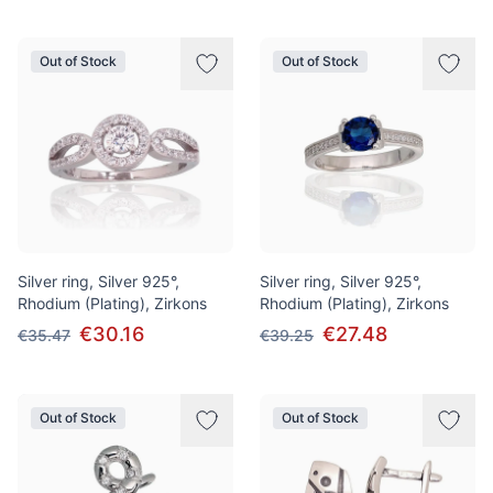
Out of Stock
Out of Stock
Silver ring, Silver 925°,
Silver ring, Silver 925°,
Rhodium (Plating), Zirkons
Rhodium (Plating), Zirkons
€30.16
€27.48
€35.47
€39.25
Out of Stock
Out of Stock