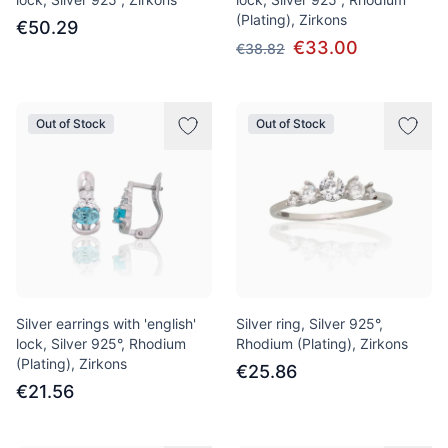
(Plating), Zirkons
€50.29
€33.00
€38.82
Out of Stock
Out of Stock
Silver earrings with 'english'
Silver ring, Silver 925°,
lock, Silver 925°, Rhodium
Rhodium (Plating), Zirkons
(Plating), Zirkons
€25.86
€21.56