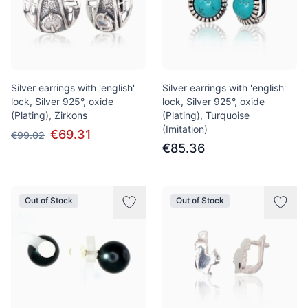
Silver earrings with 'english'
Silver earrings with 'english'
lock, Silver 925°, oxide
lock, Silver 925°, oxide
(Plating), Zirkons
(Plating), Turquoise
(Imitation)
€69.31
€99.02
€85.36
Out of Stock
Out of Stock