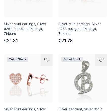
Silver stud earrings, Silver
Silver stud earrings, Silver
925°, Rhodium (Plating),
925°, red gold (Plating),
Zirkons
Zirkons
€21.31
€21.78
Out of Stock
Out of Stock
Silver stud earrings, Silver
Silver pendant, Silver 925°,