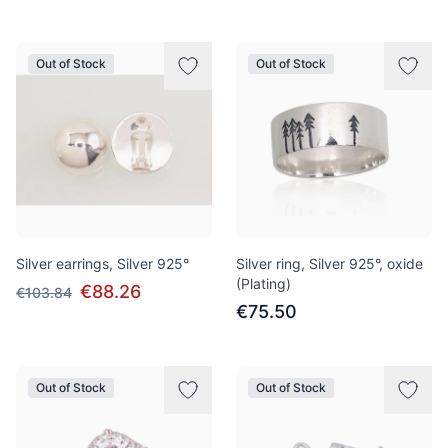
Out of Stock
Out of Stock
Silver earrings, Silver 925°
Silver ring, Silver 925°, oxide
(Plating)
€88.26
€103.84
€75.50
Out of Stock
Out of Stock