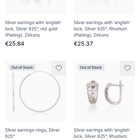
Silver earrings with 'english'
Silver earrings with 'english'
lock, Silver 925°, red gold
lock, Silver 925°, Rhodium
(Plating), Zirkons
(Plating), Zirkons
€25.84
€25.37
Out of Stock
Out of Stock
Silver earrings-rings, Silver
Silver earrings with 'english'
925°
lock, Silver 925°, Rhodium