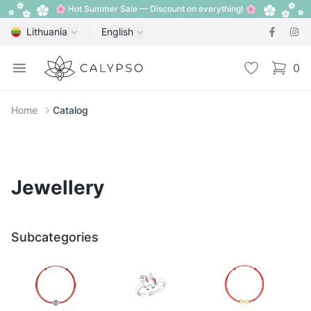
🌸 Hot Summer Sale — Discount on everything! 🌸
Lithuania
English
Calypso
Open menu
Wishlist
0
items i
Home
Catalog
Jewellery
Subcategories