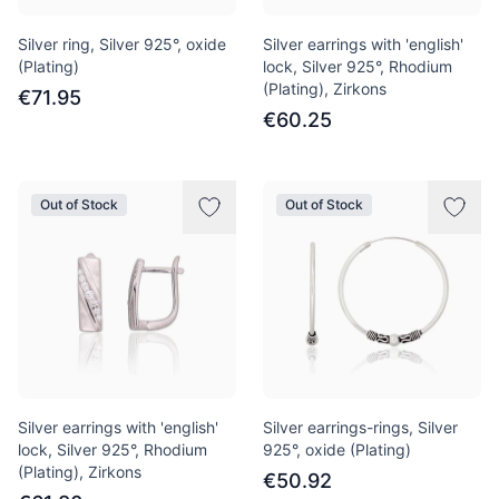
Silver ring, Silver 925°, oxide
Silver earrings with 'english'
(Plating)
lock, Silver 925°, Rhodium
(Plating), Zirkons
€71.95
€60.25
Out of Stock
Out of Stock
Silver earrings with 'english'
Silver earrings-rings, Silver
lock, Silver 925°, Rhodium
925°, oxide (Plating)
(Plating), Zirkons
€50.92