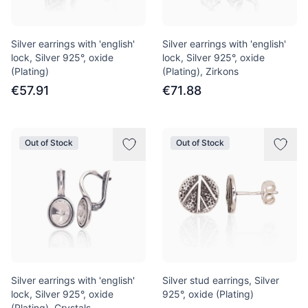
Silver earrings with 'english'
Silver earrings with 'english'
lock, Silver 925°, oxide
lock, Silver 925°, oxide
(Plating)
(Plating), Zirkons
€57.91
€71.88
Out of Stock
Out of Stock
Silver earrings with 'english'
Silver stud earrings, Silver
lock, Silver 925°, oxide
925°, oxide (Plating)
(Plating), Crystals