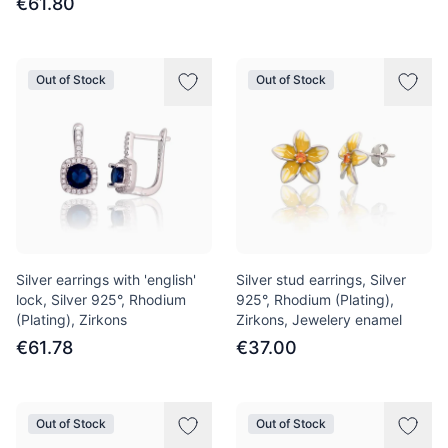
€61.80
Out of Stock
Out of Stock
Silver earrings with 'english'
Silver stud earrings, Silver
lock, Silver 925°, Rhodium
925°, Rhodium (Plating),
(Plating), Zirkons
Zirkons, Jewelery enamel
€61.78
€37.00
Out of Stock
Out of Stock