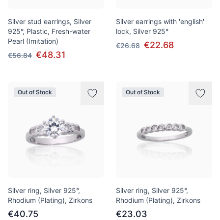
Silver stud earrings, Silver
Silver earrings with 'english'
925°, Plastic, Fresh-water
lock, Silver 925°
Pearl (Imitation)
€22.68
€26.68
€48.31
€56.84
Out of Stock
Out of Stock
Silver ring, Silver 925°,
Silver ring, Silver 925°,
Rhodium (Plating), Zirkons
Rhodium (Plating), Zirkons
€40.75
€23.03