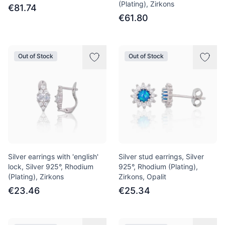
(Plating), Zirkons
€81.74
€61.80
Out of Stock
Out of Stock
Silver earrings with 'english'
Silver stud earrings, Silver
lock, Silver 925°, Rhodium
925°, Rhodium (Plating),
(Plating), Zirkons
Zirkons, Opalit
€23.46
€25.34