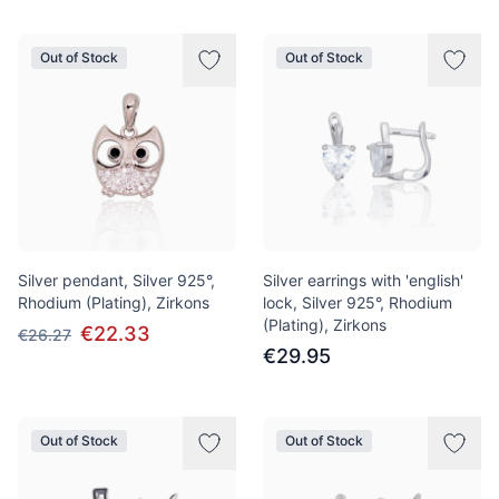
Out of Stock
Out of Stock
Silver pendant, Silver 925°,
Silver earrings with 'english'
Rhodium (Plating), Zirkons
lock, Silver 925°, Rhodium
(Plating), Zirkons
€22.33
€26.27
€29.95
Out of Stock
Out of Stock