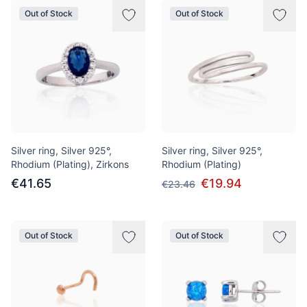
Out of Stock
Out of Stock
Silver ring, Silver 925°,
Silver ring, Silver 925°,
Rhodium (Plating), Zirkons
Rhodium (Plating)
€41.65
€19.94
€23.46
Out of Stock
Out of Stock