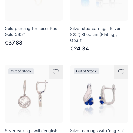
Gold piercing for nose, Red
Silver stud earrings, Silver
Gold 585°
925°, Rhodium (Plating),
Opalit
€37.88
€24.34
Out of Stock
Out of Stock
Silver earrings with 'english'
Silver earrings with 'english'