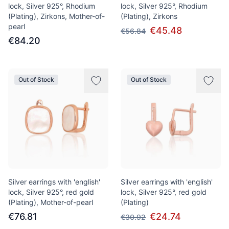
lock, Silver 925°, Rhodium
lock, Silver 925°, Rhodium
(Plating), Zirkons, Mother-of-
(Plating), Zirkons
pearl
€45.48
€56.84
€84.20
Out of Stock
Out of Stock
Silver earrings with 'english'
Silver earrings with 'english'
lock, Silver 925°, red gold
lock, Silver 925°, red gold
(Plating), Mother-of-pearl
(Plating)
€76.81
€24.74
€30.92