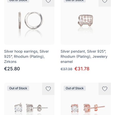
Silver hoop earrings, Silver
Silver pendant, Silver 925°,
925°, Rhodium (Plating),
Rhodium (Plating), Jewelery
Zirkons
enamel
€25.80
€31.78
€37.38
Out of Stock
Out of Stock