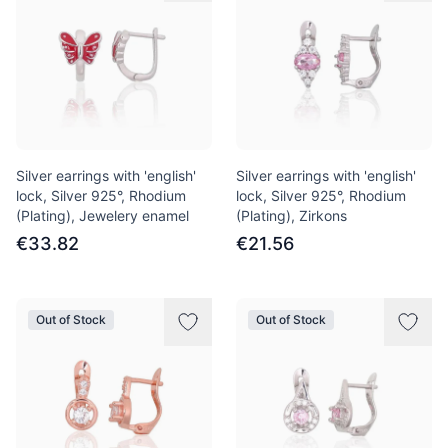
Silver earrings with 'english'
Silver earrings with 'english'
lock, Silver 925°, Rhodium
lock, Silver 925°, Rhodium
(Plating), Jewelery enamel
(Plating), Zirkons
€33.82
€21.56
Out of Stock
Out of Stock