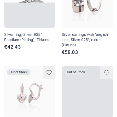
Silver ring, Silver 925°,
Silver earrings with 'english'
Rhodium (Plating), Zirkons
lock, Silver 925°, oxide
(Plating)
€42.43
€58.03
Out of Stock
Out of Stock