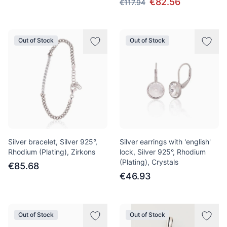
€82.56
€117.94
Out of Stock
Out of Stock
Silver bracelet, Silver 925°,
Silver earrings with 'english'
Rhodium (Plating), Zirkons
lock, Silver 925°, Rhodium
(Plating), Crystals
€85.68
€46.93
Out of Stock
Out of Stock