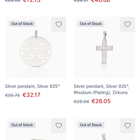
€84.86
€54.91
Out of Stock
Out of Stock
Silver pendant, Silver 925°
Silver pendant, Silver 925°,
Rhodium (Plating), Zirkons
€32.17
€35.75
€26.05
€28.94
Out of Stock
Out of Stock