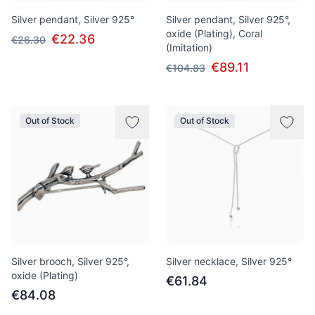
Silver pendant, Silver 925°
Silver pendant, Silver 925°,
oxide (Plating), Coral
€22.36
€26.30
(Imitation)
€89.11
€104.83
Out of Stock
Out of Stock
Silver brooch, Silver 925°,
Silver necklace, Silver 925°
oxide (Plating)
€61.84
€84.08