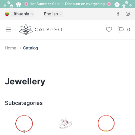
🌸 Hot Summer Sale — Discount on everything! 🌸
Lithuania
English
Calypso
Open menu
Wishlist
0
items i
Home
Catalog
Jewellery
Subcategories