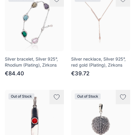
Silver bracelet, Silver 925°,
Silver necklace, Silver 925°,
Rhodium (Plating), Zirkons
red gold (Plating), Zirkons
€84.40
€39.72
Out of Stock
Out of Stock