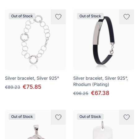
Out of Stock
Out of Stock
Silver bracelet, Silver 925°
Silver bracelet, Silver 925°,
Rhodium (Plating)
€75.85
€89.23
€67.38
€96.25
Out of Stock
Out of Stock