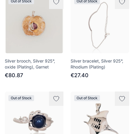
Out of Stock
Out of Stock
Silver brooch, Silver 925°,
Silver bracelet, Silver 925°,
oxide (Plating), Garnet
Rhodium (Plating)
€80.87
€27.40
Out of Stock
Out of Stock