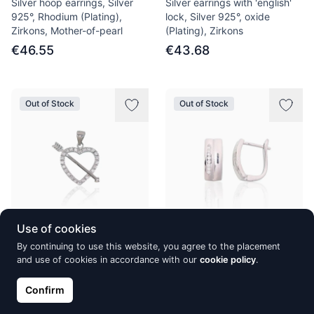
Silver hoop earrings, Silver
Silver earrings with 'english'
925°, Rhodium (Plating),
lock, Silver 925°, oxide
Zirkons, Mother-of-pearl
(Plating), Zirkons
€46.55
€43.68
Out of Stock
Out of Stock
Use of cookies
Silver pendant, Silver 925°,
Silver earrings with 'english'
By continuing to use this website, you agree to the placement
Rhodium (Plating), Zirkons
lock, Silver 925°, Rhodium
and use of cookies in accordance with our
cookie policy
.
(Plating), Zirkons
€32.48
€38.22
Confirm
€43.58