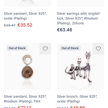
Silver pendant, Silver 925°,
Silver earrings with 'english'
oxide (Plating)
lock, Silver 925°, Rhodium
(Plating), Zirkons
€35.52
€39.47
€63.46
Out of Stock
Out of Stock
Silver pendant, Silver 925°,
Silver brooch, Silver 925°,
Rhodium (Plating), Flint
oxide (Plating)
€72.13
€46.68