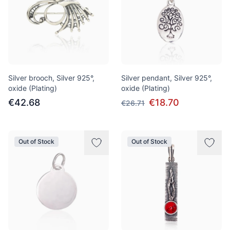
Silver brooch, Silver 925°,
Silver pendant, Silver 925°,
oxide (Plating)
oxide (Plating)
€42.68
€18.70
€26.71
Out of Stock
Out of Stock