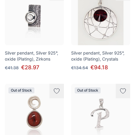
Silver pendant, Silver 925°,
Silver pendant, Silver 925°,
oxide (Plating), Zirkons
oxide (Plating), Crystals
€28.97
€94.18
€41.38
€134.54
Out of Stock
Out of Stock