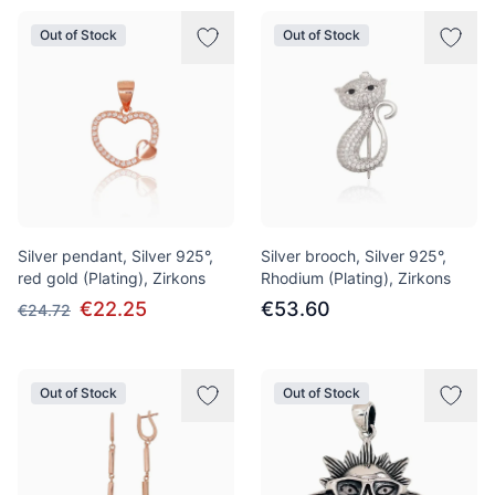
Out of Stock
Out of Stock
Silver pendant, Silver 925°,
Silver brooch, Silver 925°,
red gold (Plating), Zirkons
Rhodium (Plating), Zirkons
€22.25
€53.60
€24.72
Out of Stock
Out of Stock