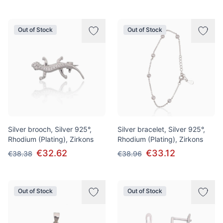
Out of Stock
Out of Stock
Silver brooch, Silver 925°,
Silver bracelet, Silver 925°,
Rhodium (Plating), Zirkons
Rhodium (Plating), Zirkons
€32.62
€33.12
€38.38
€38.96
Out of Stock
Out of Stock