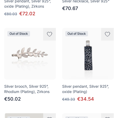
Silver pendant, Silver 925°,
Silver necklace, Silver 925°
oxide (Plating), Zirkons
€70.67
€72.02
€80.03
Out of Stock
Out of Stock
Silver brooch, Silver 925°,
Silver pendant, Silver 925°,
Rhodium (Plating), Zirkons
oxide (Plating)
€50.02
€34.54
€49.33