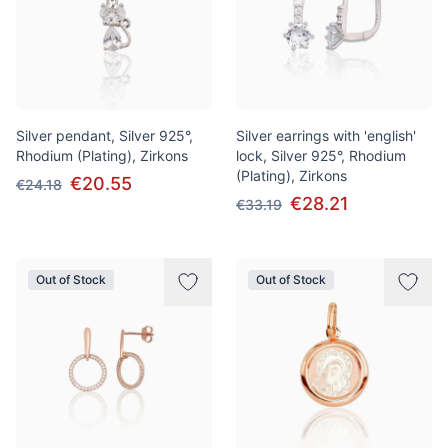
Silver pendant, Silver 925°,
Silver earrings with 'english'
Rhodium (Plating), Zirkons
lock, Silver 925°, Rhodium
(Plating), Zirkons
€20.55
€24.18
€28.21
€33.19
Out of Stock
Out of Stock