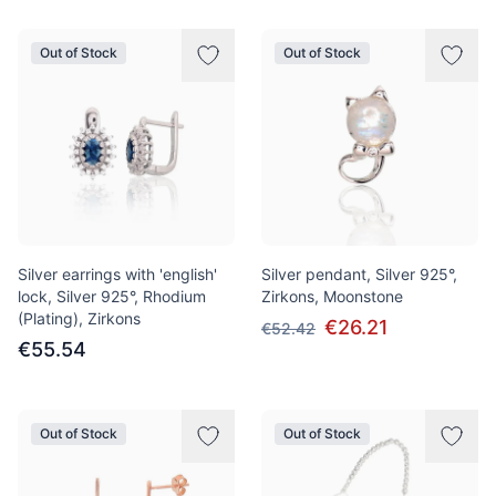
Out of Stock
Out of Stock
Silver earrings with 'english'
Silver pendant, Silver 925°,
lock, Silver 925°, Rhodium
Zirkons, Moonstone
(Plating), Zirkons
€26.21
€52.42
€55.54
Out of Stock
Out of Stock