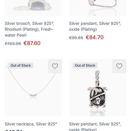
Silver brooch, Silver 925°,
Silver pendant, Silver 925°,
Rhodium (Plating), Fresh-
oxide (Plating)
water Pearl
€84.70
€99.65
€87.60
€103.06
Out of Stock
Out of Stock
Silver necklace, Silver 925°
Silver pendant, Silver 925°,
oxide (Plating)