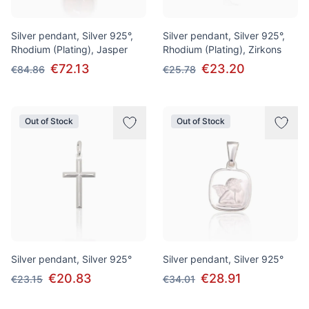
Silver pendant, Silver 925°,
Silver pendant, Silver 925°,
Rhodium (Plating), Jasper
Rhodium (Plating), Zirkons
€72.13
€23.20
€84.86
€25.78
Out of Stock
Out of Stock
Silver pendant, Silver 925°
Silver pendant, Silver 925°
€20.83
€28.91
€23.15
€34.01