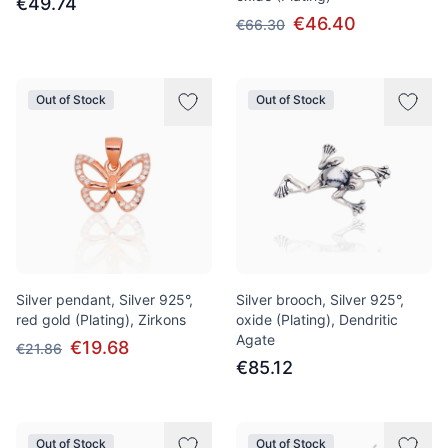
€49.74
€46.40
€66.30
Out of Stock
Out of Stock
Silver pendant, Silver 925°,
Silver brooch, Silver 925°,
red gold (Plating), Zirkons
oxide (Plating), Dendritic
Agate
€19.68
€21.86
€85.12
Out of Stock
Out of Stock