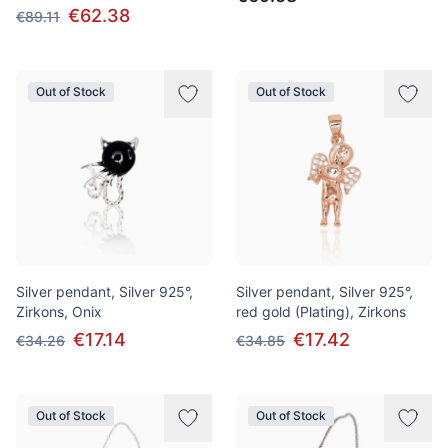
€62.38
€89.11
Out of Stock
Out of Stock
Silver pendant, Silver 925°,
Silver pendant, Silver 925°,
Zirkons, Onix
red gold (Plating), Zirkons
€17.14
€17.42
€34.26
€34.85
Out of Stock
Out of Stock