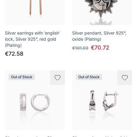
Silver earrings with 'english'
Silver pendant, Silver 925°,
lock, Silver 925°, red gold
oxide (Plating)
(Plating)
€70.72
€101.03
€72.58
Out of Stock
Out of Stock