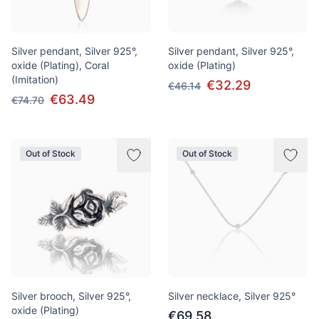
Silver pendant, Silver 925°,
Silver pendant, Silver 925°,
oxide (Plating), Coral
oxide (Plating)
(Imitation)
€32.29
€46.14
€63.49
€74.70
Out of Stock
Out of Stock
Silver brooch, Silver 925°,
Silver necklace, Silver 925°
oxide (Plating)
€69.58