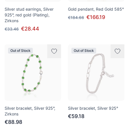
Silver stud earrings, Silver
Gold pendant, Red Gold 585°
925°, red gold (Plating),
€166.19
€184.66
Zirkons
€28.44
€33.46
Out of Stock
Out of Stock
Silver bracelet, Silver 925°,
Silver bracelet, Silver 925°
Zirkons
€59.18
€88.98