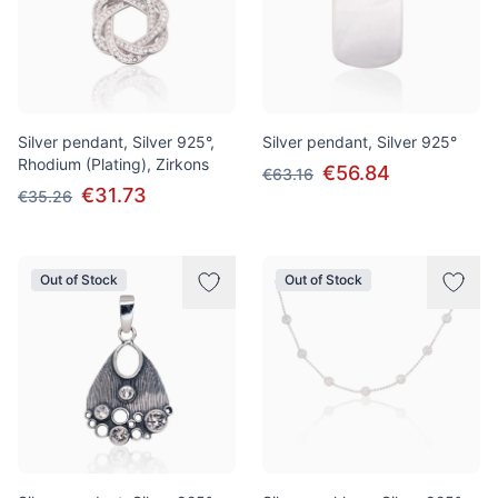
Silver pendant, Silver 925°,
Silver pendant, Silver 925°
Rhodium (Plating), Zirkons
€56.84
€63.16
€31.73
€35.26
Out of Stock
Out of Stock