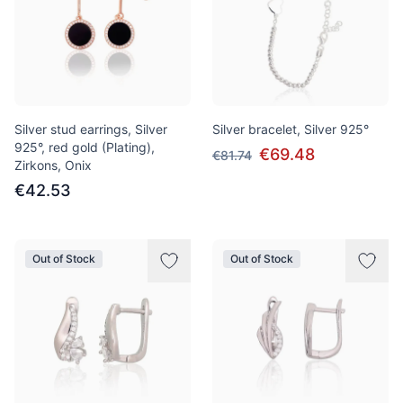
Silver stud earrings, Silver
Silver bracelet, Silver 925°
925°, red gold (Plating),
€69.48
€81.74
Zirkons, Onix
€42.53
Out of Stock
Out of Stock