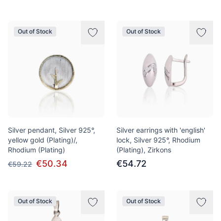
Out of Stock
Out of Stock
Silver pendant, Silver 925°,
Silver earrings with 'english'
yellow gold (Plating)/,
lock, Silver 925°, Rhodium
Rhodium (Plating)
(Plating), Zirkons
€50.34
€54.72
€59.22
Out of Stock
Out of Stock