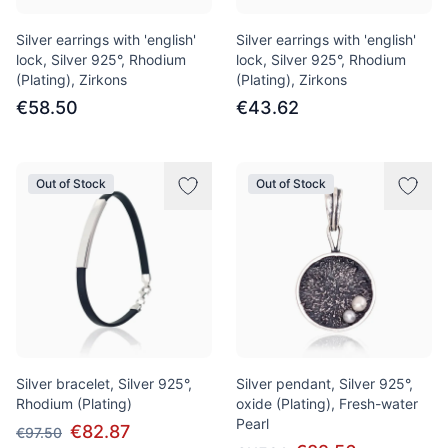
Silver earrings with 'english'
Silver earrings with 'english'
lock, Silver 925°, Rhodium
lock, Silver 925°, Rhodium
(Plating), Zirkons
(Plating), Zirkons
€58.50
€43.62
Out of Stock
Out of Stock
Silver bracelet, Silver 925°,
Silver pendant, Silver 925°,
Rhodium (Plating)
oxide (Plating), Fresh-water
Pearl
€82.87
€97.50