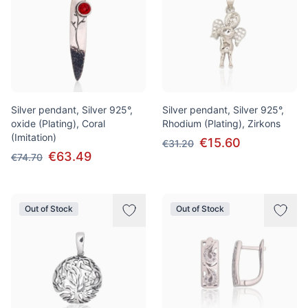
Silver pendant, Silver 925°,
Silver pendant, Silver 925°,
oxide (Plating), Coral
Rhodium (Plating), Zirkons
(Imitation)
€15.60
€31.20
€63.49
€74.70
Out of Stock
Out of Stock