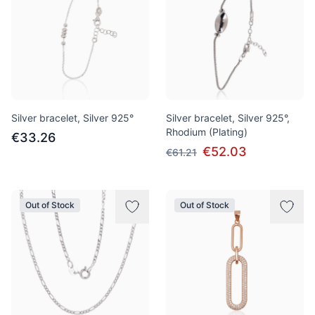
Silver bracelet, Silver 925°
Silver bracelet, Silver 925°,
Rhodium (Plating)
€33.26
€52.03
€61.21
Out of Stock
Out of Stock