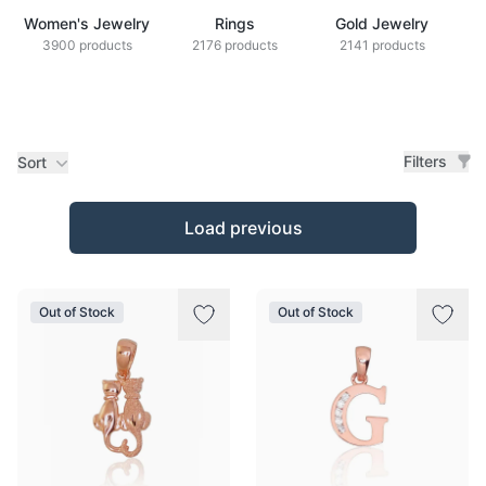
Women's Jewelry
Rings
Gold Jewelry
Z
3900 products
2176 products
2141 products
Filters
Sort
Products
Load previous
Out of Stock
Out of Stock