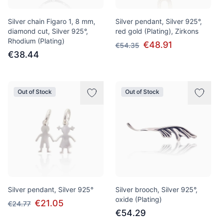
Silver chain Figaro 1, 8 mm,
Silver pendant, Silver 925°,
diamond cut, Silver 925°,
red gold (Plating), Zirkons
Rhodium (Plating)
€48.91
€54.35
€38.44
Out of Stock
Out of Stock
Silver pendant, Silver 925°
Silver brooch, Silver 925°,
oxide (Plating)
€21.05
€24.77
€54.29