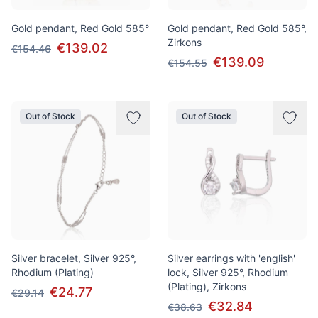
Gold pendant, Red Gold 585°
Gold pendant, Red Gold 585°,
Zirkons
€139.02
€154.46
€139.09
€154.55
Out of Stock
Out of Stock
Silver bracelet, Silver 925°,
Silver earrings with 'english'
Rhodium (Plating)
lock, Silver 925°, Rhodium
(Plating), Zirkons
€24.77
€29.14
€32.84
€38.63