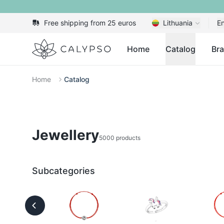
Free shipping from 25 euros
Lithuania
En
Calypso
Home
Catalog
Br
Home
Catalog
Jewellery
5000 products
Subcategories