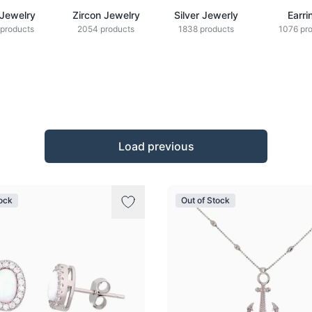
 Jewelry
Zircon Jewelry
Silver Jewerly
Earri
products
2054 products
1838 products
1076 pr
Load previous
tock
Out of Stock