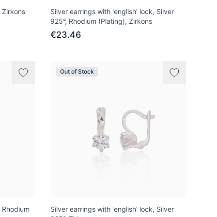
, Zirkons
Silver earrings with 'english' lock, Silver
925°, Rhodium (Plating), Zirkons
€23.46
Out of Stock
°, Rhodium
Silver earrings with 'english' lock, Silver