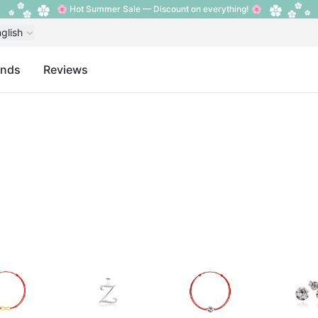
🌸 Hot Summer Sale — Discount on everything! 🌸
glish
ands
Reviews