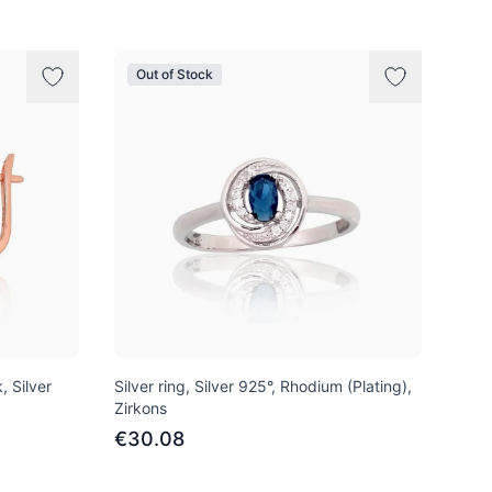
Out of Stock
, Silver
Silver ring, Silver 925°, Rhodium (Plating),
Zirkons
€30.08