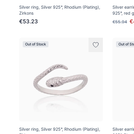
Silver ring, Silver 925°, Rhodium (Plating),
Silver earri
Zirkons
925°, red g
€53.23
€
€55.94
Out of Stock
Out of S
Silver ring, Silver 925°, Rhodium (Plating),
Silver earri