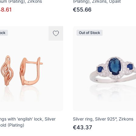
ium (Plating), Zirkons
(Plating), Zirkons, Opalit
8.61
€55.66
tock
Out of Stock
ngs with 'english' lock, Silver
Silver ring, Silver 925°, Zirkons
old (Plating)
€43.37