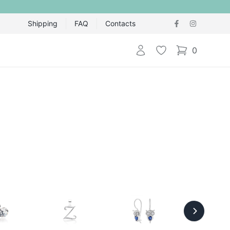
Shipping
FAQ
Contacts
Login
Wishlist
0
items in cart,