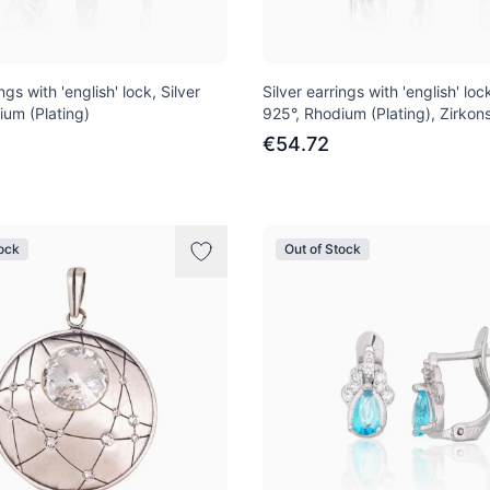
ngs with 'english' lock, Silver
Silver earrings with 'english' lock
ium (Plating)
925°, Rhodium (Plating), Zirkon
€54.72
tock
Out of Stock