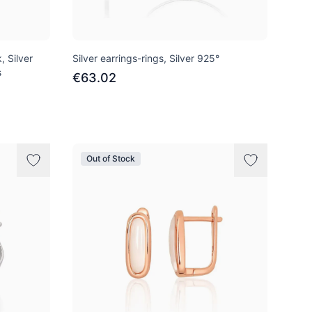
, Silver
Silver earrings-rings, Silver 925°
s
€63.02
Out of Stock