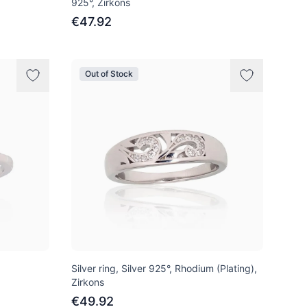
925°, Zirkons
€47.92
Out of Stock
Silver ring, Silver 925°, Rhodium (Plating),
Zirkons
€49.92