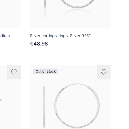
hodium
Silver earrings-rings, Silver 925°
€48.98
Out of Stock