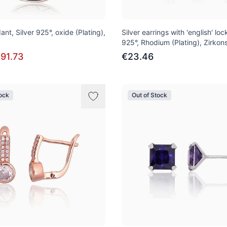
ant, Silver 925°, oxide (Plating),
Silver earrings with 'english' lock
925°, Rhodium (Plating), Zirkon
91.73
€23.46
tock
Out of Stock