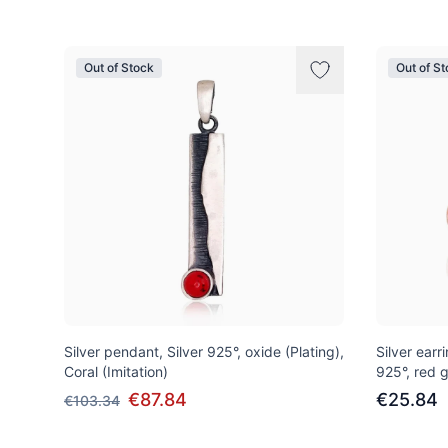
Out of Stock
Out of S
Silver pendant, Silver 925°, oxide (Plating),
Silver earri
Coral (Imitation)
925°, red g
€87.84
€25.84
€103.34