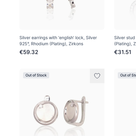
Silver earrings with 'english' lock, Silver
Silver stud
925°, Rhodium (Plating), Zirkons
(Plating), 
€59.32
€31.51
Out of Stock
Out of S