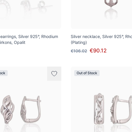
 earrings, Silver 925°, Rhodium
Silver necklace, Silver 925°, R
Zirkons, Opalit
(Plating)
€90.12
€106.02
tock
Out of Stock