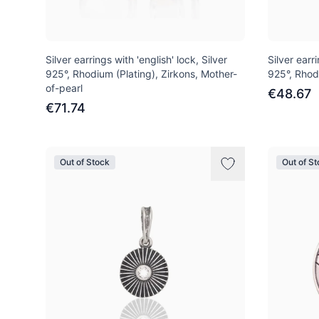
Silver earrings with 'english' lock, Silver
Silver earri
925°, Rhodium (Plating), Zirkons, Mother-
925°, Rhod
of-pearl
€48.67
€71.74
Out of Stock
Out of S