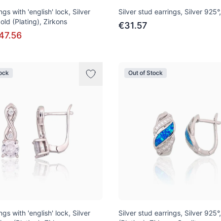
ngs with 'english' lock, Silver
Silver stud earrings, Silver 925°
old (Plating), Zirkons
€31.57
47.56
tock
Out of Stock
ngs with 'english' lock, Silver
Silver stud earrings, Silver 925