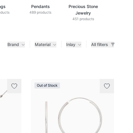
ngs
Pendants
Precious Stone
Diamond Je
oducts
489 products
433 produ
Jewelry
451 products
Brand
Material
Inlay
All filters
Out of Stock