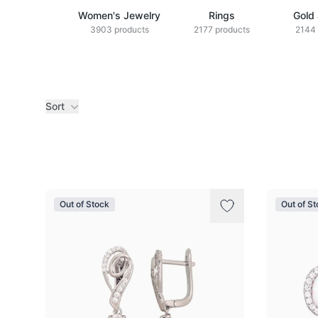
Women's Jewelry
Rings
Gold
3903 products
2177 products
2144 
Sort
Products
Out of Stock
Out of S