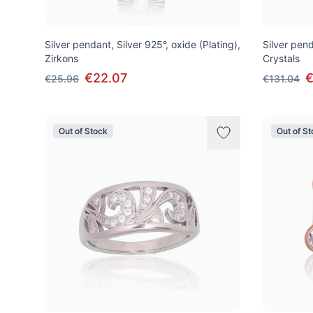
Silver pendant, Silver 925°, oxide (Plating),
Silver pend
Zirkons
Crystals
€22.07
€
€25.96
€131.04
Out of Stock
Out of S