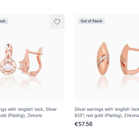
tock
Out of Stock
ngs with 'english' lock, Silver
Silver earrings with 'english' lock
old (Plating), Zirkons
925°, red gold (Plating), Zirkons
€57.56