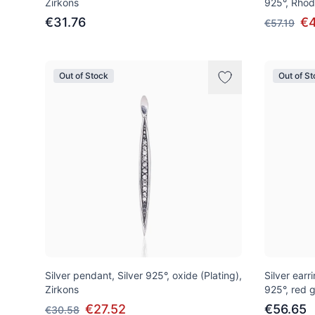
Zirkons
925°, Rhod
€31.76
€4
€57.19
Out of Stock
Out of S
Silver pendant, Silver 925°, oxide (Plating),
Silver earri
Zirkons
925°, red g
€27.52
€56.65
€30.58