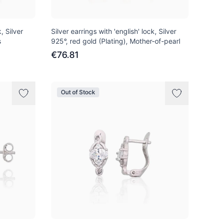
, Silver
Silver earrings with 'english' lock, Silver
s
925°, red gold (Plating), Mother-of-pearl
€76.81
Out of Stock