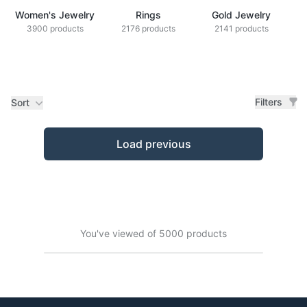
Women's Jewelry
Rings
Gold Jewelry
Z
3900 products
2176 products
2141 products
Filters
Sort
Products
Load previous
You've viewed of 5000 products