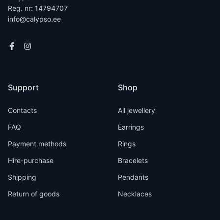
Reg. nr: 14794707
info@calypso.ee
Support
Shop
Contacts
All jewellery
FAQ
Earrings
Payment methods
Rings
Hire-purchase
Bracelets
Shipping
Pendants
Return of goods
Necklaces