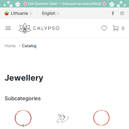
🌸 Hot Summer Sale — Discount on everything! 🌸
Lithuania
English
Calypso
Open menu
Wishlist
0
items i
Home
Catalog
Jewellery
Subcategories