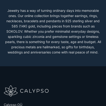
Jewelry has a way of turning ordinary days into memorable
ones. Our online collection brings together earrings, rings,
necklaces, bracelets and pendants in 925 sterling silver and
585 (14K) gold, including pieces from brands such as
SOKOLOV. Whether you prefer minimalist everyday designs,
sparkling cubic zirconia and gemstone settings or timeless
pearls, there is something for every taste, age and budget. All
precious metals are hallmarked, so gifts for birthdays,
weddings and anniversaries come with real peace of mind.
Calypso OÜ