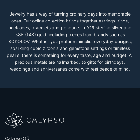
Jewelry has a way of turning ordinary days into memorable
ones. Our online collection brings together earrings, rings,
necklaces, bracelets and pendants in 925 sterling silver and
585 (14K) gold, including pieces from brands such as
SOKOLOV. Whether you prefer minimalist everyday designs,
sparkling cubic zirconia and gemstone settings or timeless
pearls, there is something for every taste, age and budget. All
precious metals are hallmarked, so gifts for birthdays,
weddings and anniversaries come with real peace of mind.
Calypso OÜ