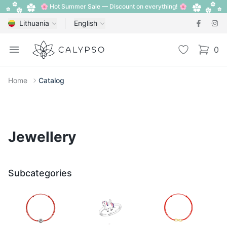
🌸 Hot Summer Sale — Discount on everything! 🌸
Lithuania
English
Calypso
Open menu
Wishlist
0
items i
Home
Catalog
Jewellery
Subcategories