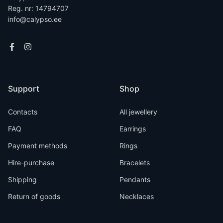
Reg. nr: 14794707
info@calypso.ee
Support
Shop
Contacts
All jewellery
FAQ
Earrings
Payment methods
Rings
Hire-purchase
Bracelets
Shipping
Pendants
Return of goods
Necklaces