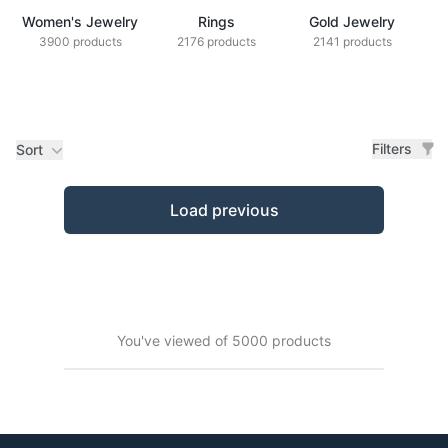
Women's Jewelry
Rings
Gold Jewelry
Z
3900 products
2176 products
2141 products
Filters
Sort
Products
Load previous
You've viewed of 5000 products