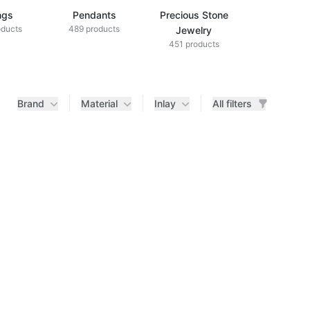
ngs
Pendants
Precious Stone
Diamond Je
oducts
489 products
433 produ
Jewelry
451 products
Brand
Material
Inlay
All filters