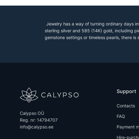
Jewelry has a way of turning ordinary days in
sterling silver and 585 (14K) gold, including
gemstone settings or timeless pearls, there is
Support
Contacts
Calypso OÜ
FAQ
Reg. nr: 14794707
info@calypso.ee
Payment m
Hire-purch