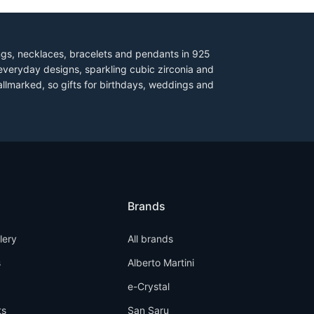
ings, necklaces, bracelets and pendants in 925
everyday designs, sparkling cubic zirconia and
allmarked, so gifts for birthdays, weddings and
Brands
llery
All brands
s
Alberto Martini
e-Crystal
ts
San Saru