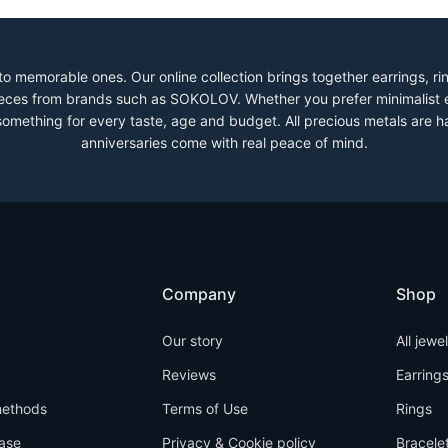
to memorable ones. Our online collection brings together earrings, r
 pieces from brands such as SOKOLOV. Whether you prefer minimalist 
 something for every taste, age and budget. All precious metals are h
anniversaries come with real peace of mind.
Company
Shop
Our story
All jewe
Reviews
Earring
ethods
Terms of Use
Rings
ase
Privacy & Cookie policy
Bracele