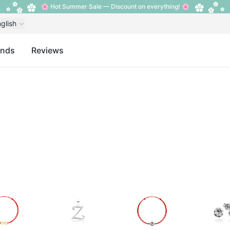
🌸 Hot Summer Sale — Discount on everything! 🌸
glish
ands
Reviews