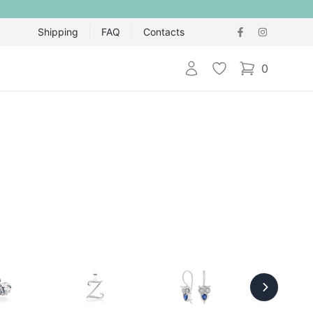
Shipping
FAQ
Contacts
Login
Wishlist
0
items in cart,