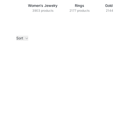
Women's Jewelry
Rings
Gold
3903 products
2177 products
2144 
Sort
Products