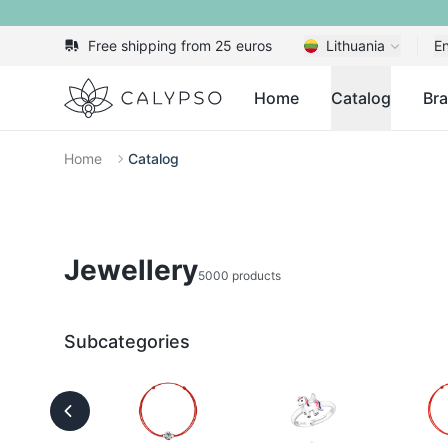
Free shipping from 25 euros
Lithuania
En
Calypso
Home
Catalog
Br
Home
Catalog
Jewellery
5000 products
Subcategories