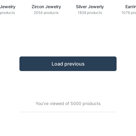
 Jewelry
Zircon Jewelry
Silver Jewerly
Earri
products
2054 products
1838 products
1076 pr
Load previous
You've viewed of 5000 products