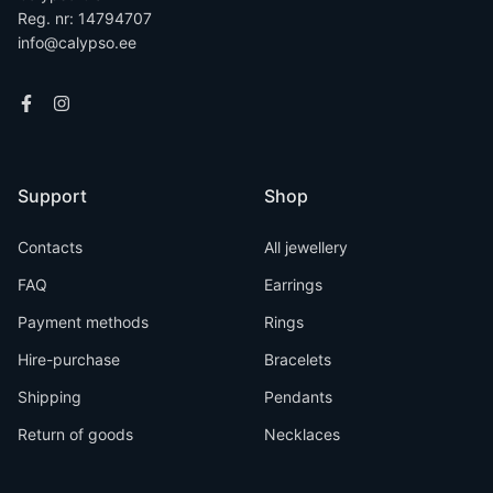
Reg. nr: 14794707
info@calypso.ee
Support
Shop
Contacts
All jewellery
FAQ
Earrings
Payment methods
Rings
Hire-purchase
Bracelets
Shipping
Pendants
Return of goods
Necklaces