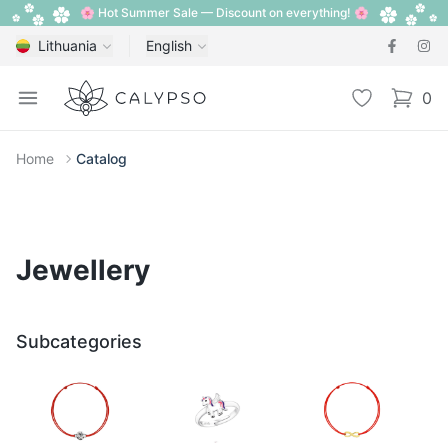
🌸 Hot Summer Sale — Discount on everything! 🌸
Lithuania
English
Calypso
Open menu
Wishlist
0
items i
Home
Catalog
Jewellery
Subcategories