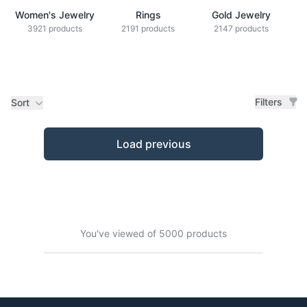
Women's Jewelry
Rings
Gold Jewelry
Z
3921 products
2191 products
2147 products
Filters
Sort
Products
Load previous
You've viewed of 5000 products