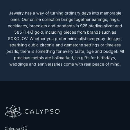
Jewelry has a way of turning ordinary days into memorable
ones. Our online collection brings together earrings, rings,
necklaces, bracelets and pendants in 925 sterling silver and
585 (14K) gold, including pieces from brands such as
SOKOLOV. Whether you prefer minimalist everyday designs,
sparkling cubic zirconia and gemstone settings or timeless
pearls, there is something for every taste, age and budget. All
precious metals are hallmarked, so gifts for birthdays,
weddings and anniversaries come with real peace of mind.
Calypso OÜ