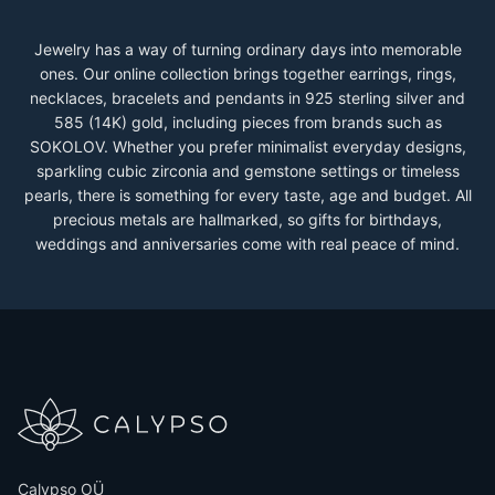
Jewelry has a way of turning ordinary days into memorable
ones. Our online collection brings together earrings, rings,
necklaces, bracelets and pendants in 925 sterling silver and
585 (14K) gold, including pieces from brands such as
SOKOLOV. Whether you prefer minimalist everyday designs,
sparkling cubic zirconia and gemstone settings or timeless
pearls, there is something for every taste, age and budget. All
precious metals are hallmarked, so gifts for birthdays,
weddings and anniversaries come with real peace of mind.
Calypso OÜ