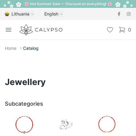
🌸 Hot Summer Sale — Discount on everything! 🌸
Lithuania
English
Calypso
Open menu
Wishlist
0
items i
Home
Catalog
Jewellery
Subcategories