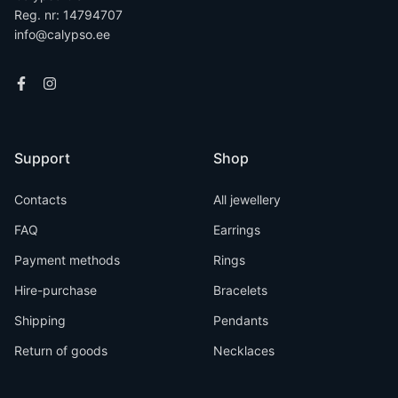
Reg. nr: 14794707
info@calypso.ee
Support
Shop
Contacts
All jewellery
FAQ
Earrings
Payment methods
Rings
Hire-purchase
Bracelets
Shipping
Pendants
Return of goods
Necklaces