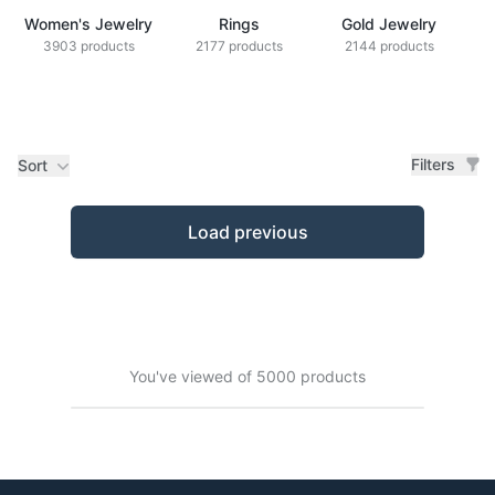
Women's Jewelry
Rings
Gold Jewelry
Z
3903 products
2177 products
2144 products
Filters
Sort
Products
Load previous
You've viewed of 5000 products