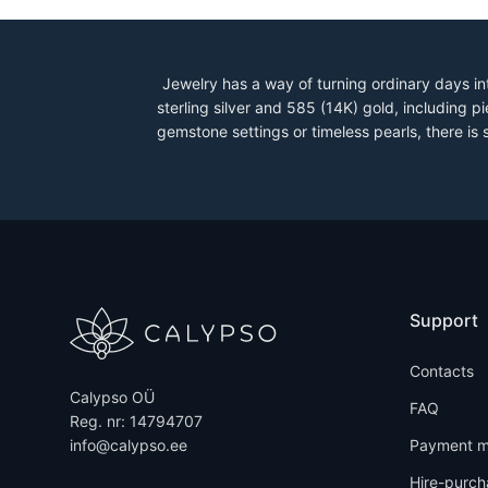
Jewelry has a way of turning ordinary days in
sterling silver and 585 (14K) gold, including
gemstone settings or timeless pearls, there is
Support
Contacts
Calypso OÜ
FAQ
Reg. nr: 14794707
info@calypso.ee
Payment m
Hire-purch