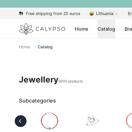
Free shipping from 25 euros
Lithuania
En
Calypso
Home
Catalog
Br
Home
Catalog
Jewellery
5000 products
Subcategories