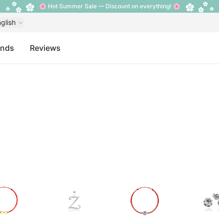
🌸 Hot Summer Sale — Discount on everything! 🌸
glish
ands
Reviews