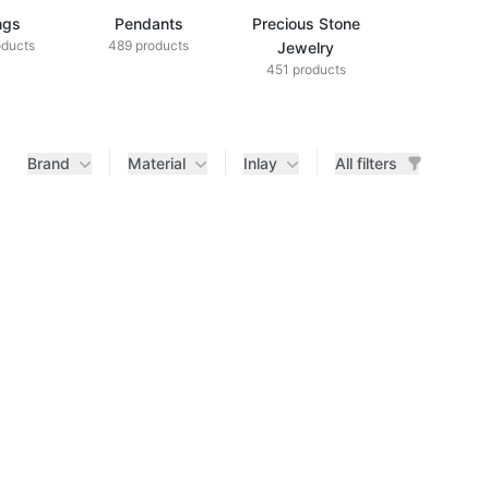
ngs
Pendants
Precious Stone
Diamond Je
oducts
489 products
433 produ
Jewelry
451 products
Brand
Material
Inlay
All filters