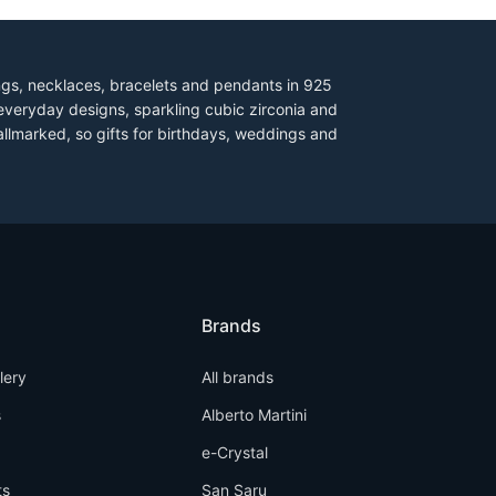
ings, necklaces, bracelets and pendants in 925
everyday designs, sparkling cubic zirconia and
allmarked, so gifts for birthdays, weddings and
Brands
llery
All brands
s
Alberto Martini
e-Crystal
ts
San Saru