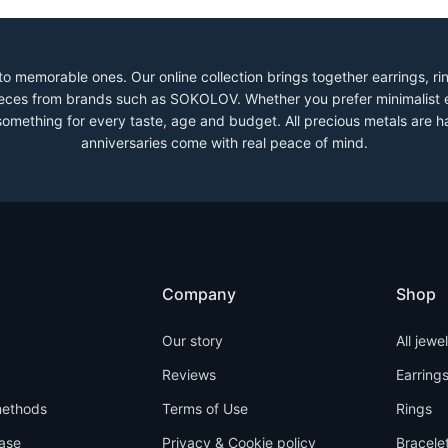
to memorable ones. Our online collection brings together earrings, r
 pieces from brands such as SOKOLOV. Whether you prefer minimalist 
 something for every taste, age and budget. All precious metals are h
anniversaries come with real peace of mind.
Company
Shop
Our story
All jewe
Reviews
Earring
ethods
Terms of Use
Rings
ase
Privacy & Cookie policy
Bracele