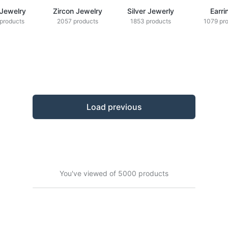
 Jewelry
Zircon Jewelry
Silver Jewerly
Earri
products
2057 products
1853 products
1079 pr
Load previous
You've viewed of 5000 products