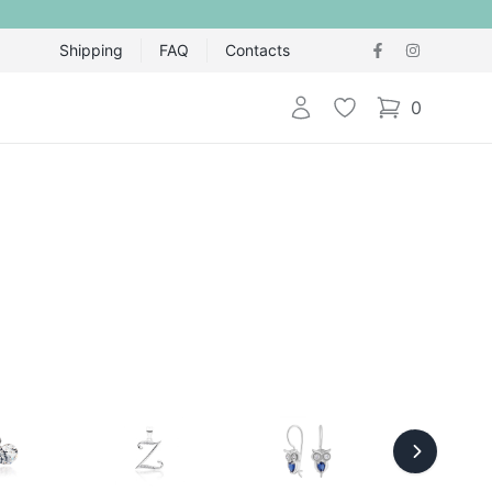
Shipping
FAQ
Contacts
Login
Wishlist
0
items in cart,