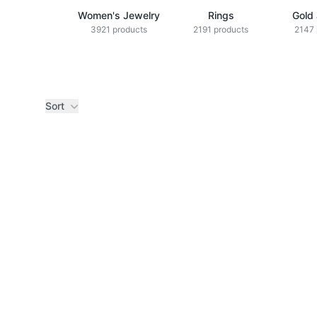
Women's Jewelry
Rings
Gold
3921 products
2191 products
2147 
Sort
Products