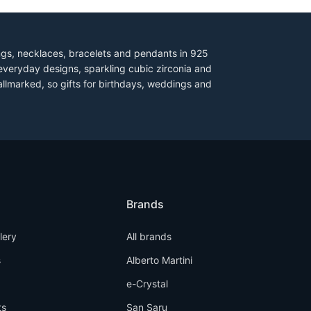
ings, necklaces, bracelets and pendants in 925
everyday designs, sparkling cubic zirconia and
allmarked, so gifts for birthdays, weddings and
Brands
llery
All brands
s
Alberto Martini
e-Crystal
ts
San Saru