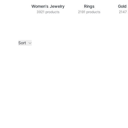
Women's Jewelry
Rings
Gold
3921 products
2191 products
2147 
Sort
Products