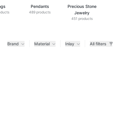
ngs
Pendants
Precious Stone
Diamond Je
oducts
489 products
433 produ
Jewelry
451 products
Brand
Material
Inlay
All filters