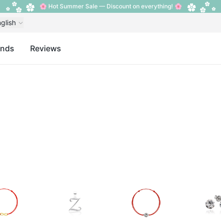
🌸 Hot Summer Sale — Discount on everything! 🌸
glish
ands
Reviews