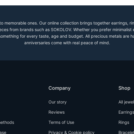
to memorable ones. Our online collection brings together earrings, r
 pieces from brands such as SOKOLOV. Whether you prefer minimalist 
 something for every taste, age and budget. All precious metals are h
anniversaries come with real peace of mind.
Company
Shop
Our story
All jewe
Reviews
Earring
ethods
Terms of Use
Rings
ase
Privacy & Cookie policy
Bracele