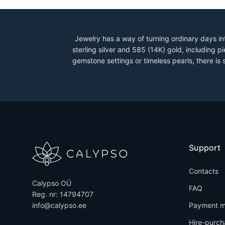
Jewelry has a way of turning ordinary days in
sterling silver and 585 (14K) gold, including
gemstone settings or timeless pearls, there is
Support
Contacts
Calypso OÜ
FAQ
Reg. nr: 14794707
info@calypso.ee
Payment m
Hire-purch