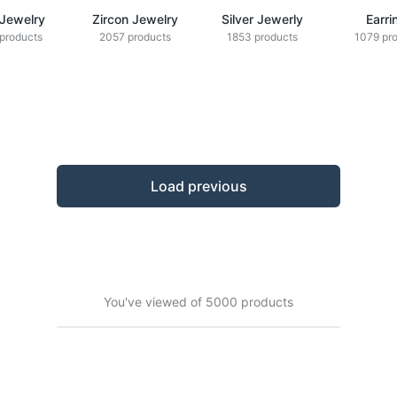
 Jewelry
Zircon Jewelry
Silver Jewerly
Earri
products
2057 products
1853 products
1079 pr
Load previous
You've viewed of 5000 products