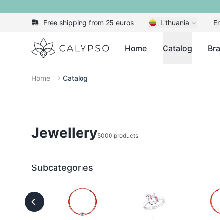
Free shipping from 25 euros
Lithuania
En
Calypso
Home
Catalog
Br
Home
Catalog
Jewellery
5000 products
Subcategories