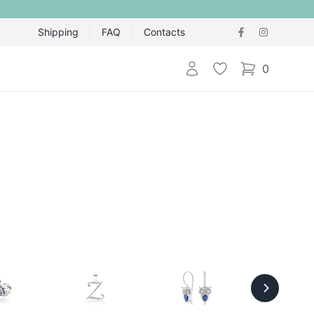
Shipping
FAQ
Contacts
Login
Wishlist
0
items in cart,