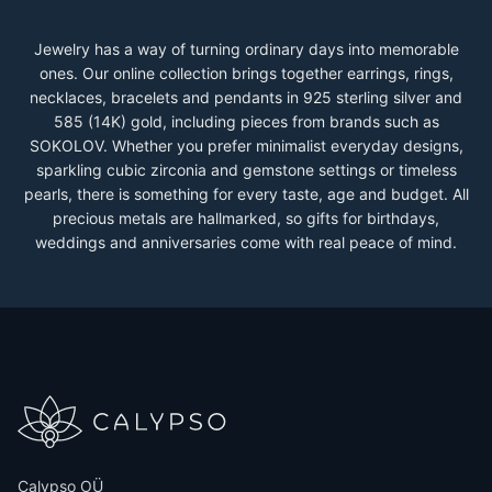
Jewelry has a way of turning ordinary days into memorable
ones. Our online collection brings together earrings, rings,
necklaces, bracelets and pendants in 925 sterling silver and
585 (14K) gold, including pieces from brands such as
SOKOLOV. Whether you prefer minimalist everyday designs,
sparkling cubic zirconia and gemstone settings or timeless
pearls, there is something for every taste, age and budget. All
precious metals are hallmarked, so gifts for birthdays,
weddings and anniversaries come with real peace of mind.
Calypso OÜ