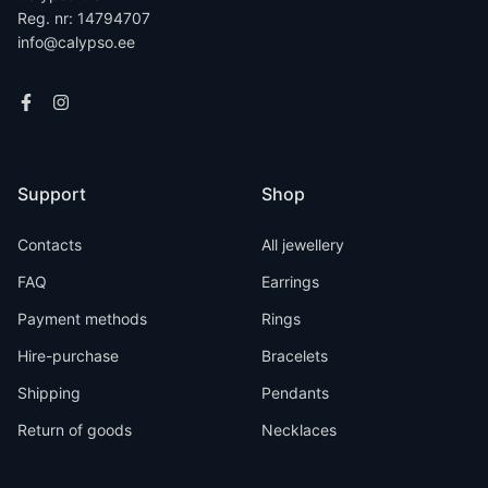
Reg. nr: 14794707
info@calypso.ee
Support
Shop
Contacts
All jewellery
FAQ
Earrings
Payment methods
Rings
Hire-purchase
Bracelets
Shipping
Pendants
Return of goods
Necklaces