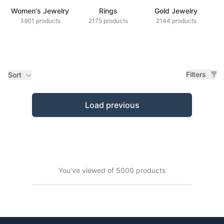
Women's Jewelry
Rings
Gold Jewelry
Z
3901 products
2175 products
2144 products
Filters
Sort
Products
Load previous
You've viewed of 5000 products