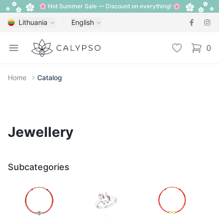
🌸 Hot Summer Sale — Discount on everything! 🌸
Lithuania
English
Calypso
Open menu
Wishlist
0
items i
Home
Catalog
Jewellery
Subcategories