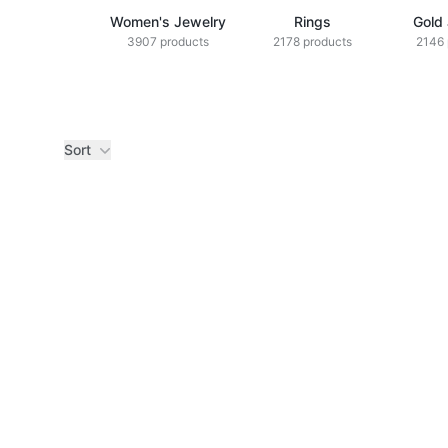
Women's Jewelry
Rings
Gold
3907 products
2178 products
2146 
Sort
Products