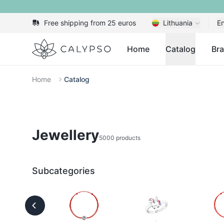
Free shipping from 25 euros
Lithuania
En
Calypso
Home
Catalog
Br
Home
Catalog
Jewellery
5000 products
Subcategories