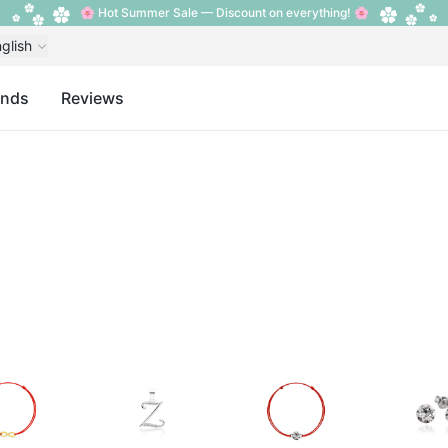
🌸 Hot Summer Sale — Discount on everything! 🌸
glish
ands
Reviews