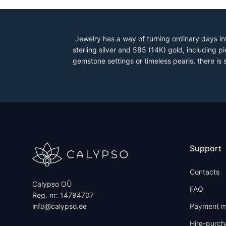
Jewelry has a way of turning ordinary days in
sterling silver and 585 (14K) gold, including
gemstone settings or timeless pearls, there is
Support
Contacts
Calypso OÜ
FAQ
Reg. nr: 14794707
info@calypso.ee
Payment m
Hire-purch