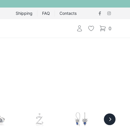
Shipping
FAQ
Contacts
Login
Wishlist
0
items in cart,