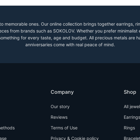
to memorable ones. Our online collection brings together earrings, r
 pieces from brands such as SOKOLOV. Whether you prefer minimalist 
 something for every taste, age and budget. All precious metals are h
anniversaries come with real peace of mind.
Company
Shop
Our story
All jewe
Reviews
Earring
ethods
Terms of Use
Rings
ase
Privacy & Cookie policy
Bracele