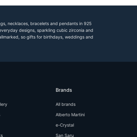
ings, necklaces, bracelets and pendants in 925
everyday designs, sparkling cubic zirconia and
allmarked, so gifts for birthdays, weddings and
Brands
llery
All brands
s
Alberto Martini
e-Crystal
ts
San Saru