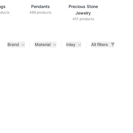
ngs
Pendants
Precious Stone
Diamond Je
oducts
489 products
433 produ
Jewelry
451 products
Brand
Material
Inlay
All filters