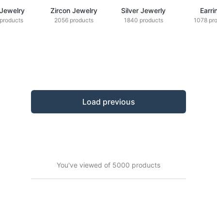
 Jewelry
Zircon Jewelry
Silver Jewerly
Earri
products
2056 products
1840 products
1078 pr
Load previous
You've viewed of 5000 products