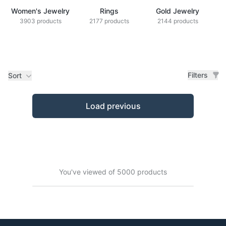
Women's Jewelry
Rings
Gold Jewelry
Z
3903 products
2177 products
2144 products
Filters
Sort
Products
Load previous
You've viewed of 5000 products