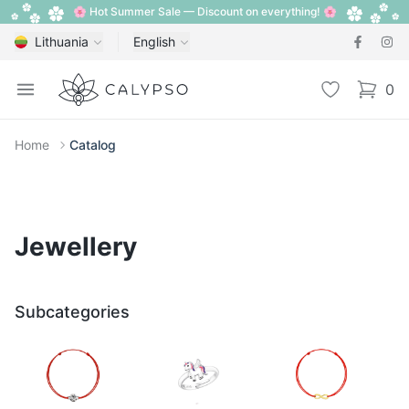
🌸 Hot Summer Sale — Discount on everything! 🌸
Lithuania
English
Calypso
Open menu
Wishlist
0
items i
Home
Catalog
Jewellery
Subcategories