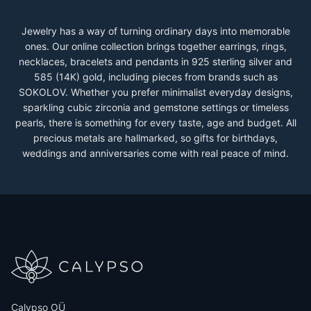
Jewelry has a way of turning ordinary days into memorable
ones. Our online collection brings together earrings, rings,
necklaces, bracelets and pendants in 925 sterling silver and
585 (14K) gold, including pieces from brands such as
SOKOLOV. Whether you prefer minimalist everyday designs,
sparkling cubic zirconia and gemstone settings or timeless
pearls, there is something for every taste, age and budget. All
precious metals are hallmarked, so gifts for birthdays,
weddings and anniversaries come with real peace of mind.
Calypso OÜ