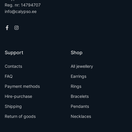
Reg. nr: 14794707
info@calypso.ee
Support
Shop
Contacts
All jewellery
FAQ
Earrings
Payment methods
Rings
Hire-purchase
Bracelets
Shipping
Pendants
Return of goods
Necklaces