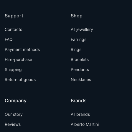
Support
Shop
Contacts
All jewellery
FAQ
Earrings
Payment methods
Rings
Hire-purchase
Bracelets
Shipping
Pendants
Return of goods
Necklaces
Company
Brands
Our story
All brands
Reviews
Alberto Martini