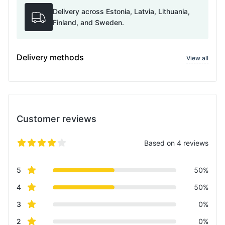
Delivery across Estonia, Latvia, Lithuania,
Finland, and Sweden.
Delivery methods
View all
Customer reviews
Based on 4 reviews
5 out of 5 stars
Review data
star reviews
5
50%
star reviews
4
50%
star reviews
3
0%
star reviews
2
0%