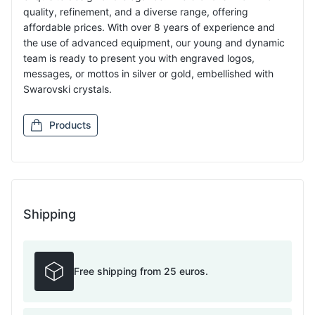
quality, refinement, and a diverse range, offering
affordable prices. With over 8 years of experience and
the use of advanced equipment, our young and dynamic
team is ready to present you with engraved logos,
messages, or mottos in silver or gold, embellished with
Swarovski crystals.
Products
Shipping
Free shipping from 25 euros.