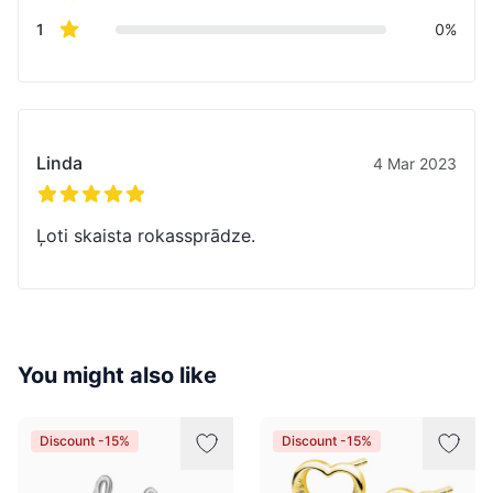
star reviews
1
0%
Recent reviews
Linda
4 Mar 2023
5 out of 5 stars
Ļoti skaista rokassprādze.
You might also like
Discount -15%
Discount -15%