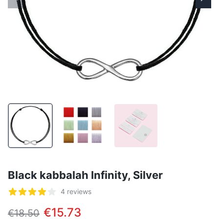
Black kabbalah Infinity, Silver
Reviews
4 reviews
5 out of 5 stars
€15.73
€18.50