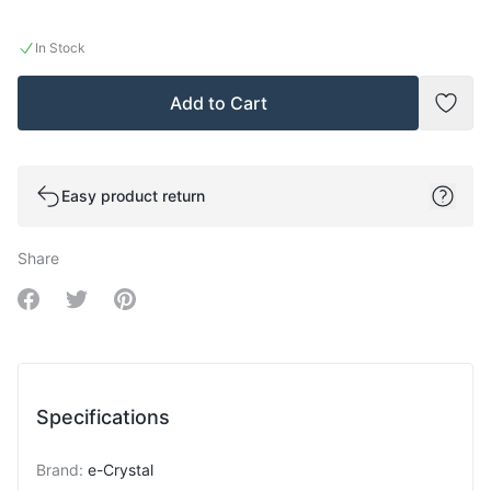
In Stock
Add to Cart
Add t
Easy product return
Share
Share on Facebook
Share on Twitter
Share on Pinterest
Specifications
Brand
:
e-Crystal