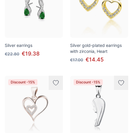
Silver earrings
Silver gold-plated earrings
with zirconia, Heart
€19.38
€22.80
€14.45
€17.00
Discount -15%
Discount -15%