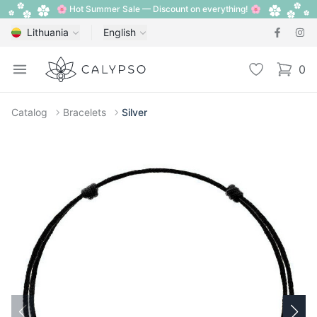
🌸 Hot Summer Sale — Discount on everything! 🌸
Lithuania
English
Calypso
Open menu
Wishlist
0
items i
Catalog
Bracelets
Silver