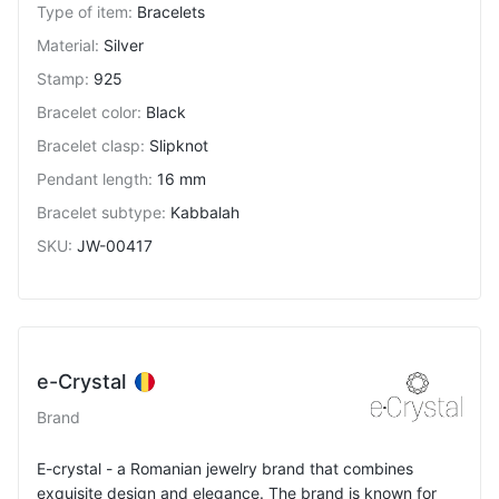
Type of item
:
Bracelets
Material
:
Silver
Stamp
:
925
Bracelet color
:
Black
Bracelet clasp
:
Slipknot
Pendant length
:
16 mm
Bracelet subtype
:
Kabbalah
SKU
:
JW-00417
e-Crystal
Brand
E-crystal - a Romanian jewelry brand that combines
exquisite design and elegance. The brand is known for