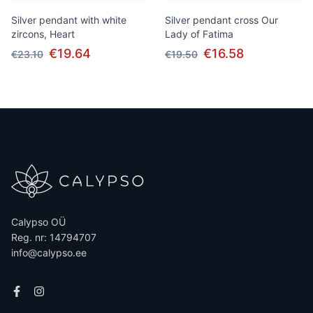
Silver pendant with white
Silver pendant cross Our
zircons, Heart
Lady of Fatima
€19.64
€16.58
€23.10
€19.50
Calypso OÜ
Reg. nr: 14794707
info@calypso.ee