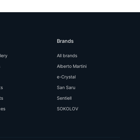
Brands
llery
All brands
s
Alberto Martini
e-Crystal
ts
San Saru
ts
Sentiell
ces
SOKOLOV