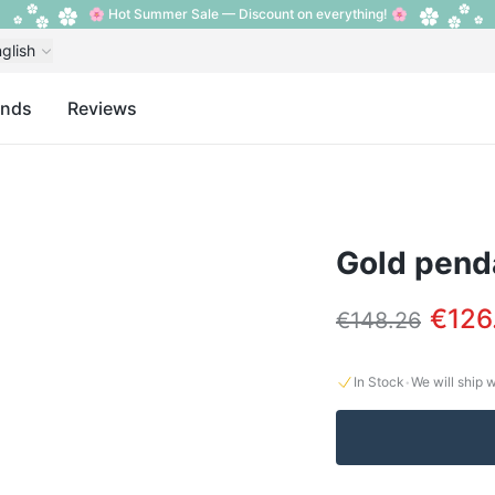
🌸 Hot Summer Sale — Discount on everything! 🌸
glish
ands
Reviews
Gold penda
€126
€148.26
·
In Stock
We will ship 