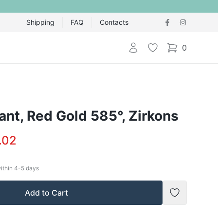
Shipping
FAQ
Contacts
Login
Wishlist
0
items in cart,
nt, Red Gold 585°, Zirkons
.02
within
4-5
days
Add to Cart
Add to Wish