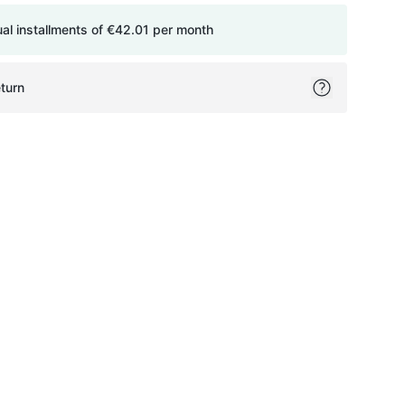
ual installments of
€42.01
per month
turn
ok
itter
on Pinterest