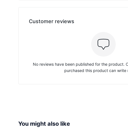
Customer reviews
No reviews have been published for the product.
purchased this product can write 
You might also like