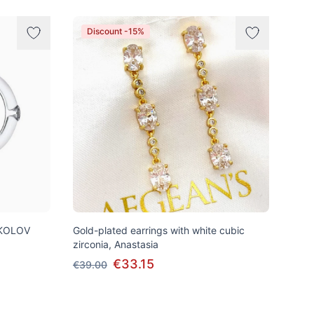
Discount -15%
SOKOLOV
Gold-plated earrings with white cubic
zirconia, Anastasia
€33.15
€39.00