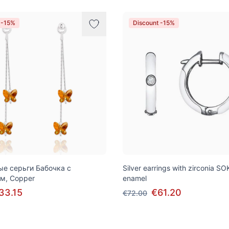
 -15%
Discount -15%
е серьги Бабочка с
Silver earrings with zirconia 
м, Copper
enamel
33.15
€61.20
€72.00