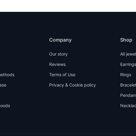
Company
Shop
Our story
All jewe
Reviews
Earring
ethods
Terms of Use
Rings
ase
Privacy & Cookie policy
Bracele
Pendan
goods
Neckla