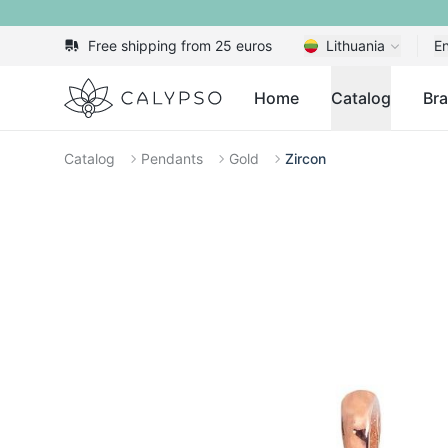
Free shipping from 25 euros
Lithuania
En
Calypso
Home
Catalog
Br
Catalog
Pendants
Gold
Zircon