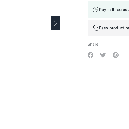
Pay in three eq
Easy product re
Share
Share on Facebo
Share on Tw
Share 