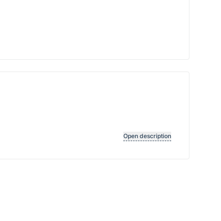
Open description