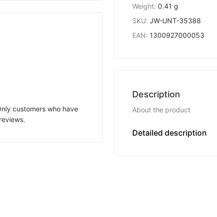
Weight
:
0.41 g
SKU
:
JW-UNT-35388
EAN
:
1300927000053
Description
 Only customers who have
About the product
reviews.
U
Detailed description