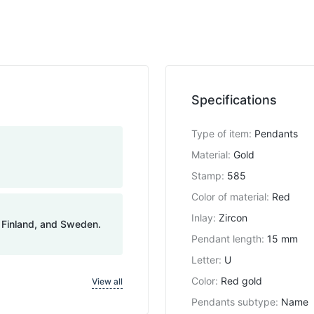
Specifications
Type of item
:
Pendants
Material
:
Gold
Stamp
:
585
Color of material
:
Red
Inlay
:
Zircon
, Finland, and Sweden.
Pendant length
:
15 mm
Letter
:
U
Color
:
Red gold
View all
Pendants subtype
:
Name