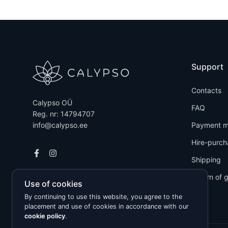
Support
Contacts
Calypso OÜ
FAQ
Reg. nr: 14794707
info@calypso.ee
Payment m
Hire-purch
Shipping
Return of 
Use of cookies
By continuing to use this website, you agree to the
placement and use of cookies in accordance with our
cookie policy
.