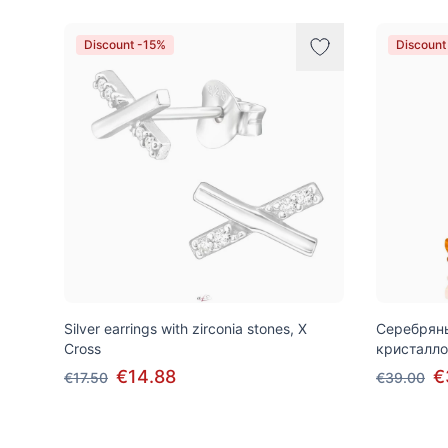
Discount -15%
Discount
Silver earrings with zirconia stones, X
Серебряны
Cross
кристалло
€14.88
€
€17.50
€39.00