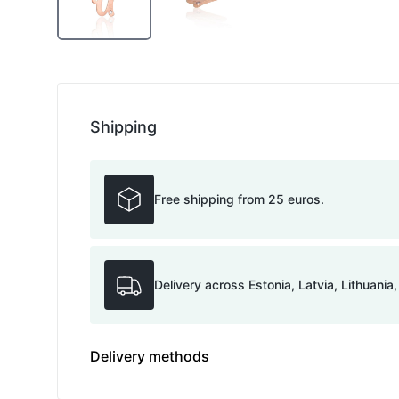
Shipping
Free shipping from 25 euros.
Delivery across Estonia, Latvia, Lithuania
Delivery methods