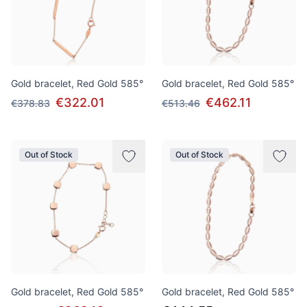
Gold bracelet, Red Gold 585°
Gold bracelet, Red Gold 585°
€322.01
€462.11
€378.83
€513.46
Out of Stock
Out of Stock
Gold bracelet, Red Gold 585°
Gold bracelet, Red Gold 585°