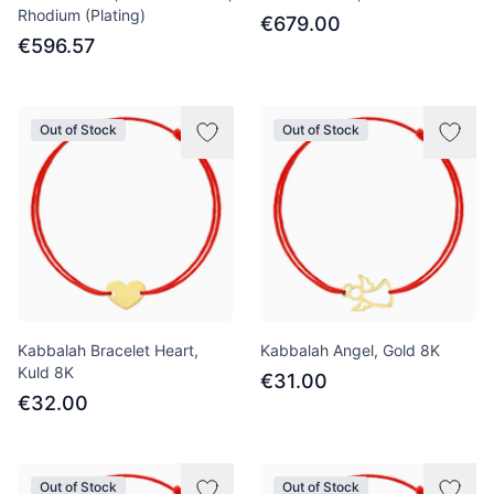
Rhodium (Plating)
€679.00
€596.57
Out of Stock
Out of Stock
Kabbalah Bracelet Heart,
Kabbalah Angel, Gold 8K
Kuld 8K
€31.00
€32.00
Out of Stock
Out of Stock