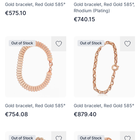
Gold bracelet, Red Gold 585°
Gold bracelet, Red Gold 585°,
Rhodium (Plating)
€575.10
€740.15
Out of Stock
Out of Stock
Gold bracelet, Red Gold 585°
Gold bracelet, Red Gold 585°
€754.08
€879.40
Out of Stock
Out of Stock