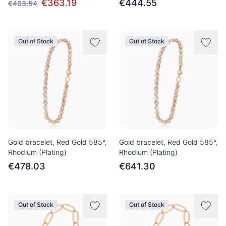
€363.19
€444.55
€403.54
Out of Stock
Out of Stock
Gold bracelet, Red Gold 585°,
Gold bracelet, Red Gold 585°,
Rhodium (Plating)
Rhodium (Plating)
€478.03
€641.30
Out of Stock
Out of Stock