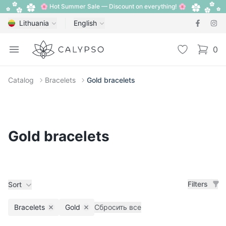
🌸 Hot Summer Sale — Discount on everything! 🌸
Lithuania
English
Calypso
Open menu
Wishlist
0
items i
Catalog
Bracelets
Gold bracelets
Gold bracelets
Filters
Sort
Bracelets
Gold
Сбросить все
Remove filter
Remove filter