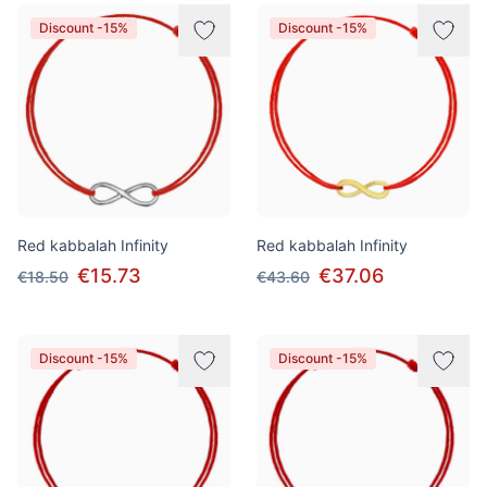
Products
Discount -15%
Discount -15%
Red kabbalah Infinity
Red kabbalah Infinity
€15.73
€37.06
€18.50
€43.60
Discount -15%
Discount -15%