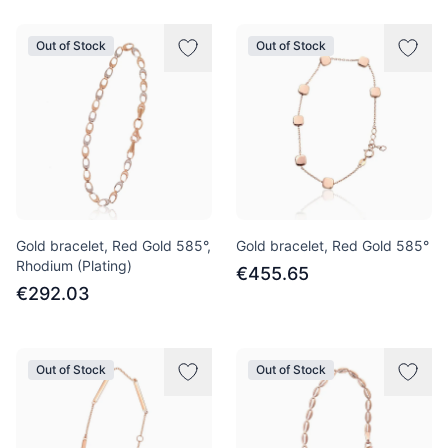
Out of Stock
Out of Stock
Gold bracelet, Red Gold 585°,
Gold bracelet, Red Gold 585°
Rhodium (Plating)
€455.65
€292.03
Out of Stock
Out of Stock