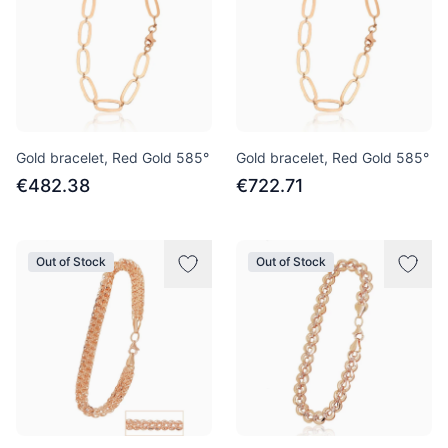
Gold bracelet, Red Gold 585°
Gold bracelet, Red Gold 585°
€482.38
€722.71
Out of Stock
Out of Stock