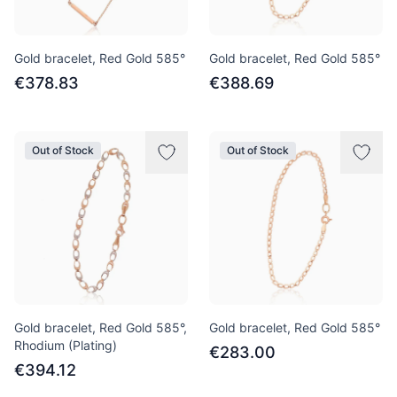
Gold bracelet, Red Gold 585°
Gold bracelet, Red Gold 585°
€378.83
€388.69
Out of Stock
Out of Stock
Gold bracelet, Red Gold 585°,
Gold bracelet, Red Gold 585°
Rhodium (Plating)
€283.00
€394.12