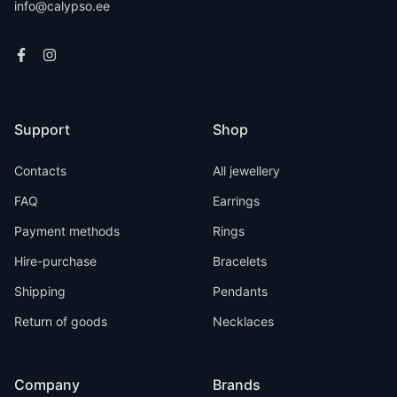
info@calypso.ee
Support
Shop
Contacts
All jewellery
FAQ
Earrings
Payment methods
Rings
Hire-purchase
Bracelets
Shipping
Pendants
Return of goods
Necklaces
Company
Brands