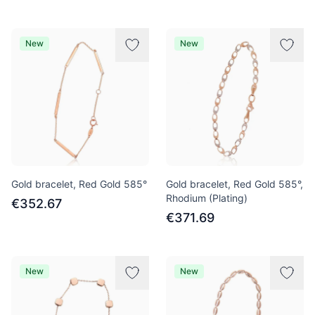
New
New
Gold bracelet, Red Gold 585°
Gold bracelet, Red Gold 585°,
Rhodium (Plating)
€352.67
€371.69
New
New