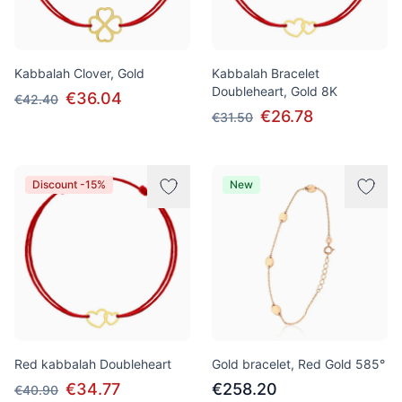
Kabbalah Clover, Gold
Kabbalah Bracelet
Doubleheart, Gold 8K
€36.04
€42.40
€26.78
€31.50
Discount -15%
New
Red kabbalah Doubleheart
Gold bracelet, Red Gold 585°
€34.77
€258.20
€40.90