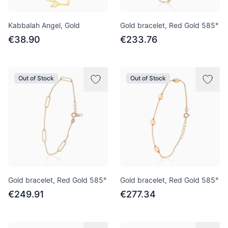
Kabbalah Angel, Gold
Gold bracelet, Red Gold 585°
€38.90
€233.76
Out of Stock
Out of Stock
Gold bracelet, Red Gold 585°
Gold bracelet, Red Gold 585°
€249.91
€277.34