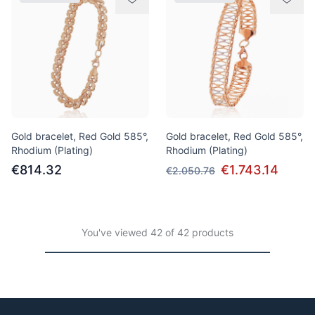
Gold bracelet, Red Gold 585°,
Gold bracelet, Red Gold 585°,
Rhodium (Plating)
Rhodium (Plating)
€814.32
€1.743.14
€2.050.76
You've viewed 42 of 42 products