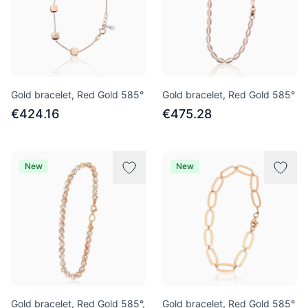
Gold bracelet, Red Gold 585°
Gold bracelet, Red Gold 585°
€424.16
€475.28
New
New
Gold bracelet, Red Gold 585°,
Gold bracelet, Red Gold 585°