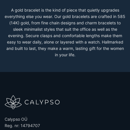
A gold bracelet is the kind of piece that quietly upgrades
everything else you wear. Our gold bracelets are crafted in 585
(14K) gold, from fine chain designs and charm bracelets to
sleek minimalist styles that suit the office as well as the
evening. Secure clasps and comfortable lengths make them
easy to wear daily, alone or layered with a watch. Hallmarked
and built to last, they make a warm, lasting gift for the women
in your life.
Calypso OÜ
Reg. nr: 14794707