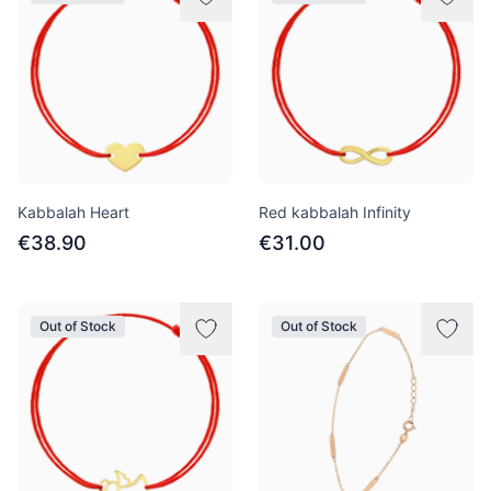
Kabbalah Heart
Red kabbalah Infinity
€38.90
€31.00
Out of Stock
Out of Stock