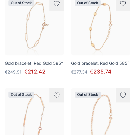
Out of Stock
Out of Stock
Gold bracelet, Red Gold 585°
Gold bracelet, Red Gold 585°
€212.42
€235.74
€249.91
€277.34
Out of Stock
Out of Stock