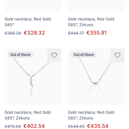
Gold necklace, Red Gold
Gold necklace, Red Gold
585°
585°, Zirkons
€328.32
€355.81
€386.26
€444.77
Out of Stock
Out of Stock
Gold necklace, Red Gold
Gold necklace, Red Gold
585°, Zirkons
585°, Zirkons
€402.54
€435.54
€473.58
€544.43