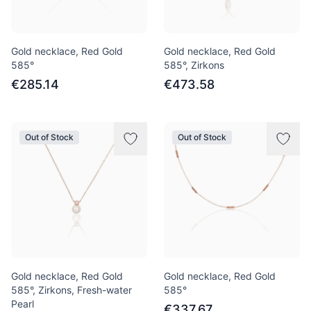
Gold necklace, Red Gold
Gold necklace, Red Gold
585°
585°, Zirkons
€285.14
€473.58
Out of Stock
Out of Stock
Gold necklace, Red Gold
Gold necklace, Red Gold
585°, Zirkons, Fresh-water
585°
Pearl
€337.67