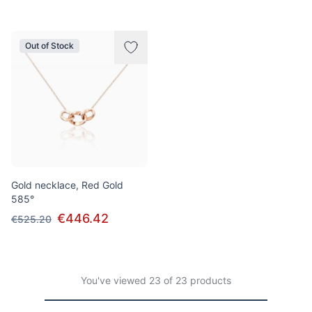
Out of Stock
Gold necklace, Red Gold
585°
€446.42
€525.20
You've viewed 23 of 23 products