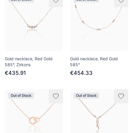
Gold necklace, Red Gold
Gold necklace, Red Gold
585°, Zirkons
585°
€435.91
€454.33
Out of Stock
Out of Stock