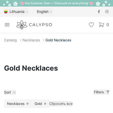
🌸 Hot Summer Sale — Discount on everything! 🌸
Lithuania
English
Calypso
Open menu
Wishlist
0
items i
Catalog
Necklaces
Gold Necklaces
Gold Necklaces
Filters
Sort
Necklaces
Gold
Сбросить все
Remove filter
Remove filter