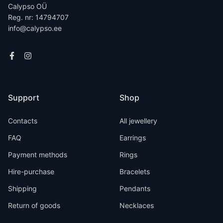
Calypso OÜ
Reg. nr: 14794707
info@calypso.ee
Support
Shop
Contacts
All jewellery
FAQ
Earrings
Payment methods
Rings
Hire-purchase
Bracelets
Shipping
Pendants
Return of goods
Necklaces