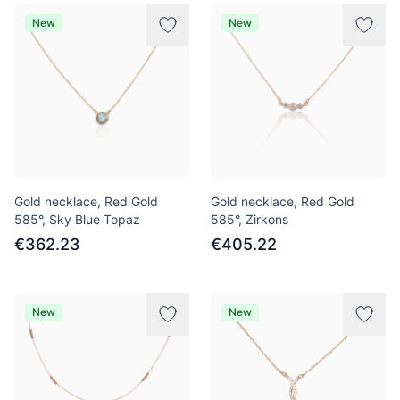
Products
New
New
Gold necklace, Red Gold
Gold necklace, Red Gold
585°, Sky Blue Topaz
585°, Zirkons
€362.23
€405.22
New
New