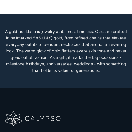
A gold necklace is jewelry at its most timeless. Ours are crafted
in hallmarked 585 (14K) gold, from refined chains that elevate
everyday outfits to pendant necklaces that anchor an evening
look. The warm glow of gold flatters every skin tone and never
goes out of fashion. As a gift, it marks the big occasions -
milestone birthdays, anniversaries, weddings - with something
that holds its value for generations.