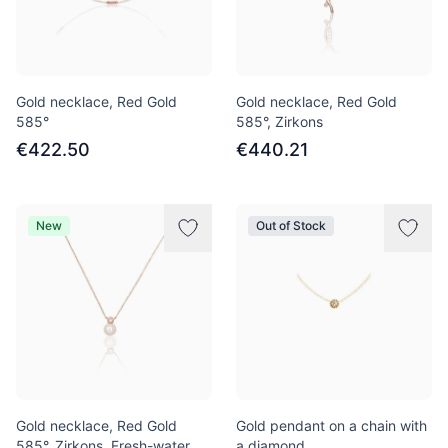
Gold necklace, Red Gold
Gold necklace, Red Gold
585°
585°, Zirkons
€422.50
€440.21
New
Out of Stock
Gold necklace, Red Gold
Gold pendant on a chain with
585°, Zirkons, Fresh-water
a diamond