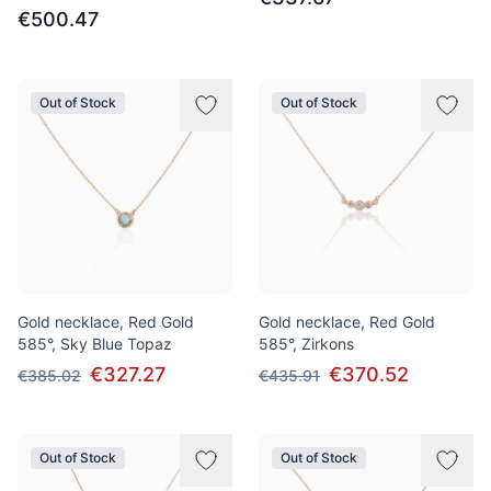
€500.47
Out of Stock
Out of Stock
Gold necklace, Red Gold
Gold necklace, Red Gold
585°, Sky Blue Topaz
585°, Zirkons
€327.27
€370.52
€385.02
€435.91
Out of Stock
Out of Stock