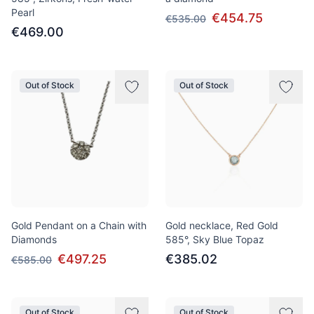
Pearl
€454.75
€535.00
€469.00
Out of Stock
Out of Stock
Gold Pendant on a Chain with
Gold necklace, Red Gold
Diamonds
585°, Sky Blue Topaz
€497.25
€385.02
€585.00
Out of Stock
Out of Stock