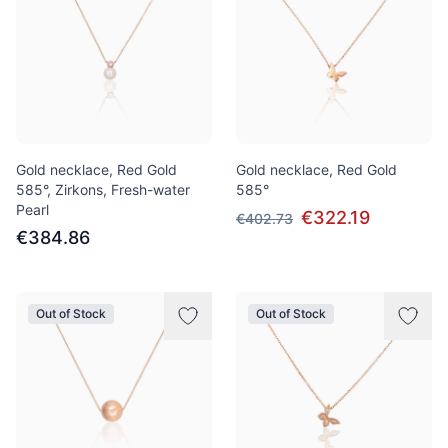
Gold necklace, Red Gold
Gold necklace, Red Gold
585°, Zirkons, Fresh-water
585°
Pearl
€322.19
€402.73
€384.86
Out of Stock
Out of Stock