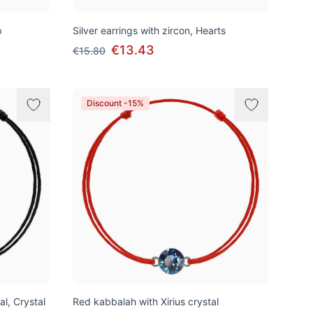
p
Silver earrings with zircon, Hearts
€13.43
€15.80
Discount -15%
al, Crystal
Red kabbalah with Xirius crystal