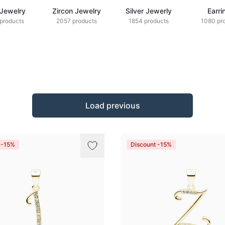
 Jewelry
Zircon Jewelry
Silver Jewerly
Earri
products
2057 products
1854 products
1080 pr
Load previous
 -15%
Discount -15%