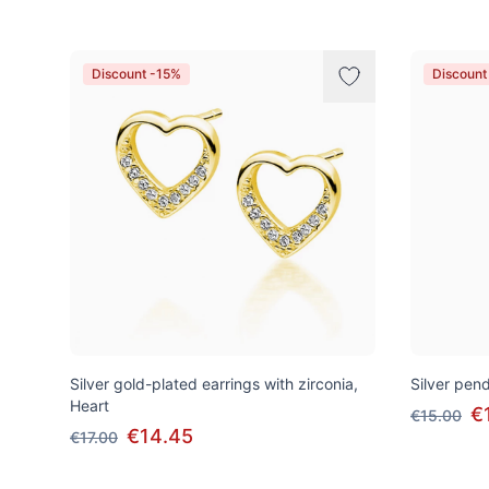
Discount -15%
Discount
Silver gold-plated earrings with zirconia,
Silver pend
Heart
€
€15.00
€14.45
€17.00