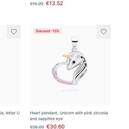
€13.52
€15.90
Discount -15%
a, letter U
Heart pendant, Unicorn with pink zirconia
and sapphire eye
€30.60
€36.00