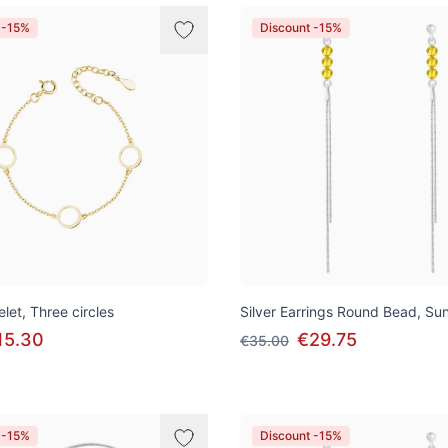
 -15%
Discount -15%
elet, Three circles
Silver Earrings Round Bead, Su
15.30
€29.75
€35.00
 -15%
Discount -15%