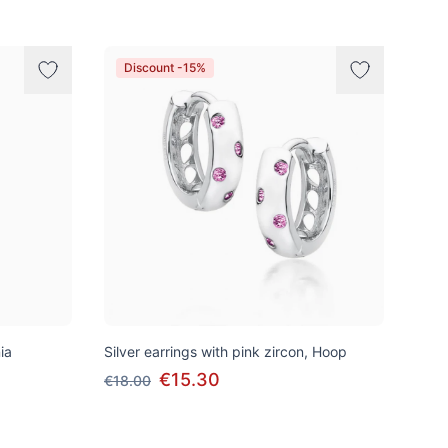
Discount -15%
ia
Silver earrings with pink zircon, Hoop
€15.30
€18.00