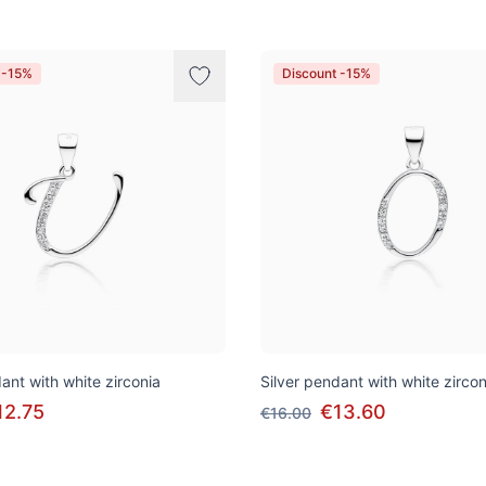
 -15%
Discount -15%
ant with white zirconia
Silver pendant with white zircon
12.75
€13.60
€16.00