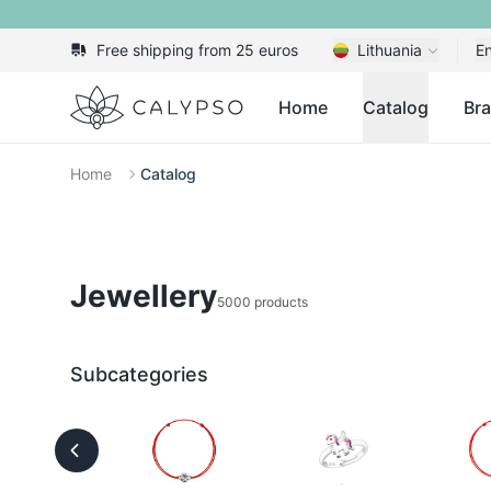
Free shipping from 25 euros
Lithuania
En
Calypso
Home
Catalog
Br
Home
Catalog
Jewellery
5000 products
Subcategories