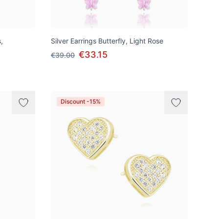
,
Silver Earrings Butterfly, Light Rose
€33.15
€39.00
Discount -15%