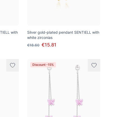
TIELL with
Silver gold-plated pendant SENTIELL with
white zirconias
€15.81
€18.60
Discount -15%