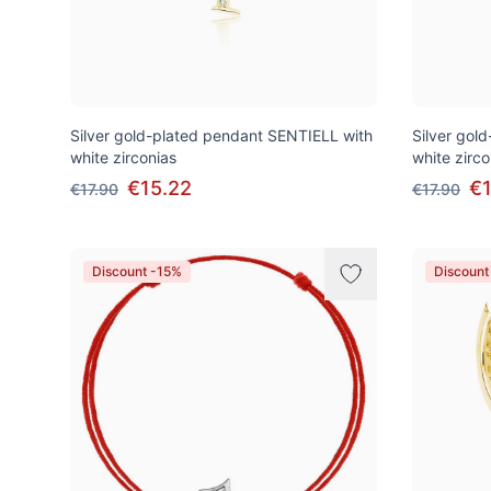
Silver gold-plated pendant SENTIELL with
Silver gol
white zirconias
white zirco
€15.22
€1
€17.90
€17.90
Discount -15%
Discount