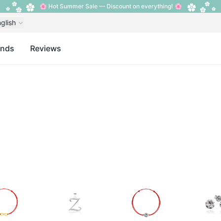
🌸 Hot Summer Sale — Discount on everything! 🌸
glish
ands
Reviews