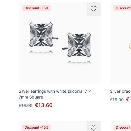
Discount -15%
Discount
Silver earrings with white zirconia, 7 x
Silver brac
7mm Square
€
€18.00
€13.60
€16.00
Discount -15%
Discount