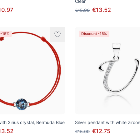
Clear
10.97
€13.52
€15.90
 -15%
Discount -15%
ith Xirius crystal, Bermuda Blue
Silver pendant with white zirconi
13.52
€12.75
€15.00