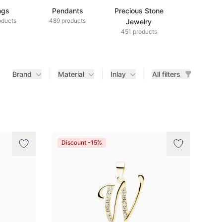
ngs
Pendants
Precious Stone
Diamond Je
oducts
489 products
433 produ
Jewelry
451 products
Brand
Material
Inlay
All filters
Discount -15%