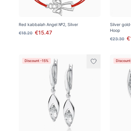
Red kabbalah Angel №2, Silver
Silver gold
Hoop
€15.47
€18.20
€
€23.30
Discount -15%
Discount