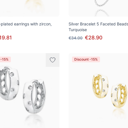
-plated earrings with zircon,
Silver Bracelet 5 Faceted Beads
Turquoise
19.81
€28.90
€34.00
 -15%
Discount -15%