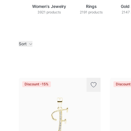
Women's Jewelry
Rings
Gold
3921 products
2191 products
2147 
Sort
Products
Discount -15%
Discount