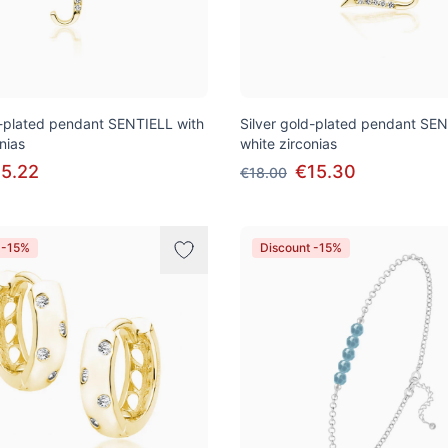
d-plated pendant SENTIELL with
Silver gold-plated pendant SEN
nias
white zirconias
5.22
€15.30
€18.00
 -15%
Discount -15%