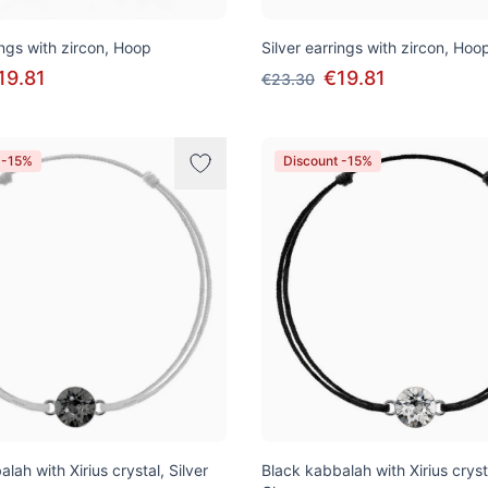
ings with zircon, Hoop
Silver earrings with zircon, Hoo
19.81
€19.81
€23.30
 -15%
Discount -15%
alah with Xirius crystal, Silver
Black kabbalah with Xirius cryst