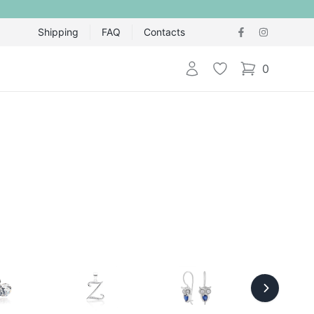
Shipping
FAQ
Contacts
Login
Wishlist
0
items in cart,