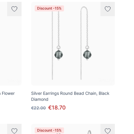
Discount -15%
n Flower
Silver Earrings Round Bead Chain, Black
Diamond
€18.70
€22.00
Discount -15%