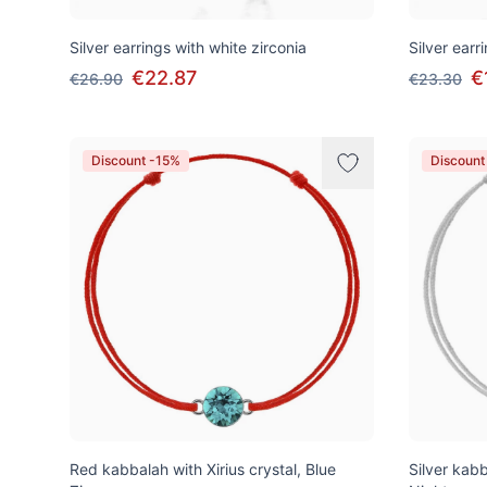
Silver earrings with white zirconia
Silver earr
€22.87
€
€26.90
€23.30
Discount -15%
Discount
Red kabbalah with Xirius crystal, Blue
Silver kabb