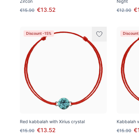
Zircon
Night
€13.52
€
€15.90
€12.90
Discount -15%
Discount
Red kabbalah with Xirius crystal
Kabbalah w
€13.52
€
€15.90
€15.90