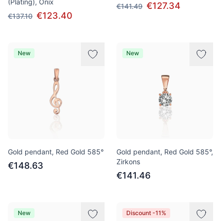
(Plating), Onix
€127.34
€141.49
€123.40
€137.10
New
New
Gold pendant, Red Gold 585°
Gold pendant, Red Gold 585°,
Zirkons
€148.63
€141.46
New
Discount -11%