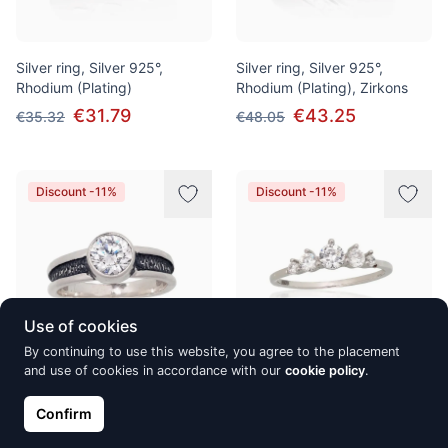
Silver ring, Silver 925°,
Silver ring, Silver 925°,
Rhodium (Plating)
Rhodium (Plating), Zirkons
€31.79
€43.25
€35.32
€48.05
Discount -11%
Discount -11%
Use of cookies
By continuing to use this website, you agree to the placement
and use of cookies in accordance with our
cookie policy
.
Silver ring, Silver 925°, oxide
Silver ring, Silver 925°,
(Plating), Zirkons
Rhodium (Plating), Zirkons
Confirm
€81.85
€23.27
€90.95
€25.86