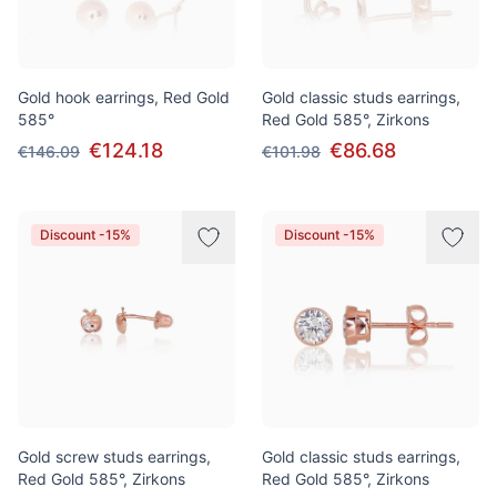
Gold hook earrings, Red Gold
Gold classic studs earrings,
585°
Red Gold 585°, Zirkons
€124.18
€86.68
€146.09
€101.98
Discount -15%
Discount -15%
Gold screw studs earrings,
Gold classic studs earrings,
Red Gold 585°, Zirkons
Red Gold 585°, Zirkons