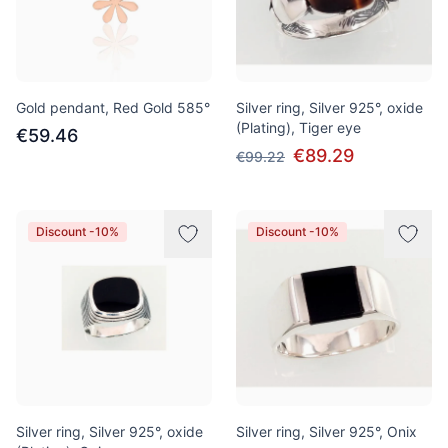
Gold pendant, Red Gold 585°
Silver ring, Silver 925°, oxide
(Plating), Tiger eye
€59.46
€89.29
€99.22
Discount -10%
Discount -10%
Silver ring, Silver 925°, oxide
Silver ring, Silver 925°, Onix