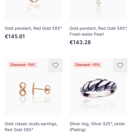
Gold pendant, Red Gold 585°
Gold pendant, Red Gold 585°,
Fresh-water Pearl
€145.61
€143.28
Discount -15%
Discount -10%
Gold classic studs earrings,
Silver ring, Silver 925°, oxide
Red Gold 585°
(Plating)