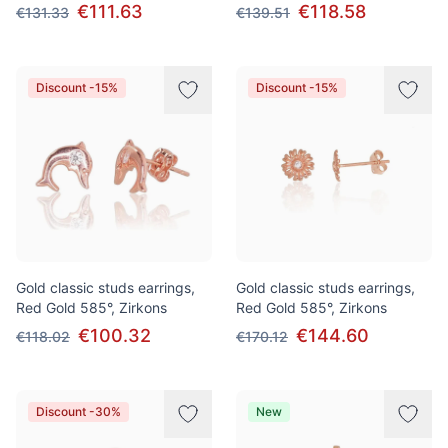
€111.63
€118.58
€131.33
€139.51
Discount -15%
Discount -15%
Gold classic studs earrings,
Gold classic studs earrings,
Red Gold 585°, Zirkons
Red Gold 585°, Zirkons
€100.32
€144.60
€118.02
€170.12
Discount -30%
New