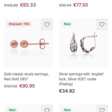
€93.33
€77.30
€109.80
€90.94
Discount -15%
New
Gold classic studs earrings,
Silver earrings with 'english'
Red Gold 585°
lock, Silver 925°, oxide
(Plating)
€90.95
€107.00
€34.82
New
New