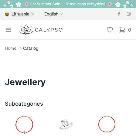
🌸 Hot Summer Sale — Discount on everything! 🌸
Lithuania
English
Calypso
Open menu
Wishlist
0
items i
Home
Catalog
Jewellery
Subcategories