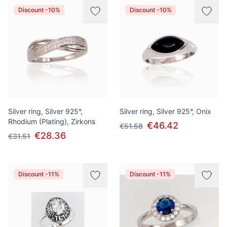
Discount -10%
Discount -10%
Silver ring, Silver 925°,
Silver ring, Silver 925°, Onix
Rhodium (Plating), Zirkons
€46.42
€51.58
€28.36
€31.51
Discount -11%
Discount -11%