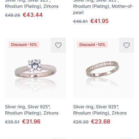
Rhodium (Plating), Zirkons
Rhodium (Plating), Mother-of-
pearl
€43.44
€48.26
€41.95
€46.61
Discount -10%
Discount -10%
Silver ring, Silver 925°,
Silver ring, Silver 925°,
Rhodium (Plating), Zirkons
Rhodium (Plating), Zirkons
€31.96
€23.68
€35.51
€26.30