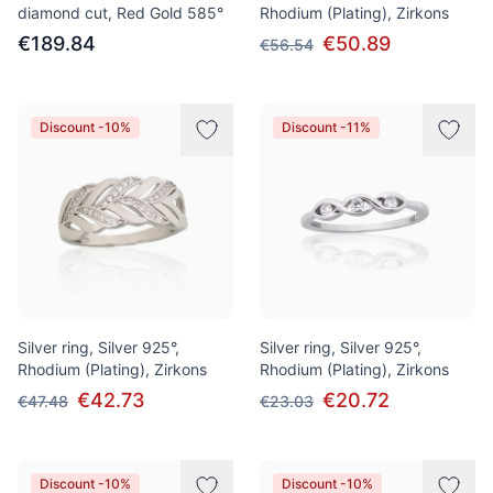
diamond cut, Red Gold 585°
Rhodium (Plating), Zirkons
€189.84
€50.89
€56.54
Discount -10%
Discount -11%
Silver ring, Silver 925°,
Silver ring, Silver 925°,
Rhodium (Plating), Zirkons
Rhodium (Plating), Zirkons
€42.73
€20.72
€47.48
€23.03
Discount -10%
Discount -10%