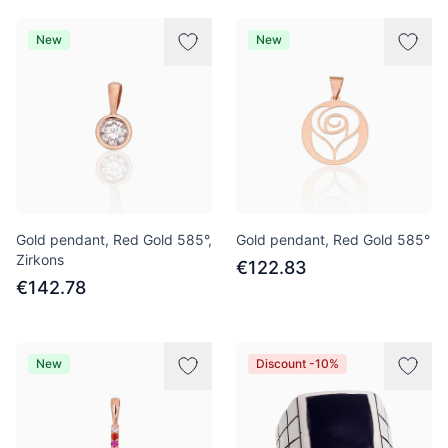
New
New
Gold pendant, Red Gold 585°,
Gold pendant, Red Gold 585°
Zirkons
€122.83
€142.78
New
Discount -10%