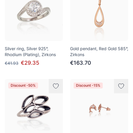
Silver ring, Silver 925°,
Gold pendant, Red Gold 585°,
Rhodium (Plating), Zirkons
Zirkons
€29.35
€163.70
€41.93
Discount -50%
Discount -15%