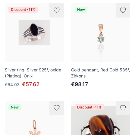
Discount -11%
New
Silver ring, Silver 925°, oxide
Gold pendant, Red Gold 585°,
(Plating), Onix
Zirkons
€57.62
€98.17
€64.03
New
Discount -11%