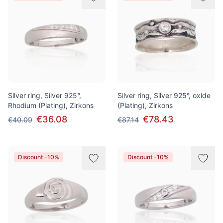
Silver ring, Silver 925°,
Silver ring, Silver 925°, oxide
Rhodium (Plating), Zirkons
(Plating), Zirkons
€36.08
€78.43
€40.09
€87.14
Discount -10%
Discount -10%