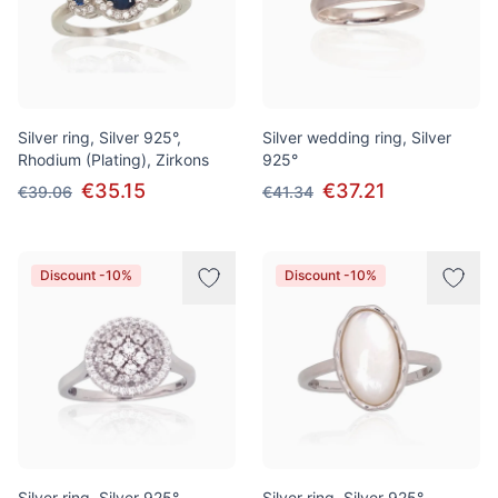
Silver ring, Silver 925°,
Silver wedding ring, Silver
Rhodium (Plating), Zirkons
925°
€35.15
€37.21
€39.06
€41.34
Discount -10%
Discount -10%
Silver ring, Silver 925°,
Silver ring, Silver 925°,