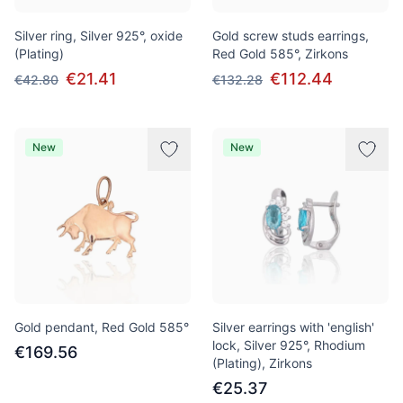
Silver ring, Silver 925°, oxide
Gold screw studs earrings,
(Plating)
Red Gold 585°, Zirkons
€21.41
€112.44
€42.80
€132.28
New
New
Gold pendant, Red Gold 585°
Silver earrings with 'english'
lock, Silver 925°, Rhodium
€169.56
(Plating), Zirkons
€25.37