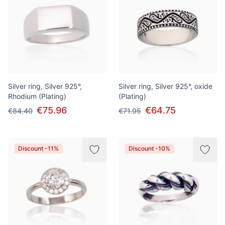
Silver ring, Silver 925°,
Silver ring, Silver 925°, oxide
Rhodium (Plating)
(Plating)
€75.96
€64.75
€84.40
€71.95
Discount -11%
Discount -10%