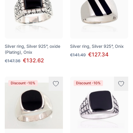
Silver ring, Silver 925°, oxide
Silver ring, Silver 925°, Onix
(Plating), Onix
€127.34
€141.49
€132.62
€147.36
Discount -10%
Discount -10%