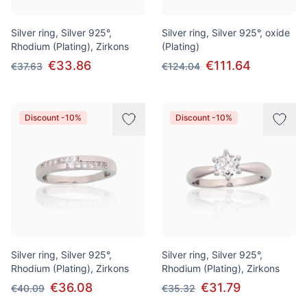
Silver ring, Silver 925°,
Silver ring, Silver 925°, oxide
Rhodium (Plating), Zirkons
(Plating)
€33.86
€111.64
€37.63
€124.04
Discount -10%
Discount -10%
Silver ring, Silver 925°,
Silver ring, Silver 925°,
Rhodium (Plating), Zirkons
Rhodium (Plating), Zirkons
€36.08
€31.79
€40.09
€35.32