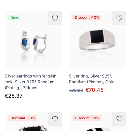
New
Discount -10%
Silver earrings with 'english'
Silver ring, Silver 925°,
lock, Silver 925°, Rhodium
Rhodium (Plating), Onix
(Plating), Zirkons
€70.45
€78.28
€25.37
Discount -10%
Discount -10%