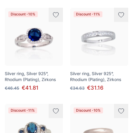
Discount -10%
Discount -11%
Silver ring, Silver 925°,
Silver ring, Silver 925°,
Rhodium (Plating), Zirkons
Rhodium (Plating), Zirkons
€41.81
€31.16
€46.45
€34.63
Discount -11%
Discount -10%