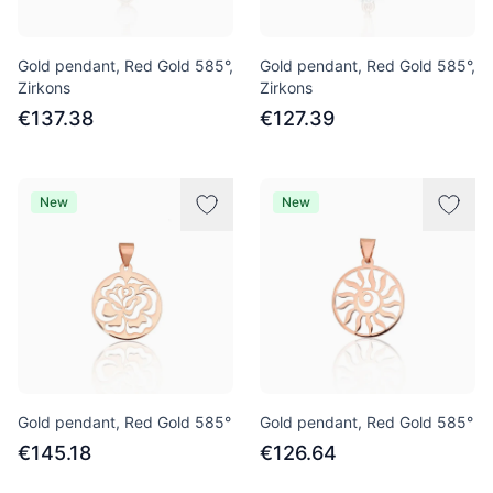
Gold pendant, Red Gold 585°,
Gold pendant, Red Gold 585°,
Zirkons
Zirkons
€137.38
€127.39
New
New
Gold pendant, Red Gold 585°
Gold pendant, Red Gold 585°
€145.18
€126.64