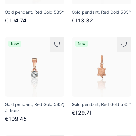
Gold pendant, Red Gold 585°
Gold pendant, Red Gold 585°
€104.74
€113.32
New
New
Gold pendant, Red Gold 585°,
Gold pendant, Red Gold 585°
Zirkons
€129.71
€109.45