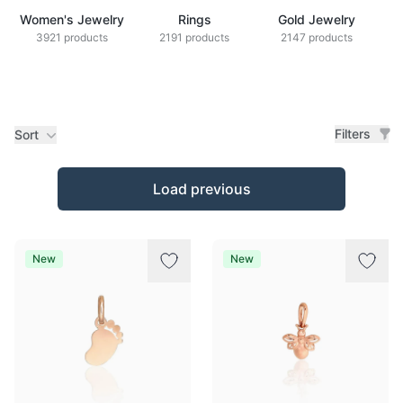
Women's Jewelry
Rings
Gold Jewelry
Z
3921 products
2191 products
2147 products
Filters
Sort
Products
Load previous
New
New