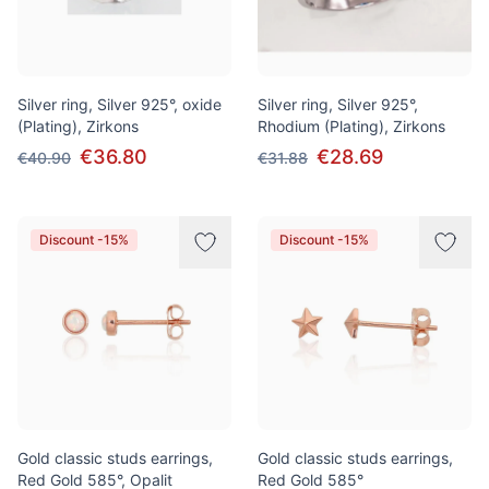
Silver ring, Silver 925°, oxide
Silver ring, Silver 925°,
(Plating), Zirkons
Rhodium (Plating), Zirkons
€36.80
€28.69
€40.90
€31.88
Discount -15%
Discount -15%
Gold classic studs earrings,
Gold classic studs earrings,
Red Gold 585°, Opalit
Red Gold 585°