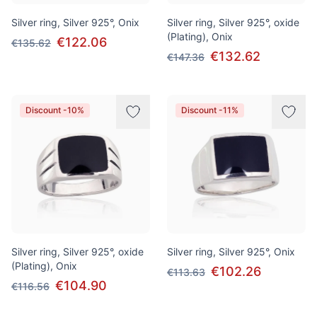
Silver ring, Silver 925°, Onix
Silver ring, Silver 925°, oxide
(Plating), Onix
€122.06
€135.62
€132.62
€147.36
Discount -10%
Discount -11%
Silver ring, Silver 925°, oxide
Silver ring, Silver 925°, Onix
(Plating), Onix
€102.26
€113.63
€104.90
€116.56