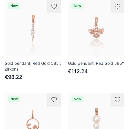
New
New
Gold pendant, Red Gold 585°,
Gold pendant, Red Gold 585°
Zirkons
€112.24
€98.22
New
New