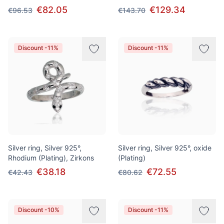
€82.05
€129.34
€96.53
€143.70
Discount -11%
Discount -11%
Silver ring, Silver 925°,
Silver ring, Silver 925°, oxide
Rhodium (Plating), Zirkons
(Plating)
€38.18
€72.55
€42.43
€80.62
Discount -10%
Discount -11%