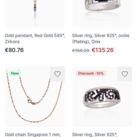
Gold pendant, Red Gold 585°,
Silver ring, Silver 925°, oxide
Zirkons
(Plating), Onix
€80.76
€135.26
€150.29
New
Discount -10%
Gold chain Singapore 1 mm,
Silver ring, Silver 925°,