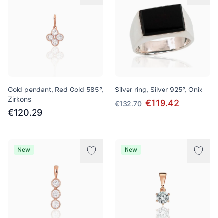
Gold pendant, Red Gold 585°,
Silver ring, Silver 925°, Onix
Zirkons
€119.42
€132.70
€120.29
New
New