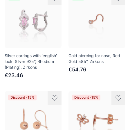
Silver earrings with 'english'
Gold piercing for nose, Red
lock, Silver 925°, Rhodium
Gold 585°, Zirkons
(Plating), Zirkons
€54.76
€23.46
Discount -15%
Discount -15%