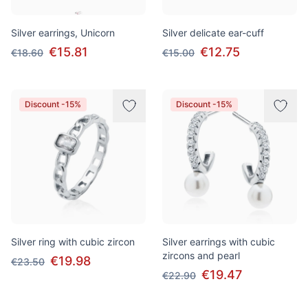
Silver earrings, Unicorn
Silver delicate ear-cuff
€15.81
€12.75
€18.60
€15.00
Discount -15%
Discount -15%
Silver ring with cubic zircon
Silver earrings with cubic
zircons and pearl
€19.98
€23.50
€19.47
€22.90