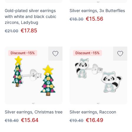
Gold-plated silver earrings
Silver earrings, 3x Butterflies
with white and black cubic
€15.56
€18.30
zircons, Ladybug
€17.85
€21.00
Discount -15%
Discount -15%
Silver earrings, Christmas tree
Silver earrings, Raccoon
€15.64
€16.49
€18.40
€19.40