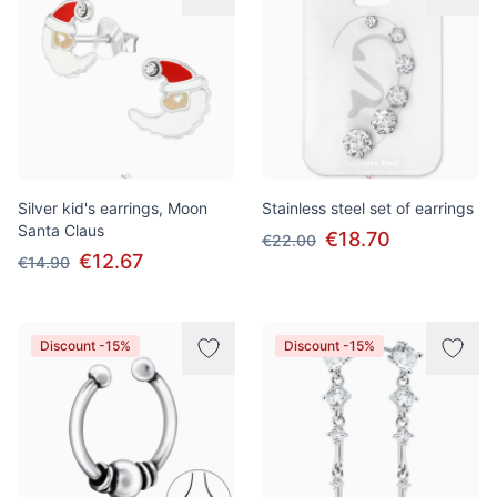
Silver kid's earrings, Moon
Stainless steel set of earrings
Santa Claus
€18.70
€22.00
€12.67
€14.90
Discount -15%
Discount -15%