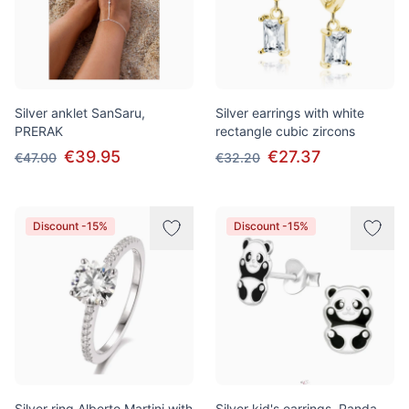
Silver anklet SanSaru,
Silver earrings with white
PRERAK
rectangle cubic zircons
€39.95
€27.37
€47.00
€32.20
Discount -15%
Discount -15%
Silver ring Alberto Martini with
Silver kid's earrings, Panda