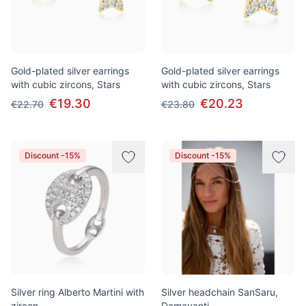
Gold-plated silver earrings
Gold-plated silver earrings
with cubic zircons, Stars
with cubic zircons, Stars
€19.30
€20.23
€22.70
€23.80
Discount -15%
Discount -15%
Silver ring Alberto Martini with
Silver headchain SanSaru,
zircon
Damayanti