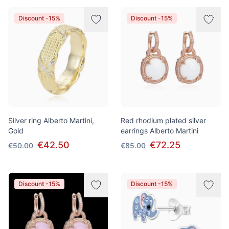
Discount -15%
Discount -15%
Silver ring Alberto Martini,
Red rhodium plated silver
Gold
earrings Alberto Martini
€42.50
€72.25
€50.00
€85.00
Discount -15%
Discount -15%