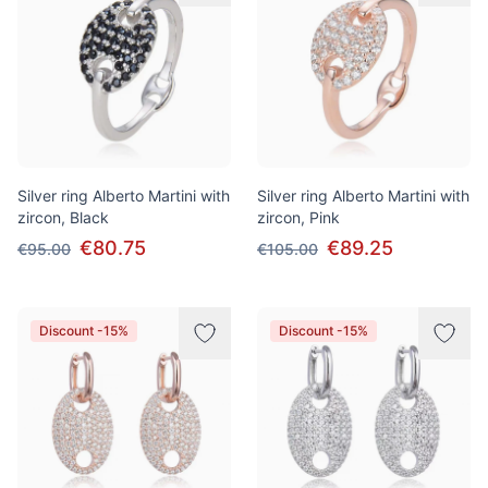
Silver ring Alberto Martini with
Silver ring Alberto Martini with
zircon, Black
zircon, Pink
€80.75
€89.25
€95.00
€105.00
Discount -15%
Discount -15%