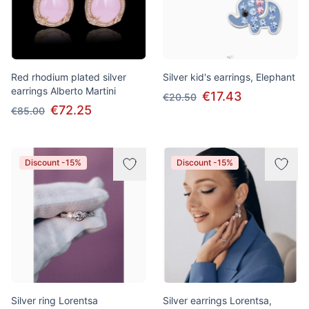
Red rhodium plated silver
Silver kid's earrings, Elephant
earrings Alberto Martini
€17.43
€20.50
€72.25
€85.00
Discount -15%
Discount -15%
Silver ring Lorentsa
Silver earrings Lorentsa,