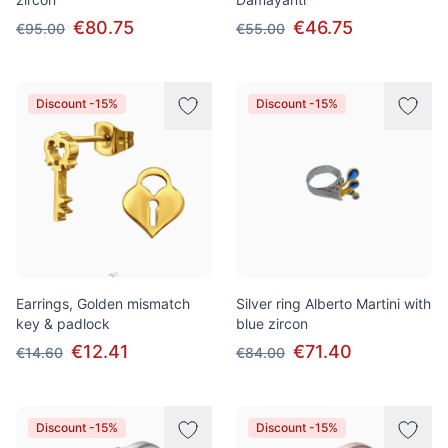
€80.75
€46.75
€95.00
€55.00
Discount -15%
Discount -15%
Earrings, Golden mismatch
Silver ring Alberto Martini with
key & padlock
blue zircon
€12.41
€71.40
€14.60
€84.00
Discount -15%
Discount -15%