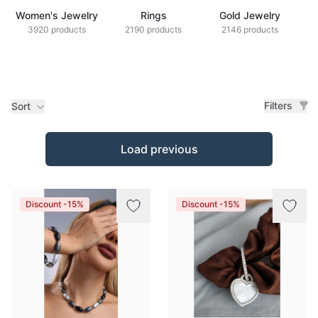
Women's Jewelry
Rings
Gold Jewelry
Z
3920 products
2190 products
2146 products
Filters
Sort
Products
Load previous
Discount -15%
Discount -15%