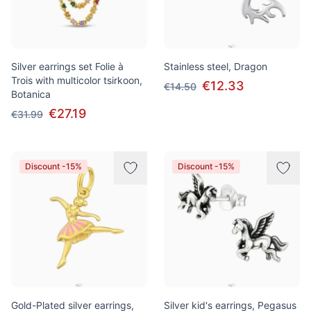
Silver earrings set Folie à
Stainless steel, Dragon
Trois with multicolor tsirkoon,
€12.33
€14.50
Botanica
€27.19
€31.99
Discount -15%
Discount -15%
Gold-Plated silver earrings,
Silver kid's earrings, Pegasus