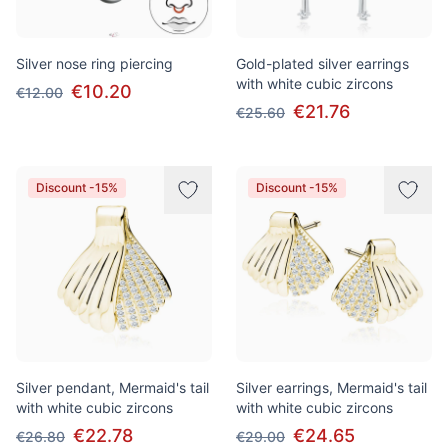
Silver nose ring piercing
Gold-plated silver earrings
with white cubic zircons
€10.20
€12.00
€21.76
€25.60
Discount -15%
Discount -15%
Silver pendant, Mermaid's tail
Silver earrings, Mermaid's tail
with white cubic zircons
with white cubic zircons
€22.78
€24.65
€26.80
€29.00