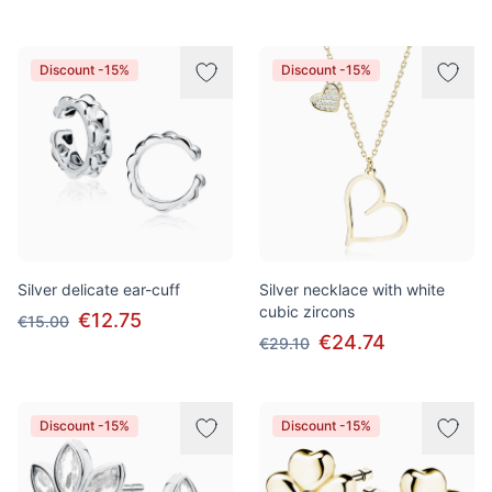
Discount -15%
Discount -15%
Silver delicate ear-cuff
Silver necklace with white
cubic zircons
€12.75
€15.00
€24.74
€29.10
Discount -15%
Discount -15%