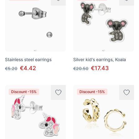
Stainless steel earrings
Silver kid's earrings, Koala
€4.42
€17.43
€5.20
€20.50
Discount -15%
Discount -15%