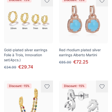
Gold-plated silver earrings
Red rhodium plated silver
Folie à Trois, Innovation
earrings Alberto Martini
set(4pcs.)
€72.25
€85.00
€29.74
€34.99
Discount -15%
Discount -15%