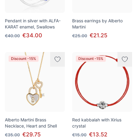
Pendant in silver with ALFA-
Brass earrings by Alberto
KARAT enamel, Swallows
Martini
€34.00
€21.25
€40.00
€25.00
Discount -15%
Discount -15%
Alberto Martini Brass
Red kabbalah with Xirius
Necklace, Heart and Shell
crystal
€29.75
€13.52
€35.00
€15.90