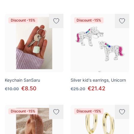
Discount -15%
Discount -15%
Keychain SanSaru
Silver kid's earrings, Unicorn
€8.50
€21.42
€10.00
€25.20
Discount -15%
Discount -15%