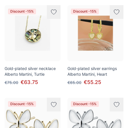
Discount -15%
Discount -15%
Gold-plated silver necklace
Gold-plated silver earrings
Alberto Martini, Turtle
Alberto Martini, Heart
€63.75
€55.25
€75.00
€65.00
Discount -15%
Discount -15%