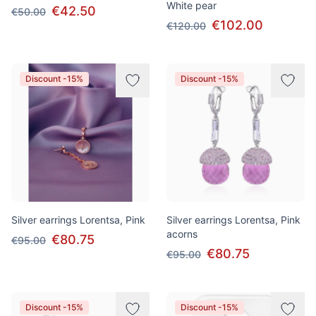
White pear
€42.50
€50.00
€102.00
€120.00
Discount -15%
Discount -15%
Silver earrings Lorentsa, Pink
Silver earrings Lorentsa, Pink
acorns
€80.75
€95.00
€80.75
€95.00
Discount -15%
Discount -15%