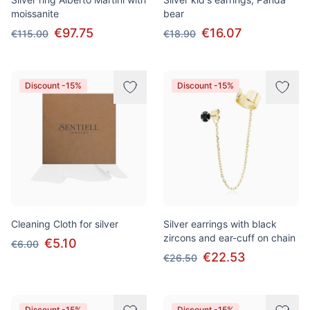
moissanite
bear
€97.75
€16.07
€115.00
€18.90
Discount -15%
Discount -15%
Cleaning Cloth for silver
Silver earrings with black
zircons and ear-cuff on chain
€5.10
€6.00
€22.53
€26.50
Discount -15%
Discount -15%