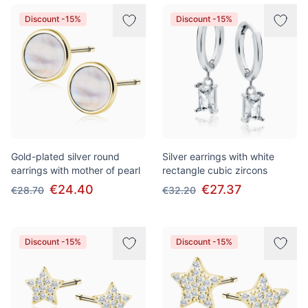
Discount -15%
Discount -15%
Gold-plated silver round
Silver earrings with white
earrings with mother of pearl
rectangle cubic zircons
€24.40
€27.37
€28.70
€32.20
Discount -15%
Discount -15%