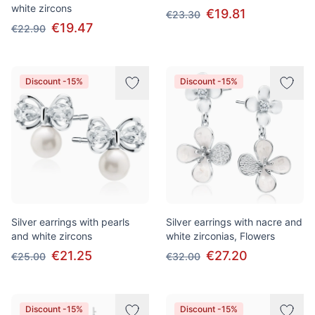
white zircons
€19.81
€23.30
€19.47
€22.90
Discount -15%
Discount -15%
Silver earrings with pearls
Silver earrings with nacre and
and white zircons
white zirconias, Flowers
€21.25
€27.20
€25.00
€32.00
Discount -15%
Discount -15%