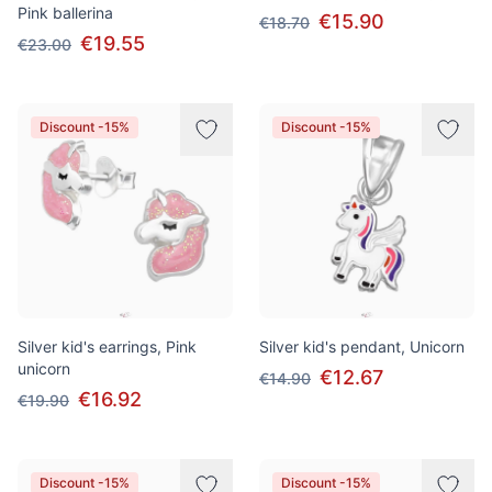
Pink ballerina
€15.90
€18.70
€19.55
€23.00
Discount -15%
Discount -15%
Silver kid's earrings, Pink
Silver kid's pendant, Unicorn
unicorn
€12.67
€14.90
€16.92
€19.90
Discount -15%
Discount -15%