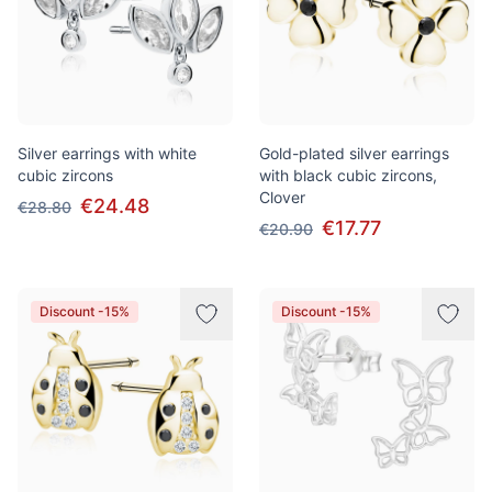
Silver earrings with white
Gold-plated silver earrings
cubic zircons
with black cubic zircons,
Clover
€24.48
€28.80
€17.77
€20.90
Discount -15%
Discount -15%