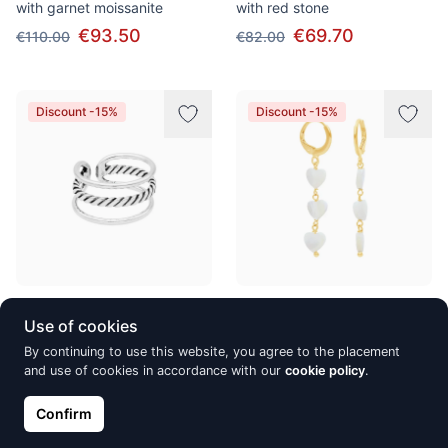
with garnet moissanite
with red stone
€93.50
€69.70
€110.00
€82.00
Discount -15%
Discount -15%
Silver ring SanSaru, Tanika
Gold-Plated silver earrings
Use of cookies
SanSaru, Divak
€27.20
€32.00
By continuing to use this website, you agree to the placement
€45.90
€54.00
and use of cookies in accordance with our
cookie policy
.
Confirm
Discount -15%
Discount -15%