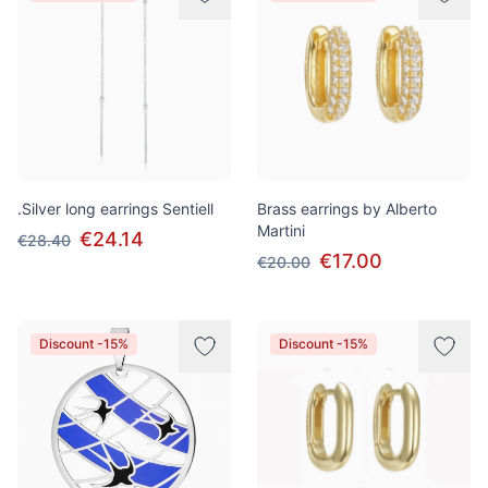
.Silver long earrings Sentiell
Brass earrings by Alberto
Martini
€24.14
€28.40
€17.00
€20.00
Discount -15%
Discount -15%