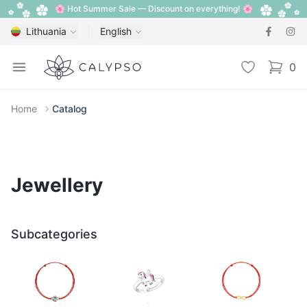
🌸 Hot Summer Sale — Discount on everything! 🌸
Lithuania
English
Calypso
Open menu
Wishlist
0
items i
Home
Catalog
Jewellery
Subcategories