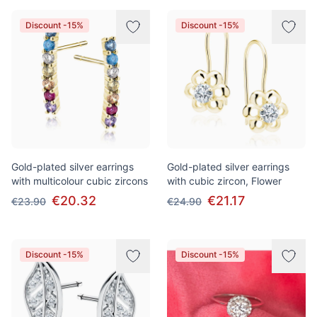
Discount -15%
Discount -15%
Gold-plated silver earrings
Gold-plated silver earrings
with multicolour cubic zircons
with cubic zircon, Flower
€20.32
€21.17
€23.90
€24.90
Discount -15%
Discount -15%