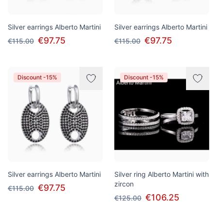
Silver earrings Alberto Martini
Silver earrings Alberto Martini
€97.75
€97.75
€115.00
€115.00
Discount -15%
Discount -15%
Silver earrings Alberto Martini
Silver ring Alberto Martini with
zircon
€97.75
€115.00
€106.25
€125.00