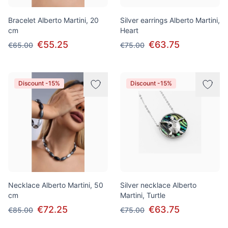
Bracelet Alberto Martini, 20
Silver earrings Alberto Martini,
cm
Heart
€55.25
€63.75
€65.00
€75.00
Discount -15%
Discount -15%
Necklace Alberto Martini, 50
Silver necklace Alberto
cm
Martini, Turtle
€72.25
€63.75
€85.00
€75.00