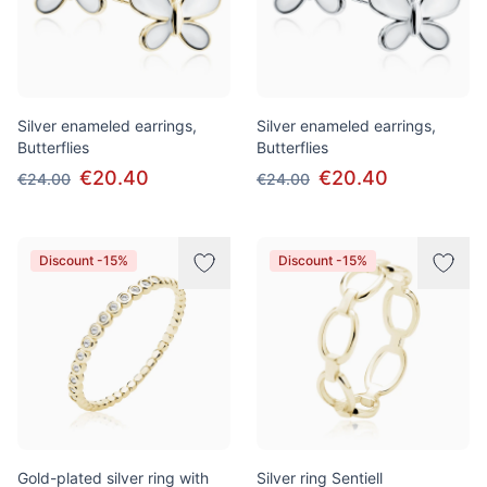
Silver enameled earrings,
Silver enameled earrings,
Butterflies
Butterflies
€20.40
€20.40
€24.00
€24.00
Discount -15%
Discount -15%
Gold-plated silver ring with
Silver ring Sentiell