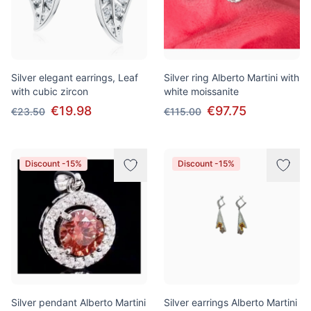
Silver elegant earrings, Leaf
Silver ring Alberto Martini with
with cubic zircon
white moissanite
€19.98
€97.75
€23.50
€115.00
Discount -15%
Discount -15%
Silver pendant Alberto Martini
Silver earrings Alberto Martini