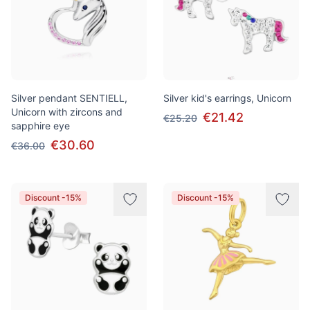
Silver pendant SENTIELL,
Silver kid's earrings, Unicorn
Unicorn with zircons and
€21.42
€25.20
sapphire eye
€30.60
€36.00
Discount -15%
Discount -15%