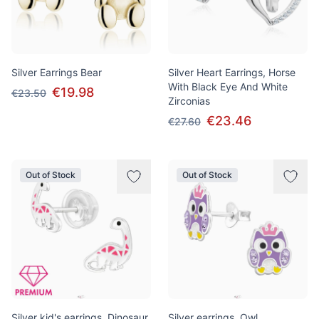
Silver Earrings Bear
Silver Heart Earrings, Horse
With Black Eye And White
€19.98
€23.50
Zirconias
€23.46
€27.60
Out of Stock
Out of Stock
Silver kid's earrings, Dinosaur
Silver earrings, Owl