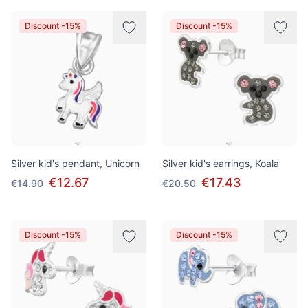
Discount -15%
Discount -15%
Silver kid's pendant, Unicorn
Silver kid's earrings, Koala
€12.67
€17.43
€14.90
€20.50
Discount -15%
Discount -15%