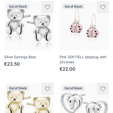
Out of Stock
Out of Stock
Silver Earrings Bear
Pink SENTIELL ladybug with
zirconias
€23.50
€22.00
Out of Stock
Out of Stock