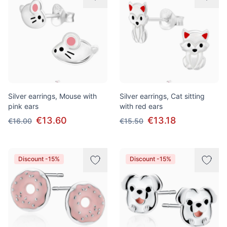
Silver earrings, Mouse with
Silver earrings, Cat sitting
pink ears
with red ears
€13.60
€13.18
€16.00
€15.50
Discount -15%
Discount -15%