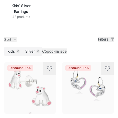
Kids’ Silver
Earrings
48 products
Filters
Sort
Kids
Silver
Сбросить все
Remove filter
Remove filter
Products
Discount -15%
Discount -15%