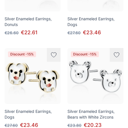
Silver Enameled Earrings,
Silver Enameled Earrings,
Donuts
Dogs
€22.61
€23.46
€26.60
€27.60
Discount -15%
Discount -15%
Silver Enameled Earrings,
Silver Enameled Earrings,
Dogs
Bears with White Zircons
€23.46
€20.23
€27.60
€23.80