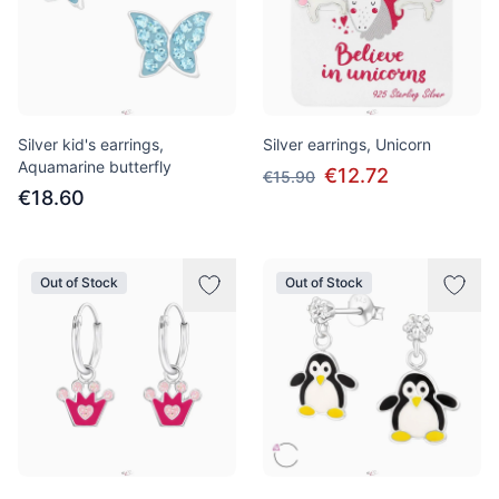
Silver kid's earrings,
Silver earrings, Unicorn
Aquamarine butterfly
€12.72
€15.90
€18.60
Out of Stock
Out of Stock