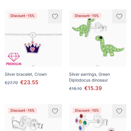
Discount -15%
Discount -15%
Silver bracelet, Crown
Silver earrings, Green
Diplodocus dinosaur
€23.55
€27.70
€15.39
€18.10
Discount -15%
Discount -15%