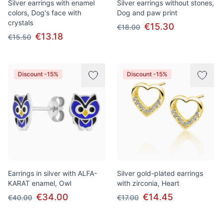
Silver earrings with enamel
Silver earrings without stones,
colors, Dog's face with
Dog and paw print
crystals
€15.30
€18.00
€13.18
€15.50
Discount -15%
Discount -15%
Earrings in silver with ALFA-
Silver gold-plated earrings
KARAT enamel, Owl
with zirconia, Heart
€34.00
€14.45
€40.00
€17.00