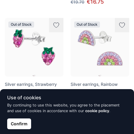
€16.75
€19.70
Out of Stock
Out of Stock
Silver earrings, Strawberry
Silver earrings, Rainbow
€17.60
€15.64
€18.40
Use of cookies
By continuing to use this website, you agree to the placement
and use of cookies in accordance with our
cookie policy
.
Out of Stock
Out of Stock
Confirm