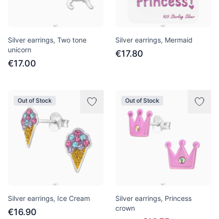
Silver earrings, Two tone
Silver earrings, Mermaid
unicorn
€17.80
€17.00
Out of Stock
Out of Stock
Silver earrings, Ice Cream
Silver earrings, Princess
crown
€16.90