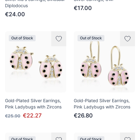
Diplodocus
€17.00
€24.00
Out of Stock
Out of Stock
Gold-Plated Silver Earrings,
Gold-Plated Silver Earrings,
Pink Ladybugs with Zircons
Pink Ladybugs with Zircons
€22.27
€26.80
€25.90
Out of Stock
Out of Stock