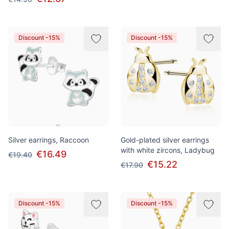
Discount -15%
Discount -15%
Silver earrings, Raccoon
Gold-plated silver earrings
with white zircons, Ladybug
€16.49
€19.40
€15.22
€17.90
Discount -15%
Discount -15%