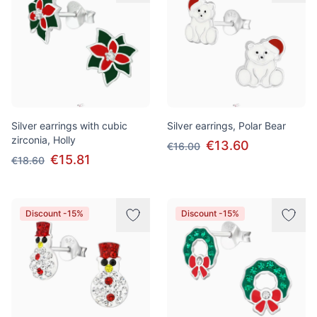
Silver earrings with cubic
Silver earrings, Polar Bear
zirconia, Holly
€13.60
€16.00
€15.81
€18.60
Discount -15%
Discount -15%