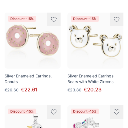
Discount -15%
Discount -15%
Silver Enameled Earrings,
Silver Enameled Earrings,
Donuts
Bears with White Zircons
€22.61
€20.23
€26.60
€23.80
Discount -15%
Discount -15%