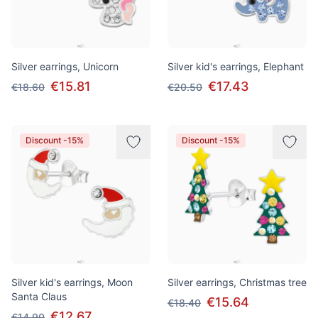
Silver earrings, Unicorn
Silver kid's earrings, Elephant
€15.81
€17.43
€18.60
€20.50
Discount -15%
Discount -15%
Silver kid's earrings, Moon
Silver earrings, Christmas tree
Santa Claus
€15.64
€18.40
€12.67
€14.90