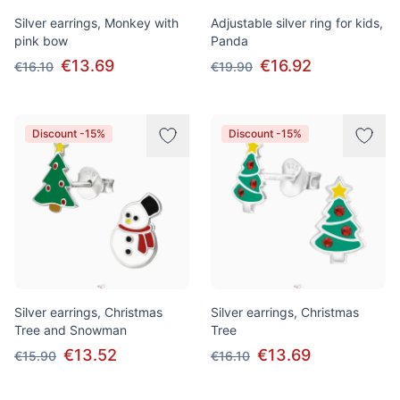
Silver earrings, Monkey with
Adjustable silver ring for kids,
pink bow
Panda
€13.69
€16.92
€16.10
€19.90
Discount -15%
Discount -15%
Silver earrings, Christmas
Silver earrings, Christmas
Tree and Snowman
Tree
€13.52
€13.69
€15.90
€16.10