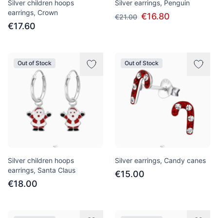
Silver children hoops
Silver earrings, Penguin
earrings, Crown
€16.80
€21.00
€17.60
Out of Stock
Out of Stock
Silver children hoops
Silver earrings, Candy canes
earrings, Santa Claus
€15.00
€18.00