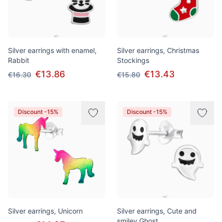
Silver earrings with enamel,
Silver earrings, Christmas
Rabbit
Stockings
€13.86
€13.43
€16.30
€15.80
Discount -15%
Discount -15%
Silver earrings, Unicorn
Silver earrings, Cute and
smiley Ghost