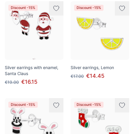
Discount -15%
Discount -15%
Silver earrings with enamel,
Silver earrings, Lemon
Santa Claus
€14.45
€17.00
€16.15
€19.00
Discount -15%
Discount -15%