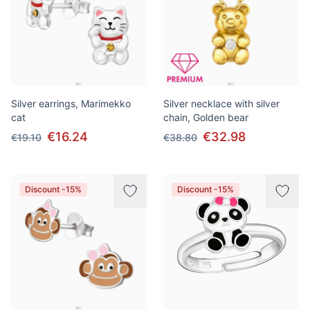
Silver earrings, Marimekko
Silver necklace with silver
cat
chain, Golden bear
€16.24
€32.98
€19.10
€38.80
Discount -15%
Discount -15%