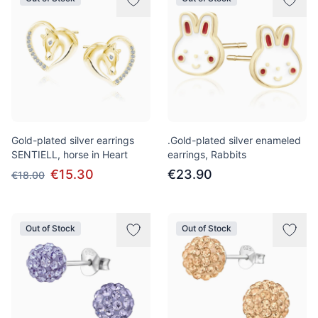
Gold-plated silver earrings
.Gold-plated silver enameled
SENTIELL, horse in Heart
earrings, Rabbits
€15.30
€23.90
€18.00
Out of Stock
Out of Stock