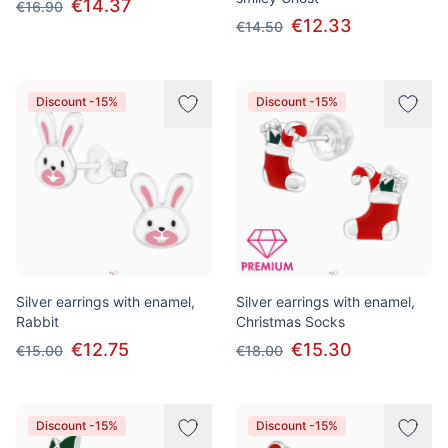
€14.37
€16.90
€12.33
€14.50
Discount -15%
Discount -15%
Silver earrings with enamel,
Silver earrings with enamel,
Rabbit
Christmas Socks
€12.75
€15.30
€15.00
€18.00
Discount -15%
Discount -15%