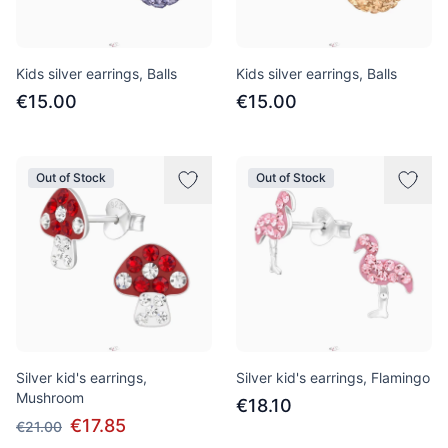
Kids silver earrings, Balls
Kids silver earrings, Balls
€15.00
€15.00
Out of Stock
Out of Stock
Silver kid's earrings,
Silver kid's earrings, Flamingo
Mushroom
€18.10
€17.85
€21.00