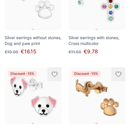
Silver earrings without stones,
Silver earrings with stones,
Dog and paw print
Cross multicolor
€16.15
€9.78
€19.00
€11.50
Discount -15%
Discount -15%