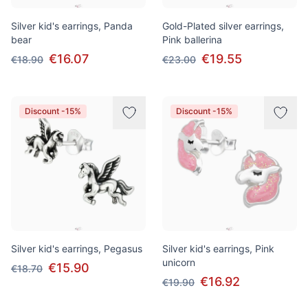
Silver kid's earrings, Panda
Gold-Plated silver earrings,
bear
Pink ballerina
€16.07
€19.55
€18.90
€23.00
Discount -15%
Discount -15%
Silver kid's earrings, Pegasus
Silver kid's earrings, Pink
unicorn
€15.90
€18.70
€16.92
€19.90