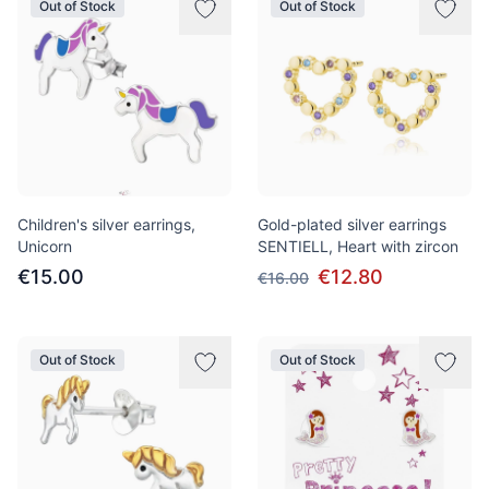
Out of Stock
Out of Stock
Children's silver earrings,
Gold-plated silver earrings
Unicorn
SENTIELL, Heart with zircon
€15.00
€12.80
€16.00
Out of Stock
Out of Stock