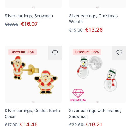
Silver earrings, Snowman
Silver earrings, Christmas
Wreath
€16.07
€18.90
€13.26
€15.60
Discount -15%
Discount -15%
Silver earrings, Golden Santa
Silver earrings with enamel,
Claus
Snowman
€14.45
€19.21
€17.00
€22.60