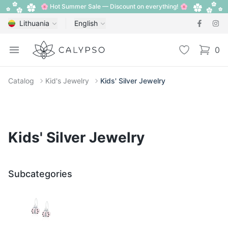
🌸 Hot Summer Sale — Discount on everything! 🌸
Lithuania
English
Calypso
Open menu
Wishlist
0
items i
Catalog
Kid's Jewelry
Kids' Silver Jewelry
Kids' Silver Jewelry
Subcategories