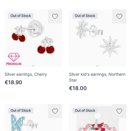
Out of Stock
Out of Stock
Silver earrings, Cherry
Silver kid's earrings, Northern
Star
€18.90
€18.00
Out of Stock
Out of Stock