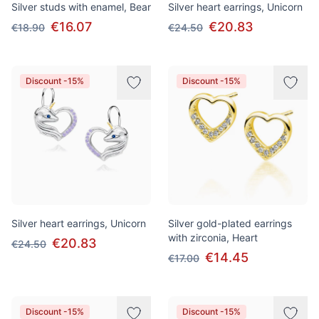
Silver studs with enamel, Bear
Silver heart earrings, Unicorn
€16.07
€20.83
€18.90
€24.50
Discount -15%
Discount -15%
Silver heart earrings, Unicorn
Silver gold-plated earrings
with zirconia, Heart
€20.83
€24.50
€14.45
€17.00
Discount -15%
Discount -15%