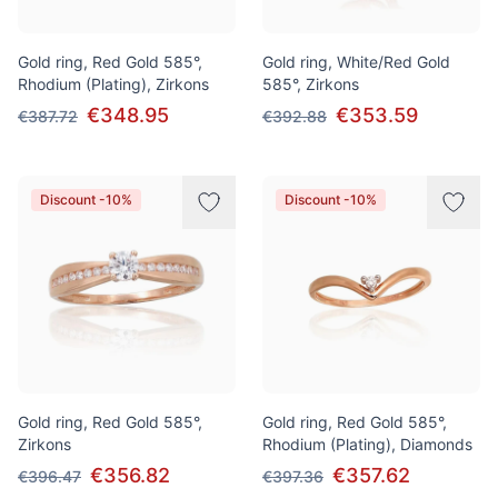
Gold ring, Red Gold 585°,
Gold ring, White/Red Gold
Rhodium (Plating), Zirkons
585°, Zirkons
€348.95
€353.59
€387.72
€392.88
Discount -10%
Discount -10%
Gold ring, Red Gold 585°,
Gold ring, Red Gold 585°,
Zirkons
Rhodium (Plating), Diamonds
€356.82
€357.62
€396.47
€397.36