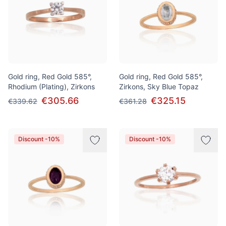
Gold ring, Red Gold 585°,
Gold ring, Red Gold 585°,
Rhodium (Plating), Zirkons
Zirkons, Sky Blue Topaz
€305.66
€325.15
€339.62
€361.28
Discount -10%
Discount -10%