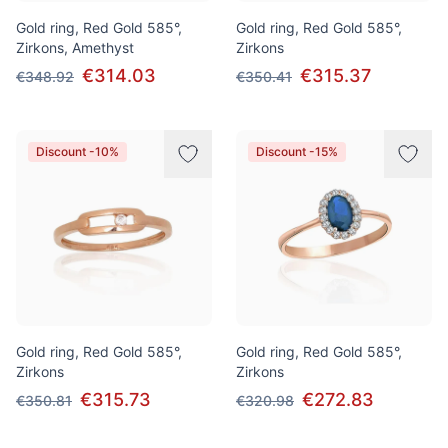
Gold ring, Red Gold 585°,
Gold ring, Red Gold 585°,
Zirkons, Amethyst
Zirkons
€314.03
€315.37
€348.92
€350.41
Discount -10%
Discount -15%
Gold ring, Red Gold 585°,
Gold ring, Red Gold 585°,
Zirkons
Zirkons
€315.73
€272.83
€350.81
€320.98