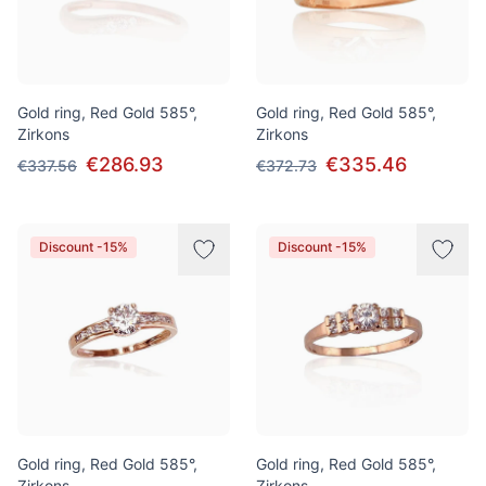
Gold ring, Red Gold 585°,
Gold ring, Red Gold 585°,
Zirkons
Zirkons
€286.93
€335.46
€337.56
€372.73
Discount -15%
Discount -15%
Gold ring, Red Gold 585°,
Gold ring, Red Gold 585°,
Zirkons
Zirkons