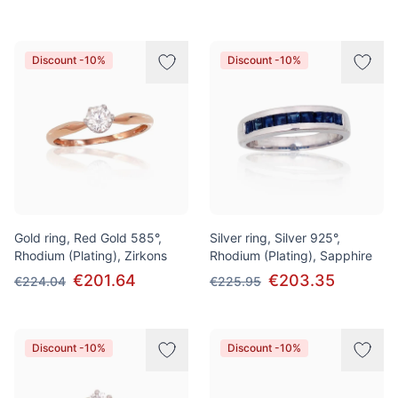
Discount -10%
Discount -10%
Gold ring, Red Gold 585°,
Silver ring, Silver 925°,
Rhodium (Plating), Zirkons
Rhodium (Plating), Sapphire
€201.64
€203.35
€224.04
€225.95
Discount -10%
Discount -10%