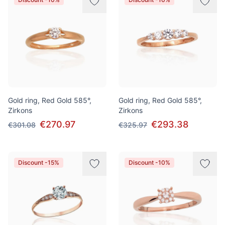
Gold ring, Red Gold 585°,
Gold ring, Red Gold 585°,
Zirkons
Zirkons
€270.97
€293.38
€301.08
€325.97
Discount -15%
Discount -10%