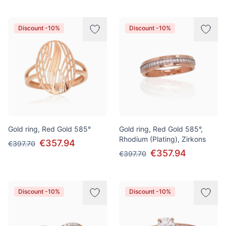
Discount -10%
Discount -10%
Gold ring, Red Gold 585°
Gold ring, Red Gold 585°,
Rhodium (Plating), Zirkons
€357.94
€397.70
€357.94
€397.70
Discount -10%
Discount -10%