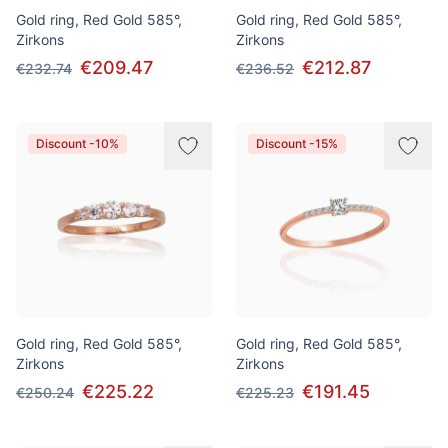
Gold ring, Red Gold 585°,
Gold ring, Red Gold 585°,
Zirkons
Zirkons
€209.47
€212.87
€232.74
€236.52
Discount -10%
Discount -15%
Gold ring, Red Gold 585°,
Gold ring, Red Gold 585°,
Zirkons
Zirkons
€225.22
€191.45
€250.24
€225.23