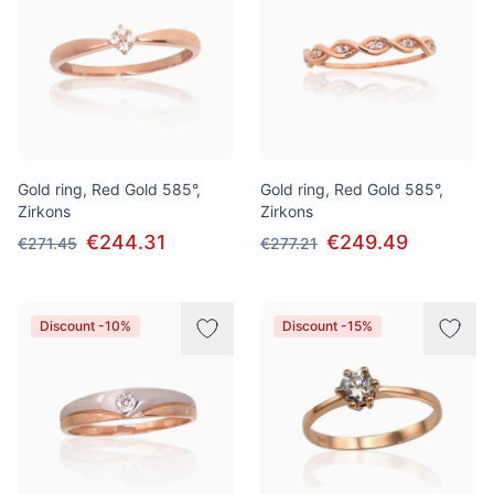
Gold ring, Red Gold 585°,
Gold ring, Red Gold 585°,
Zirkons
Zirkons
€244.31
€249.49
€271.45
€277.21
Discount -10%
Discount -15%