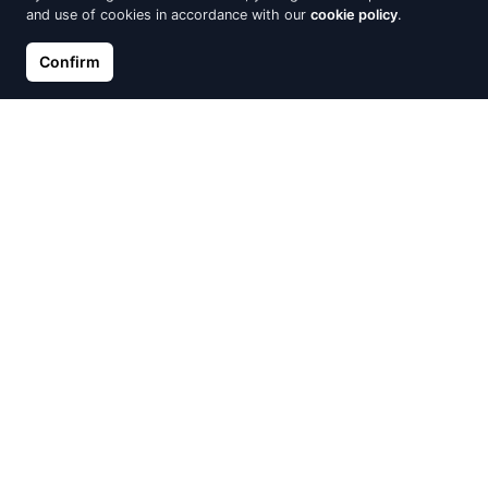
and use of cookies in accordance with our
cookie policy
.
Confirm
Gold ring, Red Gold 585°,
Gold ring, Red Gold 585°,
Zirkons
Zirkons
€368.70
€372.08
€409.67
€413.42
Discount -10%
Discount -10%
Gold ring, Red Gold 585°
Gold ring, Red Gold 585°,
Zirkons
€372.56
€413.96