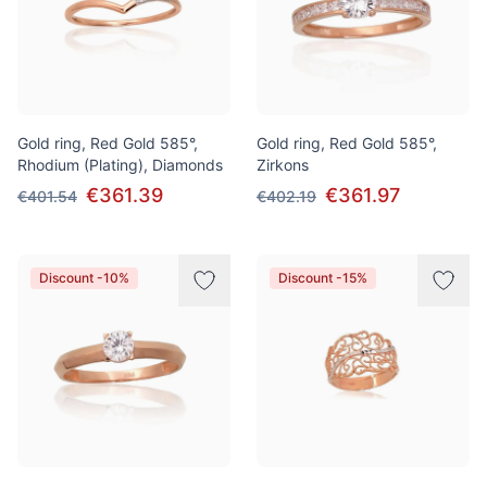
Gold ring, Red Gold 585°,
Gold ring, Red Gold 585°,
Rhodium (Plating), Diamonds
Zirkons
€361.39
€361.97
€401.54
€402.19
Discount -10%
Discount -15%