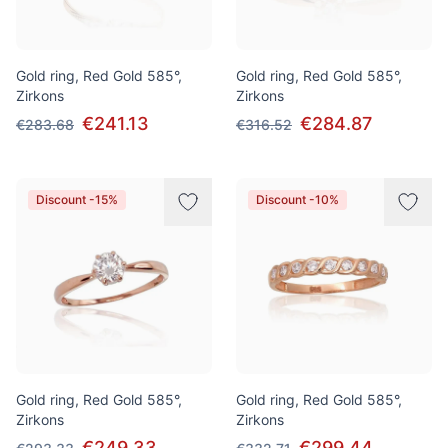
Gold ring, Red Gold 585°,
Gold ring, Red Gold 585°,
Zirkons
Zirkons
€241.13
€284.87
€283.68
€316.52
Discount -15%
Discount -10%
Gold ring, Red Gold 585°,
Gold ring, Red Gold 585°,
Zirkons
Zirkons
€249.33
€299.44