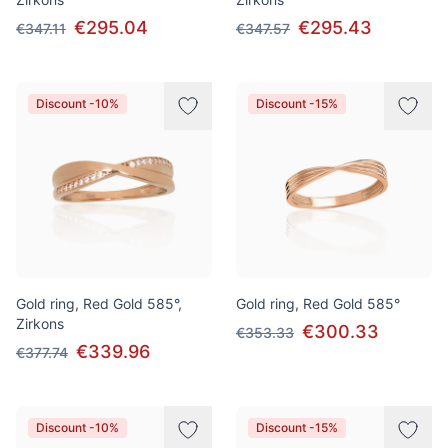
€295.04
€295.43
€347.11
€347.57
Discount -10%
Discount -15%
Gold ring, Red Gold 585°,
Gold ring, Red Gold 585°
Zirkons
€300.33
€353.33
€339.96
€377.74
Discount -10%
Discount -15%