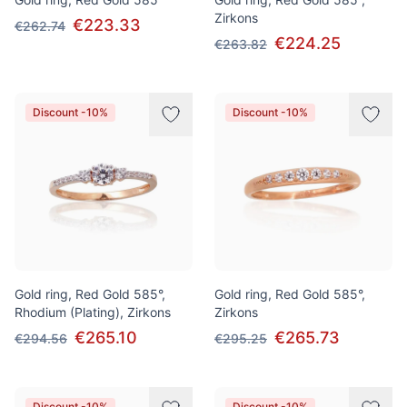
Zirkons
€223.33
€262.74
€224.25
€263.82
Discount -10%
Discount -10%
Gold ring, Red Gold 585°,
Gold ring, Red Gold 585°,
Rhodium (Plating), Zirkons
Zirkons
€265.10
€265.73
€294.56
€295.25
Discount -10%
Discount -10%