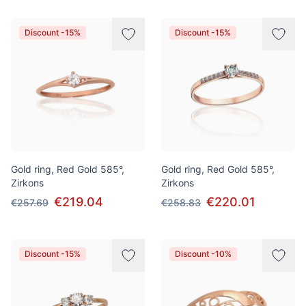
Discount -15%
Discount -15%
Gold ring, Red Gold 585°,
Gold ring, Red Gold 585°,
Zirkons
Zirkons
€219.04
€220.01
€257.69
€258.83
Discount -15%
Discount -10%