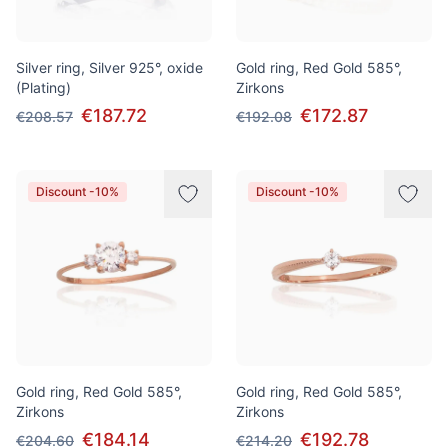
Silver ring, Silver 925°, oxide
Gold ring, Red Gold 585°,
(Plating)
Zirkons
€187.72
€172.87
€208.57
€192.08
Discount -10%
Discount -10%
Gold ring, Red Gold 585°,
Gold ring, Red Gold 585°,
Zirkons
Zirkons
€184.14
€192.78
€204.60
€214.20