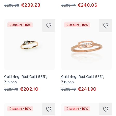
€239.28
€240.06
€265.86
€266.74
Discount -15%
Discount -10%
Gold ring, Red Gold 585°,
Gold ring, Red Gold 585°,
Zirkons
Zirkons
€202.10
€241.90
€237.76
€268.78
Discount -10%
Discount -10%