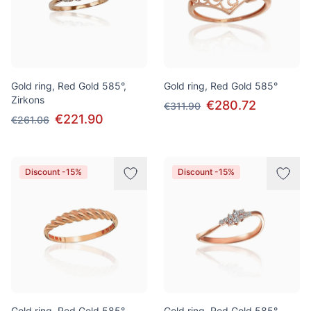
Gold ring, Red Gold 585°,
Gold ring, Red Gold 585°
Zirkons
€280.72
€311.90
€221.90
€261.06
Discount -15%
Discount -15%
Gold ring, Red Gold 585°
Gold ring, Red Gold 585°,