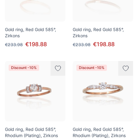
Gold ring, Red Gold 585°,
Gold ring, Red Gold 585°,
Zirkons
Zirkons
€198.88
€198.88
€233.98
€233.98
Discount -10%
Discount -10%
Gold ring, Red Gold 585°,
Gold ring, Red Gold 585°,
Rhodium (Plating), Zirkons
Rhodium (Plating), Zirkons