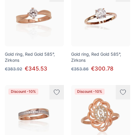
Gold ring, Red Gold 585°,
Gold ring, Red Gold 585°,
Zirkons
Zirkons
€345.53
€300.78
€383.92
€353.86
Discount -10%
Discount -10%