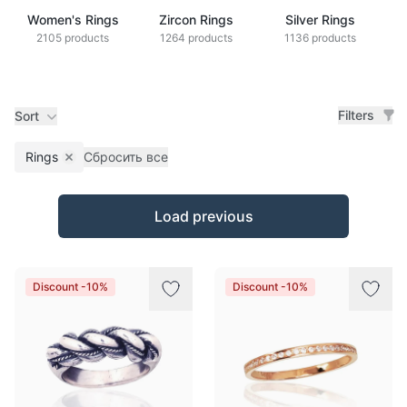
Women's Rings
Zircon Rings
Silver Rings
2105 products
1264 products
1136 products
Filters
Sort
Rings
Сбросить все
Remove filter
Products
Load previous
Discount -10%
Discount -10%