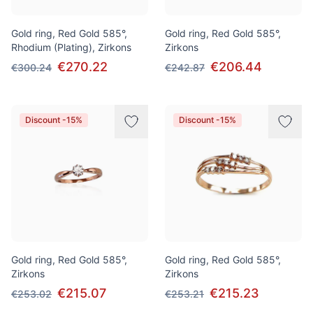
Gold ring, Red Gold 585°,
Gold ring, Red Gold 585°,
Rhodium (Plating), Zirkons
Zirkons
€270.22
€206.44
€300.24
€242.87
Discount -15%
Discount -15%
Gold ring, Red Gold 585°,
Gold ring, Red Gold 585°,
Zirkons
Zirkons
€215.07
€215.23
€253.02
€253.21