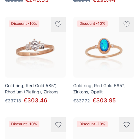
€293.33
€332.71
Discount -10%
Discount -10%
Gold ring, Red Gold 585°,
Gold ring, Red Gold 585°,
Rhodium (Plating), Zirkons
Zirkons, Opalit
€303.46
€303.95
€337.18
€337.72
Discount -10%
Discount -10%