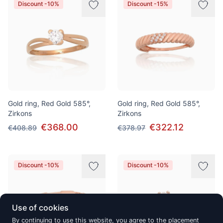
Discount -10%
Discount -15%
Gold ring, Red Gold 585°,
Gold ring, Red Gold 585°,
Zirkons
Zirkons
€368.00
€322.12
€408.89
€378.97
Discount -10%
Discount -10%
Use of cookies
By continuing to use this website, you agree to the placement