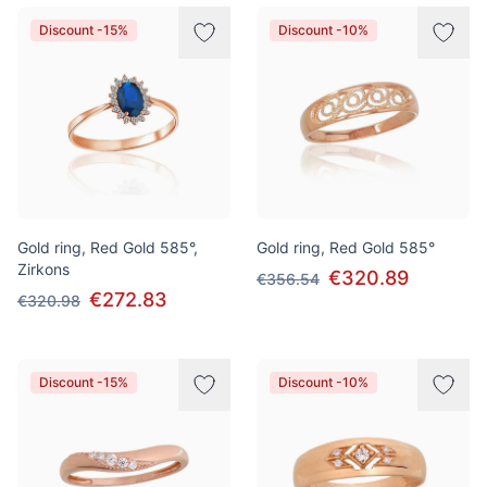
Discount -15%
Discount -10%
Gold ring, Red Gold 585°,
Gold ring, Red Gold 585°
Zirkons
€320.89
€356.54
€272.83
€320.98
Discount -15%
Discount -10%