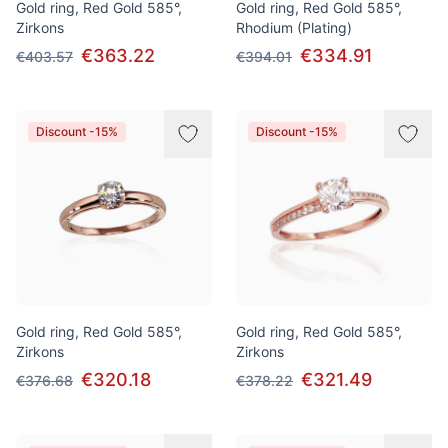
Gold ring, Red Gold 585°,
Gold ring, Red Gold 585°,
Zirkons
Rhodium (Plating)
€363.22
€334.91
€403.57
€394.01
Discount -15%
Discount -15%
Gold ring, Red Gold 585°,
Gold ring, Red Gold 585°,
Zirkons
Zirkons
€320.18
€321.49
€376.68
€378.22