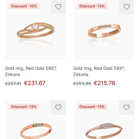
Discount -10%
Discount -15%
Gold ring, Red Gold 585°,
Gold ring, Red Gold 585°,
Zirkons
Zirkons
€231.67
€215.78
€257.41
€253.86
Discount -15%
Discount -15%