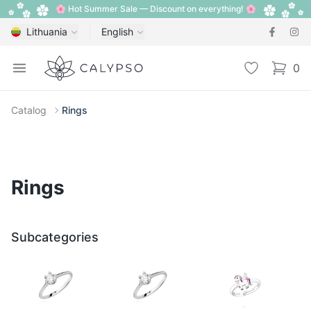
🌸 Hot Summer Sale — Discount on everything! 🌸
Lithuania
English
Calypso
Open menu
Wishlist
0
items i
Catalog
Rings
Rings
Subcategories