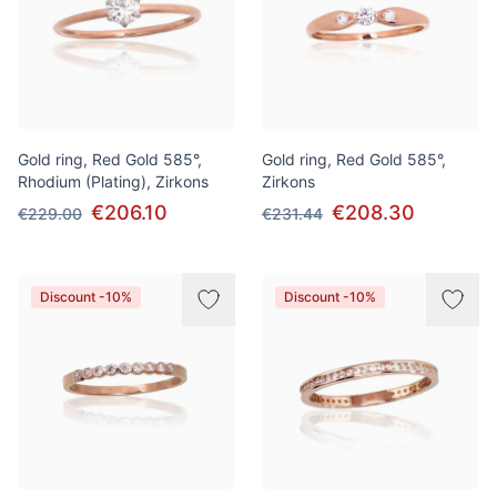
Gold ring, Red Gold 585°,
Gold ring, Red Gold 585°,
Rhodium (Plating), Zirkons
Zirkons
€206.10
€208.30
€229.00
€231.44
Discount -10%
Discount -10%