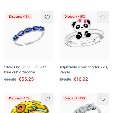
Discount -15%
Discount -15%
Silver ring SOKOLOV with
Adjustable silver ring for kids,
blue cubic zirconia
Panda
€55.25
€16.92
€65.00
€19.90
Discount -15%
Discount -15%