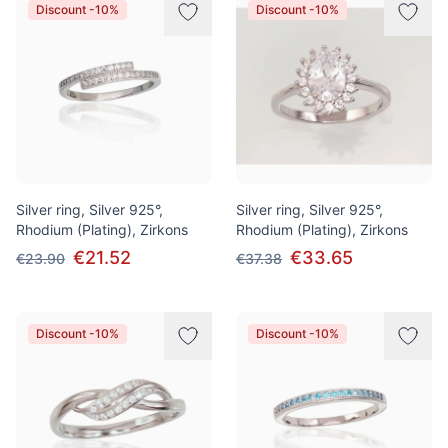
Discount -10%
Discount -10%
Silver ring, Silver 925°,
Silver ring, Silver 925°,
Rhodium (Plating), Zirkons
Rhodium (Plating), Zirkons
€21.52
€33.65
€23.90
€37.38
Discount -10%
Discount -10%