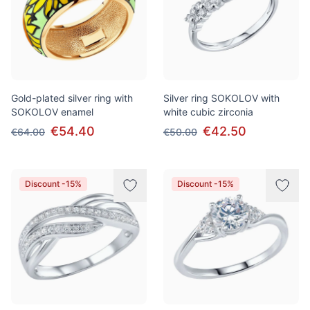
Gold-plated silver ring with
Silver ring SOKOLOV with
SOKOLOV enamel
white cubic zirconia
€54.40
€42.50
€64.00
€50.00
Discount -15%
Discount -15%