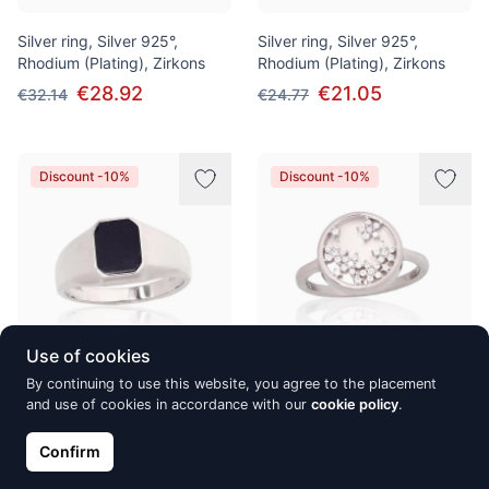
Silver ring, Silver 925°,
Silver ring, Silver 925°,
Rhodium (Plating), Zirkons
Rhodium (Plating), Zirkons
€28.92
€21.05
€32.14
€24.77
Discount -10%
Discount -10%
Use of cookies
By continuing to use this website, you agree to the placement
Silver ring, Silver 925°,
Silver ring, Silver 925°,
and use of cookies in accordance with our
cookie policy
.
Rhodium (Plating), Onix
Rhodium (Plating), Zirkons,
Mother-of-pearl
€66.32
€73.69
Confirm
€43.49
€48.32