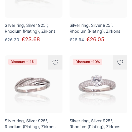
Silver ring, Silver 925°,
Silver ring, Silver 925°,
Rhodium (Plating), Zirkons
Rhodium (Plating), Zirkons
€23.68
€26.05
€26.30
€28.94
Discount -11%
Discount -10%
Silver ring, Silver 925°,
Silver ring, Silver 925°,
Rhodium (Plating), Zirkons
Rhodium (Plating), Zirkons