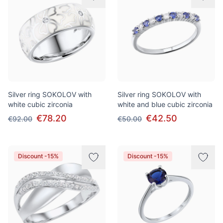
Silver ring SOKOLOV with
Silver ring SOKOLOV with
white cubic zirconia
white and blue cubic zirconia
€78.20
€42.50
€92.00
€50.00
Discount -15%
Discount -15%