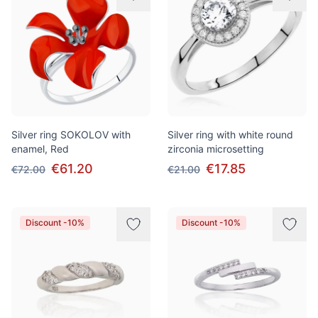
Silver ring SOKOLOV with
Silver ring with white round
enamel, Red
zirconia microsetting
€61.20
€17.85
€72.00
€21.00
Discount -10%
Discount -10%