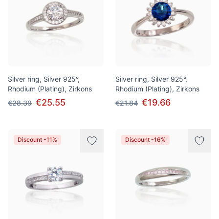
Silver ring, Silver 925°,
Silver ring, Silver 925°,
Rhodium (Plating), Zirkons
Rhodium (Plating), Zirkons
€25.55
€19.66
€28.39
€21.84
Discount -11%
Discount -16%