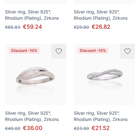
Silver ring, Silver 925°,
Silver ring, Silver 925°,
Rhodium (Plating), Zirkons
Rhodium (Plating), Zirkons
€59.24
€26.82
€65.83
€29.80
Discount -10%
Discount -10%
Silver ring, Silver 925°,
Silver ring, Silver 925°,
Rhodium (Plating), Zirkons
Rhodium (Plating), Zirkons
€36.00
€21.52
€40.00
€23.90