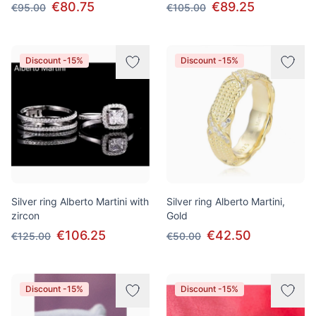
€80.75
€89.25
€95.00
€105.00
Discount -15%
Discount -15%
Silver ring Alberto Martini with
Silver ring Alberto Martini,
zircon
Gold
€106.25
€42.50
€125.00
€50.00
Discount -15%
Discount -15%