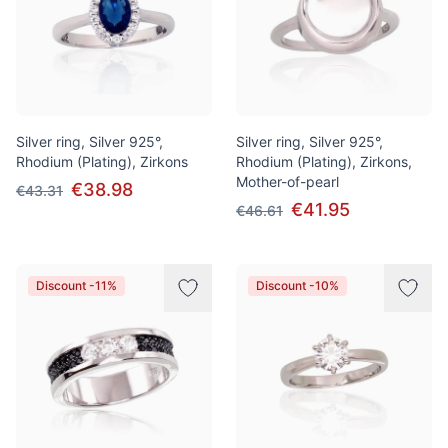
Silver ring, Silver 925°,
Silver ring, Silver 925°,
Rhodium (Plating), Zirkons
Rhodium (Plating), Zirkons,
Mother-of-pearl
€38.98
€43.31
€41.95
€46.61
Discount -11%
Discount -10%