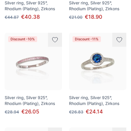
Silver ring, Silver 925°,
Silver ring, Silver 925°,
Rhodium (Plating), Zirkons
Rhodium (Plating), Zirkons
€40.38
€18.90
€44.87
€21.00
Discount -10%
Discount -11%
Silver ring, Silver 925°,
Silver ring, Silver 925°,
Rhodium (Plating), Zirkons
Rhodium (Plating), Zirkons
€26.05
€24.14
€28.94
€26.83