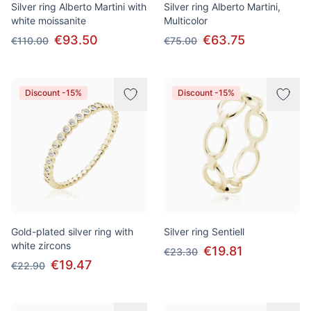
Silver ring Alberto Martini with
Silver ring Alberto Martini,
white moissanite
Multicolor
€93.50
€63.75
€110.00
€75.00
Discount -15%
Discount -15%
Gold-plated silver ring with
Silver ring Sentiell
white zircons
€19.81
€23.30
€19.47
€22.90