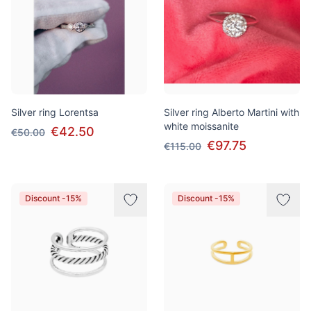
Silver ring Lorentsa
Silver ring Alberto Martini with
white moissanite
€42.50
€50.00
€97.75
€115.00
Discount -15%
Discount -15%