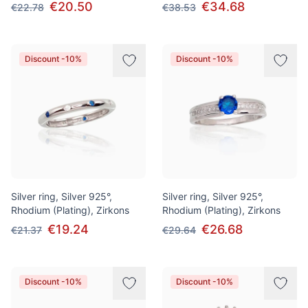
€20.50
€34.68
€22.78
€38.53
Discount -10%
Discount -10%
Silver ring, Silver 925°,
Silver ring, Silver 925°,
Rhodium (Plating), Zirkons
Rhodium (Plating), Zirkons
€19.24
€26.68
€21.37
€29.64
Discount -10%
Discount -10%