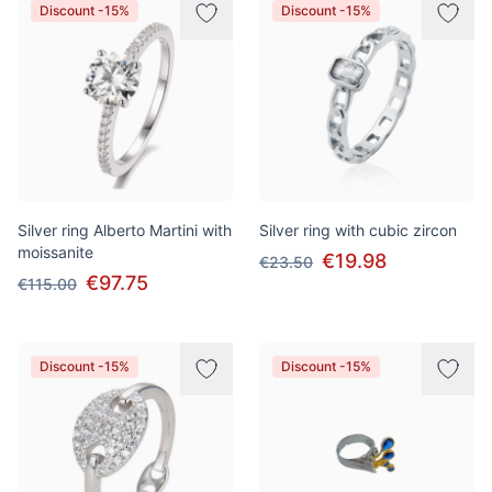
Discount -15%
Discount -15%
Silver ring Alberto Martini with
Silver ring with cubic zircon
moissanite
€19.98
€23.50
€97.75
€115.00
Discount -15%
Discount -15%