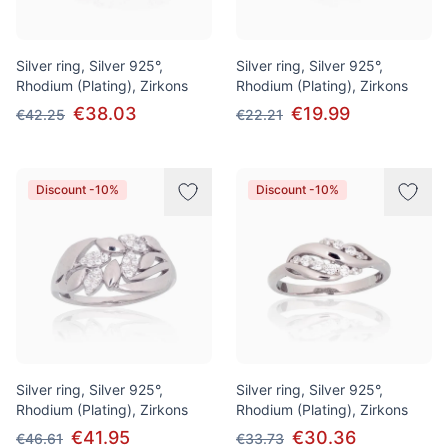
Silver ring, Silver 925°,
Silver ring, Silver 925°,
Rhodium (Plating), Zirkons
Rhodium (Plating), Zirkons
€38.03
€19.99
€42.25
€22.21
Discount -10%
Discount -10%
Silver ring, Silver 925°,
Silver ring, Silver 925°,
Rhodium (Plating), Zirkons
Rhodium (Plating), Zirkons
€41.95
€30.36
€46.61
€33.73