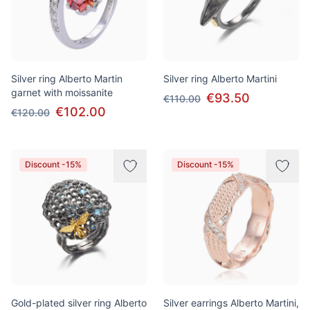
Silver ring Alberto Martin
Silver ring Alberto Martini
garnet with moissanite
€93.50
€110.00
€102.00
€120.00
Discount -15%
Discount -15%
Gold-plated silver ring Alberto
Silver earrings Alberto Martini,