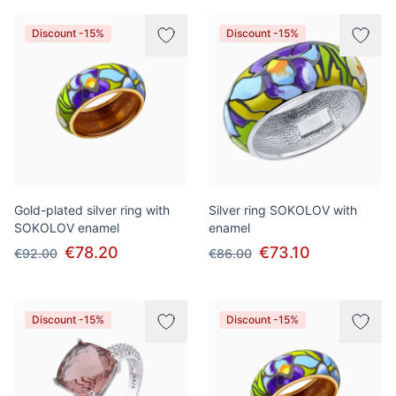
Discount -15%
Discount -15%
Gold-plated silver ring with
Silver ring SOKOLOV with
SOKOLOV enamel
enamel
€78.20
€73.10
€92.00
€86.00
Discount -15%
Discount -15%