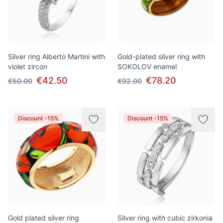
Silver ring Alberto Martini with
Gold-plated silver ring with
violet zircon
SOKOLOV enamel
€42.50
€78.20
€50.00
€92.00
Discount -15%
Discount -15%
Gold plated silver ring
Silver ring with cubic zirkonia