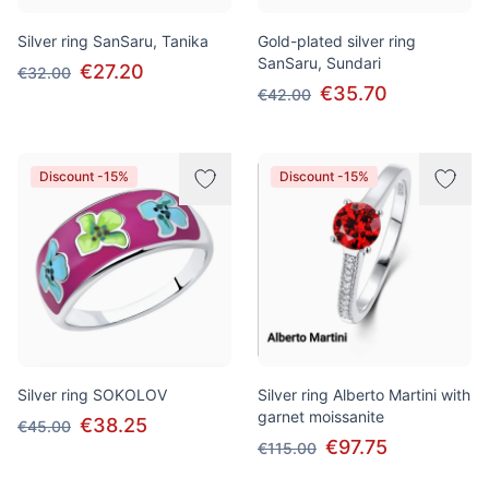
Silver ring SanSaru, Tanika
Gold-plated silver ring
SanSaru, Sundari
€27.20
€32.00
€35.70
€42.00
Discount -15%
Discount -15%
Silver ring SOKOLOV
Silver ring Alberto Martini with
garnet moissanite
€38.25
€45.00
€97.75
€115.00