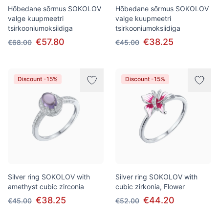
Hõbedane sõrmus SOKOLOV
Hõbedane sõrmus SOKOLOV
valge kuupmeetri
valge kuupmeetri
tsirkooniumoksiidiga
tsirkooniumoksiidiga
€57.80
€38.25
€68.00
€45.00
Discount -15%
Discount -15%
Silver ring SOKOLOV with
Silver ring SOKOLOV with
amethyst cubic zirconia
cubic zirkonia, Flower
€38.25
€44.20
€45.00
€52.00