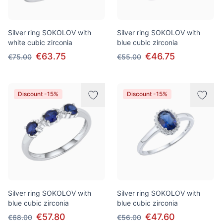
Silver ring SOKOLOV with
Silver ring SOKOLOV with
white cubic zirconia
blue cubic zirconia
€63.75
€46.75
€75.00
€55.00
Discount -15%
Discount -15%
Silver ring SOKOLOV with
Silver ring SOKOLOV with
blue cubic zirconia
blue cubic zirconia
€57.80
€47.60
€68.00
€56.00