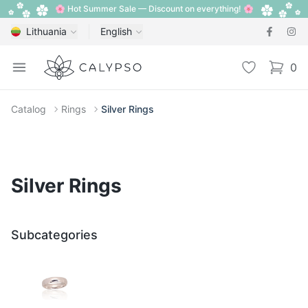
🌸 Hot Summer Sale — Discount on everything! 🌸
Lithuania
English
Calypso
Open menu
Wishlist
0
items i
Catalog
Rings
Silver Rings
Silver Rings
Subcategories