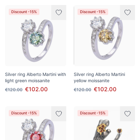
Discount -15%
Discount -15%
Silver ring Alberto Martini with
Silver ring Alberto Martini
light green moissanite
yellow moissanite
€102.00
€102.00
€120.00
€120.00
Discount -15%
Discount -15%