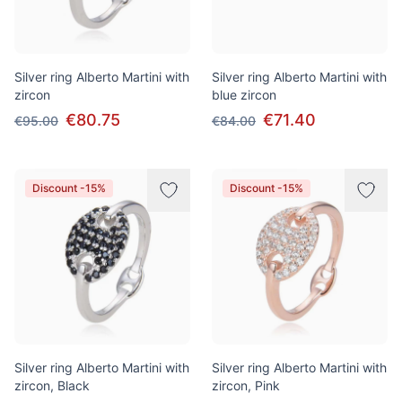
Silver ring Alberto Martini with
Silver ring Alberto Martini with
zircon
blue zircon
€80.75
€71.40
€95.00
€84.00
Discount -15%
Discount -15%
Silver ring Alberto Martini with
Silver ring Alberto Martini with
zircon, Black
zircon, Pink