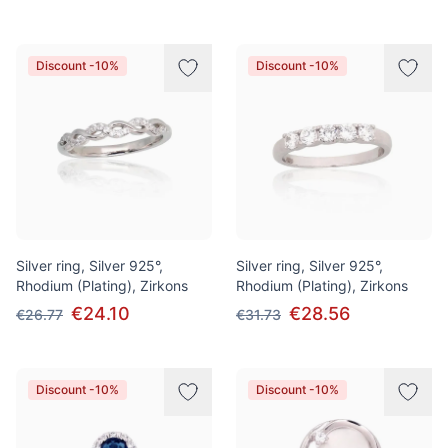
Discount -10%
Discount -10%
Silver ring, Silver 925°,
Silver ring, Silver 925°,
Rhodium (Plating), Zirkons
Rhodium (Plating), Zirkons
€24.10
€28.56
€26.77
€31.73
Discount -10%
Discount -10%