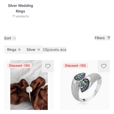
Silver Wedding
Rings
71 products
Filters
Sort
Rings
Silver
Сбросить все
Remove filter
Remove filter
Products
Discount -15%
Discount -15%