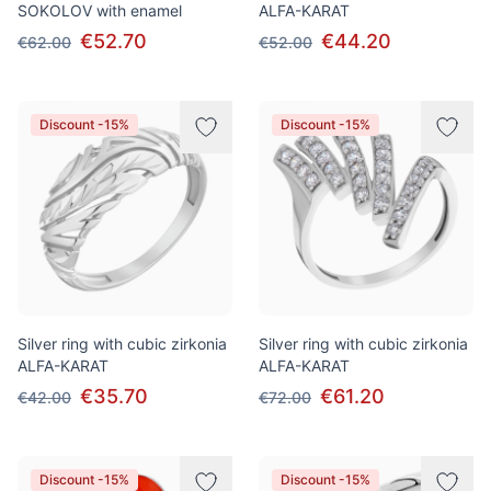
SOKOLOV with enamel
ALFA-KARAT
€52.70
€44.20
€62.00
€52.00
Discount -15%
Discount -15%
Silver ring with cubic zirkonia
Silver ring with cubic zirkonia
ALFA-KARAT
ALFA-KARAT
€35.70
€61.20
€42.00
€72.00
Discount -15%
Discount -15%