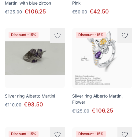
Martini with blue zircon
Pink
€106.25
€42.50
€125.00
€50.00
Discount -15%
Discount -15%
Silver ring Alberto Martini
Silver ring Alberto Martini,
Flower
€93.50
€110.00
€106.25
€125.00
Discount -15%
Discount -15%