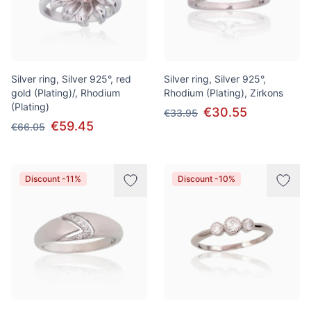
Silver ring, Silver 925°, red
Silver ring, Silver 925°,
gold (Plating)/, Rhodium
Rhodium (Plating), Zirkons
(Plating)
€30.55
€33.95
€59.45
€66.05
Discount -11%
Discount -10%