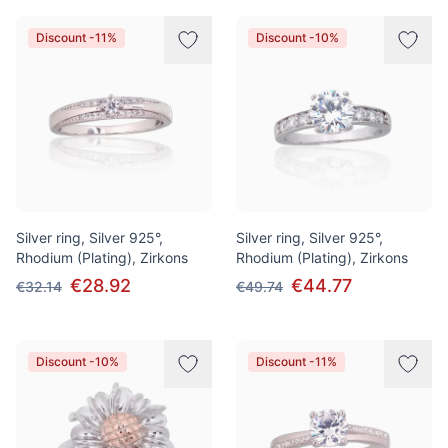
Discount -11%
Discount -10%
Silver ring, Silver 925°,
Silver ring, Silver 925°,
Rhodium (Plating), Zirkons
Rhodium (Plating), Zirkons
€28.92
€44.77
€32.14
€49.74
Discount -10%
Discount -11%