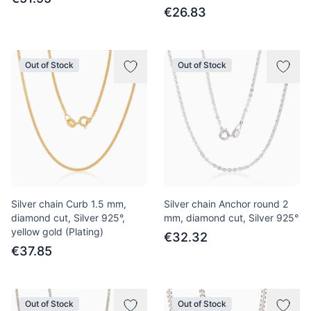
€26.83
Out of Stock
Out of Stock
Silver chain Curb 1.5 mm,
Silver chain Anchor round 2
diamond cut, Silver 925°,
mm, diamond cut, Silver 925°
yellow gold (Plating)
€32.32
€37.85
Out of Stock
Out of Stock