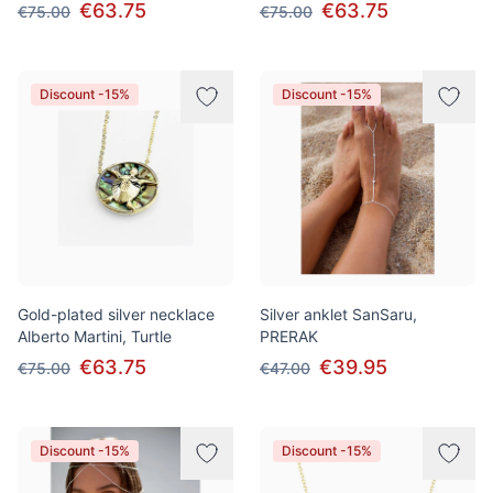
€63.75
€63.75
€75.00
€75.00
Discount -15%
Discount -15%
Gold-plated silver necklace
Silver anklet SanSaru,
Alberto Martini, Turtle
PRERAK
€63.75
€39.95
€75.00
€47.00
Discount -15%
Discount -15%