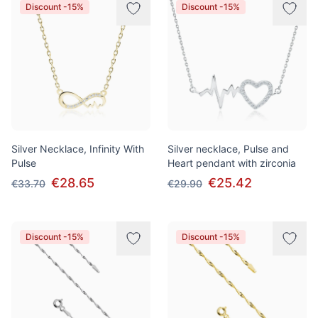
Discount -15%
Discount -15%
Silver Necklace, Infinity With
Silver necklace, Pulse and
Pulse
Heart pendant with zirconia
€28.65
€25.42
€33.70
€29.90
Discount -15%
Discount -15%