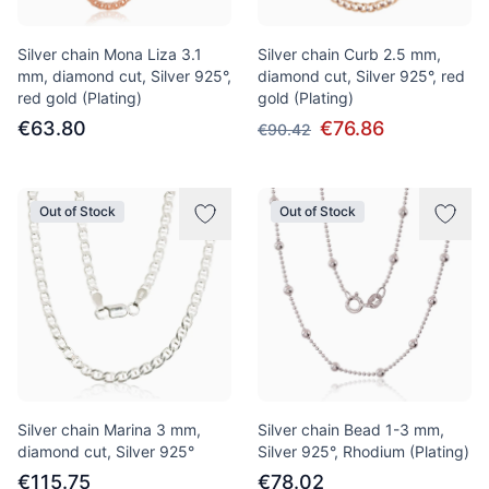
Silver chain Mona Liza 3.1
Silver chain Curb 2.5 mm,
mm, diamond cut, Silver 925°,
diamond cut, Silver 925°, red
red gold (Plating)
gold (Plating)
€63.80
€76.86
€90.42
Out of Stock
Out of Stock
Silver chain Marina 3 mm,
Silver chain Bead 1-3 mm,
diamond cut, Silver 925°
Silver 925°, Rhodium (Plating)
€115.75
€78.02