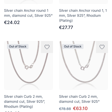
Silver chain Anchor round 1
Silver chain Anchor round 1, 1
mm, diamond cut, Silver 925°
mm, Silver 925°, Rhodium
(Plating)
€24.02
€27.77
Out of Stock
Out of Stock
Silver chain Curb 2 mm,
Silver chain Curb 2 mm,
diamond cut, Silver 925°,
diamond cut, Silver 925°
Rhodium (Plating)
€63.10
€78.88