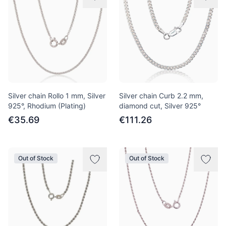
Silver chain Rollo 1 mm, Silver
Silver chain Curb 2.2 mm,
925°, Rhodium (Plating)
diamond cut, Silver 925°
€35.69
€111.26
Out of Stock
Out of Stock