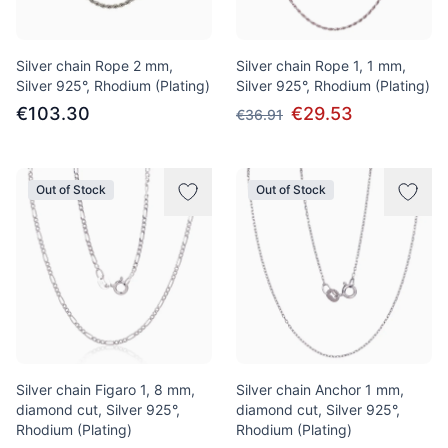
Silver chain Rope 2 mm,
Silver chain Rope 1, 1 mm,
Silver 925°, Rhodium (Plating)
Silver 925°, Rhodium (Plating)
€103.30
€29.53
€36.91
Out of Stock
Out of Stock
Silver chain Figaro 1, 8 mm,
Silver chain Anchor 1 mm,
diamond cut, Silver 925°,
diamond cut, Silver 925°,
Rhodium (Plating)
Rhodium (Plating)