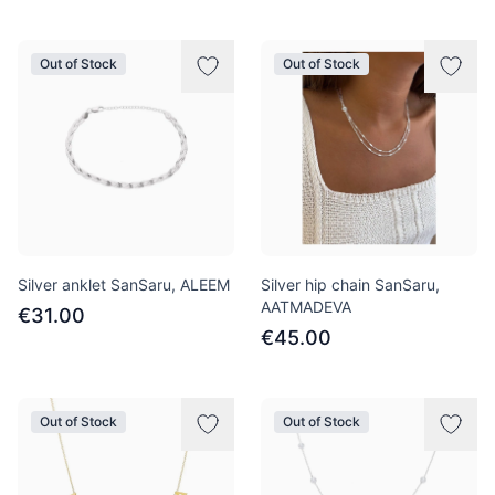
Out of Stock
Out of Stock
Silver anklet SanSaru, ALEEM
Silver hip chain SanSaru,
AATMADEVA
€31.00
€45.00
Out of Stock
Out of Stock