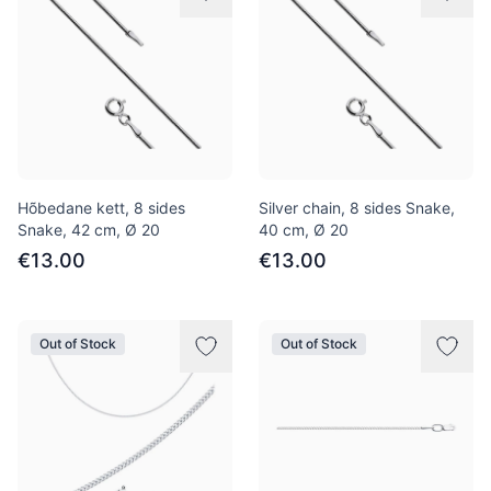
Hõbedane kett, 8 sides
Silver chain, 8 sides Snake,
Snake, 42 сm, Ø 20
40 cm, Ø 20
€13.00
€13.00
Out of Stock
Out of Stock