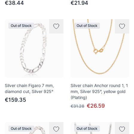
€38.44
€21.94
Out of Stock
Out of Stock
Silver chain Figaro 7 mm,
Silver chain Anchor round 1, 1
diamond cut, Silver 925°
mm, Silver 925°, yellow gold
(Plating)
€159.35
€26.59
€31.28
Out of Stock
Out of Stock