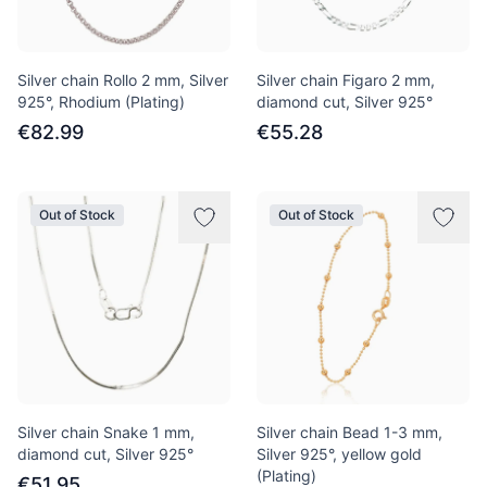
Silver chain Rollo 2 mm, Silver
Silver chain Figaro 2 mm,
925°, Rhodium (Plating)
diamond cut, Silver 925°
€82.99
€55.28
Out of Stock
Out of Stock
Silver chain Snake 1 mm,
Silver chain Bead 1-3 mm,
diamond cut, Silver 925°
Silver 925°, yellow gold
(Plating)
€51.95