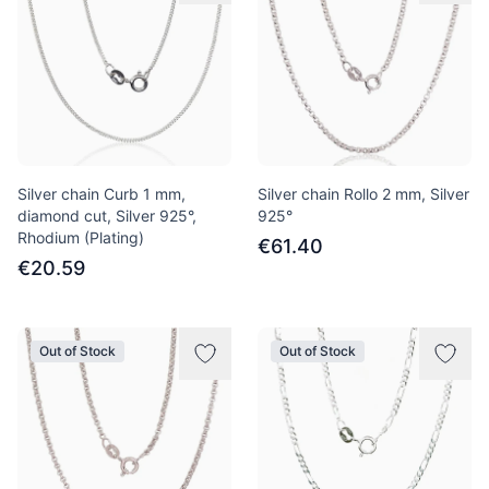
Silver chain Curb 1 mm,
Silver chain Rollo 2 mm, Silver
diamond cut, Silver 925°,
925°
Rhodium (Plating)
€61.40
€20.59
Out of Stock
Out of Stock