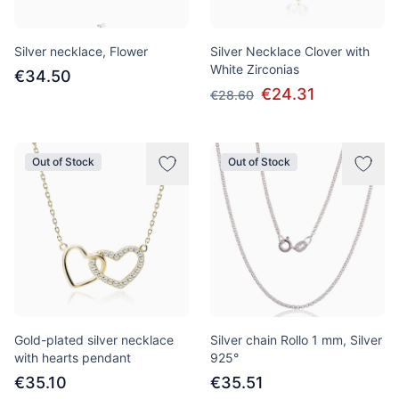
Silver necklace, Flower
Silver Necklace Clover with
White Zirconias
€34.50
€24.31
€28.60
Out of Stock
Out of Stock
Gold-plated silver necklace
Silver chain Rollo 1 mm, Silver
with hearts pendant
925°
€35.10
€35.51