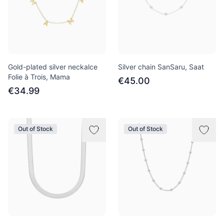
Gold-plated silver neckalce
Silver chain SanSaru, Saat
Folie à Trois, Mama
€45.00
€34.99
Out of Stock
Out of Stock