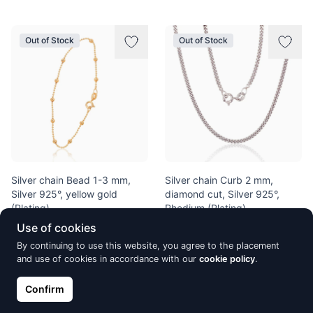
Out of Stock
Out of Stock
Silver chain Bead 1-3 mm,
Silver chain Curb 2 mm,
Silver 925°, yellow gold
diamond cut, Silver 925°,
(Plating)
Rhodium (Plating)
€22.81
€53.94
Use of cookies
€26.83
€63.46
By continuing to use this website, you agree to the placement
and use of cookies in accordance with our
cookie policy
.
Out of Stock
Out of Stock
Confirm