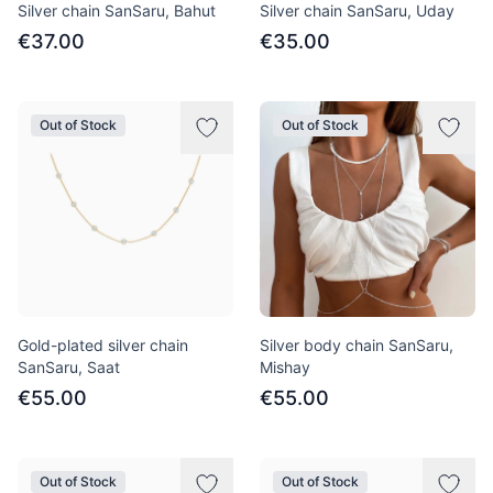
Silver chain SanSaru, Bahut
Silver chain SanSaru, Uday
€37.00
€35.00
Out of Stock
Out of Stock
Gold-plated silver chain
Silver body chain SanSaru,
SanSaru, Saat
Mishay
€55.00
€55.00
Out of Stock
Out of Stock