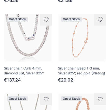
€76.56
€31.86
Out of Stock
Out of Stock
Silver chain Curb 4 mm,
Silver chain Bead 1-3 mm,
diamond cut, Silver 925°
Silver 925°, red gold (Plating)
€137.24
€29.02
Out of Stock
Out of Stock