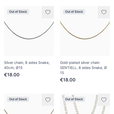
Out of Stock
Out of Stock
Silver chain, 8 sides Snake,
Gold-plated silver chain
40сm, Ø15
SENTIELL, 8 sides Snake, Ø
15
€18.00
€18.00
Out of Stock
Out of Stock