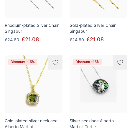
Rhodium-plated Silver Chain
Gold-plated Silver Chain
Singapur
Singapur
€21.08
€21.08
€24.80
€24.80
Discount -15%
Discount -15%
Gold-plated silver necklace
Silver necklace Alberto
Alberto Martini
Martini, Turtle