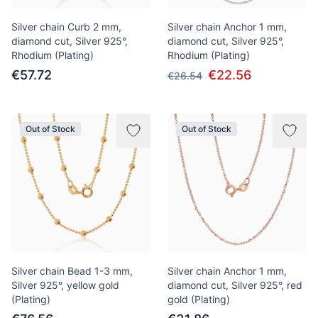
Silver chain Curb 2 mm,
Silver chain Anchor 1 mm,
diamond cut, Silver 925°,
diamond cut, Silver 925°,
Rhodium (Plating)
Rhodium (Plating)
€57.72
€22.56
€26.54
Out of Stock
Out of Stock
Silver chain Bead 1-3 mm,
Silver chain Anchor 1 mm,
Silver 925°, yellow gold
diamond cut, Silver 925°, red
(Plating)
gold (Plating)