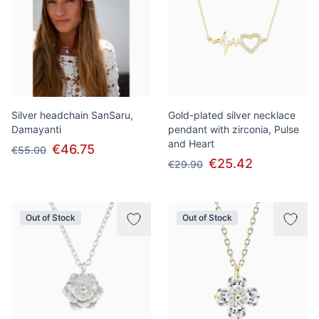
Silver headchain SanSaru,
Gold-plated silver necklace
Damayanti
pendant with zirconia, Pulse
and Heart
€46.75
€55.00
€25.42
€29.90
Out of Stock
Out of Stock