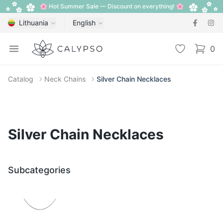
🌸 Hot Summer Sale — Discount on everything! 🌸
Lithuania
English
Calypso
Open menu
Wishlist
0
items i
Catalog
Neck Chains
Silver Chain Necklaces
Silver Chain Necklaces
Subcategories