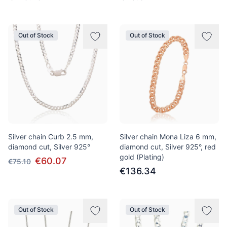
Out of Stock
Out of Stock
Silver chain Curb 2.5 mm,
Silver chain Mona Liza 6 mm,
diamond cut, Silver 925°
diamond cut, Silver 925°, red
gold (Plating)
€60.07
€75.10
€136.34
Out of Stock
Out of Stock