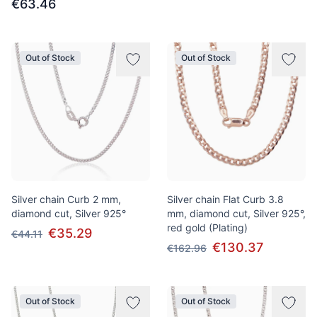
€63.46
Out of Stock
Out of Stock
Silver chain Curb 2 mm,
Silver chain Flat Curb 3.8
diamond cut, Silver 925°
mm, diamond cut, Silver 925°,
red gold (Plating)
€35.29
€44.11
€130.37
€162.96
Out of Stock
Out of Stock