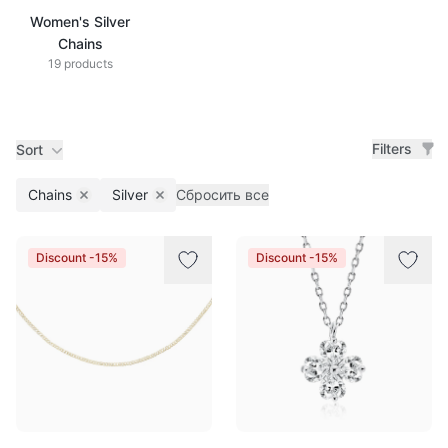
Women's Silver
Chains
19 products
Filters
Sort
Chains
Silver
Сбросить все
Remove filter
Remove filter
Products
Discount -15%
Discount -15%