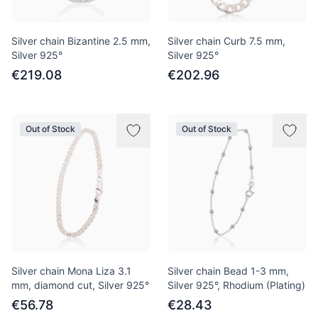
Silver chain Bizantine 2.5 mm,
Silver chain Curb 7.5 mm,
Silver 925°
Silver 925°
€219.08
€202.96
Out of Stock
Out of Stock
Silver chain Mona Liza 3.1
Silver chain Bead 1-3 mm,
mm, diamond cut, Silver 925°
Silver 925°, Rhodium (Plating)
€56.78
€28.43