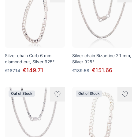
Silver chain Curb 6 mm,
Silver chain Bizantine 2.1 mm,
diamond cut, Silver 925°
Silver 925°
€149.71
€151.66
€187.14
€189.58
Out of Stock
Out of Stock