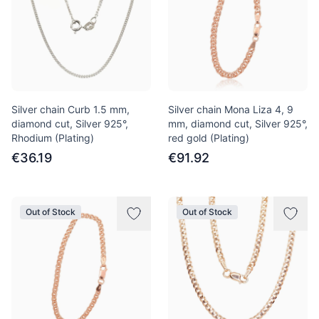
Silver chain Curb 1.5 mm,
Silver chain Mona Liza 4, 9
diamond cut, Silver 925°,
mm, diamond cut, Silver 925°,
Rhodium (Plating)
red gold (Plating)
€36.19
€91.92
Out of Stock
Out of Stock