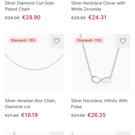
Silver Diamond-Cut Gold-
Silver Necklace Clover with
Plated Chain
White Zirconias
€28.90
€24.31
€34.00
€28.60
Discount -15%
Discount -15%
Silver Venetian Box Chain,
Silver Necklace, Infinity With
Diamond-cut
Pulse
€18.19
€26.35
€21.40
€31.00