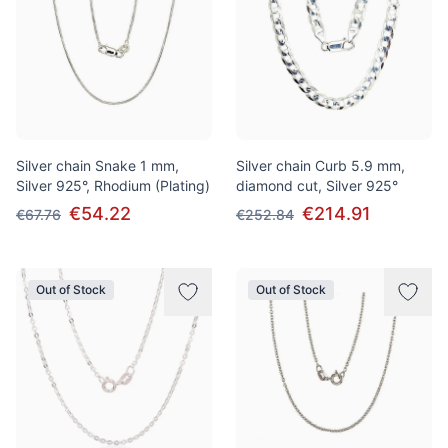
Silver chain Snake 1 mm,
Silver chain Curb 5.9 mm,
Silver 925°, Rhodium (Plating)
diamond cut, Silver 925°
€54.22
€214.91
€67.76
€252.84
Out of Stock
Out of Stock