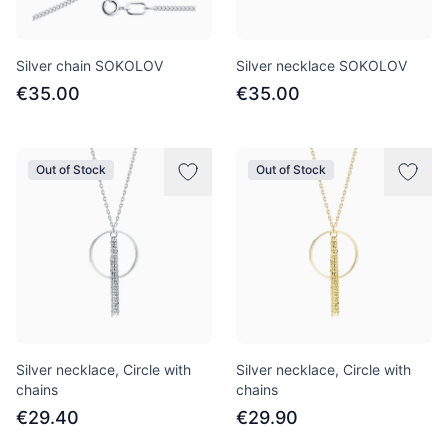
Silver chain SOKOLOV
Silver necklace SOKOLOV
€35.00
€35.00
Out of Stock
Out of Stock
Silver necklace, Circle with
Silver necklace, Circle with
chains
chains
€29.40
€29.90