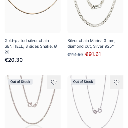
Gold-plated silver chain
Silver chain Marina 3 mm,
SENTIELL, 8 sides Snake, Ø
diamond cut, Silver 925°
20
€91.61
€114.50
€20.30
Out of Stock
Out of Stock