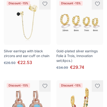
Discount -15%
Discount -15%
Silver earrings with black
Gold-plated silver earrings
zircons and ear-cuff on chain
Folie à Trois, Innovation
set(4pcs.)
€22.53
€26.50
€29.74
€34.99
Discount -15%
Discount -15%