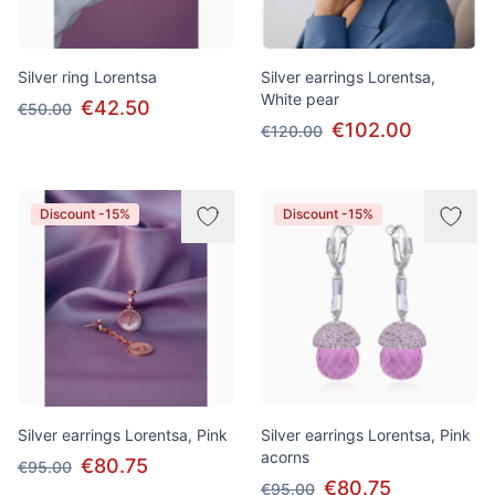
Silver ring Lorentsa
Silver earrings Lorentsa,
White pear
€42.50
€50.00
€102.00
€120.00
Discount -15%
Discount -15%
Silver earrings Lorentsa, Pink
Silver earrings Lorentsa, Pink
acorns
€80.75
€95.00
€80.75
€95.00