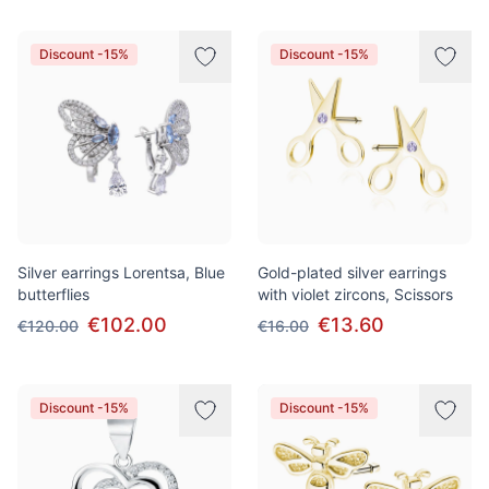
Discount -15%
Discount -15%
Silver earrings Lorentsa, Blue
Gold-plated silver earrings
butterflies
with violet zircons, Scissors
€102.00
€13.60
€120.00
€16.00
Discount -15%
Discount -15%