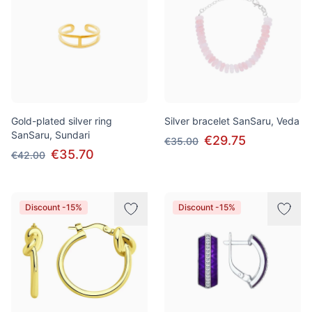
Gold-plated silver ring
Silver bracelet SanSaru, Veda
SanSaru, Sundari
€29.75
€35.00
€35.70
€42.00
Discount -15%
Discount -15%