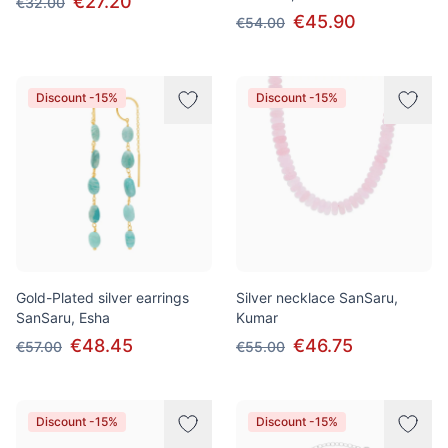
€27.20
€32.00
€45.90
€54.00
Discount -15%
Discount -15%
Gold-Plated silver earrings
Silver necklace SanSaru,
SanSaru, Esha
Kumar
€48.45
€46.75
€57.00
€55.00
Discount -15%
Discount -15%