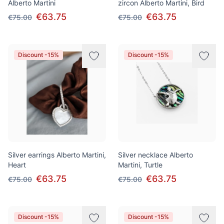
Alberto Martini
zircon Alberto Martini, Bird
€63.75
€63.75
€75.00
€75.00
Discount -15%
Discount -15%
Silver earrings Alberto Martini,
Silver necklace Alberto
Heart
Martini, Turtle
€63.75
€63.75
€75.00
€75.00
Discount -15%
Discount -15%