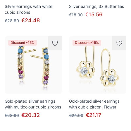
Silver earrings with white
Silver earrings, 3x Butterflies
cubic zircons
€15.56
€18.30
€24.48
€28.80
Discount -15%
Discount -15%
Gold-plated silver earrings
Gold-plated silver earrings
with multicolour cubic zircons
with cubic zircon, Flower
€20.32
€21.17
€23.90
€24.90