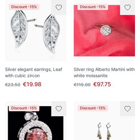
Discount -15%
Discount -15%
Silver elegant earrings, Leaf
Silver ring Alberto Martini with
with cubic zircon
white moissanite
€19.98
€97.75
€23.50
€115.00
Discount -15%
Discount -15%