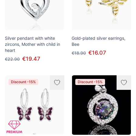
Silver pendant with white
Gold-plated silver earrings,
zircons, Mother with child in
Bee
heart
€16.07
€18.90
€19.47
€22.90
Discount -15%
Discount -15%