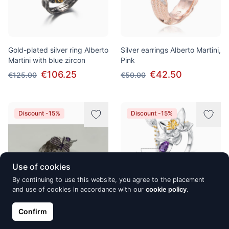
Gold-plated silver ring Alberto
Silver earrings Alberto Martini,
Martini with blue zircon
Pink
€106.25
€42.50
€125.00
€50.00
Discount -15%
Discount -15%
Use of cookies
By continuing to use this website, you agree to the placement
and use of cookies in accordance with our
cookie policy
.
Confirm
Silver ring Alberto Martini
Silver ring Alberto Martini,
Flower