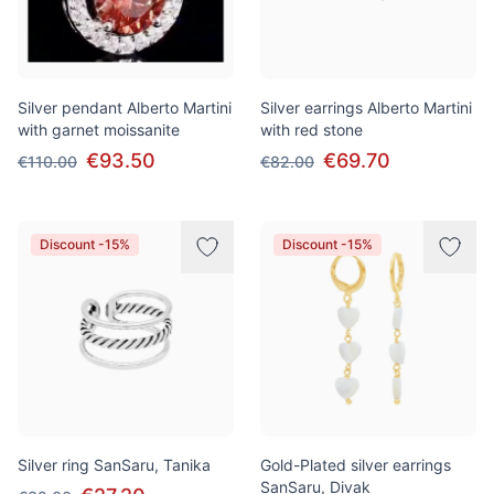
Silver pendant Alberto Martini
Silver earrings Alberto Martini
with garnet moissanite
with red stone
€93.50
€69.70
€110.00
€82.00
Discount -15%
Discount -15%
Silver ring SanSaru, Tanika
Gold-Plated silver earrings
SanSaru, Divak