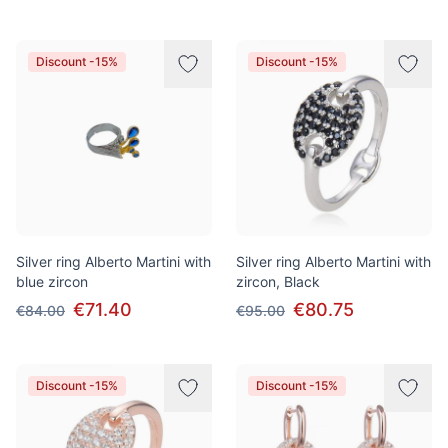
Discount -15%
Discount -15%
Silver ring Alberto Martini with
Silver ring Alberto Martini with
blue zircon
zircon, Black
€71.40
€80.75
€84.00
€95.00
Discount -15%
Discount -15%