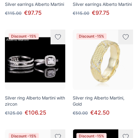
Silver earrings Alberto Martini
Silver earrings Alberto Martini
€97.75
€97.75
€115.00
€115.00
Discount -15%
Discount -15%
Silver ring Alberto Martini with
Silver ring Alberto Martini,
zircon
Gold
€106.25
€42.50
€125.00
€50.00
Discount -15%
Discount -15%