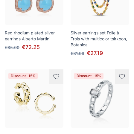
Red rhodium plated silver
Silver earrings set Folie à
earrings Alberto Martini
Trois with multicolor tsirkoon,
Botanica
€72.25
€85.00
€27.19
€31.99
Discount -15%
Discount -15%