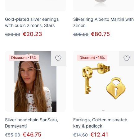
Gold-plated silver earrings
Silver ring Alberto Martini with
with cubic zircons, Stars
zircon
€20.23
€80.75
€23.80
€95.00
Discount -15%
Discount -15%
Silver headchain SanSaru,
Earrings, Golden mismatch
Damayanti
key & padlock
€46.75
€12.41
€55.00
€14.60