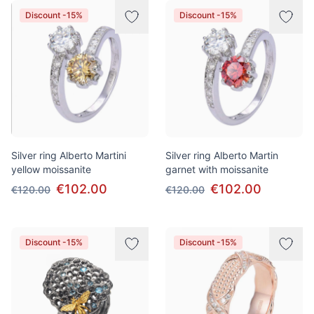
Discount -15%
Discount -15%
Silver ring Alberto Martini
Silver ring Alberto Martin
yellow moissanite
garnet with moissanite
€102.00
€102.00
€120.00
€120.00
Discount -15%
Discount -15%