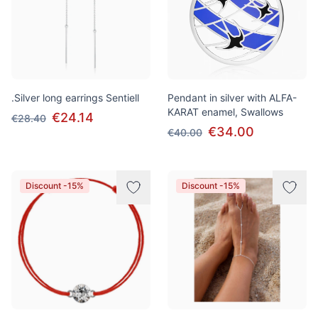
.Silver long earrings Sentiell
Pendant in silver with ALFA-
KARAT enamel, Swallows
€24.14
€28.40
€34.00
€40.00
Discount -15%
Discount -15%