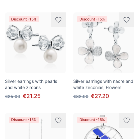
Discount -15%
Discount -15%
Silver earrings with pearls
Silver earrings with nacre and
and white zircons
white zirconias, Flowers
€21.25
€27.20
€25.00
€32.00
Discount -15%
Discount -15%