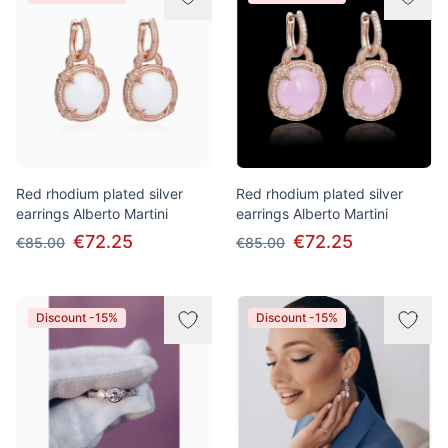
Red rhodium plated silver
Red rhodium plated silver
earrings Alberto Martini
earrings Alberto Martini
€72.25
€72.25
€85.00
€85.00
Discount -15%
Discount -15%