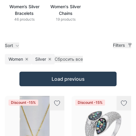
Women’s Silver
Women's Silver
Bracelets
Chains
46 products
19 products
Filters
Sort
Women
Silver
Сбросить все
Remove filter
Remove filter
Products
Load previous
Discount -15%
Discount -15%