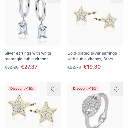
Silver earrings with white
Gold-plated silver earrings
rectangle cubic zircons
with cubic zircons, Stars
€27.37
€19.30
€32.20
€22.70
Discount -15%
Discount -15%