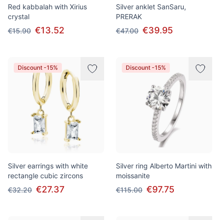
Red kabbalah with Xirius
Silver anklet SanSaru,
crystal
PRERAK
€13.52
€39.95
€15.90
€47.00
Discount -15%
Discount -15%
Silver earrings with white
Silver ring Alberto Martini with
rectangle cubic zircons
moissanite
€27.37
€97.75
€32.20
€115.00