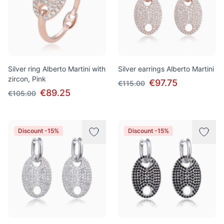
Silver ring Alberto Martini with
Silver earrings Alberto Martini
zircon, Pink
€97.75
€115.00
€89.25
€105.00
Discount -15%
Discount -15%