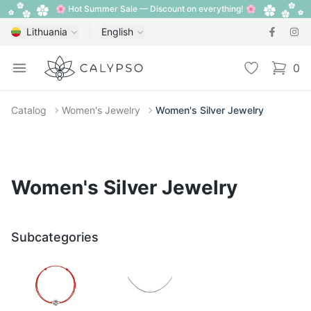
🌸 Hot Summer Sale — Discount on everything! 🌸
Lithuania
English
Calypso
Open menu
Wishlist
0
items i
Catalog
Women's Jewelry
Women's Silver Jewelry
Women's Silver Jewelry
Subcategories