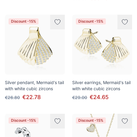
Discount -15%
Discount -15%
Silver pendant, Mermaid's tail
Silver earrings, Mermaid's tail
with white cubic zircons
with white cubic zircons
€22.78
€24.65
€26.80
€29.00
Discount -15%
Discount -15%