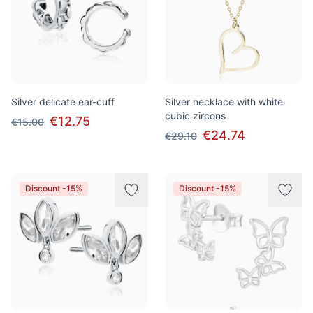
Silver delicate ear-cuff
Silver necklace with white
cubic zircons
€12.75
€15.00
€24.74
€29.10
Discount -15%
Discount -15%