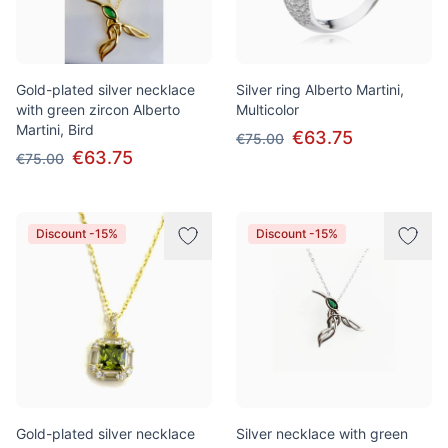
Gold-plated silver necklace
Silver ring Alberto Martini,
with green zircon Alberto
Multicolor
Martini, Bird
€63.75
€75.00
€63.75
€75.00
Discount -15%
Discount -15%
Gold-plated silver necklace
Silver necklace with green