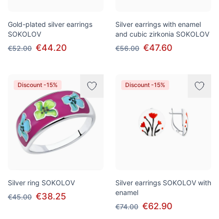
Gold-plated silver earrings
Silver earrings with enamel
SOKOLOV
and cubic zirkonia SOKOLOV
€44.20
€47.60
€52.00
€56.00
Discount -15%
Discount -15%
Silver ring SOKOLOV
Silver earrings SOKOLOV with
enamel
€38.25
€45.00
€62.90
€74.00