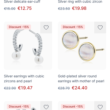
Silver delicate ear-cuff
Silver ring with cubic zircon
€12.75
€19.98
€15.00
€23.50
Discount -15%
Discount -15%
Silver earrings with cubic
Gold-plated silver round
zircons and pearl
earrings with mother of pearl
€19.47
€24.40
€22.90
€28.70
Discount -15%
Discount -15%