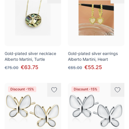
Gold-plated silver necklace
Gold-plated silver earrings
Alberto Martini, Turtle
Alberto Martini, Heart
€63.75
€55.25
€75.00
€65.00
Discount -15%
Discount -15%