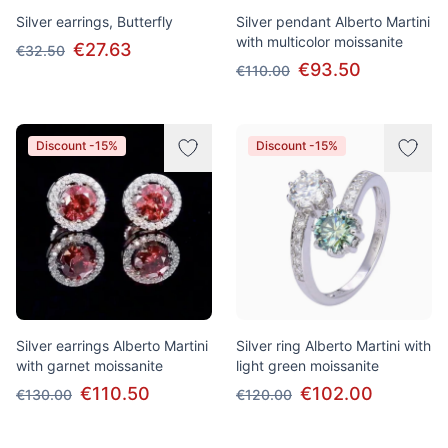
Silver earrings, Butterfly
Silver pendant Alberto Martini
with multicolor moissanite
€27.63
€32.50
€93.50
€110.00
Discount -15%
Discount -15%
Silver earrings Alberto Martini
Silver ring Alberto Martini with
with garnet moissanite
light green moissanite
€110.50
€102.00
€130.00
€120.00