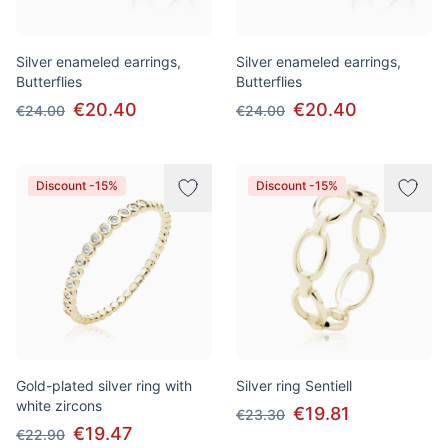
Silver enameled earrings,
Silver enameled earrings,
Butterflies
Butterflies
€20.40
€20.40
€24.00
€24.00
Discount -15%
Discount -15%
Gold-plated silver ring with
Silver ring Sentiell
white zircons
€19.81
€23.30
€19.47
€22.90