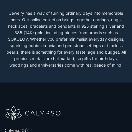
Jewelry has a way of turning ordinary days into memorable
ones. Our online collection brings together earrings, rings,
necklaces, bracelets and pendants in 925 sterling silver and
585 (14K) gold, including pieces from brands such as
SOKOLOV. Whether you prefer minimalist everyday designs,
sparkling cubic zirconia and gemstone settings or timeless
pearls, there is something for every taste, age and budget. All
precious metals are hallmarked, so gifts for birthdays,
weddings and anniversaries come with real peace of mind.
Calypso OÜ