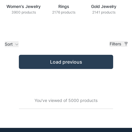
Women's Jewelry
Rings
Gold Jewelry
Z
3900 products
2176 products
2141 products
Filters
Sort
Products
Load previous
You've viewed of 5000 products