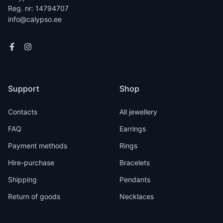
Reg. nr: 14794707
info@calypso.ee
Support
Shop
Contacts
All jewellery
FAQ
Earrings
Payment methods
Rings
Hire-purchase
Bracelets
Shipping
Pendants
Return of goods
Necklaces