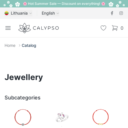
🌸 Hot Summer Sale — Discount on everything! 🌸
Lithuania
English
Calypso
Open menu
Wishlist
0
items i
Home
Catalog
Jewellery
Subcategories